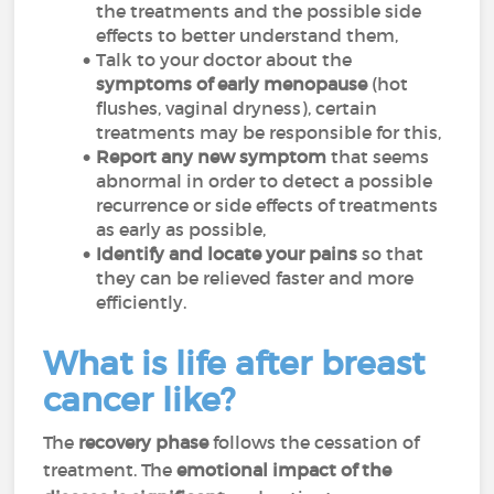
the treatments and the possible side
effects to better understand them,
Talk to your doctor about the
symptoms of early menopause
(hot
flushes, vaginal dryness), certain
treatments may be responsible for this,
Report any new symptom
that seems
abnormal in order to detect a possible
recurrence or side effects of treatments
as early as possible,
Identify and locate your pains
so that
they can be relieved faster and more
efficiently.
What is life after breast
cancer like?
The
recovery phase
follows the cessation of
treatment. The
emotional impact of the