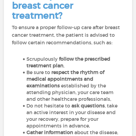
breast cancer
treatment?
To ensure a proper follow-up care after breast
cancer treatment, the patient is advised to
follow certain recommendations, such as:
Scrupulously
follow the prescribed
treatment plan
,
Be sure to
respect the rhythm of
medical appointments and
examinations
established by the
attending physician, your care team
and other healthcare professionals,
Do not hesitate to
ask questions
, take
an active interest in your disease and
your recovery, prepare for your
appointments in advance,
Gather information
about the disease,