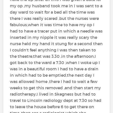
my op ,my husband took me in I was sent to a
day ward to wait for a bed all the time was
there I was really scared ,but the nurses were
fabulous,when it was time to have my op I
had to have a tracer put in which a needle was
inserted in my nipple it was really scary the
nurse held my hand it stung for a second then
I couldn't feel anything I was then taken to
the theatre,that was 3.30 ,in the afternoon,I
got back to the ward a 7.30 ,when I woke up I
was in a beautiful room I had to have a drain
in which had to be emptied,the next day I
was allowed home ,there I had to wait a few
weeks to get this removed ,and then start my
radiotherapy,I lived in Skegness but had to
travel to Lincoln radiology dept at 7.30 so had
to leave the house before 6 to get there on
time ,then see a radiologist which she