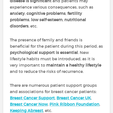
disease is significant
and patients may
experience various consequences, such as
anxiety
,
cognitive problems
,
fertility
problems
,
low self-esteem
,
nutritional
disorders
, etc.
The presence of family and friends is
beneficial for the patient during this period, as
psychological support is essential
. New
lifestyle habits must be introduced, as it is
very important to
maintain a healthy lifestyle
and to reduce the risks of recurrence.
There are numerous patient support groups
and associations for breast cancer patients:
Breast Cancer Support
,
Breast Cancer UK
,
Breast Cancer Now
,
Pink Ribbon Foundation
,
Keeping Abreast
, etc.