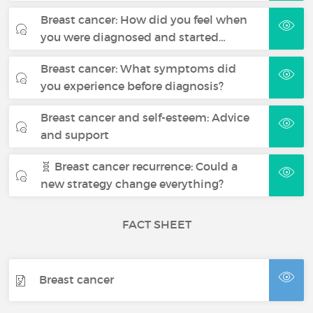
Breast cancer: How did you feel when
you were diagnosed and started…
Breast cancer: What symptoms did
you experience before diagnosis?
Breast cancer and self-esteem: Advice
and support
🧬 Breast cancer recurrence: Could a
new strategy change everything?
FACT SHEET
Breast cancer