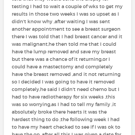
testing I had to wait a couple of wks to get my
results in those two weeks I was so upset as I
didn't know why ,after waiting I was sent
another appointment to see a breast surgeon
there I was told that I had breast cancer and it
was malignant,he then told me that I could
have the lump removed and save my breast
but there was a chance of it returning,or I
could have a mastectomy and completely
have the breast removed ,and it not returning
so I decided I was going to have it removed
completely,he said I didn't need chemo but I
had to have radiotherapy for six weeks ,this
was so worrying,as I had to tell my family ,it
absolutely broke there hearts it was the
hardest thing to do ,the following week I had
to have my heart checked to see if I was ok to
have the op ,after all this I was given a date for