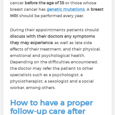
cancer
before the age of 35
or those whose
breast cancer has
genetic mutations
. A
breast
MRI
should be performed every year.
During their appointments patients should
discuss with their doctors any symptoms
they may experience
, as well as late side
effects of their treatment, and their physical,
emotional and psychological health.
Depending on the difficulties encountered,
the doctor may refer the patient to other
specialists such as a psychologist, a
physiotherapist, a sexologist and a social
worker, among others.
How to have a proper
follow-up care after