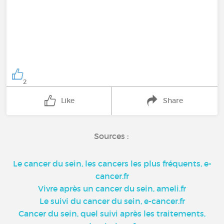
2
Like
Share
Sources :
Le cancer du sein, les cancers les plus fréquents, e-
cancer.fr
Vivre après un cancer du sein, ameli.fr
Le suivi du cancer du sein, e-cancer.fr
Cancer du sein, quel suivi après les traitements,