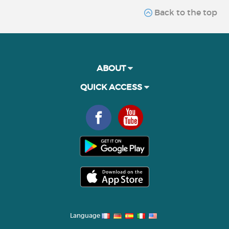
Back to the top
ABOUT
QUICK ACCESS
Language