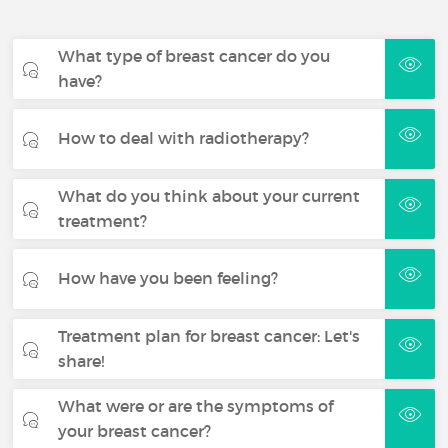
What type of breast cancer do you
have?
How to deal with radiotherapy?
What do you think about your current
treatment?
How have you been feeling?
Treatment plan for breast cancer: Let's
share!
What were or are the symptoms of
your breast cancer?