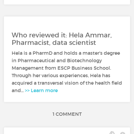
Who reviewed it: Hela Ammar,
Pharmacist, data scientist
Hela is a PharmD and holds a master's degree
in Pharmaceutical and Biotechnology
Management from ESCP Business School.
Through her various experiences, Hela has
acquired a transversal vision of the health field
and...
>> Learn more
1 COMMENT