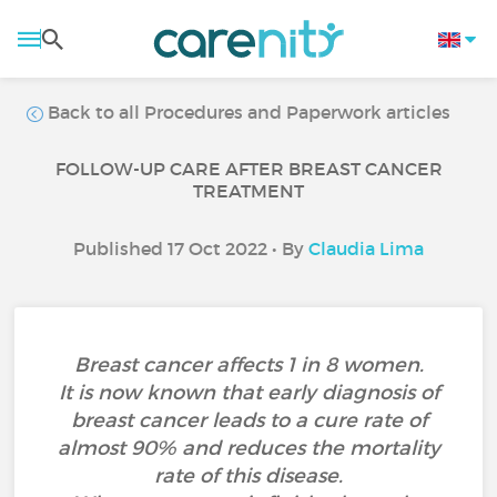
Back to all Procedures and Paperwork articles
FOLLOW-UP CARE AFTER BREAST CANCER
TREATMENT
Published 17 Oct 2022 • By
Claudia Lima
Breast cancer affects 1 in 8 women.
It is now known that early diagnosis of
breast cancer leads to a cure rate of
almost 90% and reduces the mortality
rate of this disease.