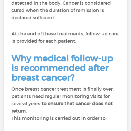
detected in the body. Cancer is considered
cured when the duration of remission is
declared sufficient.
At the end of these treatments, follow-up care
is provided for each patient.
Why medical follow-up
is recommended after
breast cancer?
Once breast cancer treatment is finally over,
patients need regular monitoring visits for
several years
to ensure that cancer does not
return
.
This monitoring is carried out in order to: