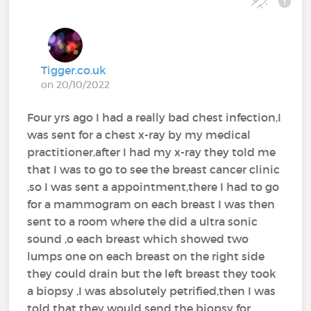
Tigger.co.uk
on 20/10/2022
Four yrs ago I had a really bad chest infection,I
was sent for a chest x-ray by my medical
practitioner,after I had my x-ray they told me
that I was to go to see the breast cancer clinic
,so I was sent a appointment,there I had to go
for a mammogram on each breast I was then
sent to a room where the did a ultra sonic
sound ,o each breast which showed two
lumps one on each breast on the right side
they could drain but the left breast they took
a biopsy ,I was absolutely petrified,then I was
told that they would send the biopsy for