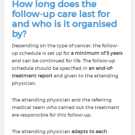
How long does the
follow-up care last for
and who is it organised
by?
Depending on the type of cancer, the follow-
up schedule is set up for
a minimum of 5 years
and can be continued for life. The follow-up
schedule should be specified in
an end-of-
treatment report
and given to the attending
physician.
The attending physician and the referring
medical team who carried out the treatment
are responsible for this follow-up.
The attending physician
adapts to each