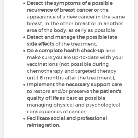
Detect the symptoms
of a possible
recurrence
of breast cancer
or the
appearance of a new cancer in the same
breast, in the other breast or in another
area of the body, as early as possible
Detect and manage the possible late
side effects
of the treatment,
Do a complete health check-up
and
make sure you are up-to-date with your
vaccinations (not possible during
chemotherapy and targeted therapy
until 6 months after the treatment),
Implement the necessary support care
to restore and/or preserve
the patient's
quality of life
as best as possible,
managing physical and psychological
consequences of cancer,
Facilitate social and professional
reintegration
.