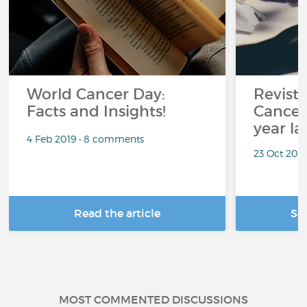
World Cancer Day:
Revisti
Facts and Insights!
Cancer
year la
4 Feb 2019 • 8 comments
23 Oct 201
Read the article
Se
MOST COMMENTED DISCUSSIONS