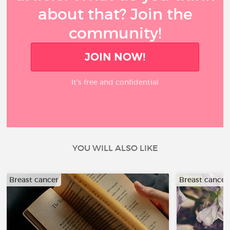
about that? Join the
community!
JOIN NOW!
It’s free and confidential
YOU WILL ALSO LIKE
Breast cancer
Breast cancer