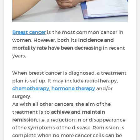
Breast cancer
is the most common cancer in
women. However, both its
incidence and
mortality rate have been decreasing
in recent
years.
When breast cancer is diagnosed, a treatment
plan is set up. It may include radiotherapy,
chemotherapy
,
hormone therapy
and/or
surgery.
As with all other cancers, the aim of the
treatment is to
achieve and maintain
remission
, i.e. a reduction in or disappearance
of the symptoms of the disease. Remission is
complete when no more cancer cells can be