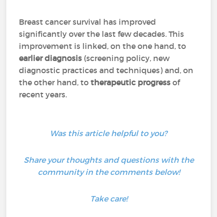
Breast cancer survival has improved
significantly over the last few decades. This
improvement is linked, on the one hand, to
earlier diagnosis
(screening policy, new
diagnostic practices and techniques) and, on
the other hand, to
therapeutic progress
of
recent years.
Was this article helpful to you?
Share your thoughts and questions with the
community in the comments below!
Take care!