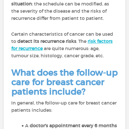
situation
: the schedule can be modified, as
the severity of the disease and the risks of
recurrence differ from patient to patient.
Certain characteristics of cancer can be used
to
detect its recurrence risks
. The
risk factors
for recurrence
are quite numerous: age,
tumour size, histology, cancer grade, etc.
What does the follow-up
care for breast cancer
patients include?
In general, the follow-up care for breast cancer
patients includes:
A
doctor's appointment every 6 months