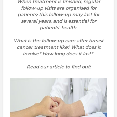
When treatment is finished, regular
follow-up visits are organised for
patients; this follow-up may last for
several years, and is essential for
patients' health.
What is the follow-up care after breast
cancer treatment like? What does it
involve? How long does it last?
Read our article to find out!