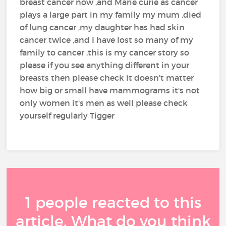
breast cancer now ,and Marie curie as cancer
plays a large part in my family my mum ,died
of lung cancer ,my daughter has had skin
cancer twice ,and I have lost so many of my
family to cancer ,this is my cancer story so
please if you see anything different in your
breasts then please check it doesn't matter
how big or small have mammograms it's not
only women it's men as well please check
yourself regularly Tigger
1 people reacted to this
article. What do you think