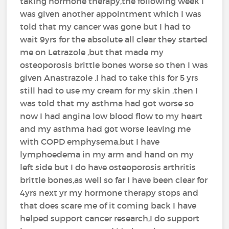
taking hormone therapy,the following week I
was given another appointment which I was
told that my cancer was gone but I had to
wait 9yrs for the absolute all clear they started
me on Letrazole ,but that made my
osteoporosis brittle bones worse so then I was
given Anastrazole ,I had to take this for 5 yrs
still had to use my cream for my skin ,then I
was told that my asthma had got worse so
now I had angina low blood flow to my heart
and my asthma had got worse leaving me
with COPD emphysema,but I have
lymphoedema in my arm and hand on my
left side but I do have osteoporosis arthritis
brittle bones,as well so far I have been clear for
4yrs next yr my hormone therapy stops and
that does scare me of it coming back I have
helped support cancer research,I do support