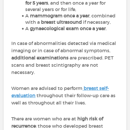
for 5 years
, and then once a year for
several years or for life,
A
mammogram once a year
, combined
with a
breast ultrasound
if necessary,
A
gynaecological exam once a year
.
In case of abnormalities detected via medical
imaging or in case of abnormal symptoms,
additional examinations
are prescribed. PET
scans and breast scintigraphy are not
necessary.
Women are advised to perform
breast self-
evaluation
throughout their follow-up care as
well as throughout all their lives.
There are women who are at
high risk of
recurrence
: those who developed breast