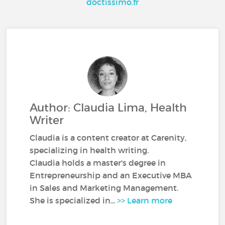
doctissimo.fr
Author: Claudia Lima, Health
Writer
Claudia is a content creator at Carenity,
specializing in health writing.
Claudia holds a master's degree in
Entrepreneurship and an Executive MBA
in Sales and Marketing Management.
She is specialized in...
>> Learn more