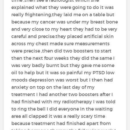
explained what they were going to do it was
really frightening,they laid me on a table but
because my cancer was under my breast bone
and very close to my heart they had to be very
careful and precise.they placed artificial skin
across my chest made sure measurements
were precise ,then did two boosters to start
then the next four weeks they did the same I
was very badly burnt but they gave me some
oil to help but it was so painful my PTSD low
moods depression was worst but I then had
anxiety on top on the last day of my
treatment I had another two boosters after I
had finished with my radiotherapy I was told
to ring the bell I did everyone in the waiting
area all clapped it was a really scary time
because treatment had finished apart from