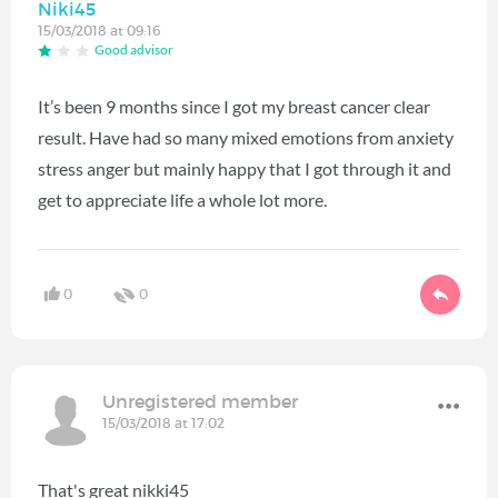
Niki45
15/03/2018 at 09:16
Good advisor
It’s been 9 months since I got my breast cancer clear
result. Have had so many mixed emotions from anxiety
stress anger but mainly happy that I got through it and
get to appreciate life a whole lot more.
0
0
Unregistered member
15/03/2018 at 17:02
That's great nikki45