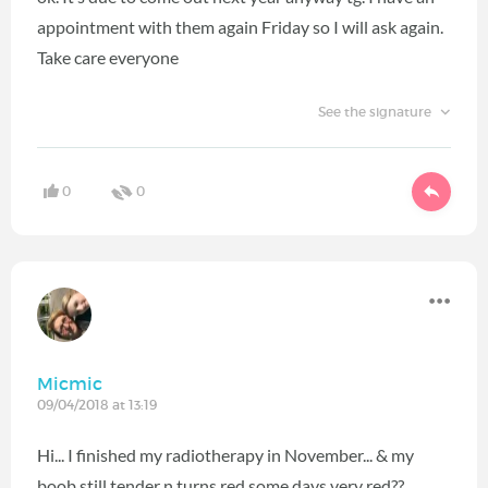
appointment with them again Friday so I will ask again.
Take care everyone
See the signature
0
0
Micmic
09/04/2018 at 13:19
Hi... I finished my radiotherapy in November... & my
boob still tender n turns red some days very red??