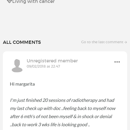
Living with cancer
ALL COMMENTS
Go to the last comment
Unregistered member
09/02/2018 at 22:47
Hi margarita
I'm just finished 20 sessions of radiotherapy and had
my last check up with doc ..feeling back to myself now
after 6 mth's of not been myself & in shock or denial
..back to work 3 wks life is looking good ..