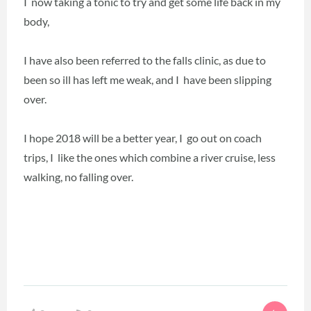
I now taking a tonic to try and get some life back in my
body,
I have also been referred to the falls clinic, as due to
been so ill has left me weak, and I have been slipping
over.
I hope 2018 will be a better year, I go out on coach
trips, I like the ones which combine a river cruise, less
walking, no falling over.