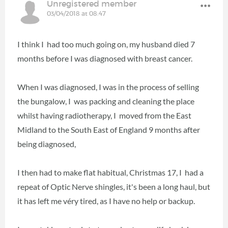
Unregistered member
03/04/2018 at 08:47
I think I had too much going on, my husband died 7
months before I was diagnosed with breast cancer.
When I was diagnosed, I was in the process of selling
the bungalow, I was packing and cleaning the place
whilst having radiotherapy, I moved from the East
Midland to the South East of England 9 months after
being diagnosed,
I then had to make flat habitual, Christmas 17, I had a
repeat of Optic Nerve shingles, it's been a long haul, but
it has left me véry tired, as I have no help or backup.