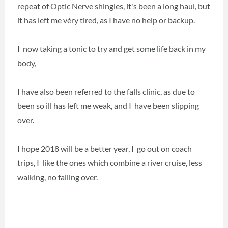
repeat of Optic Nerve shingles, it's been a long haul, but
it has left me véry tired, as I have no help or backup.
I now taking a tonic to try and get some life back in my
body,
I have also been referred to the falls clinic, as due to
been so ill has left me weak, and I have been slipping
over.
I hope 2018 will be a better year, I go out on coach
trips, I like the ones which combine a river cruise, less
walking, no falling over.