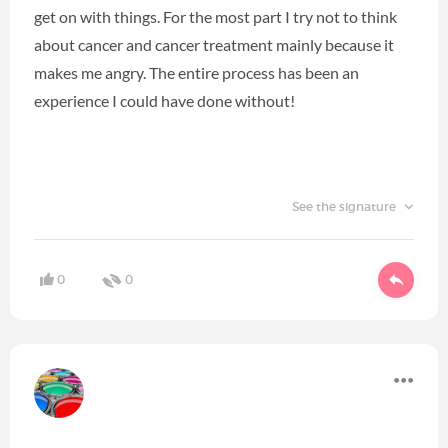
get on with things. For the most part I try not to think
about cancer and cancer treatment mainly because it
makes me angry. The entire process has been an
experience I could have done without!
See the signature
0
0