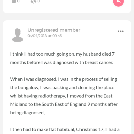
0
0
Unregistered member
03/04/2018 at 09:36
I think I had too much going on, my husband died 7
months before I was diagnosed with breast cancer.
When I was diagnosed, I was in the process of selling
the bungalow, I was packing and cleaning the place
whilst having radiotherapy, I moved from the East
Midland to the South East of England 9 months after
being diagnosed,
I then had to make flat habitual, Christmas 17, I had a