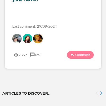
Last comment: 29/09/2024
2557
125
Comment
ARTICLES TO DISCOVER...