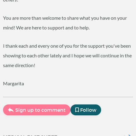
You are more than welcome to share what you have on your
mind! We are here to support and to help.
I thank each and every one of you for the support you've been
showing to each other lately and I hope we will continue in the
same direction!
Margarita
Sign up to comment
Follow