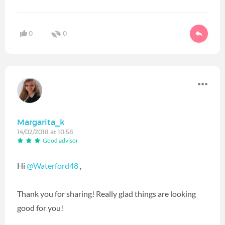
0
0
Margarita_k
14/02/2018 at 10:58
Good advisor
Hi
@Waterford48
‍ ,
Thank you for sharing! Really glad things are looking
good for you!