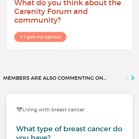
What do you think about the
Carenity Forum and
community?
I give my opinion
MEMBERS ARE ALSO COMMENTING ON...
Living with breast cancer
What type of breast cancer do
you have?