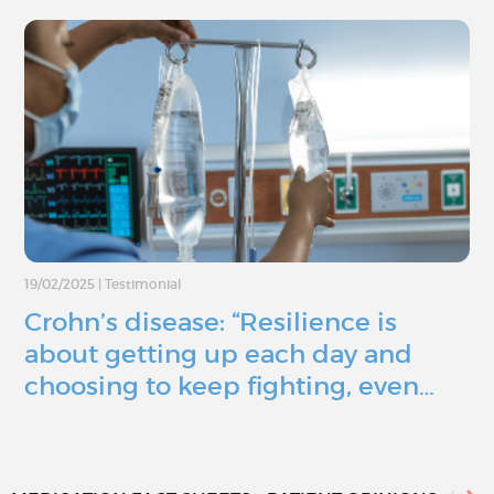
19/02/2025
|
Testimonial
Crohn’s disease: “Resilience is
about getting up each day and
choosing to keep fighting, even…