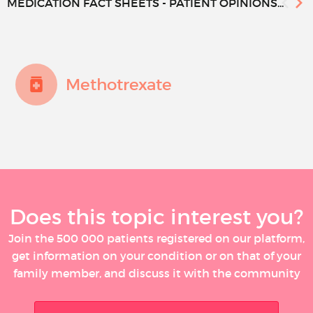
MEDICATION FACT SHEETS - PATIENT OPINIONS...
Methotrexate
Does this topic interest you?
Join the 500 000 patients registered on our platform,
get information on your condition or on that of your
family member, and discuss it with the community