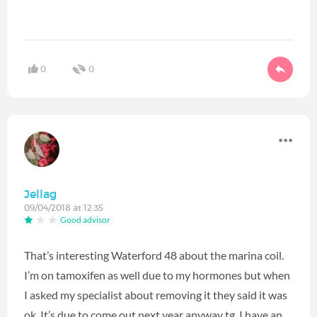
0
0
Jellag
09/04/2018 at 12:35
Good advisor
That’s interesting Waterford 48 about the marina coil.
I’m on tamoxifen as well due to my hormones but when
I asked my specialist about removing it they said it was
ok. It’s due to come out next year anyway tg. I have an