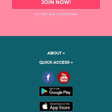
JOIN NOW!
It’s free and confidential
ABOUT
QUICK ACCESS