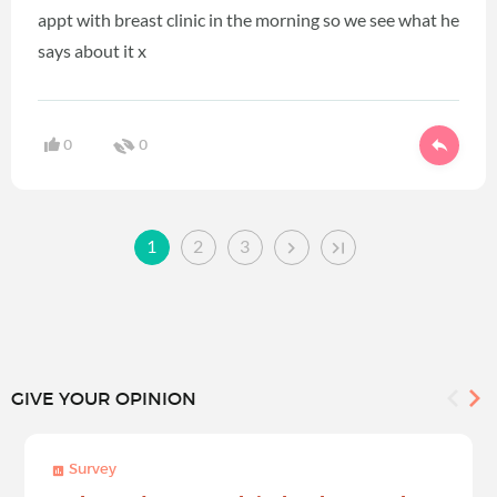
appt with breast clinic in the morning so we see what he
says about it x
0
0
1
2
3
GIVE YOUR OPINION
Survey