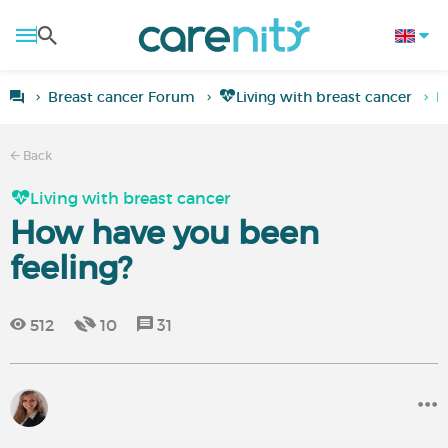
Breast cancer Forum
Living with breast cancer
H
Back
Living with breast cancer
How have you been
feeling?
512
10
31