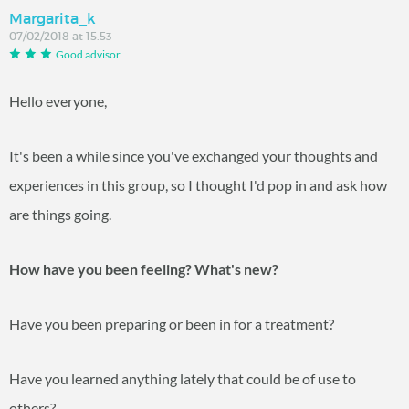
Margarita_k
07/02/2018 at 15:53
Good advisor
Hello everyone,
It's been a while since you've exchanged your thoughts and
experiences in this group, so I thought I'd pop in and ask how
are things going.
How have you been feeling? What's new?
Have you been preparing or been in for a treatment?
Have you learned anything lately that could be of use to
others?