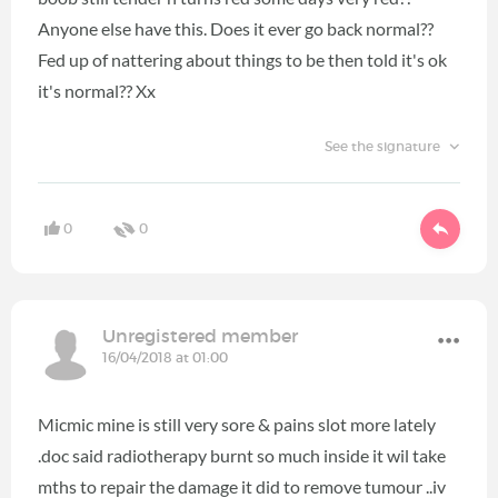
Anyone else have this. Does it ever go back normal??
Fed up of nattering about things to be then told it's ok
it's normal?? Xx
See the signature
0
0
Unregistered member
16/04/2018 at 01:00
Micmic mine is still very sore & pains slot more lately
.doc said radiotherapy burnt so much inside it wil take
mths to repair the damage it did to remove tumour ..iv