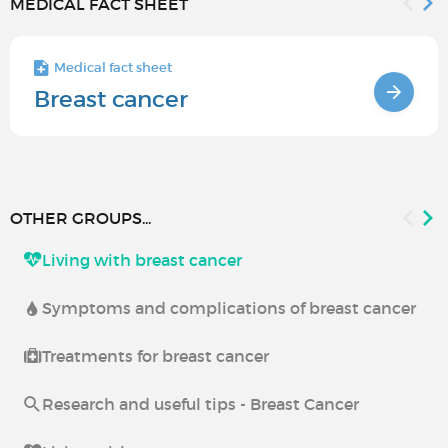
MEDICAL FACT SHEET
Medical fact sheet
Breast cancer
OTHER GROUPS...
Living with breast cancer
Symptoms and complications of breast cancer
Treatments for breast cancer
Research and useful tips - Breast Cancer