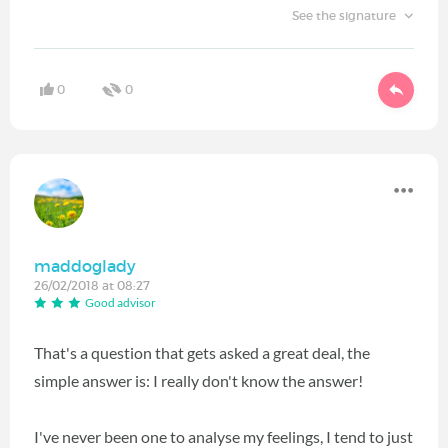
See the signature
0
0
maddoglady
26/02/2018 at 08:27
Good advisor
That's a question that gets asked a great deal, the
simple answer is: I really don't know the answer!
I've never been one to analyse my feelings, I tend to just