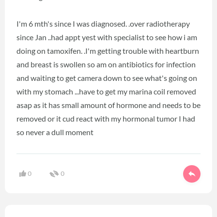
I'm 6 mth's since I was diagnosed. .over radiotherapy
since Jan ..had appt yest with specialist to see how i am
doing on tamoxifen. .I'm getting trouble with heartburn
and breast is swollen so am on antibiotics for infection
and waiting to get camera down to see what's going on
with my stomach ...have to get my marina coil removed
asap as it has small amount of hormone and needs to be
removed or it cud react with my hormonal tumor I had
so never a dull moment
0
0