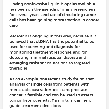
Having noninvasive liquid biopsies available
has been on the agenda of many researchers
for several years, and use of circulating tumor
cells has been gaining more traction in cancer
care.
Research is ongoing in this area, because it is
believed that ctDNA has the potential to be
used for screening and diagnosis, for
monitoring treatment response, and for
detecting minimal residual disease and
emerging resistant mutations to targeted
therapies.
As an example, one recent study found that
analysis of single cells from patients with
metastatic castration-resistant prostate
cancer is feasible and can be used to assess
tumor heterogeneity. This in turn can help
guide treatment decisions.