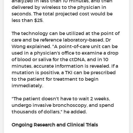
analyzed in less than 10 minutes, and then
delivered by wireless to the physician in
seconds. The total projected cost would be
less than $25.
The technology can be utilized at the point of
care and be reference laboratory–based, Dr
Wong explained. "A point-of-care unit can be
used in a physician's office to examine a drop
of blood or saliva for the ctDNA, and in 10
minutes, accurate information is revealed. If a
mutation is positive, a TKI can be prescribed
to the patient for treatment to begin
immediately.
"The patient doesn't have to wait 2 weeks,
undergo invasive bronchoscopy, and spend
thousands of dollars," he added.
Ongoing Research and Clinical Trials