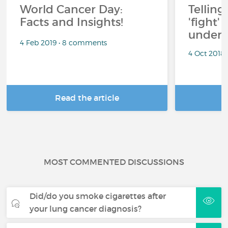
World Cancer Day:
Telling
Facts and Insights!
'fight'
under 
4 Feb 2019 • 8 comments
4 Oct 2018
Read the article
R
MOST COMMENTED DISCUSSIONS
Did/do you smoke cigarettes after
your lung cancer diagnosis?