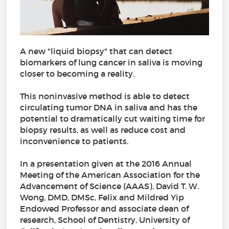
A new "liquid biopsy" that can detect
biomarkers of lung cancer in saliva is moving
closer to becoming a reality.
This noninvasive method is able to detect
circulating tumor DNA in saliva and has the
potential to dramatically cut waiting time for
biopsy results, as well as reduce cost and
inconvenience to patients.
In a presentation given at the 2016 Annual
Meeting of the American Association for the
Advancement of Science (AAAS), David T. W.
Wong, DMD, DMSc, Felix and Mildred Yip
Endowed Professor and associate dean of
research, School of Dentistry, University of