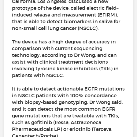
California, Los Angeles, discussed a new
prototype of the device, called electric field–
induced release and measurement (EFIRM),
that is able to detect biomarkers in saliva for
non-small cell lung cancer (NSCLC).
The device has a high degree of accuracy in
comparison with current sequencing
technology, according to Dr Wong, and can
assist with clinical treatment decisions
involving tyrosine kinase inhibitors (TKIs) in
patients with NSCLC.
It is able to detect actionable EGFR mutations
in NSCLC patients with 100% concordance
with biopsy-based genotyping, Dr Wong said,
and it can detect the most common EGFR
gene mutations that are treatable with TKIs,
such as gefitinib (Iressa, AstraZeneca
Pharmaceuticals LP) or erlotinib (Tarceva,
Genentech/Roche).