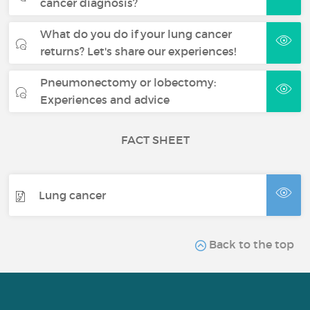
cancer diagnosis?
What do you do if your lung cancer
returns? Let's share our experiences!
Pneumonectomy or lobectomy:
Experiences and advice
FACT SHEET
Lung cancer
Back to the top