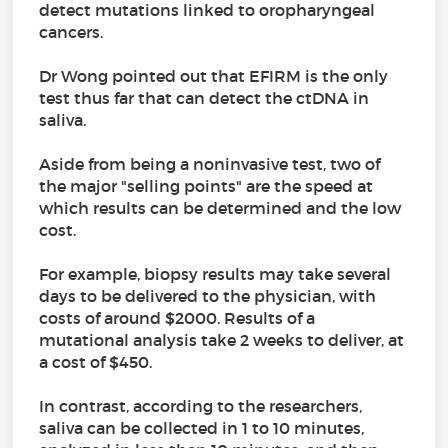
detect mutations linked to oropharyngeal
cancers.
Dr Wong pointed out that EFIRM is the only
test thus far that can detect the ctDNA in
saliva.
Aside from being a noninvasive test, two of
the major "selling points" are the speed at
which results can be determined and the low
cost.
For example, biopsy results may take several
days to be delivered to the physician, with
costs of around $2000. Results of a
mutational analysis take 2 weeks to deliver, at
a cost of $450.
In contrast, according to the researchers,
saliva can be collected in 1 to 10 minutes,