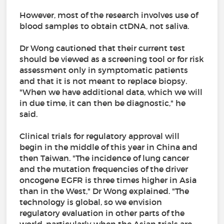
However, most of the research involves use of
blood samples to obtain ctDNA, not saliva.
Dr Wong cautioned that their current test
should be viewed as a screening tool or for risk
assessment only in symptomatic patients
and that it is not meant to replace biopsy.
"When we have additional data, which we will
in due time, it can then be diagnostic," he
said.
Clinical trials for regulatory approval will
begin in the middle of this year in China and
then Taiwan. "The incidence of lung cancer
and the mutation frequencies of the driver
oncogene EGFR is three times higher in Asia
than in the West," Dr Wong explained. "The
technology is global, so we envision
regulatory evaluation in other parts of the