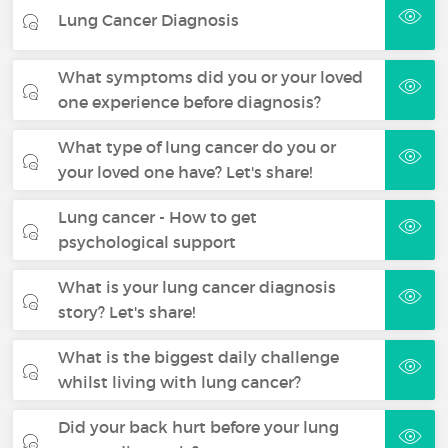
Lung Cancer Diagnosis
What symptoms did you or your loved
one experience before diagnosis?
What type of lung cancer do you or
your loved one have? Let's share!
Lung cancer - How to get
psychological support
What is your lung cancer diagnosis
story? Let's share!
What is the biggest daily challenge
whilst living with lung cancer?
Did your back hurt before your lung