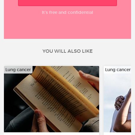
It’s free and confidential
YOU WILL ALSO LIKE
Lung cancer
Lung cancer