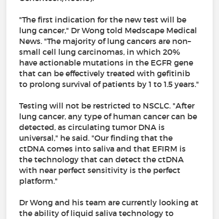
"The first indication for the new test will be
lung cancer," Dr Wong told Medscape Medical
News. "The majority of lung cancers are non–
small cell lung carcinomas, in which 20%
have actionable mutations in the EGFR gene
that can be effectively treated with gefitinib
to prolong survival of patients by 1 to 1.5 years."
Testing will not be restricted to NSCLC. "After
lung cancer, any type of human cancer can be
detected, as circulating tumor DNA is
universal," he said. "Our finding that the
ctDNA comes into saliva and that EFIRM is
the technology that can detect the ctDNA
with near perfect sensitivity is the perfect
platform."
Dr Wong and his team are currently looking at
the ability of liquid saliva technology to