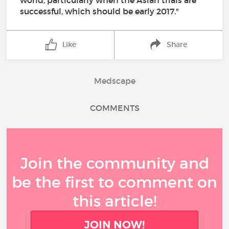
world, particularly when the Asian trials are
successful, which should be early 2017."
Like
Share
Medscape
COMMENTS
Join the community and
be the first to comment on
this article!
JOIN NOW!