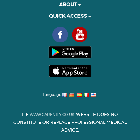
ABOUT
QUICK ACCESS
Language
THE
WEBSITE DOES NOT
WWW.CARENITY.CO.UK
CONSTITUTE OR REPLACE PROFESSIONAL MEDICAL
ADVICE.