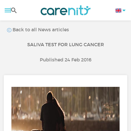
Back to all News articles
SALIVA TEST FOR LUNG CANCER
Published 24 Feb 2016