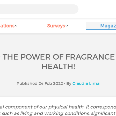
ations
Surveys
Magaz
: THE POWER OF FRAGRANC
HEALTH!
Published 24 Feb 2022 • By
Claudia Lima
al component of our physical health. It corresponds
uch as living and working conditions, significant l