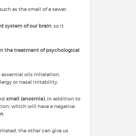
uch as the smell of a sewer.
d system of our brain
, so it
n the treatment of psychological
ssential oils inhalation.
gy or nasal irritability.
and
smell (anosmia)
. In addition to
tion, which will have a negative
on
.
itated, the other can give us