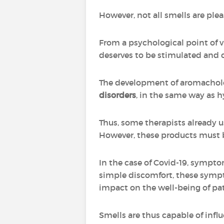
However, not all smells are ple
From a psychological point of vi
deserves to be stimulated and 
The development of aromachol
disorders
, in the same way as 
Thus, some therapists already u
However, these products must be 
In the case of Covid-19, sympto
simple discomfort, these sympto
impact on the well-being of pa
Smells are thus capable of infl