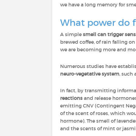
we have a long memory for smell
What power do f
A simple
smell can trigger sen
brewed coffee, of rain falling o
we are becoming more and more 
Numerous studies have establi
neuro-vegetative system
, such 
In fact, by transmitting inform
reactions
and release hormones 
emitting CNV (Contingent Negat
of the scent of roses, which wo
hormone). The smell of lavender
and the scents of mint or jasmi