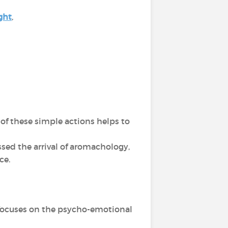
ght
,
of these simple actions helps to
sed the arrival of aromachology,
nce.
d focuses on the psycho-emotional