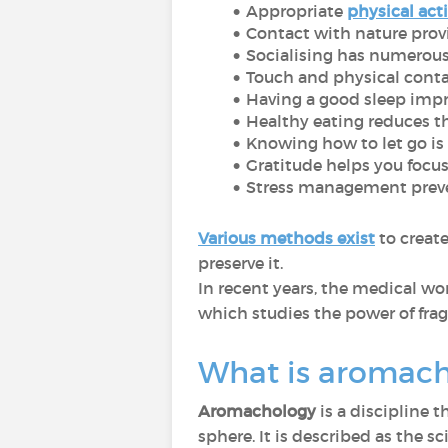
Appropriate
physical acti
Contact with nature provi
Socialising has numerous
Touch and physical cont
Having a good sleep impr
Healthy eating reduces th
Knowing how to let go is e
Gratitude helps you focus 
Stress management preve
Various methods exist
to creat
preserve it.
In recent years, the medical wo
which studies the power of frag
What is aromac
Aromachology
is a discipline 
sphere. It is described as the 