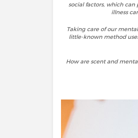
social factors, which can
illness c
Taking care of our mental
little-known method uses
How are scent and mental