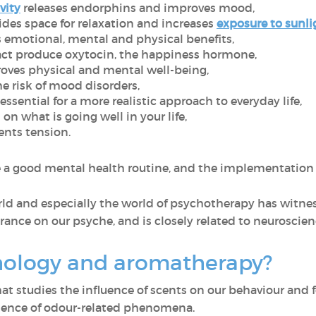
vity
releases endorphins and improves mood,
des space for relaxation and increases
exposure to sunli
 emotional, mental and physical benefits,
act produce oxytocin, the happiness hormone,
oves physical and mental well-being,
e risk of mood disorders,
ssential for a more realistic approach to everyday life,
on what is going well in your life,
nts tension.
e a good mental health routine, and the implementation 
rld and especially the world of psychotherapy has witnes
rance on our psyche, and is closely related to neuroscie
hology and aromatherapy?
that studies the influence of scents on our behaviour an
science of odour-related phenomena.