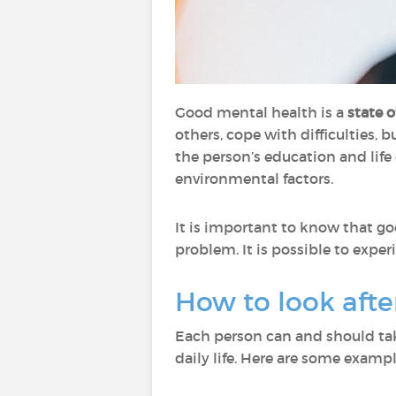
Good mental health is a
state 
others, cope with difficulties, b
the person’s education and life 
environmental factors.
It is important to know that g
problem. It is possible to expe
How to look aft
Each person can and should tak
daily life. Here are some exampl