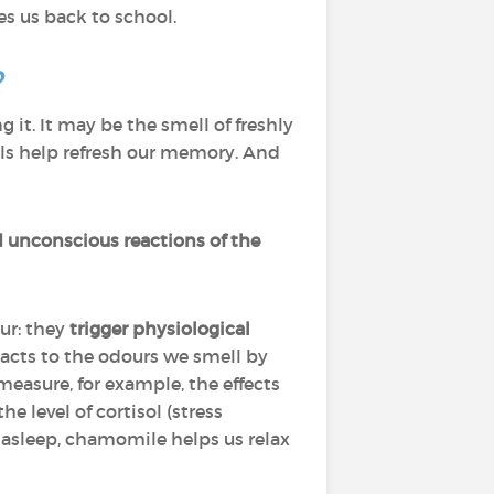
s us back to school.
?
it. It may be the smell of freshly
ells help refresh our memory. And
d unconscious reactions of the
ur: they
trigger physiological
acts to the odours we smell by
easure, for example, the effects
 level of cortisol (stress
l asleep, chamomile helps us relax