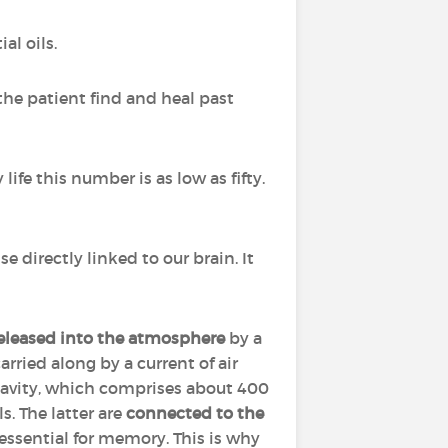
al oils.
the patient find and heal past
life this number is as low as fifty.
nse directly linked to our brain. It
released into the atmosphere
by a
arried along by a current of air
cavity, which comprises about 400
. The latter are
connected to the
 essential for memory. This is why