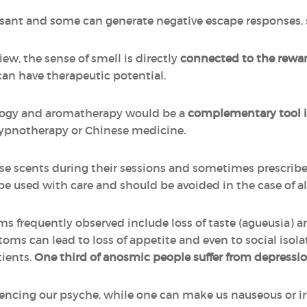
asant and some can generate negative escape responses, s
ew, the sense of smell is directly
connected to the rewar
can have therapeutic potential.
ogy and aromatherapy would be a
complementary tool i
hypnotherapy or Chinese medicine.
se scents during their sessions and sometimes prescribe e
used with care and should be avoided in the case of aller
ms frequently observed include loss of taste (agueusia) 
ms can lead to loss of appetite and even to social isola
tients.
One third of anosmic people suffer from depressi
uencing our psyche, while one can make us nauseous or irr