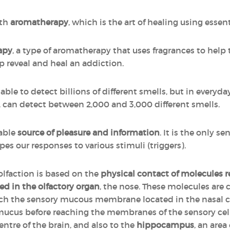
ith
aromatherapy
, which is the art of healing using essenti
apy
, a type of aromatherapy that uses fragrances to help 
p reveal and heal an addiction.
ble to detect billions of different smells, but in everyday 
r, can detect between 2,000 and 3,000 different smells.
iable
source of pleasure and information
. It is the only se
pes our responses to various stimuli (triggers).
 olfaction is based on the
physical contact of molecules 
ed in the olfactory organ
, the nose. These molecules are c
each the sensory mucous membrane located in the nasal 
 mucus before reaching the membranes of the sensory cells
entre of the brain, and also to the
hippocampus
, an area