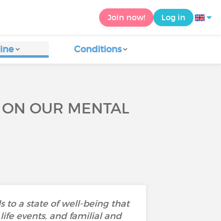
Join now!
Log in
ine
Conditions
E ON OUR MENTAL
 to a state of well-being that
ife events, and familial and