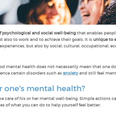
of psychological and social well-being
that enables people t
ut also to work and to achieve their goals. It is
unique to 
experiences, but also by social, cultural, occupational, e
ood mental health does not necessarily mean that one do
rience certain disorders such as
anxiety
and still feel ment
er one's mental health?
e care of his or her mental well-being. Simple actions 
es of what you can do to help yourself feel better: