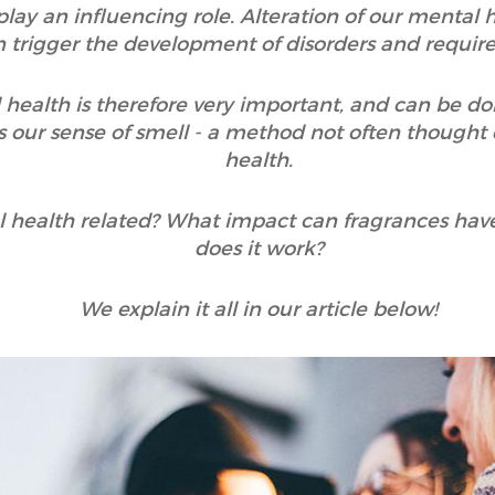
 play an influencing role. Alteration of our mental
an trigger the development of disorders and requir
 health is therefore very important, and can be do
 our sense of smell - a method not often thought
health.
 health related? What impact can fragrances hav
does it work?
We explain it all in our article below!