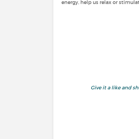
energy, help us relax or stimula
Give it a like and