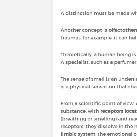
A distinction must be made w
Another concept is
olfactother
traumas, for example, it can hel
Theoretically, a human being is a
A specialist, such as a perfume
The sense of smell is an unden
is a physical sensation that sha
From a scientific point of view,
substance, with
receptors locat
(breathing or smelling) and r
receptors; they dissolve in the
limbic system
, the emotional c