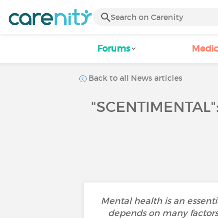
Forums
Medic
Back to all News articles
"SCENTIMENTAL"
Mental health is an essenti
depends on many factors s