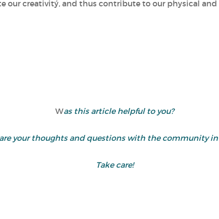
te our creativitý, and thus contribute to our physical an
W
as this article helpful to you?
 share your thoughts and questions with the community 
Take care!