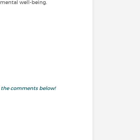
d mental well-being.
in the comments below!