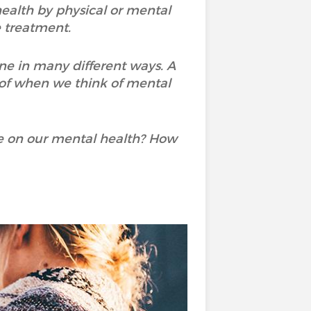
 health by physical or mental
e treatment.
ne in many different ways. A
 of when we think of mental
e on our mental health? How