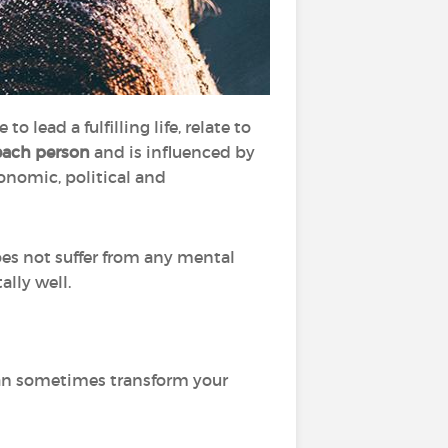
o lead a fulfilling life, relate to
each person
and is influenced by
conomic, political and
es not suffer from any mental
ally well.
can sometimes transform your