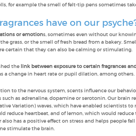
s, for example the smell of felt-tip pens sometimes take
ragrances have on our psyche
sations or emotion
s, sometimes even without our knowing 
n the grass, or the smell of fresh bread from a bakery. Sm
certain that they can also be calming or stimulating.
shed the
link between exposure to certain fragrances an
as a change in heart rate or pupil dilation, among others.
ation to the nervous system, scents influence our behavio
such as adrenaline, dopamine or serotonin. Our brain re
ive Variation) waves, which have enabled scientists to m
uld reduce heartbeat, and of lemon, which would reduce the
 also has a positive effect on stress and helps people fal
ne stimulate the brain.