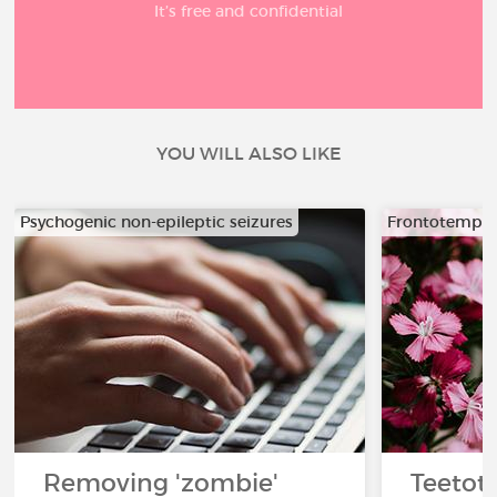
It’s free and confidential
YOU WILL ALSO LIKE
Psychogenic non-epileptic seizures
Frontotempor
Removing 'zombie'
Teetota