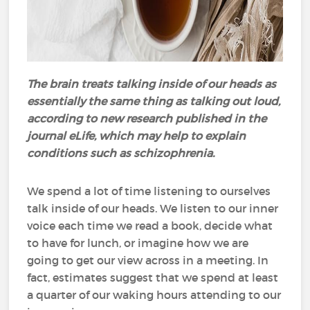
The brain treats talking inside of our heads as
essentially the same thing as talking out loud,
according to new research published in the
journal eLife, which may help to explain
conditions such as schizophrenia.
We spend a lot of time listening to ourselves
talk inside of our heads. We listen to our inner
voice each time we read a book, decide what
to have for lunch, or imagine how we are
going to get our view across in a meeting. In
fact, estimates suggest that we spend at least
a quarter of our waking hours attending to our