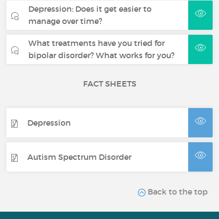
Depression: Does it get easier to
manage over time?
What treatments have you tried for
bipolar disorder? What works for you?
FACT SHEETS
Depression
Autism Spectrum Disorder
Back to the top