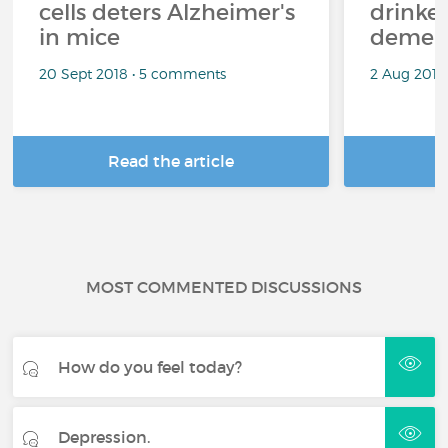
cells deters Alzheimer's
drinke
in mice
demen
20 Sept 2018 • 5 comments
2 Aug 2018
Read the article
R
MOST COMMENTED DISCUSSIONS
How do you feel today?
Depression.