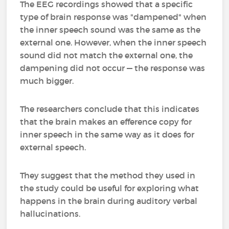
The EEG recordings showed that a specific
type of brain response was "dampened" when
the inner speech sound was the same as the
external one. However, when the inner speech
sound did not match the external one, the
dampening did not occur — the response was
much bigger.
The researchers conclude that this indicates
that the brain makes an efference copy for
inner speech in the same way as it does for
external speech.
They suggest that the method they used in
the study could be useful for exploring what
happens in the brain during auditory verbal
hallucinations.