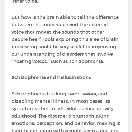
inner voice.
But how is the brain able to tell the difference
between the inner voice and the external
voice that makes the sounds that other
people hear? Tools exploring this area of brain
processing could be very useful to improving
our understanding of disorders that involve
"hearing voices," such as schizophrenia.
Schizophrenia and hallucinations
Schizophrenia is a long-term, severe, and
disabling mental illness. In most cases, its
symptoms start in late adolescence or early
adulthood. The disorder disrupts thinking,
emotions, perception, and behavior, making it
hard to get along with people, keep a job, and