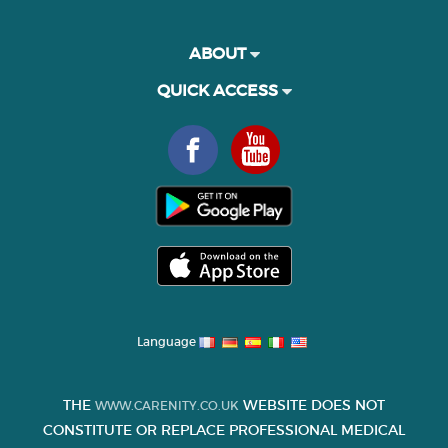
ABOUT
QUICK ACCESS
Language
THE
WEBSITE DOES NOT
WWW.CARENITY.CO.UK
CONSTITUTE OR REPLACE PROFESSIONAL MEDICAL