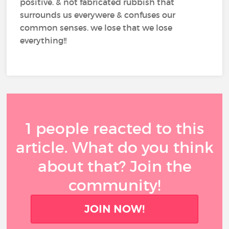
positive. & not fabricated rubbish that
surrounds us everywere & confuses our
common senses. we lose that we lose
everything!!
1 people reacted to this
article. What do you think
about that? Join the
community!
JOIN NOW!