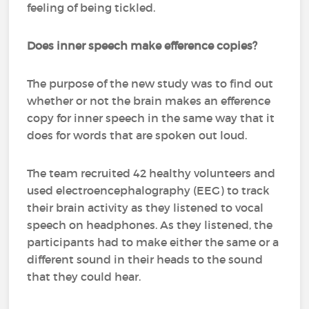
feeling of being tickled.
Does inner speech make efference copies?
The purpose of the new study was to find out
whether or not the brain makes an efference
copy for inner speech in the same way that it
does for words that are spoken out loud.
The team recruited 42 healthy volunteers and
used electroencephalography (EEG) to track
their brain activity as they listened to vocal
speech on headphones. As they listened, the
participants had to make either the same or a
different sound in their heads to the sound
that they could hear.