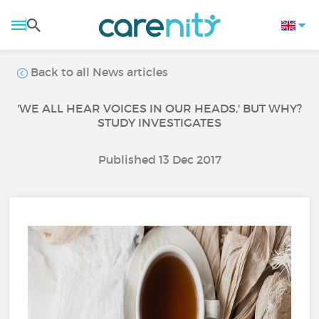
Back to all News articles
'WE ALL HEAR VOICES IN OUR HEADS,' BUT WHY?
STUDY INVESTIGATES
Published 13 Dec 2017