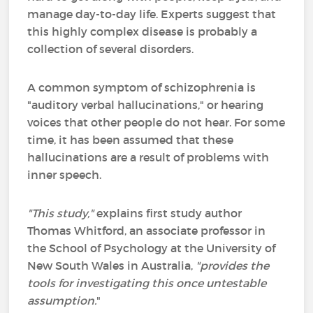
manage day-to-day life. Experts suggest that
this highly complex disease is probably a
collection of several disorders.
A common symptom of schizophrenia is
"auditory verbal hallucinations," or hearing
voices that other people do not hear. For some
time, it has been assumed that these
hallucinations are a result of problems with
inner speech.
"This study,"
explains first study author
Thomas Whitford, an associate professor in
the School of Psychology at the University of
New South Wales in Australia,
"provides the
tools for investigating this once untestable
assumption.
"