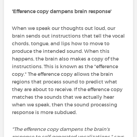
'Efference copy dampens brain response'
When we speak our thoughts out loud, our
brain sends out instructions that tell the vocal
chords, tongue, and lips how to move to
produce the intended sound. When this
happens, the brain also makes a copy of the
instructions. This is known as the "efference
copy." The efference copy allows the brain
regions that process sound to predict what
they are about to receive. If the efference copy
matches the sounds that we actually hear
when we speak, then the sound processing
response is more subdued.
"The efference copy dampens the brain's
response to self-generated vocalizations," says