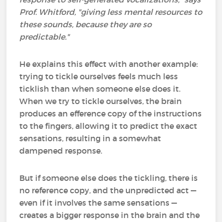
Prof. Whitford, "giving less mental resources to
these sounds, because they are so
predictable."
He explains this effect with another example:
trying to tickle ourselves feels much less
ticklish than when someone else does it.
When we try to tickle ourselves, the brain
produces an efference copy of the instructions
to the fingers, allowing it to predict the exact
sensations, resulting in a somewhat
dampened response.
But if someone else does the tickling, there is
no reference copy, and the unpredicted act —
even if it involves the same sensations —
creates a bigger response in the brain and the