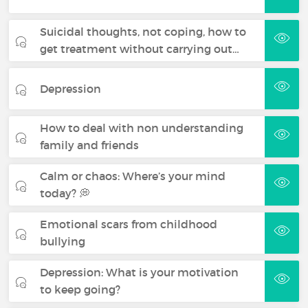
Suicidal thoughts, not coping, how to
get treatment without carrying out…
Depression
How to deal with non understanding
family and friends
Calm or chaos: Where’s your mind
today? 💭
Emotional scars from childhood
bullying
Depression: What is your motivation
to keep going?