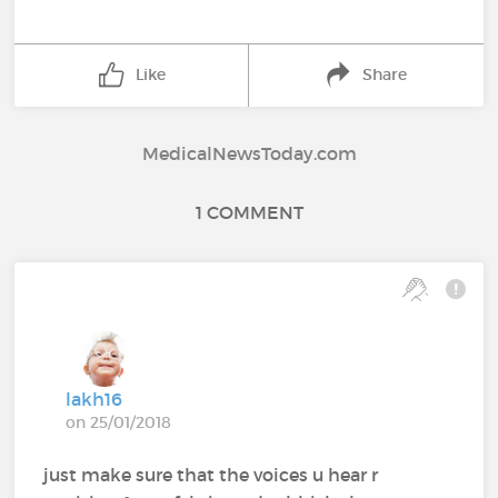
Like
Share
MedicalNewsToday.com
1 COMMENT
lakh16
on 25/01/2018
just make sure that the voices u hear r