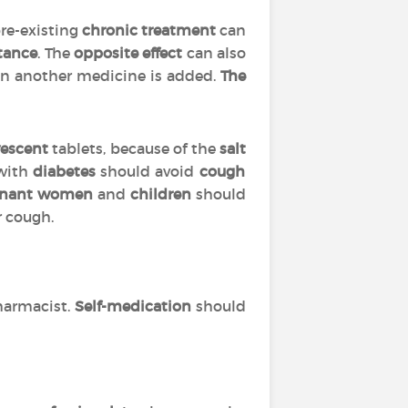
pre-existing
chronic treatment
can
tance
. The
opposite effect
can also
 another medicine is added.
The
vescent
tablets, because of the
salt
 with
diabetes
should avoid
cough
gnant women
and
children
should
r cough.
harmacist.
Self-medication
should