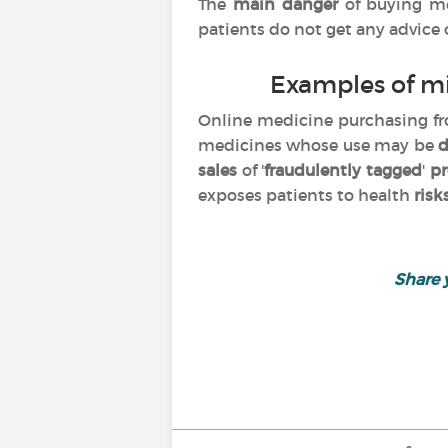
The
main danger
of buying m
patients do not get any advice
Examples of m
Online medicine purchasing 
medicines whose use may be
d
sales
of '
fraudulently tagged
'
pr
exposes patients to health
risk
Share 