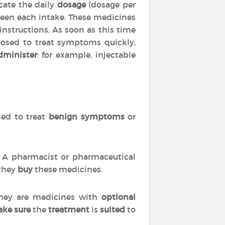
cate the daily
dosage
(dosage per
en each intake. These medicines
 instructions. As soon as this time
posed to treat symptoms quickly,
dminister
: for example, injectable
used to treat
benign symptoms
or
s. A pharmacist or pharmaceutical
 they
buy
these medicines.
 they are medicines with
optional
ke sure
the
treatment
is
suited
to