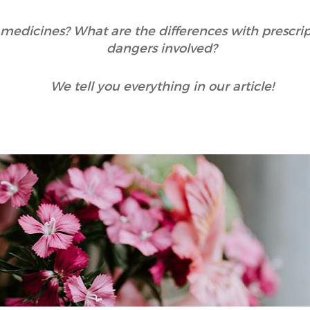
medicines? What are the differences with prescri
dangers involved?
We tell you everything in our article!