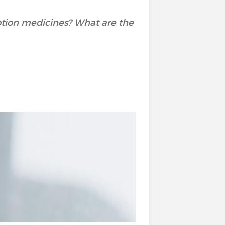
ption medicines? What are the