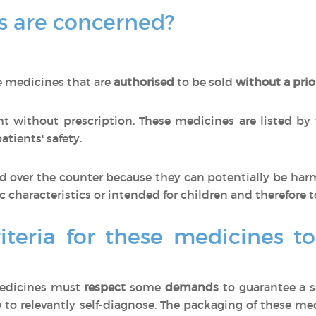
 are concerned?
e medicines that are
authorised
to be sold
without a prio
 without prescription. These medicines are listed by
tients' safety.
 over the counter because they can potentially be har
ic characteristics or intended for children and therefore t
iteria for these medicines t
medicines must
respect
some
demands
to guarantee a s
 to relevantly self-diagnose. The packaging of these m