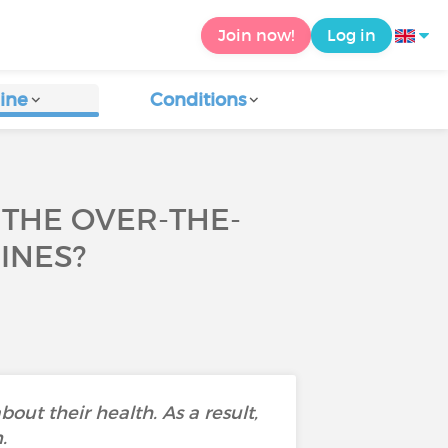
Join now!
Log in
ine
Conditions
THE OVER-THE-
INES?
bout their health. As a result,
.