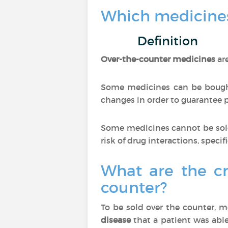
Which medicines
Definition
Over-the-counter medicines
ar
Some medicines can be bought
changes in order to guarantee pa
Some medicines cannot be sold
risk of drug interactions, specif
What are the cr
counter?
To be sold over the counter, 
disease
that a patient was able