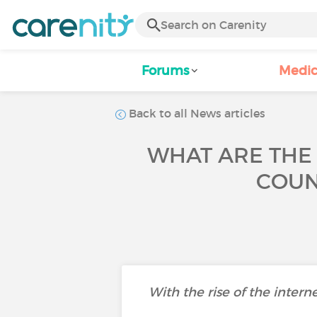
Forums
Medic
Back to all News articles
WHAT ARE THE
COUN
With the rise of the intern