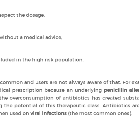
espect the dosage,
without a medical advice,
luded in the high risk population.
common and users are not always aware of that. For exa
ical prescription because an underlying
penicillin alle
, the overconsumption of antibiotics has created subs
g the potential of this therapeutic class. Antibiotics 
en used on
viral infections
(the most common ones).