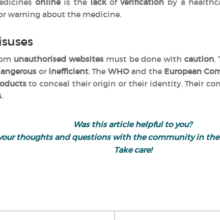
edicines
online
is the
lack
of
verification
by a healthc
 or warning about the medicine.
isuses
from
unauthorised websites
must be done with
caution
.
angerous
or
inefficient
. The
WHO
and the
European Co
oducts
to conceal their origin or their identity. Their c
s
.
Was this article helpful to you?
your thoughts and questions with the community in th
Take care!