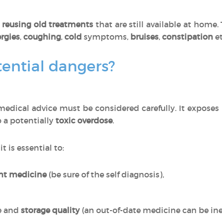
o
reusing
old treatments
that are still available at home
ergies
,
coughing
,
cold
symptoms,
bruises
,
constipation
et
ential dangers?
edical advice must be considered carefully. It exposes
o a potentially
toxic
overdose
.
, it is essential to:
ght medicine
(be sure of the self diagnosis),
e and
storage quality
(an out-of-date medicine can be inef