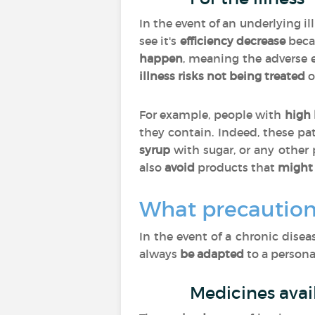
In the event of an underlying i
see it's
efficiency decrease
beca
happen
, meaning the adverse 
illness risks not being treated
o
For example, people with
high 
they contain. Indeed, these pa
syrup
with sugar, or any other
also
avoid
products that
might 
What precaution
In the event of a chronic dise
always
be
adapted
to a personal
Medicines avai