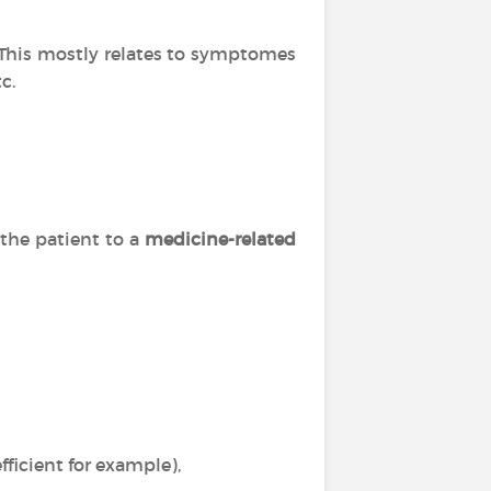
. This mostly relates to symptomes
c.
 the patient to a
medicine-related
ficient for example),