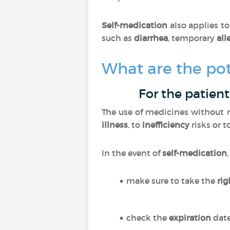
Self-medication
also applies t
such as
diarrhea
, temporary
all
What are the pot
For the patient
The use of medicines without m
illness
, to
inefficiency
risks or t
In the event of
self-medication
make sure to take the
ri
check the
expiration
dat