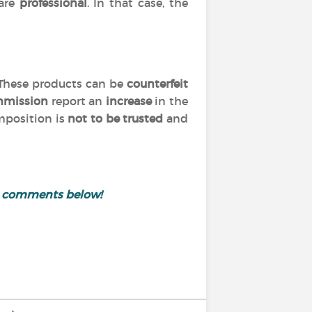
are
professional
. In that case, the
 These products can be
counterfeit
mmission
report an
increase
in the
omposition is
not to be trusted
and
e comments below!