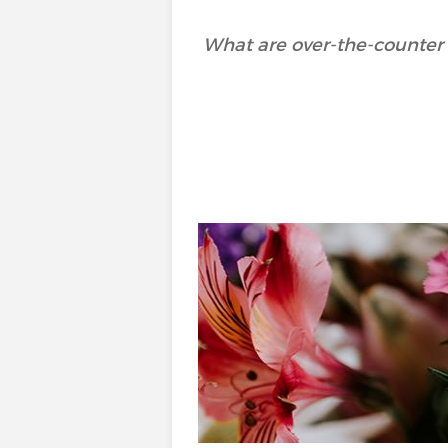
What are over-the-counter 