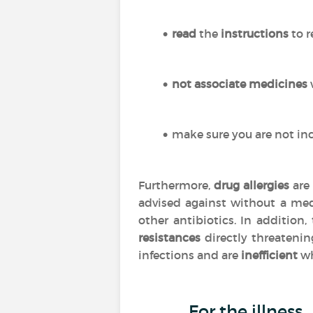
read
the
instructions
to r
not associate medicines
make sure you are not inc
Furthermore,
drug allergies
are 
advised against without a med
other antibiotics. In addition
resistances
directly threatenin
infections and are
inefficient
wh
For the illness