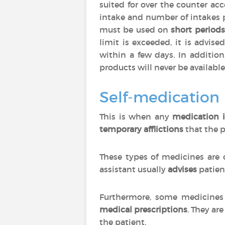
suited for over the counter ac
intake and number of intakes 
must be used on
short periods
limit is exceeded, it is advise
within a few days. In additio
products will never be available
Self-medication
This is when any
medication i
temporary afflictions
that the p
These types of medicines are 
assistant usually
advises
patien
Furthermore, some medicines 
medical prescriptions
. They are
the patient.