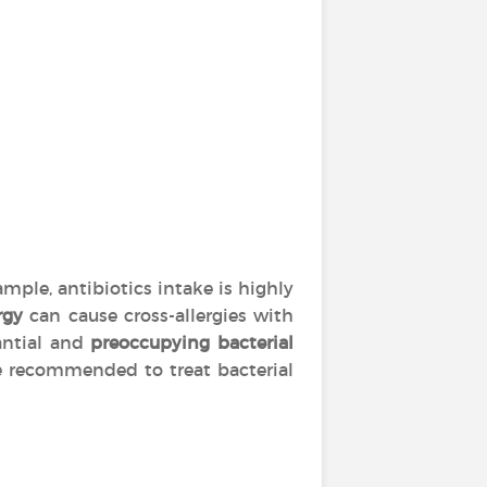
mple, antibiotics intake is highly
rgy
can cause cross-allergies with
tantial and
preoccupying bacterial
are recommended to treat bacterial