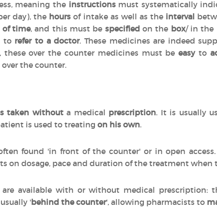
cess, meaning the
instructions
must systematically indi
per day), the
hours
of intake as well as the
interval
betwe
 of time
, and this must be
specified
on the
box
/ in the
d to
refer to a doctor
. These medicines are indeed sup
n, these over the counter medicines must be
easy
to
a
 over the counter.
s taken without
a medical
prescription
. It is usually 
atient is used to treating
on his own
.
often found 'in front of the counter' or in open acces
ts on dosage, pace and duration of the treatment when
are available with or without medical prescription:
 usually '
behind the counter
', allowing pharmacists to
ma