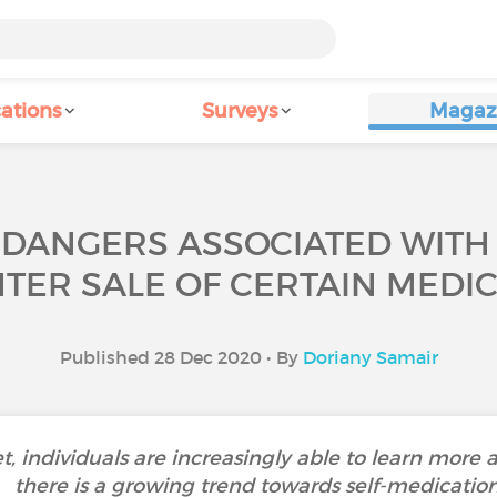
ations
Surveys
Magaz
 DANGERS ASSOCIATED WITH 
TER SALE OF CERTAIN MEDIC
Published 28 Dec 2020 • By
Doriany Samair
et, individuals are increasingly able to learn more a
there is a growing trend towards self-medication