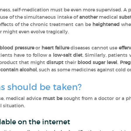
llness, self-medication must be even more supervised. A 
use of the simultaneous intake of
another
medical
subs
effects of the chronic treatment can be
heightened
when
r might even evolve tragically.
blood pressure
or
heart failure
diseases cannot use
effer
tients have to follow a
low-salt diet
. Similarly, patients
 product that might
disrupt
their
blood sugar level
.
Pre
contain alcohol
, such as some medicines against cold o
s should be taken?
ase, medical advice
must be
sought from a doctor or a p
 situation.
lable on the internet