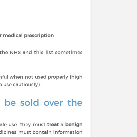
r medical prescription
.
 the NHS and this list sometimes
mful when not used properly (high
o use cautiously).
o be sold over the
afe use. They must
treat
a
benign
edicines must contain information