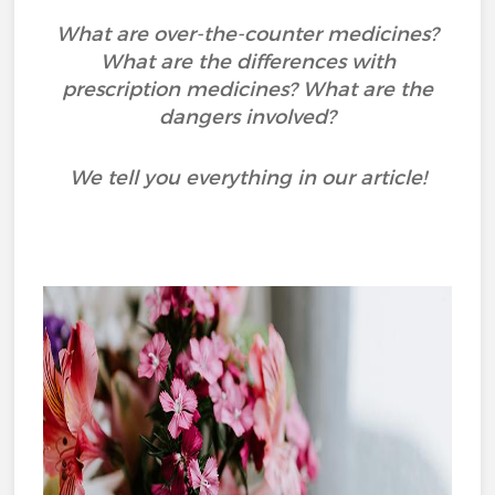
What are over-the-counter medicines?
What are the differences with
prescription medicines? What are the
dangers involved?
We tell you everything in our article!