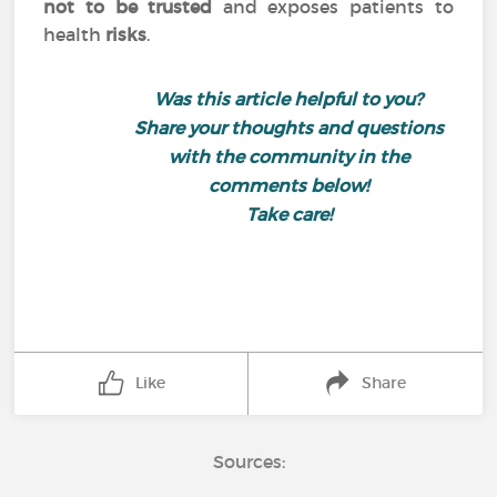
not to be trusted
and exposes patients to
health
risks
.
Was this article helpful to you?
Share your thoughts and questions
with the community in the
comments below!
Take care!
Like
Share
Sources: