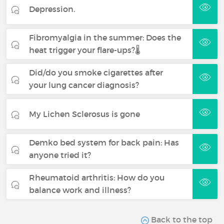
Depression.
Fibromyalgia in the summer: Does the
heat trigger your flare-ups?🌡️
Did/do you smoke cigarettes after
your lung cancer diagnosis?
My Lichen Sclerosus is gone
Demko bed system for back pain: Has
anyone tried it?
Rheumatoid arthritis: How do you
balance work and illness?
Back to the top