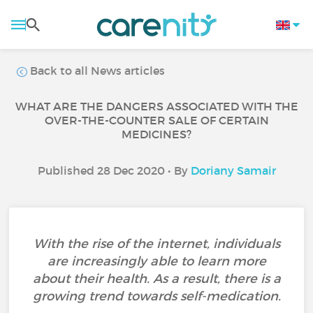
Back to all News articles
WHAT ARE THE DANGERS ASSOCIATED WITH THE
OVER-THE-COUNTER SALE OF CERTAIN
MEDICINES?
Published 28 Dec 2020 • By
Doriany Samair
With the rise of the internet, individuals
are increasingly able to learn more
about their health. As a result, there is a
growing trend towards self-medication.