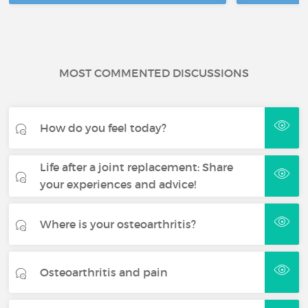
MOST COMMENTED DISCUSSIONS
How do you feel today?
Life after a joint replacement: Share
your experiences and advice!
Where is your osteoarthritis?
Osteoarthritis and pain