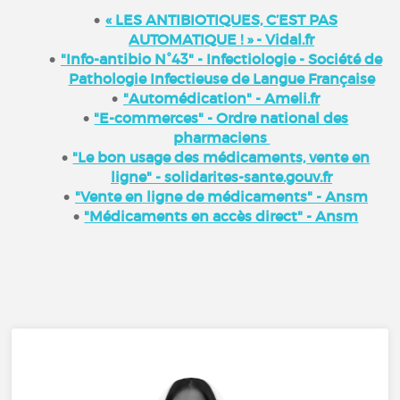
« LES ANTIBIOTIQUES, C’EST PAS
AUTOMATIQUE ! » - Vidal.fr
"Info-antibio N°43" - Infectiologie - Société de
Pathologie Infectieuse de Langue Française
"Automédication" - Ameli.fr
"E-commerces" - Ordre national des
pharmaciens
"Le bon usage des médicaments, vente en
ligne" - solidarites-sante.gouv.fr
"Vente en ligne de médicaments" - Ansm
"Médicaments en accès direct" - Ansm