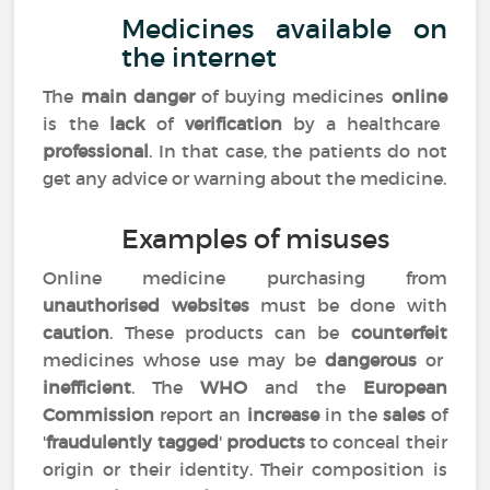
Medicines available on
the internet
The
main danger
of buying medicines
online
is the
lack
of
verification
by a healthcare
professional
. In that case, the patients do not
get any advice or warning about the medicine.
Examples of misuses
Online medicine purchasing from
unauthorised websites
must be done with
caution
. These products can be
counterfeit
medicines whose use may be
dangerous
or
inefficient
. The
WHO
and the
European
Commission
report an
increase
in the
sales
of
'
fraudulently tagged
'
products
to conceal their
origin or their identity. Their composition is