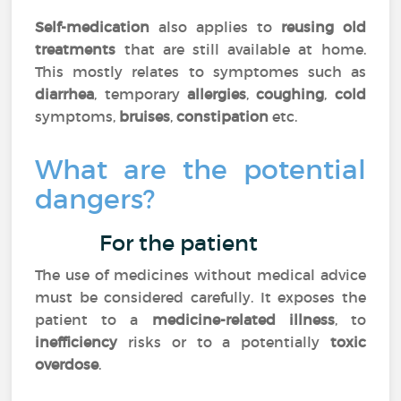
Self-medication
also applies to
reusing
old
treatments
that are still available at home.
This mostly relates to symptomes such as
diarrhea
, temporary
allergies
,
coughing
,
cold
symptoms,
bruises
,
constipation
etc.
What are the potential
dangers?
For the patient
The use of medicines without medical advice
must be considered carefully. It exposes the
patient to a
medicine-related illness
, to
inefficiency
risks or to a potentially
toxic
overdose
.