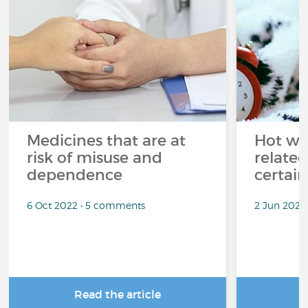
Medicines that are at
Hot wea
risk of misuse and
related
dependence
certai
6 Oct 2022 • 5 comments
2 Jun 2022
Read the article
R