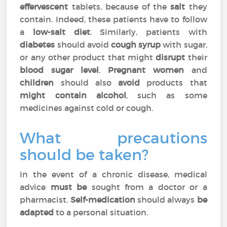
effervescent
tablets, because of the
salt
they
contain. Indeed, these patients have to follow
a
low-salt diet
. Similarly, patients with
diabetes
should avoid
cough syrup
with sugar,
or any other product that might
disrupt
their
blood sugar level
.
Pregnant women
and
children
should also
avoid
products that
might contain alcohol
, such as some
medicines against cold or cough.
What precautions
should be taken?
In the event of a chronic disease, medical
advice
must be
sought from a doctor or a
pharmacist.
Self-medication
should always
be
adapted
to a personal situation.