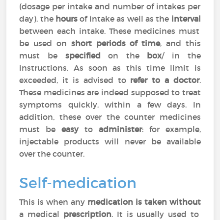
(dosage per intake and number of intakes per
day), the
hours
of intake as well as the
interval
between each intake. These medicines must
be used on
short periods of time
, and this
must be
specified
on the
box
/ in the
instructions. As soon as this time limit is
exceeded, it is advised to
refer to a doctor
.
These medicines are indeed supposed to treat
symptoms quickly, within a few days. In
addition, these over the counter medicines
must be
easy
to
administer
: for example,
injectable products will never be available
over the counter.
Self-medication
This is when any
medication is taken without
a medical
prescription
. It is usually used to