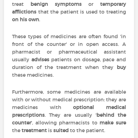
treat
benign symptoms
or
temporary
afflictions
that the patient is used to treating
on his own
.
These types of medicines are often found 'in
front of the counter' or in open access. A
pharmacist or pharmaceutical assistant
usually
advises
patients on dosage, pace and
duration of the treatment when they
buy
these medicines.
Furthermore, some medicines are available
with or without medical prescription: they are
medicines with
optional medical
prescriptions
. They are usually '
behind the
counter
', allowing pharmacists to
make sure
the
treatment
is
suited
to the patient.