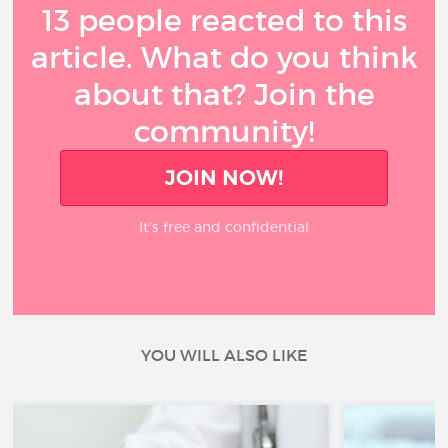
13 people reacted to this
article. What do you think
about that? Join the
community!
JOIN NOW!
It’s free and confidential
YOU WILL ALSO LIKE