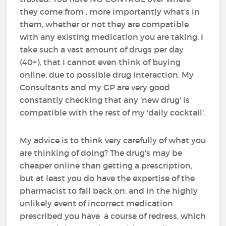
they come from , more importantly what's in
them, whether or not they are compatible
with any existing medication you are taking. I
take such a vast amount of drugs per day
(40+), that I cannot even think of buying
online, due to possible drug interaction. My
Consultants and my GP are very good
constantly checking that any 'new drug' is
compatible with the rest of my 'daily cocktail'.
My advice is to think very carefully of what you
are thinking of doing? The drug's may be
cheaper online than getting a prescription,
but at least you do have the expertise of the
pharmacist to fall back on, and in the highly
unlikely event of incorrect medication
prescribed you have a course of redress, which