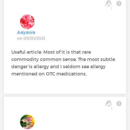
1
Aayawa
on 09/01/2021
Useful article. Most of it is that rare
commodity common sense. The most subtle
danger is allergy and I seldom see allergy
mentioned on OTC medications.
1