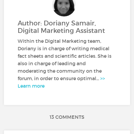
Author: Doriany Samair,
Digital Marketing Assistant
Within the Digital Marketing team,
Doriany is in charge of writing medical
fact sheets and scientific articles. She is
also in charge of leading and
moderating the community on the
forum, in order to ensure optimal...
>>
Learn more
13 COMMENTS