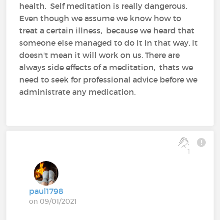
health. Self meditation is really dangerous.
Even though we assume we know how to
treat a certain illness, because we heard that
someone else managed to do it in that way, it
doesn't mean it will work on us. There are
always side effects of a meditation, thats we
need to seek for professional advice before we
administrate any medication.
1
paul1798
on 09/01/2021