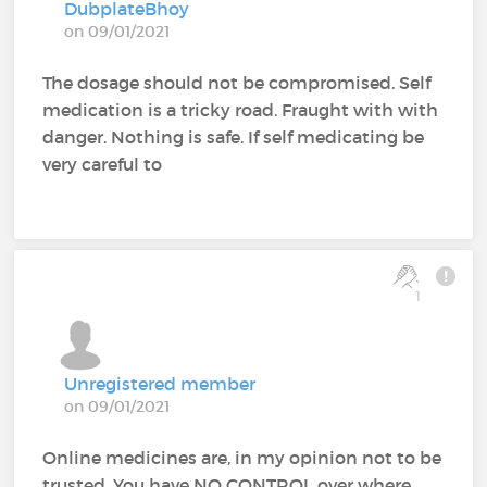
DubplateBhoy
on 09/01/2021
The dosage should not be compromised. Self
medication is a tricky road. Fraught with with
danger. Nothing is safe. If self medicating be
very careful to
1
Unregistered member
on 09/01/2021
Online medicines are, in my opinion not to be
trusted. You have NO CONTROL over where