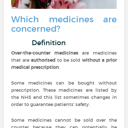
Which medicines are
concerned?
Definition
Over-the-counter medicines
are medicines
that are
authorised
to be sold
without a prior
medical prescription
.
Some medicines can be bought without
prescription. These medicines are listed by
the NHS and this list sometimes changes in
order to guarantee patients' safety.
Some medicines cannot be sold over the
counter because they can potentially be