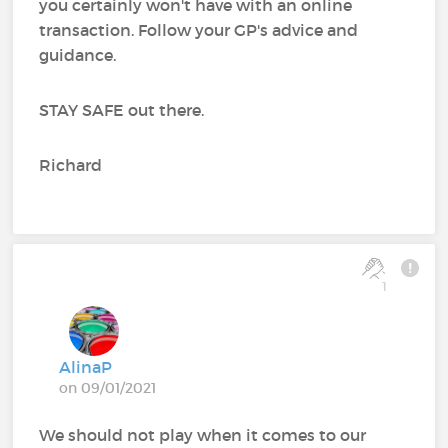
you certainly won't have with an online
transaction. Follow your GP's advice and
guidance.
STAY SAFE out there.
Richard
1
AlinaP
on 09/01/2021
We should not play when it comes to our