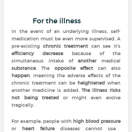
For the illness
In the event of an underlying illness, self-
medication must be even more supervised. A
pre-existing
chronic treatment
can see it's
efficiency decrease
because of the
simultaneous intake of
another
medical
substance
. The
opposite effect
can also
happen
, meaning the adverse effects of the
chronic treatment can be
heightened
when
another medicine is added.
The illness risks
not being treated
or might even evolve
tragically.
For example, people with
high blood pressure
or
heart failure
diseases cannot use