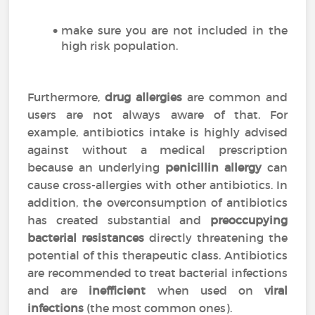
make sure you are not included in the
high risk population.
Furthermore,
drug allergies
are common and
users are not always aware of that. For
example, antibiotics intake is highly advised
against without a medical prescription
because an underlying
penicillin allergy
can
cause cross-allergies with other antibiotics. In
addition, the overconsumption of antibiotics
has created substantial and
preoccupying
bacterial resistances
directly threatening the
potential of this therapeutic class. Antibiotics
are recommended to treat bacterial infections
and are
inefficient
when used on
viral
infections
(the most common ones).