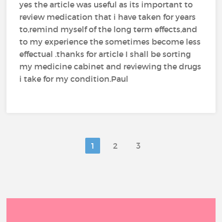
yes the article was useful as its important to
review medication that i have taken for years
to,remind myself of the long term effects,and
to my experience the sometimes become less
effectual .thanks for article I shall be sorting
my medicine cabinet and reviewing the drugs
i take for my condition.Paul
1
2
3