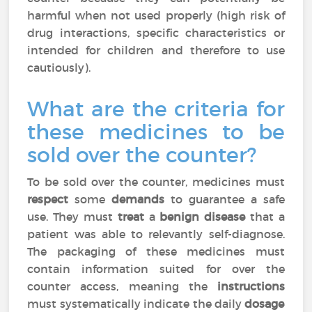
harmful when not used properly (high risk of
drug interactions, specific characteristics or
intended for children and therefore to use
cautiously).
What are the criteria for
these medicines to be
sold over the counter?
To be sold over the counter, medicines must
respect
some
demands
to guarantee a safe
use. They must
treat
a
benign disease
that a
patient was able to relevantly self-diagnose.
The packaging of these medicines must
contain information suited for over the
counter access, meaning the
instructions
must systematically indicate the daily
dosage