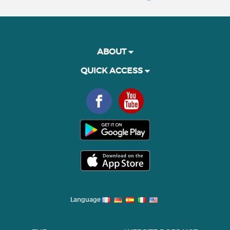
ABOUT
QUICK ACCESS
Language