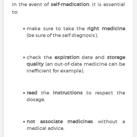
In the event of
self-medication
, it is essential
to:
make sure to take the
right medicine
(be sure of the self diagnosis),
check the
expiration
date and
storage
quality
(an out-of-date medicine can be
inefficient for example),
read
the
instructions
to respect the
dosage,
not associate medicines
without a
medical advice,