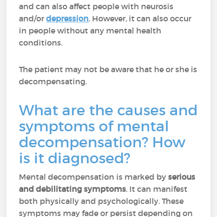
and can also affect people with neurosis
and/or
depression
. However, it can also occur
in people without any mental health
conditions.
The patient may not be aware that he or she is
decompensating.
What are the causes and
symptoms of mental
decompensation? How
is it diagnosed?
Mental decompensation is marked by
serious
and debilitating symptoms
. It can manifest
both physically and psychologically. These
symptoms may fade or persist depending on