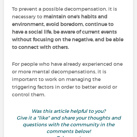
To prevent a possible decompensation, it is
necessary to
maintain one's habits and
environment, avoid boredom, continue to
have a social life, be aware of current events
without focusing on the negative, and be able
to connect with others.
For people who have already experienced one
or more mental decompensations, it is
important to work on managing the
triggering factors in order to better avoid or
control them.
Was this article helpful to you?
Give it a "like" and share your thoughts and
questions with the community in the
comments below!