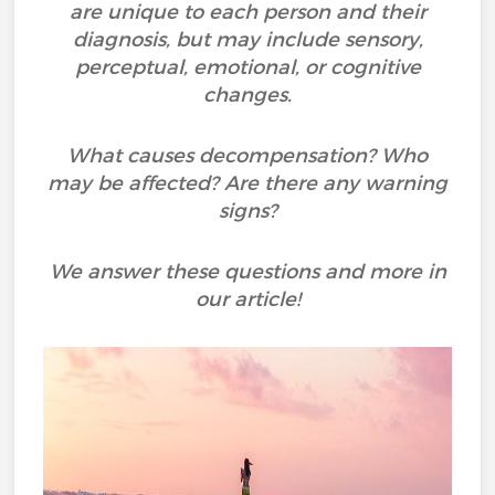
are unique to each person and their
diagnosis, but may include sensory,
perceptual, emotional, or cognitive
changes.
What causes decompensation? Who
may be affected? Are there any warning
signs?
We answer these questions and more in
our article!