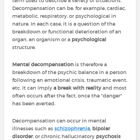
term used to describe a variety of situations.
Decompensation can be, for example, cardiac,
metabolic, respiratory, or psychological in
nature. In each case, it is a question of the
breakdown or functional deterioration of an
organ, an organism or a
psychological
structure.
Mental decompensation
is therefore a
breakdown of the psychic balance in a person
following an emotional crisis, traumatic event,
etc. It can imply
a break with reality
and most
often occurs after the fact, once the "danger"
has been averted.
Decompensation can occur in mental
illnesses such as
schizophrenia
,
bipolar
disorder
, or chronic hallucinatory
psychosis