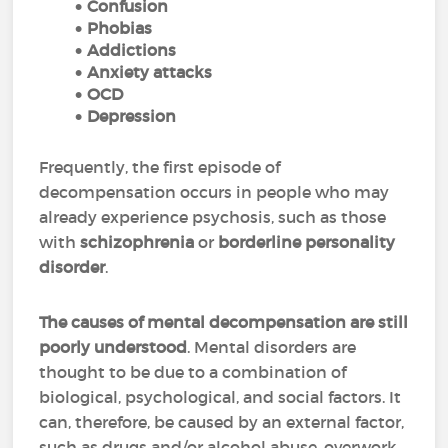
Confusion
Phobias
Addictions
Anxiety attacks
OCD
Depression
Frequently, the first episode of
decompensation occurs in people who may
already experience psychosis, such as those
with
schizophrenia
or
borderline personality
disorder
.
The causes of mental decompensation are still
poorly understood
. Mental disorders are
thought to be due to a combination of
biological, psychological, and social factors. It
can, therefore, be caused by an external factor,
such as drugs and/or alcohol abuse, overwork,