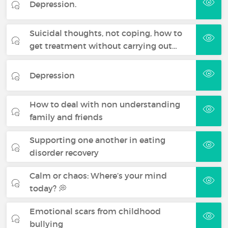
Depression.
Suicidal thoughts, not coping, how to
get treatment without carrying out…
Depression
How to deal with non understanding
family and friends
Supporting one another in eating
disorder recovery
Calm or chaos: Where’s your mind
today? 💭
Emotional scars from childhood
bullying