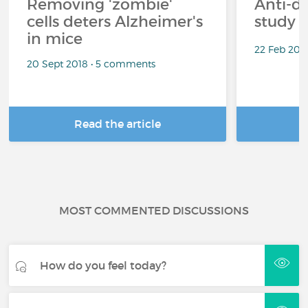
Removing 'zombie'
Anti-d
cells deters Alzheimer's
study 
in mice
22 Feb 201
20 Sept 2018 • 5 comments
Read the article
R
MOST COMMENTED DISCUSSIONS
How do you feel today?