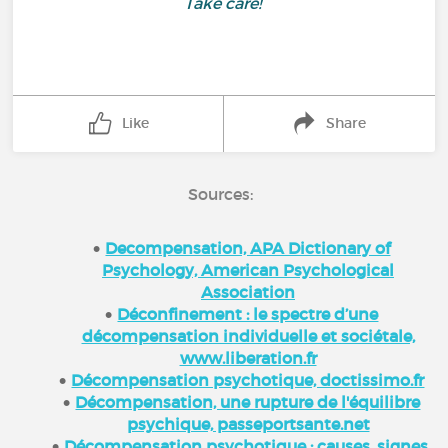
Take care!
Like
Share
Sources:
Decompensation, APA Dictionary of
Psychology, American Psychological
Association
Déconfinement : le spectre d’une
décompensation individuelle et sociétale,
www.liberation.fr
Décompensation psychotique, doctissimo.fr
Décompensation, une rupture de l'équilibre
psychique, passeportsante.net
Décompensation psychotique : causes, signes,