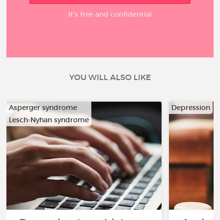
It’s free and confidential
YOU WILL ALSO LIKE
Asperger syndrome
Depression
Lesch-Nyhan syndrome