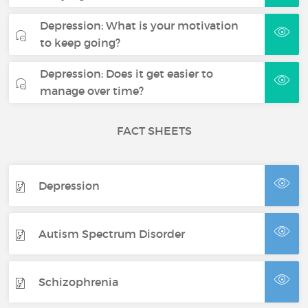
Depression: What is your motivation
to keep going?
Depression: Does it get easier to
manage over time?
FACT SHEETS
Depression
Autism Spectrum Disorder
Schizophrenia