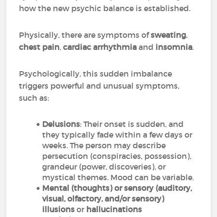
how the new psychic balance is established.
Physically, there are symptoms of
sweating
,
chest pain
,
cardiac arrhythmia
and
insomnia
.
Psychologically, this sudden imbalance
triggers powerful and unusual symptoms,
such as:
Delusions
: Their onset is sudden, and
they typically fade within a few days or
weeks. The person may describe
persecution (conspiracies, possession),
grandeur (power, discoveries), or
mystical themes. Mood can be variable.
Mental (thoughts) or sensory (auditory,
visual, olfactory, and/or sensory)
illusions
or
hallucinations