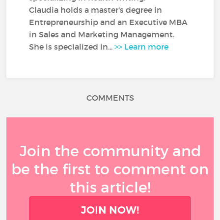
Claudia holds a master's degree in
Entrepreneurship and an Executive MBA
in Sales and Marketing Management.
She is specialized in...
>> Learn more
COMMENTS
Join the community and
be the first to comment on
this article!
JOIN NOW!