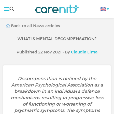
Back to all News articles
WHAT IS MENTAL DECOMPENSATION?
Published 22 Nov 2021 • By
Claudia Lima
Decompensation is defined by the
American Psychological Association as a
breakdown in an individual's defence
mechanisms resulting in progressive loss
of functioning or worsening of
psychiatric symptoms. The symptoms