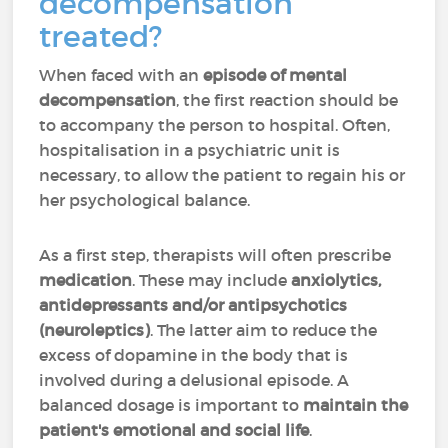
decompensation
treated?
When faced with an
episode of mental
decompensation
, the first reaction should be
to accompany the person to hospital. Often,
hospitalisation in a psychiatric unit is
necessary, to allow the patient to regain his or
her psychological balance.
As a first step, therapists will often prescribe
medication
. These may include
anxiolytics,
antidepressants and/or antipsychotics
(neuroleptics)
. The latter aim to reduce the
excess of dopamine in the body that is
involved during a delusional episode. A
balanced dosage is important to
maintain the
patient's emotional and social life
.