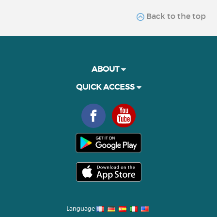
Back to the top
ABOUT
QUICK ACCESS
Language