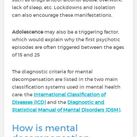
lack of sleep, etc. Lockdowns and isolation
can also encourage these manifestations.
Adolescence
may also be a triggering factor,
which would explain why the first psychotic
episodes are often triggered between the ages
of 15 and 25
The diagnostic criteria for mental
decompensation are listed in the two main
classification systems used in mental health
care: the
International Classification of
Diseases (ICD)
and the
Diagnostic and
Statistical Manual of Mental Disorders (DSM)
.
How is mental