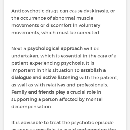
Antipsychotic drugs can cause dyskinesia, or
the occurrence of abnormal muscle
movements or discomfort in voluntary
movements, which must be corrected.
Next a
psychological approach
will be
undertaken, which is essential in the care of a
patient experiencing psychosis. It is
important in this situation to
establish a
dialogue and active listening
with the patient,
as well as with relatives and professionals.
Family and friends play a crucial role
in
supporting a person affected by mental
decompensation.
It is advisable to treat the psychotic episode
as soon as possible, to avoid endangering the