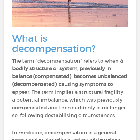
What is
decompensation?
The term "decompensation" refers to when
a
bodily structure or system, previously in
balance (compensated), becomes unbalanced
(decompensated)
, causing symptoms to
appear. The term implies a structural fragility,
a potential imbalance, which was previously
compensated and then suddenly is no longer
so, following destabilising circumstances.
In medicine, decompensation is a general