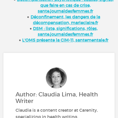
que faire en cas de crise,
sante.journaldesfemmes.fr
Déconfinement, les dangers de la
décompensation, marieclaire.fr
DSM : liste, significations, rôles,
sante.journaldesfemmes.fr
L'OMS présente la CIM-11, santementale.fr
Author: Claudia Lima, Health
Writer
Claudia is a content creator at Carenity,
specializing in health writing.