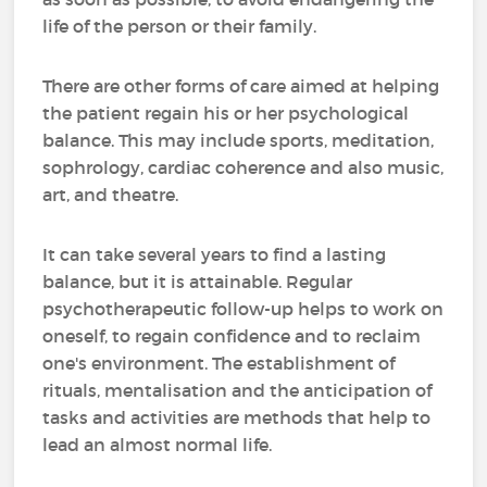
life of the person or their family.
There are other forms of care aimed at helping
the patient regain his or her psychological
balance. This may include sports, meditation,
sophrology, cardiac coherence and also music,
art, and theatre.
It can take several years to find a lasting
balance, but it is attainable. Regular
psychotherapeutic follow-up helps to work on
oneself, to regain confidence and to reclaim
one's environment. The establishment of
rituals, mentalisation and the anticipation of
tasks and activities are methods that help to
lead an almost normal life.