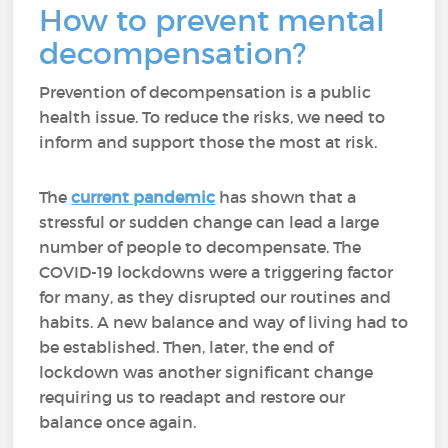
How to prevent mental
decompensation?
Prevention of decompensation is a public
health issue. To reduce the risks, we need to
inform and support those the most at risk.
The
current pandemic
has shown that a
stressful or sudden change can lead a large
number of people to decompensate. The
COVID-19 lockdowns were a triggering factor
for many, as they disrupted our routines and
habits. A new balance and way of living had to
be established. Then, later, the end of
lockdown was another significant change
requiring us to readapt and restore our
balance once again.