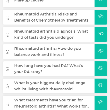
Rheumatoid Arthritis: Risks and
Benefits of Chemotherapy Treatments
Rheumatoid arthritis diagnosis: What
kind of tests did you undergo?
Rheumatoid arthritis: How do you
balance work and illness?
How long have you had RA? What's
your RA story?
What is your biggest daily challenge
whilst living with rheumatoid…
What treatments have you tried for
rheumatoid arthritis? What works for…