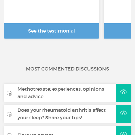
See the testimonial
R
MOST COMMENTED DISCUSSIONS
Methotrexate: experiences, opinions
and advice
Does your rheumatoid arthritis affect
your sleep? Share your tips!
Flare up causes