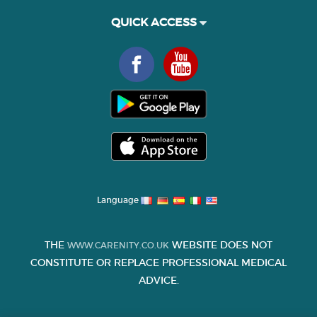
QUICK ACCESS
Language
THE
WEBSITE DOES NOT
WWW.CARENITY.CO.UK
CONSTITUTE OR REPLACE PROFESSIONAL MEDICAL
ADVICE.