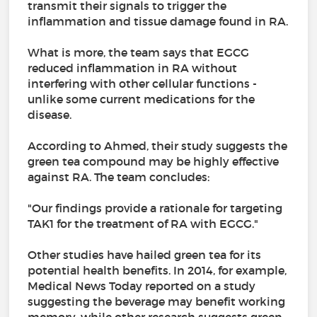
transmit their signals to trigger the
inflammation and tissue damage found in RA.
What is more, the team says that EGCG
reduced inflammation in RA without
interfering with other cellular functions -
unlike some current medications for the
disease.
According to Ahmed, their study suggests the
green tea compound may be highly effective
against RA. The team concludes:
"Our findings provide a rationale for targeting
TAK1 for the treatment of RA with EGCG."
Other studies have hailed green tea for its
potential health benefits. In 2014, for example,
Medical News Today reported on a study
suggesting the beverage may benefit working