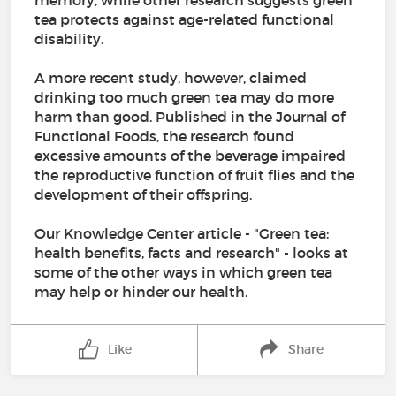
memory, while other research suggests green
tea protects against age-related functional
disability.
A more recent study, however, claimed
drinking too much green tea may do more
harm than good. Published in the Journal of
Functional Foods, the research found
excessive amounts of the beverage impaired
the reproductive function of fruit flies and the
development of their offspring.
Our Knowledge Center article - "Green tea:
health benefits, facts and research" - looks at
some of the other ways in which green tea
may help or hinder our health.
Like
Share