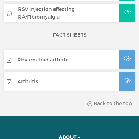
RSV injection affecting
RA/Fibromyalgia
FACT SHEETS
Rheumatoid arthritis
Arthritis
Back to the top
ABOUT