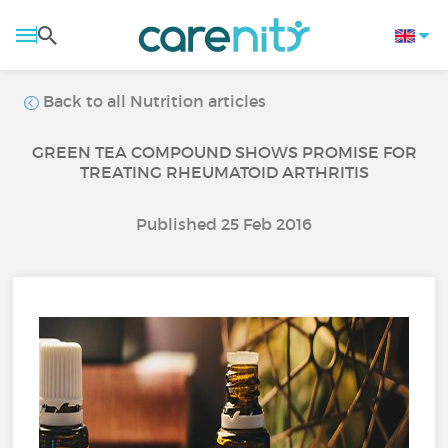
Back to all Nutrition articles
GREEN TEA COMPOUND SHOWS PROMISE FOR
TREATING RHEUMATOID ARTHRITIS
Published 25 Feb 2016