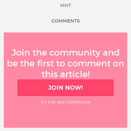
MNT
COMMENTS
Join the community and
be the first to comment on
this article!
JOIN NOW!
It’s free and confidential