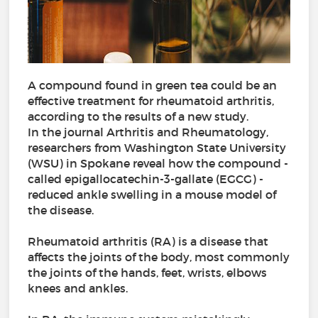
A compound found in green tea could be an
effective treatment for rheumatoid arthritis,
according to the results of a new study.
In the journal Arthritis and Rheumatology,
researchers from Washington State University
(WSU) in Spokane reveal how the compound -
called epigallocatechin-3-gallate (EGCG) -
reduced ankle swelling in a mouse model of
the disease.
Rheumatoid arthritis (RA) is a disease that
affects the joints of the body, most commonly
the joints of the hands, feet, wrists, elbows
knees and ankles.