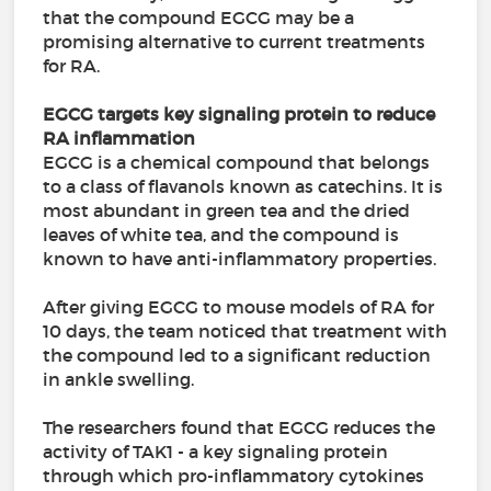
that the compound EGCG may be a
promising alternative to current treatments
for RA.
EGCG targets key signaling protein to reduce
RA inflammation
EGCG is a chemical compound that belongs
to a class of flavanols known as catechins. It is
most abundant in green tea and the dried
leaves of white tea, and the compound is
known to have anti-inflammatory properties.
After giving EGCG to mouse models of RA for
10 days, the team noticed that treatment with
the compound led to a significant reduction
in ankle swelling.
The researchers found that EGCG reduces the
activity of TAK1 - a key signaling protein
through which pro-inflammatory cytokines