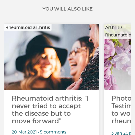
YOU WILL ALSO LIKE
Rheumatoid arthritis
Arthritis
Rheumatoid ar
Rheumatoid arthritis: "I
Photo
never tried to accept
Testim
the disease but to
to wor
move forward"
rheuma
20 Mar 2021 • 5 comments
3 Jan 2019