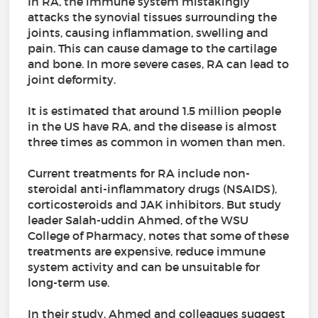
In RA, the immune system mistakingly
attacks the synovial tissues surrounding the
joints, causing inflammation, swelling and
pain. This can cause damage to the cartilage
and bone. In more severe cases, RA can lead to
joint deformity.
It is estimated that around 1.5 million people
in the US have RA, and the disease is almost
three times as common in women than men.
Current treatments for RA include non-
steroidal anti-inflammatory drugs (NSAIDS),
corticosteroids and JAK inhibitors. But study
leader Salah-uddin Ahmed, of the WSU
College of Pharmacy, notes that some of these
treatments are expensive, reduce immune
system activity and can be unsuitable for
long-term use.
In their study, Ahmed and colleagues suggest