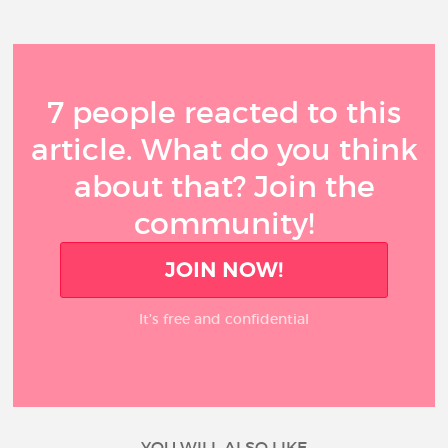
7 people reacted to this
article. What do you think
about that? Join the
community!
JOIN NOW!
It’s free and confidential
YOU WILL ALSO LIKE