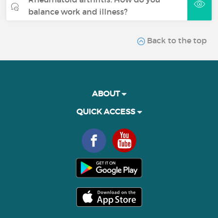
balance work and illness?
Back to the top
ABOUT
QUICK ACCESS