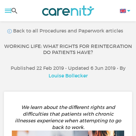
Back to all Procedures and Paperwork articles
WORKING LIFE: WHAT RIGHTS FOR REINTEGRATION
DO PATIENTS HAVE?
Published 22 Feb 2019 • Updated 6 Jun 2019 • By
Louise Bollecker
We learn about the different rights and
difficulties that patients with chronic
illnesses experience when attempting to go
back to work.