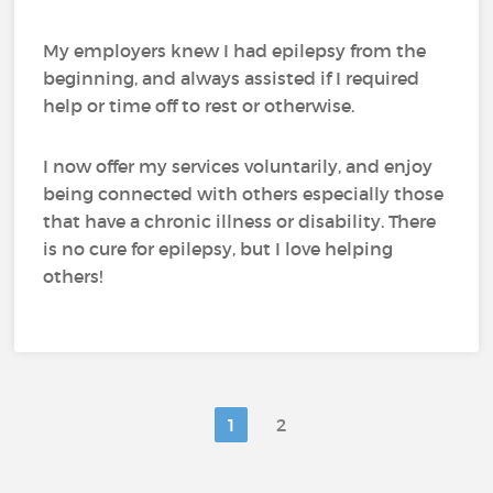
My employers knew I had epilepsy from the
beginning, and always assisted if I required
help or time off to rest or otherwise.
I now offer my services voluntarily, and enjoy
being connected with others especially those
that have a chronic illness or disability. There
is no cure for epilepsy, but I love helping
others!
1
2