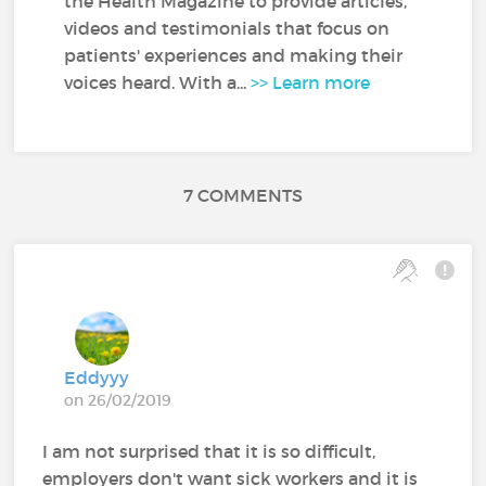
the Health Magazine to provide articles,
videos and testimonials that focus on
patients' experiences and making their
voices heard. With a...
>> Learn more
7 COMMENTS
Eddyyy
on 26/02/2019
I am not surprised that it is so difficult,
employers don't want sick workers and it is