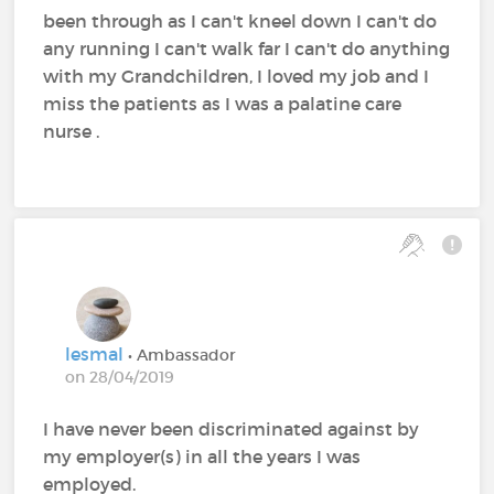
been through as I can't kneel down I can't do
any running I can't walk far I can't do anything
with my Grandchildren, I loved my job and I
miss the patients as I was a palatine care
nurse .
lesmal
• Ambassador
on 28/04/2019
I have never been discriminated against by
my employer(s) in all the years I was
employed.