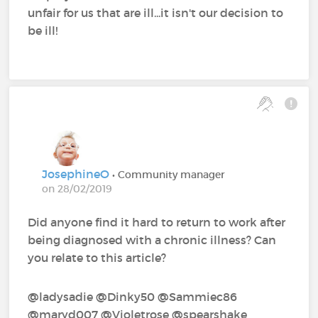
unfair for us that are ill...it isn't our decision to
be ill!
JosephineO
• Community manager
on 28/02/2019
Did anyone find it hard to return to work after
being diagnosed with a chronic illness? Can
you relate to this article?
@ladysadie‍ @Dinky50‍ @Sammiec86‍
@maryd007‍ @Violetrose‍ @spearshake‍