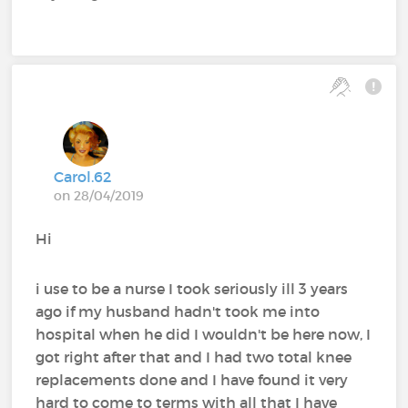
Carol.62
on 28/04/2019
Hi
i use to be a nurse I took seriously ill 3 years
ago if my husband hadn't took me into
hospital when he did I wouldn't be here now, I
got right after that and I had two total knee
replacements done and I have found it very
hard to come to terms with all that I have