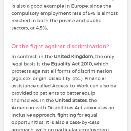
is also a good example in Europe, since the
compulsory employment rate of 5% is almost
reached in both the private and public
sectors, at 4.5%.
Or the fight against discrimination?
In contrast, in the
United Kingdom
, the only
legal basis is the
Equality Act 2010,
which
protects against all forms of discrimination
(age, sex, origin, disability, etc.). Financial
assistance called Access-to-Work can also be
provided to patients to better equip
themselves. In the
United States
, the
American with Disabilities Act advocates an
inclusive approach, fighting for equal
opportunities. It is also a case-by-case
approach, with no particular employment