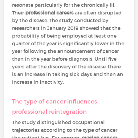
resonate particularly for the chronically ill.
Their
professional careers
are often disrupted
by the disease. The study conducted by
researchers in January 2019 showed that the
probability of being employed at least one
quarter of the year is significantly lower in the
year following the announcement of cancer
than in the year before diagnosis. Until five
years after the discovery of the disease, there
is an increase in taking sick days and then an
increase in inactivity.
The type of cancer influences
professional reintegration
The study distinguished occupational
trajectories according to the type of cancer
the patient has. For women,
ovarian cancer