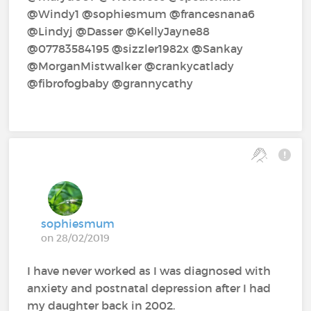
@Windy1‍ @sophiesmum‍ @francesnana6‍
@Lindyj‍ @Dasser‍ @KellyJayne88‍
@07783584195‍ @sizzler1982x‍ @Sankay‍
@MorganMistwalker‍ @crankycatlady‍
@fibrofogbaby‍ @grannycathy‍
sophiesmum
on 28/02/2019
I have never worked as I was diagnosed with
anxiety and postnatal depression after I had
my daughter back in 2002.