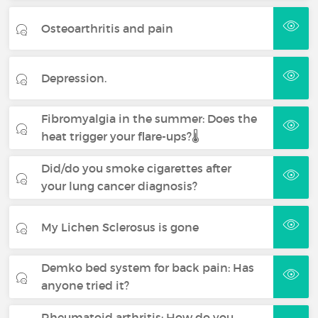
Osteoarthritis and pain
Depression.
Fibromyalgia in the summer: Does the
heat trigger your flare-ups?🌡️
Did/do you smoke cigarettes after
your lung cancer diagnosis?
My Lichen Sclerosus is gone
Demko bed system for back pain: Has
anyone tried it?
Rheumatoid arthritis: How do you