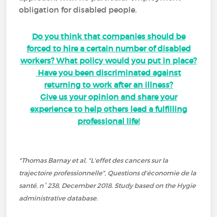
obligation for disabled people.
Do you think that companies should be
forced to hire a certain number of disabled
workers? What policy would you put in place?
Have you been discriminated against
returning to work after an illness?
Give us your opinion and share your
experience to help others lead a fulfilling
professional life!
*Thomas Barnay et al, "L'effet des cancers sur la
trajectoire professionnelle", Questions d'économie de la
santé, n° 238, December 2018. Study based on the Hygie
administrative database.