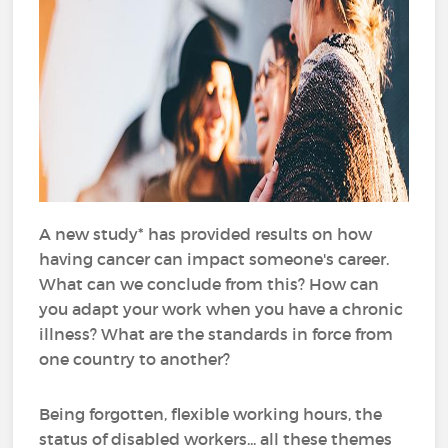
A new study* has provided results on how
having cancer can impact someone's career.
What can we conclude from this? How can
you adapt your work when you have a chronic
illness? What are the standards in force from
one country to another?
Being forgotten, flexible working hours, the
status of disabled workers... all these themes