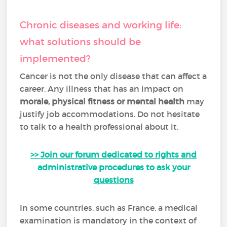
Chronic diseases and working life:
what solutions should be
implemented?
Cancer is not the only disease that can affect a
career. Any illness that has an impact on
morale, physical fitness or mental health
may
justify job accommodations. Do not hesitate
to talk to a health professional about it.
>> Join our forum dedicated to rights and
administrative procedures to ask your
questions
In some countries, such as France, a medical
examination is mandatory in the context of