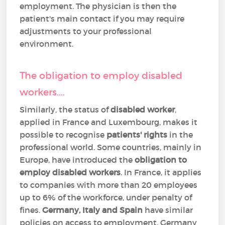
employment. The physician is then the
patient's main contact if you may require
adjustments to your professional
environment.
The obligation to employ disabled
workers....
Similarly, the status of
disabled worker
,
applied in France and Luxembourg, makes it
possible to recognise
patients' rights
in the
professional world. Some countries, mainly in
Europe, have introduced the
obligation to
employ disabled workers
. In France, it applies
to companies with more than 20 employees
up to 6% of the workforce, under penalty of
fines.
Germany, Italy and Spain
have similar
policies on access to employment. Germany