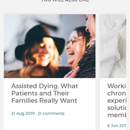
Assisted Dying: What
Workin
Patients and Their
chronic
Families Really Want
experi
solutio
21 Aug 2019 • 21 comments
membe
6 Jun 2019