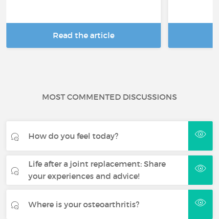
Read the article
R
MOST COMMENTED DISCUSSIONS
How do you feel today?
Life after a joint replacement: Share
your experiences and advice!
Where is your osteoarthritis?