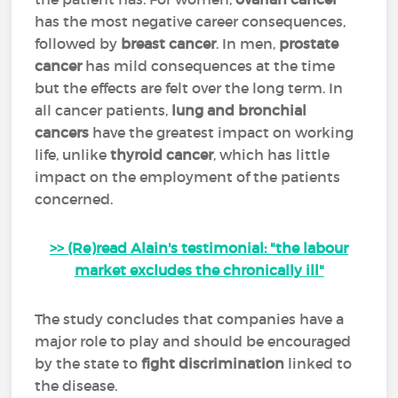
has the most negative career consequences,
followed by
breast cancer
. In men,
prostate
cancer
has mild consequences at the time
but the effects are felt over the long term. In
all cancer patients,
lung and bronchial
cancers
have the greatest impact on working
life, unlike
thyroid cancer
, which has little
impact on the employment of the patients
concerned.
>> (Re)read Alain's testimonial: "the labour
market excludes the chronically ill"
The study concludes that companies have a
major role to play and should be encouraged
by the state to
fight discrimination
linked to
the disease.