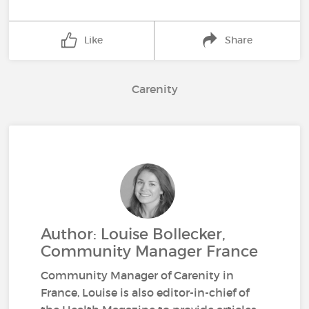
Like
Share
Carenity
Author: Louise Bollecker,
Community Manager France
Community Manager of Carenity in
France, Louise is also editor-in-chief of