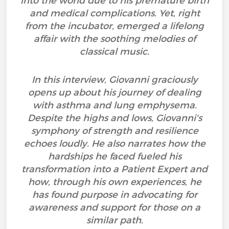
into the world due to his premature birth
and medical complications. Yet, right
from the incubator, emerged a lifelong
affair with the soothing melodies of
classical music.
In this interview, Giovanni graciously
opens up about his journey of dealing
with asthma and lung emphysema.
Despite the highs and lows, Giovanni's
symphony of strength and resilience
echoes loudly. He also narrates how the
hardships he faced fueled his
transformation into a Patient Expert and
how, through his own experiences, he
has found purpose in advocating for
awareness and support for those on a
similar path.