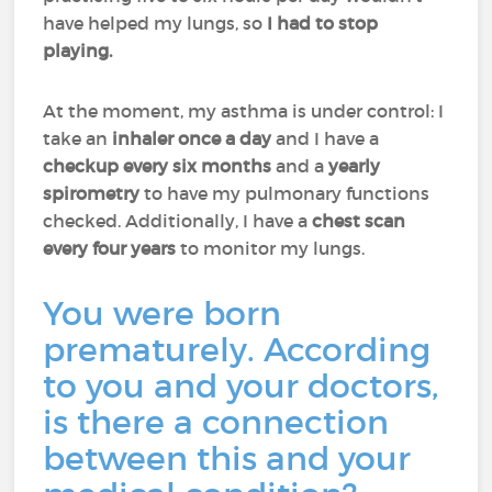
have helped my lungs, so
I had to stop
playing.
At the moment, my asthma is under control: I
take an
inhaler once a day
and I have a
checkup every six months
and a
yearly
spirometry
to have my pulmonary functions
checked. Additionally, I have a
chest scan
every four years
to monitor my lungs.
You were born
prematurely. According
to you and your doctors,
is there a connection
between this and your