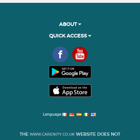
ABOUT
QUICK ACCESS
Language
THE
WEBSITE DOES NOT
WWW.CARENITY.CO.UK