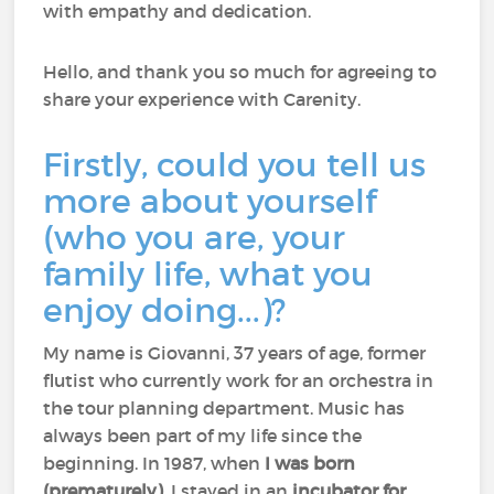
with empathy and dedication.
Hello, and thank you so much for agreeing to
share your experience with Carenity.
Firstly, could you tell us
more about yourself
(who you are, your
family life, what you
enjoy doing...)?
My name is Giovanni, 37 years of age, former
flutist who currently work for an orchestra in
the tour planning department. Music has
always been part of my life since the
beginning. In 1987, when
I was born
(prematurely)
, I stayed in an
incubator for