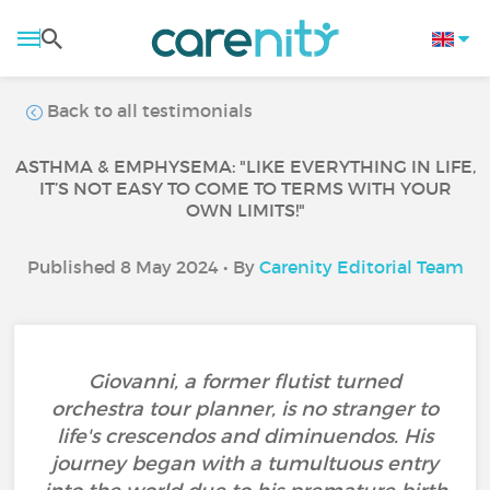
Back to all testimonials
ASTHMA & EMPHYSEMA: "LIKE EVERYTHING IN LIFE,
IT’S NOT EASY TO COME TO TERMS WITH YOUR
OWN LIMITS!"
Published 8 May 2024 • By
Carenity Editorial Team
Giovanni, a former flutist turned
orchestra tour planner, is no stranger to
life's crescendos and diminuendos. His
journey began with a tumultuous entry