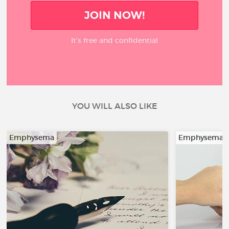
JOIN NOW!
It’s free and confidential
YOU WILL ALSO LIKE
Emphysema
Emphysema