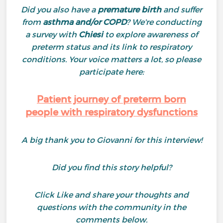
Did you also have a
premature birth
and suffer
from
asthma and/or COPD
? We're conducting
a survey with
Chiesi
to explore awareness of
preterm status and its link to respiratory
conditions. Your voice matters a lot, so please
participate here:
Patient journey of preterm born
people with respiratory dysfunctions
A big thank you to Giovanni for this interview!
Did you find this story helpful?
Click Like and share your thoughts and
questions with the community in the
comments below.