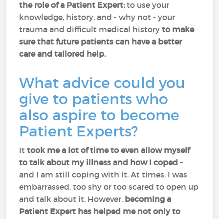
the role of a Patient Expert:
to use your
knowledge, history, and - why not - your
trauma and difficult medical history
to make
sure that future patients can have a better
care and tailored help.
What advice could you
give to patients who
also aspire to become
Patient Experts?
It
took me a lot of time to even allow myself
to talk about my illness and how I coped
–
and I am still coping with it. At times, I was
embarrassed, too shy or too scared to open up
and talk about it. However,
becoming a
Patient Expert has helped me not only to