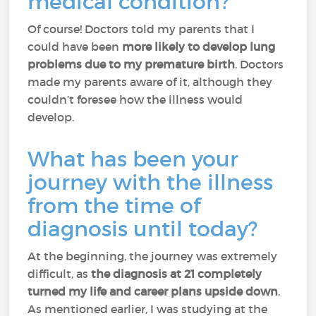
medical condition?
Of course! Doctors told my parents that I
could have been
more likely to develop lung
problems due to my premature birth
. Doctors
made my parents aware of it, although they
couldn’t foresee how the illness would
develop.
What has been your
journey with the illness
from the time of
diagnosis until today?
At the beginning, the journey was extremely
difficult, as
the diagnosis at 21 completely
turned my life and career plans upside down
.
As mentioned earlier, I was studying at the