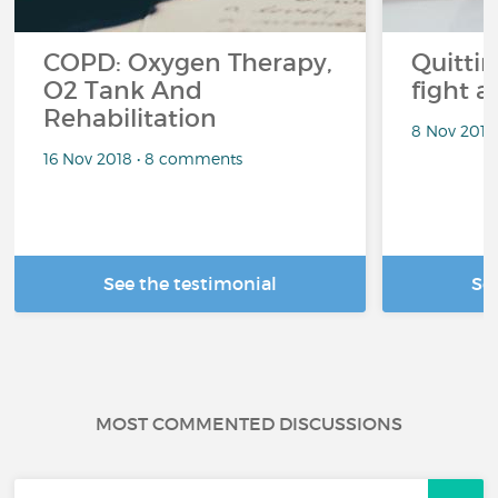
COPD: Oxygen Therapy,
Quitti
O2 Tank And
fight 
Rehabilitation
8 Nov 2018
16 Nov 2018 • 8 comments
See the testimonial
Se
MOST COMMENTED DISCUSSIONS