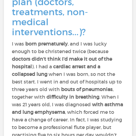
plan (doctors,
treatments, non-
medical
interventions...)?
I was
born prematurely
, and I was lucky
enough to be christened twice (because
doctors didn’t think I’d make it out of the
hospital
). I had a
cardiac arrest and a
collapsed lung
when I was born, so not the
best start. I went in and out of hospitals up to
three years old with
bouts of pneumonias
,
together with
difficulty in breathing
. When I
was 21 years old, I was diagnosed
with asthma
and lung emphysema
, which forced me to
have a change of career. In fact, I was studying
to become a professional flute player, but
practising five to six hours per day wouldn’t