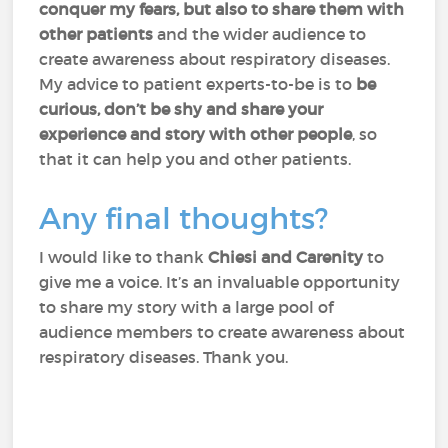
conquer my fears, but also to share them with
other patients
and the wider audience to
create awareness about respiratory diseases.
My advice to patient experts-to-be is to
be
curious, don’t be shy and share your
experience and story with other people
, so
that it can help you and other patients.
Any final thoughts?
I would like to thank
Chiesi and Carenity
to
give me a voice. It’s an invaluable opportunity
to share my story with a large pool of
audience members to create awareness about
respiratory diseases. Thank you.