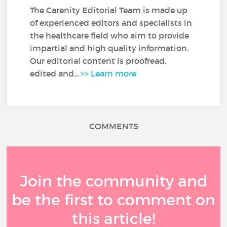
The Carenity Editorial Team is made up
of experienced editors and specialists in
the healthcare field who aim to provide
impartial and high quality information.
Our editorial content is proofread,
edited and...
>> Learn more
COMMENTS
Join the community and
be the first to comment on
this article!