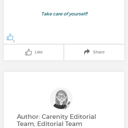
Take care of yourself!
1
Like
Share
Author: Carenity Editorial
Team, Editorial Team