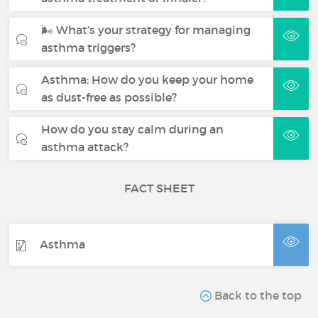
🌬 What’s your strategy for managing
asthma triggers?
Asthma: How do you keep your home
as dust-free as possible?
How do you stay calm during an
asthma attack?
FACT SHEET
Asthma
Back to the top