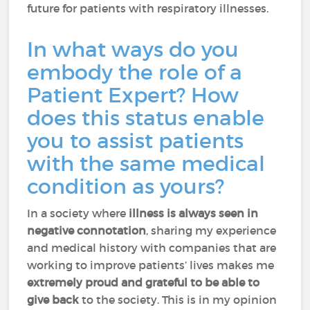
future for patients with respiratory illnesses.
In what ways do you
embody the role of a
Patient Expert? How
does this status enable
you to assist patients
with the same medical
condition as yours?
In a society where
illness is always seen in
negative connotation
, sharing my experience
and medical history with companies that are
working to improve patients’ lives makes me
extremely proud and grateful to be able to
give back
to the society. This is in my opinion