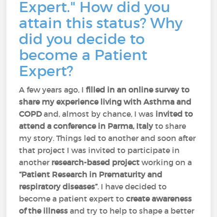
Expert." How did you
attain this status? Why
did you decide to
become a Patient
Expert?
A few years ago, I
filled in an online survey to
share my experience living with Asthma and
COPD
and, almost by chance, I was
invited to
attend a conference in Parma, Italy
to share
my story. Things led to another and soon after
that project I was invited to participate in
another
research-based project
working on a
“Patient Research in Prematurity and
respiratory diseases”
. I have decided to
become a patient expert to
create awareness
of the illness
and try to help to shape a better