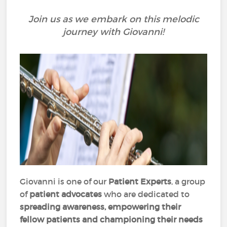
Join us as we embark on this melodic
journey with Giovanni!
Giovanni is one of our
Patient Experts
, a group
of
patient advocates
who are dedicated to
spreading awareness, empowering their
fellow patients and championing their needs