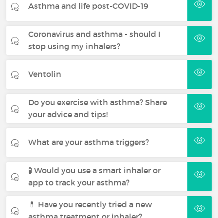
Asthma and life post-COVID-19
Coronavirus and asthma - should I
stop using my inhalers?
Ventolin
Do you exercise with asthma? Share
your advice and tips!
What are your asthma triggers?
🧪 Would you use a smart inhaler or
app to track your asthma?
💊 Have you recently tried a new
asthma treatment or inhaler?