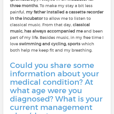
three months
. To make my stay a bit less
painful,
my father installed a cassette recorder
in the incubator
to allow me to listen to
classical music. From that day,
classical
music, has always accompanied me
and been
part of my life. Besides music, in my free time I
love
swimming and cycling, sports
which
both help me keep fit and my breathing.
Could you share some
information about your
medical condition? At
what age were you
diagnosed? What is your
current management