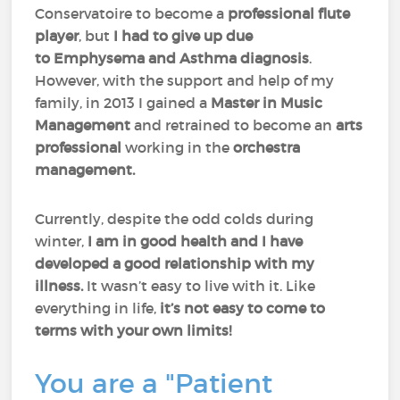
Conservatoire to become a
professional flute
player
, but
I had to give up due
to Emphysema and Asthma diagnosis
.
However, with the support and help of my
family, in 2013 I gained a
Master in Music
Management
and retrained to become an
arts
professional
working in the
orchestra
management.
Currently, despite the odd colds during
winter,
I am in good health and I have
developed a good relationship with my
illness.
It wasn’t easy to live with it. Like
everything in life,
it’s not easy to come to
terms with your own limits!
You are a "Patient