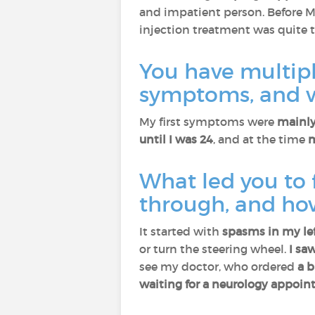
and impatient person. Before MS
injection treatment was quite 
You have multiple
symptoms, and w
My first symptoms were
mainly
until I was 24
, and at the time
m
What led you to 
through, and ho
It started with
spasms in my lef
or turn the steering wheel.
I sa
see my doctor, who ordered
a b
waiting for a neurology appoin