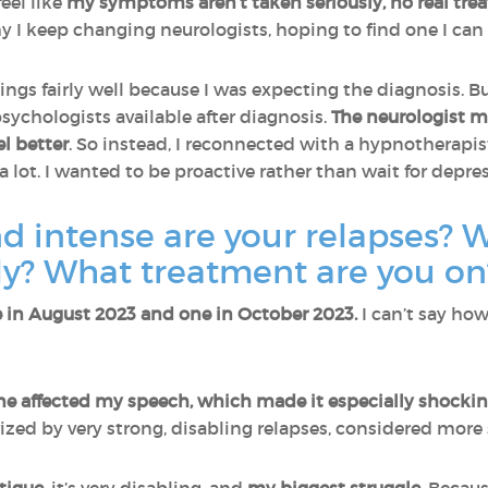
eel like
my symptoms aren’t taken seriously, no real trea
y I keep changing neurologists, hoping to find one I can r
ings fairly well because I was expecting the diagnosis. Bu
sychologists available after diagnosis.
The neurologist ma
el better
. So instead, I reconnected with a hypnotherapi
a lot. I wanted to be proactive rather than wait for depres
d intense are your relapses?
ily? What treatment are you on
ne in August 2023 and one in October 2023.
I can’t say ho
e affected my speech, which made it especially shockin
ized by very strong, disabling relapses, considered more 