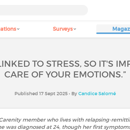
ations
Surveys
Magaz
 LINKED TO STRESS, SO IT'S 
CARE OF YOUR EMOTIONS.”
Published 17 Sept 2025 • By
Candice Salomé
 Carenity member who lives with relapsing-remitting
 was diagnosed at 24, though her first symptoms,