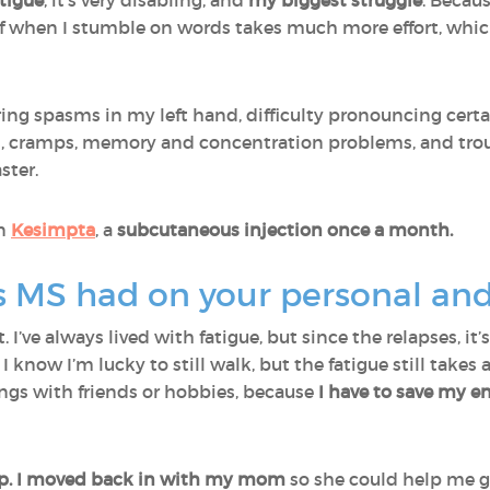
tigue
, it’s very disabling, and
my biggest struggle
. Becaus
lf when I stumble on words takes much more effort, which
ing spasms in my left hand, difficulty pronouncing cert
ines, cramps, memory and concentration problems, and tro
ster.
on
Kesimpta
, a
subcutaneous injection once a month.
MS had on your personal and p
 I’ve always lived with fatigue, but since the relapses, it
, I know I’m lucky to still walk, but the fatigue still takes 
tings with friends or hobbies, because
I have to save my en
ship. I moved back in with my mom
so she could help me g