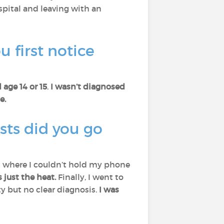
spital and leaving with an
 first notice
 age 14 or 15
.
I wasn’t diagnosed
e.
sts did you go
nt where I couldn’t hold my phone
just the heat.
Finally, I went to
 but no clear diagnosis.
I was