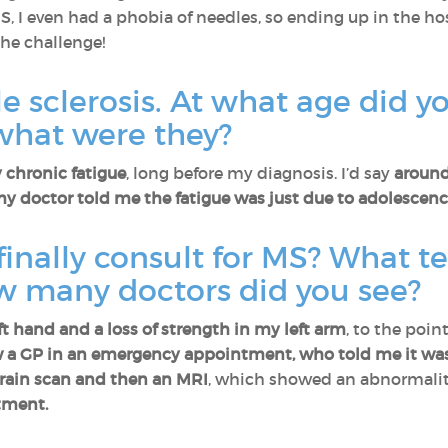
, I even had a phobia of needles, so ending up in the ho
the challenge!
 sclerosis. At what age did you
hat were they?
 chronic fatigue
, long before my diagnosis. I’d say
around
y doctor told me the fatigue was just due to adolescenc
finally consult for MS? What te
w many doctors did you see?
t hand and a loss of strength in my left arm
, to the poi
w a GP in an emergency appointment, who told me it was 
rain scan and then an MRI
, which showed an abnormality
tment.