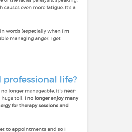
e of the facial paralysis, speaking,
 causes even more fatigue. It’s a
ain words (especially when I’m
uble managing anger, I get
rofessional life?
’s no longer manageable, it’s
near-
a huge toll.
I no longer enjoy many
ergy for therapy sessions and
et to appointments and so I