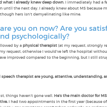
ed what I already knew deep down
. I immediately had a 
m until the next day. I already knew about MS because 
 though hers isn’t demyelinating like mine.
re you on now? Are you satisf
and psychologically?
ollowed by a
physical therapist
(at my request, strongly 
 my request, otherwise I would’ve left the hospital witho
 have improved compared to the beginning, but I still str
speech therapist are young, attentive, understanding, an
t, things haven’t gone well.
He’s the main doctor for MS,
ive.
I had two appointments in the first year (because of 