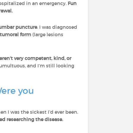
spitalized in an emergency.
Fun
rawal.
umbar puncture
. I was diagnosed
o-tumoral form
(large lesions
ren’t very competent, kind, or
umultuous, and I’m still looking
Were you
n I was the sickest I’d ever been.
ted researching the disease.