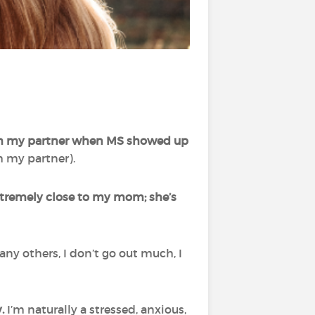
ith my partner when MS showed up
h my partner).
xtremely close to my mom; she’s
ny others, I don’t go out much, I
y.
I’m naturally a stressed, anxious,