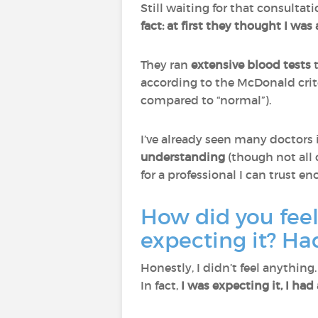
Still waiting for that consultat
fact: at first they thought I w
They ran
extensive blood tests
t
according to the McDonald crit
compared to “normal”).
I’ve already seen many doctors 
understanding
(though not all 
for a professional I can trust e
How did you fee
expecting it? Ha
Honestly, I didn’t feel anythin
In fact,
I was expecting it, I had