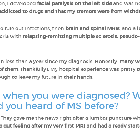
ion, I developed
facial paralysis on the left side
and was ho
as addicted to drugs and that my tremors were from withd
o rule out infections, then
brain and spinal MRIs
, and a
l
eria with
relapsing-remitting multiple sclerosis, pseud
in less than a year since my diagnosis. Honestly,
many we
of them, thankfully). My hospital experience was pretty t
nough to leave my future in their hands.
l when you were diagnosed? 
d you heard of MS before?
g. They gave me the news right after a lumbar puncture whe
 a gut feeling after my very first MRI and had already star