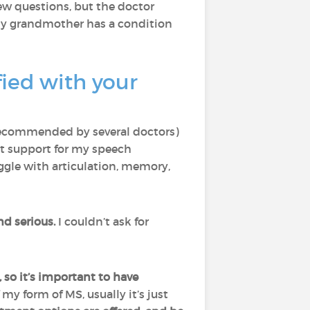
few questions, but the doctor
my grandmother has a condition
ied with your
recommended by several doctors)
ut support for my speech
uggle with articulation, memory,
d serious.
I couldn’t ask for
 so it’s important to have
my form of MS, usually it’s just