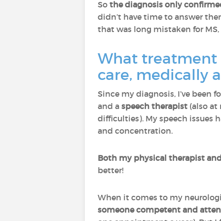
So
the diagnosis only confirm
didn’t have time to answer the
that was long mistaken for MS,
What treatment a
care, medically 
Since my diagnosis, I’ve been f
and a
speech therapist
(also at
difficulties). My speech issues
and concentration.
Both my physical therapist and 
better!
When it comes to my neurologis
someone competent and attent