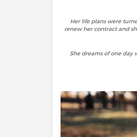
Her life plans were turn
renew her contract and sh
She dreams of one day w