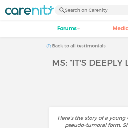
Forums
Medic
Back to all testimonials
MS: “IT'S DEEPLY
Here's the story of a young
pseudo-tumoral form. She