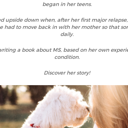
began in her teens.
ed upside down when, after her first major relapse
e had to move back in with her mother so that so
daily.
riting a book about MS, based on her own exper
condition.
Discover her story!