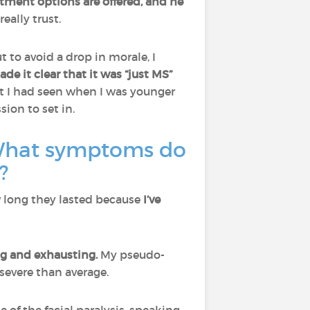
tment options are offered, and he
eally trust.
t to avoid a drop in morale, I
de it clear that it was “just MS”
st I had seen when I was younger
sion to set in.
 What symptoms do
?
w long they lasted because
I’ve
g and exhausting.
My pseudo-
severe than average.