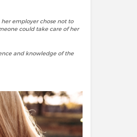
, her employer chose not to
meone could take care of her
ience and knowledge of the