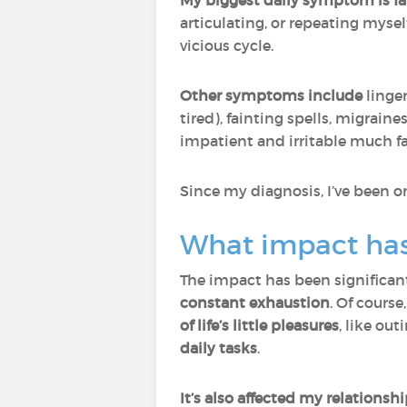
My biggest daily symptom is fa
articulating, or repeating myse
vicious cycle.
Other symptoms include
linger
tired), fainting spells, migra
impatient and irritable much fa
Since my diagnosis, I’ve been 
What impact has 
The impact has been significant.
constant exhaustion
. Of course
of life’s little pleasures
, like ou
daily tasks
.
It’s also affected my relation