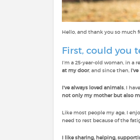
Hello, and thank you so much fo
First, could you t
I’m a 25-year-old woman, in a re
at my door
, and since then,
I’v
I’ve always loved animals
, I ha
not only my mother but also my
Like most people my age, I enjo
need to rest because of the fati
I like sharing, helping, suppor