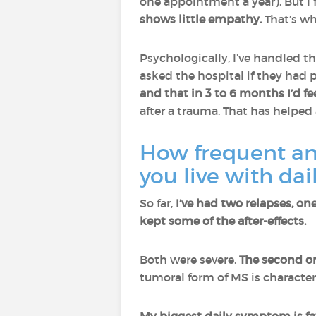
one appointment a year). But I f
shows little empathy.
That’s wh
Psychologically, I’ve handled th
asked the hospital if they had p
and that in 3 to 6 months I’d fe
after a trauma. That has helped 
How frequent an
you live with da
So far,
I’ve had two relapses, o
kept some of the after-effects.
Both were severe.
The second on
tumoral form of MS is character