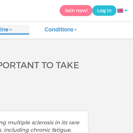
Join now!
Log in
ine
Conditions
IMPORTANT TO TAKE
 multiple sclerosis in its rare
 including chronic fatigue,