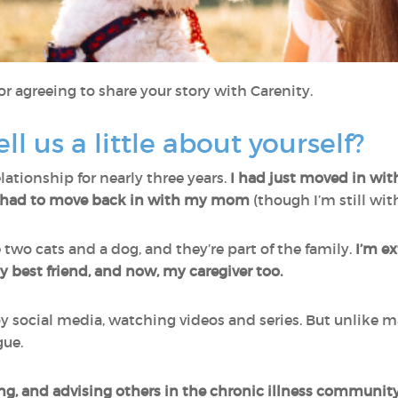
r agreeing to share your story with Carenity.
ell us a little about yourself?
lationship for nearly three years.
I had just moved in w
e had to move back in with my mom
(though I’m still wit
ve two cats and a dog, and they’re part of the family.
I’m e
 best friend, and now, my caregiver too.
y social media, watching videos and series. But unlike ma
gue.
ting, and advising others in the chronic illness communit