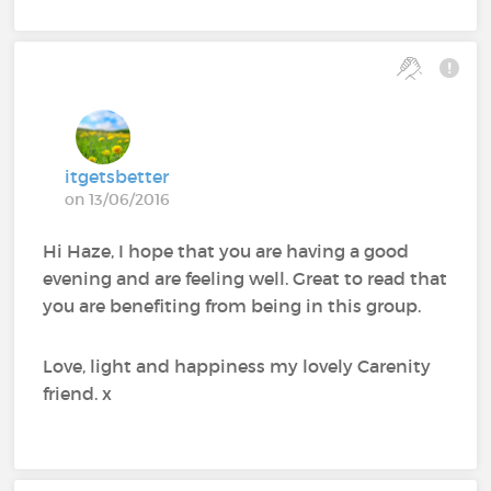
itgetsbetter
on 13/06/2016
Hi Haze, I hope that you are having a good
evening and are feeling well. Great to read that
you are benefiting from being in this group.
Love, light and happiness my lovely Carenity
friend. x