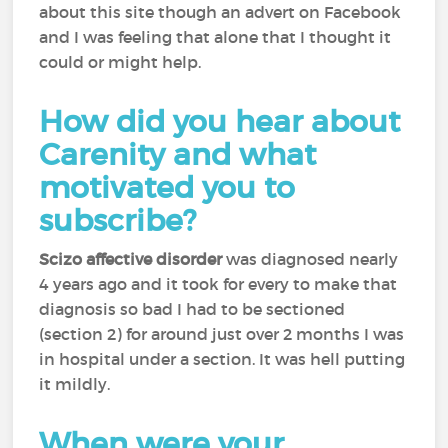
about this site though an advert on Facebook
and I was feeling that alone that I thought it
could or might help.
How did you hear about
Carenity and what
motivated you to
subscribe?
Scizo affective disorder
was diagnosed nearly
4 years ago and it took for every to make that
diagnosis so bad I had to be sectioned
(section 2) for around just over 2 months I was
in hospital under a section. It was hell putting
it mildly.
When were your