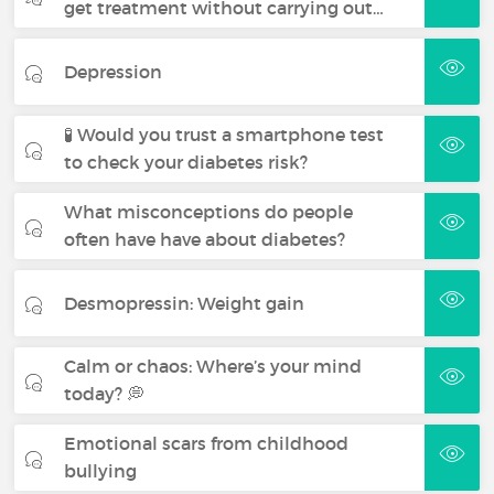
get treatment without carrying out…
Depression
🧪 Would you trust a smartphone test
to check your diabetes risk?
What misconceptions do people
often have have about diabetes?
Desmopressin: Weight gain
Calm or chaos: Where’s your mind
today? 💭
Emotional scars from childhood
bullying