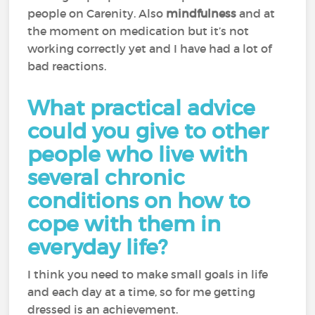
people on Carenity. Also
mindfulness
and at
the moment on medication but it’s not
working correctly yet and I have had a lot of
bad reactions.
What practical advice
could you give to other
people who live with
several chronic
conditions on how to
cope with them in
everyday life?
I think you need to make small goals in life
and each day at a time, so for me getting
dressed is an achievement.