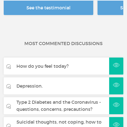
See the testimonial
Se
MOST COMMENTED DISCUSSIONS
How do you feel today?
Depression.
Type 2 Diabetes and the Coronavirus -
questions, concerns, precautions?
Suicidal thoughts, not coping, how to