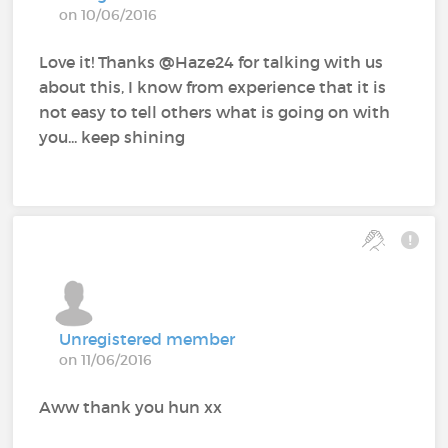
on 10/06/2016
Love it! Thanks @Haze24 for talking with us
about this, I know from experience that it is
not easy to tell others what is going on with
you... keep shining
Unregistered member
on 11/06/2016
Aww thank you hun xx