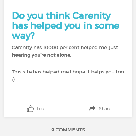
Do you think Carenity
has helped you in some
way?
Carenity has 10000 per cent helped me, just
hearing you’re not alone
.
This site has helped me I hope it helps you too
:)
Like
Share
9 COMMENTS