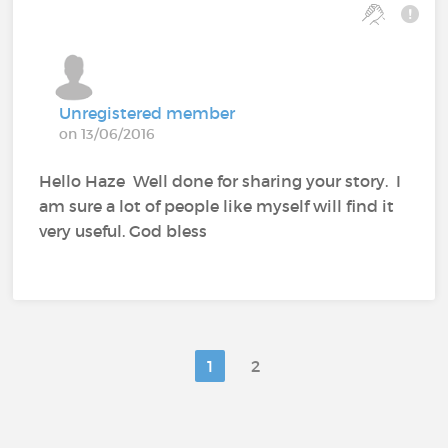
Unregistered member
on 13/06/2016
Hello Haze Well done for sharing your story. I
am sure a lot of people like myself will find it
very useful. God bless
1
2