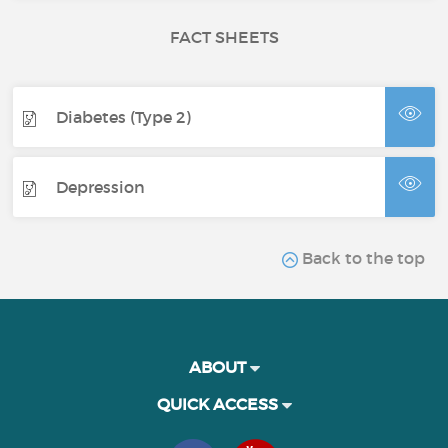
FACT SHEETS
Diabetes (Type 2)
Depression
Back to the top
ABOUT
QUICK ACCESS