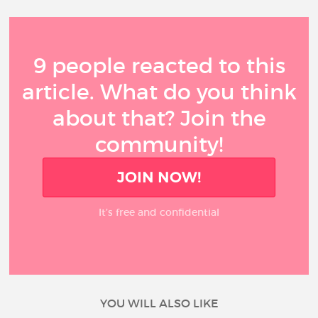
9 people reacted to this
article. What do you think
about that? Join the
community!
JOIN NOW!
It’s free and confidential
YOU WILL ALSO LIKE