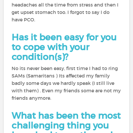
headaches all the time from stress and then I
get upset stomach too. I forgot to say I do
have PCO.
Has it been easy for you
to cope with your
condition(s)?
No its never been easy, first time I had to ring
SAMs (Samaritans ) Its affected my family
badly some days we hardly speak (I still live
with them) . Even my friends some are not my
friends anymore.
What has been the most
challenging thing you