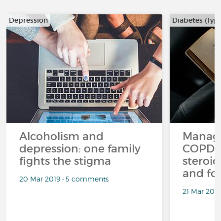
Depression
Diabetes (Type
Alcoholism and
Managi
depression: one family
COPD a
fights the stigma
steroid
and fo
20 Mar 2019 • 5 comments
21 Mar 201