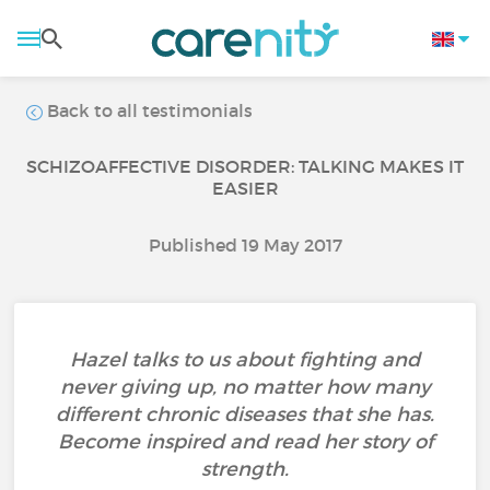
Back to all testimonials
SCHIZOAFFECTIVE DISORDER: TALKING MAKES IT
EASIER
Published 19 May 2017
Hazel talks to us about fighting and
never giving up, no matter how many
different chronic diseases that she has.
Become inspired and read her story of
strength.