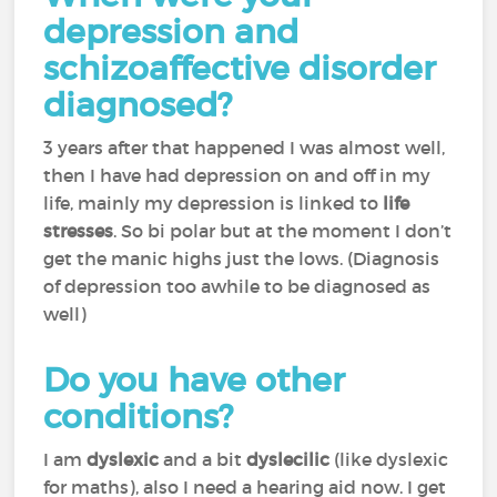
depression and
schizoaffective disorder
diagnosed?
3 years after that happened I was almost well,
then I have had depression on and off in my
life, mainly my depression is linked to
life
stresses
. So bi polar but at the moment I don’t
get the manic highs just the lows. (Diagnosis
of depression too awhile to be diagnosed as
well)
Do you have other
conditions?
I am
dyslexic
and a bit
dyslecilic
(like dyslexic
for maths), also I need a hearing aid now. I get