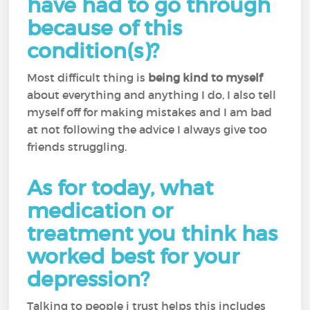
have had to go through
because of this
condition(s)?
Most difficult thing is
being kind to myself
about everything and anything I do, I also tell
myself off for making mistakes and I am bad
at not following the advice I always give too
friends struggling.
As for today, what
medication or
treatment you think has
worked best for your
depression?
Talking to people i trust helps this includes