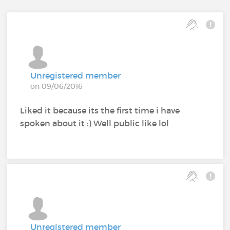
Unregistered member
on 09/06/2016
Liked it because its the first time i have
spoken about it :) Well public like lol
Unregistered member