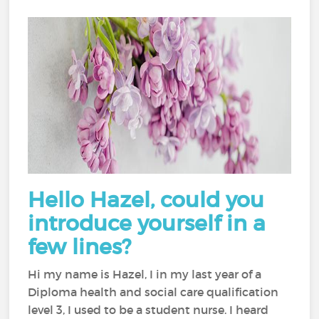
Hello Hazel, could you
introduce yourself in a
few lines?
Hi my name is Hazel, I in my last year of a
Diploma health and social care qualification
level 3, I used to be a student nurse. I heard