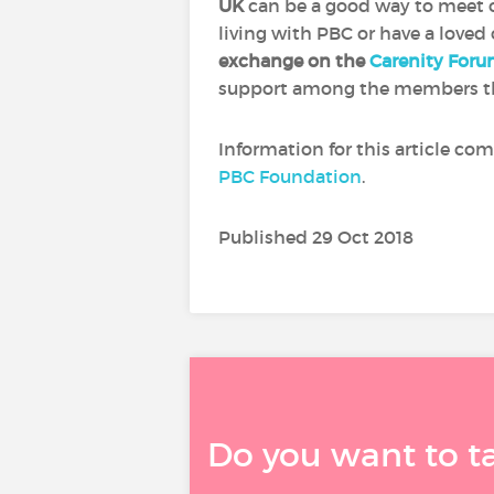
UK
can be a good way to meet o
living with PBC or have a loved
exchange on the
Carenity For
support among the members t
Information for this article co
PBC Foundation
.
Published 29 Oct 2018
Do you want to t