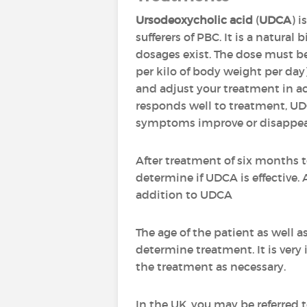
Ursodeoxycholic acid
(
UDCA
) i
sufferers of PBC. It is a natural 
dosages exist. The dose must be
per kilo of body weight per da
and adjust your treatment in ac
responds well to treatment, U
symptoms improve or disappea
After treatment of six months 
determine if UDCA is effective.
addition to UDCA
The age of the patient as well a
determine treatment. It is very
the treatment as necessary.
In the UK, you may be referred 