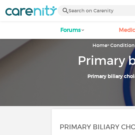
Forums
Medic
Home
Condition 
Primary b
Primary biliary chol
PRIMARY BILIARY CHO