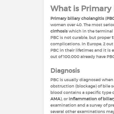
What is Primary 
Primary biliary cholangitis
(
PB
women over 40. The most seriou
cirrhosis
which in the terminal p
PBC is not curable, but proper
complications. In Europe, 2 out 
PBC in their lifetimes and it i
out of 100.000 already have PBC
Diagnosis
PBC is usually diagnosed when 
obstruction (blockage) of bile s
blood contains a specific type 
AMA
), or
inflammation of biliar
examination and a survey of pr
several other examinations may