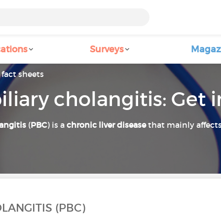
ations
Surveys
Magaz
fact sheets
iliary cholangitis: Get
angitis
(
PBC
) is a
chronic liver disease
that mainly affect
LANGITIS (PBC)