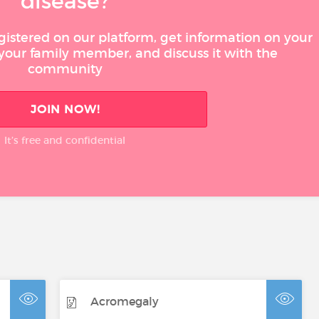
disease?
gistered on our platform, get information on your
 your family member, and discuss it with the
community
JOIN NOW!
It’s free and confidential
Acromegaly