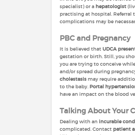
specialist) or a
hepatologist
(liv
practising at hospital. Referral
complications may be necessar
PBC and Pregnancy
It is believed that
UDCA presents
gestation or birth. Still, you sh
you are trying to conceive whil
and/or spread during pregnanc
cholestasis
may require additio
to the baby.
Portal hypertensi
have an impact on the blood v
Talking About Your 
Dealing with an
incurable cond
complicated. Contact
patient a