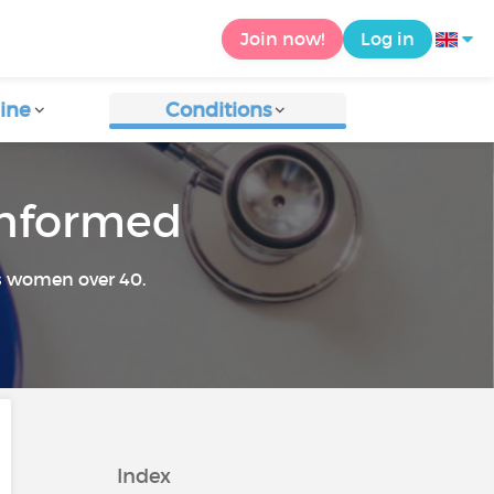
Join now!
Log in
ine
Conditions
 informed
s women over 40.
Index