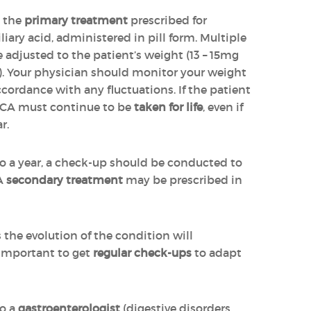
s the
primary treatment
prescribed for
biliary acid, administered in pill form. Multiple
 adjusted to the patient’s weight (13 – 15mg
y). Your physician should monitor your weight
cordance with any fluctuations. If the patient
DCA must continue to be
taken for life
, even if
r.
to a year, a check-up should be conducted to
 A
secondary treatment
may be prescribed in
s the evolution of the condition will
 important to get
regular check-ups
to adapt
to a
gastroenterologist
(digestive disorders