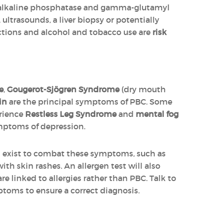
(alkaline phosphatase and gamma-glutamyl
ultrasounds, a liver biopsy or potentially
fections and alcohol and tobacco use are
risk
e
,
Gougerot-Sjögren Syndrome
(dry mouth
in
are the principal symptoms of PBC. Some
erience
Restless Leg Syndrome
and
mental fog
mptoms of depression.
 exist to combat these symptoms, such as
ith skin rashes. An allergen test will also
 are linked to allergies rather than PBC. Talk to
toms to ensure a correct diagnosis.