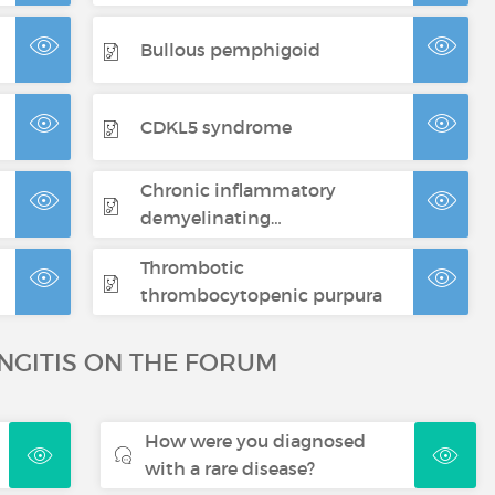
Bullous pemphigoid
CDKL5 syndrome
Chronic inflammatory
demyelinating…
Thrombotic
thrombocytopenic purpura
NGITIS ON THE FORUM
How were you diagnosed
with a rare disease?