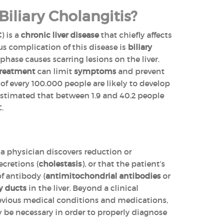
Biliary Cholangitis?
C
) is a
chronic liver disease
that chiefly affects
s complication of this disease is
biliary
hase causes scarring lesions on the liver.
treatment
can limit
symptoms
and prevent
of every 100.000 people are likely to develop
s estimated that between 1.9 and 40.2 people
.
a physician discovers reduction or
ecretions (
cholestasis
), or that the patient’s
of antibody (
antimitochondrial antibodies
or
y ducts
in the liver. Beyond a clinical
evious medical conditions and medications,
 be necessary in order to properly diagnose