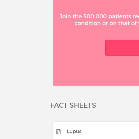
Join the 500 000 patients re
condition or on that of
FACT SHEETS
Lupus