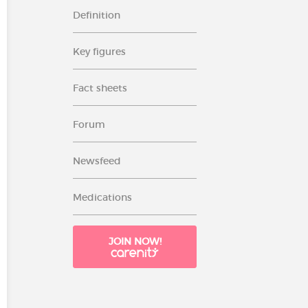
Definition
Key figures
Fact sheets
Forum
Newsfeed
Medications
JOIN NOW!