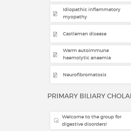
Idiopathic inflammatory
myopathy
Castleman disease
Warm autoimmune
haemolytic anaemia
Neurofibromatosis
PRIMARY BILIARY CHOLA
Welcome to the group for
digestive disorders!