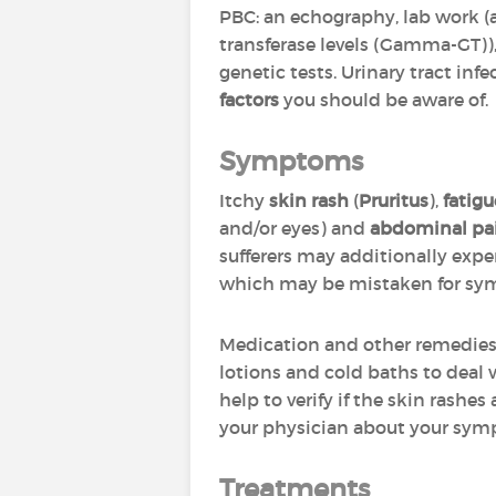
PBC: an echography, lab work 
transferase levels (Gamma-GT)), 
genetic tests. Urinary tract in
factors
you should be aware of.
Symptoms
Itchy
skin rash
(
Pruritus
),
fatigu
and/or eyes) and
abdominal pa
sufferers may additionally exp
which may be mistaken for sy
Medication and other remedies
lotions and cold baths to deal w
help to verify if the skin rashes
your physician about your symp
Treatments