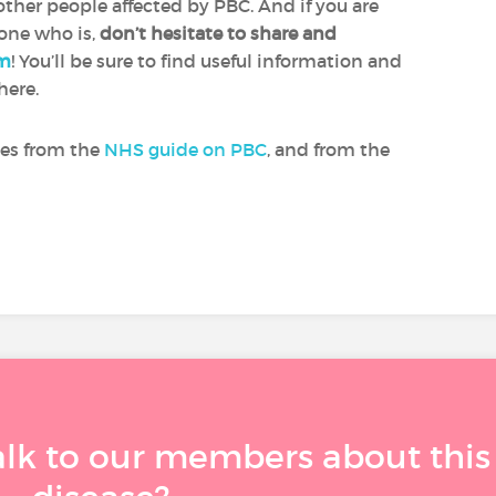
ther people affected by PBC. And if you are
 one who is,
don’t hesitate to share and
um
! You’ll be sure to find useful information and
here.
mes from the
NHS guide on PBC
, and from the
alk to our members about this