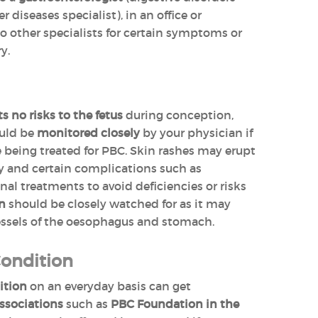
er diseases specialist), in an office or
 to other specialists for certain symptoms or
y.
 no risks to the fetus
during conception,
ould be
monitored closely
by your physician if
e being treated for PBC. Skin rashes may erupt
y and certain complications such as
nal treatments to avoid deficiencies or risks
on
should be closely watched for as it may
essels of the oesophagus and stomach.
Condition
ition
on an everyday basis can get
ssociations
such as
PBC Foundation in the