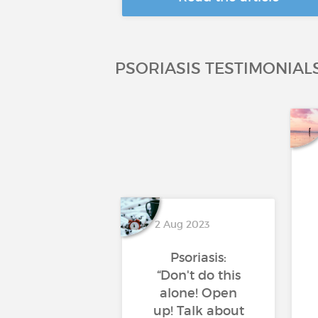
PSORIASIS TESTIMONIAL
2 Aug 2023
Psoriasis:
“Don't do this
alone! Open
up! Talk about