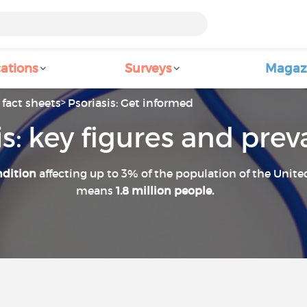
ations
Surveys
Magaz
fact sheets
Psoriasis: Get informed
is: key figures and pre
ndition
affecting up to 3% of the population of the Unit
means
1.8 million people.