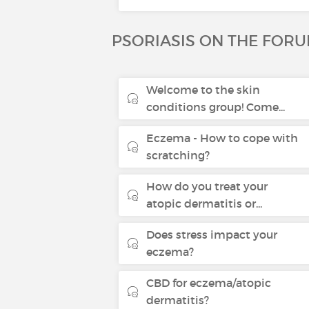
PSORIASIS ON THE FOR
Welcome to the skin
conditions group! Come...
Eczema - How to cope with
scratching?
How do you treat your
atopic dermatitis or...
Does stress impact your
eczema?
CBD for eczema/atopic
dermatitis?