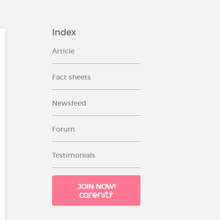
Index
Article
Fact sheets
Newsfeed
Forum
Testimonials
JOIN NOW!