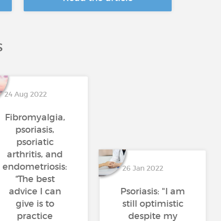
S
24 Aug 2022
Fibromyalgia,
psoriasis,
psoriatic
arthritis, and
endometriosis:
26 Jan 2022
“The best
advice I can
Psoriasis: "I am
give is to
still optimistic
practice
despite my