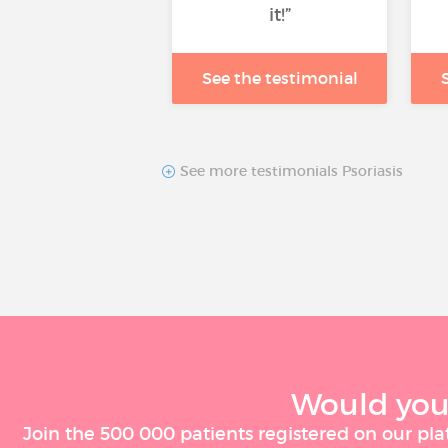
it!”
See the testimonial
See more testimonials Psoriasis
Would you 
Join the 500 000 patients registered on our pla