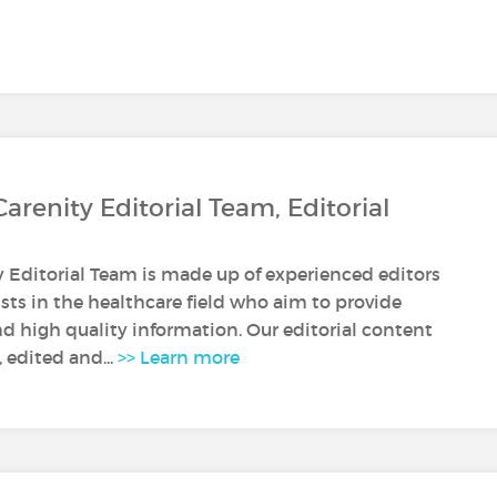
Carenity Editorial Team, Editorial
y Editorial Team is made up of experienced editors
sts in the healthcare field who aim to provide
nd high quality information. Our editorial content
, edited and...
>> Learn more