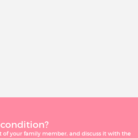
 condition?
t of your family member, and discuss it with the