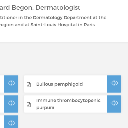
ard Begon, Dermatologist
ctitioner in the Dermatology Department at the
egion and at Saint-Louis Hospital in Paris.
Bullous pemphigoid
Immune thrombocytopenic
purpura