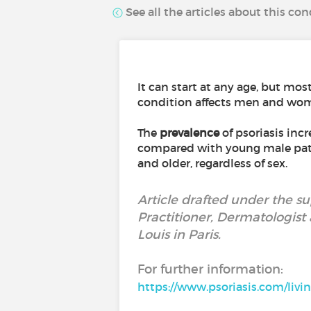
See all the articles about this con
It can start at any age, but mo
condition affects men and wom
The
prevalence
of psoriasis inc
compared with young male patie
and older, regardless of sex.
Article drafted under the s
Practitioner, Dermatologist a
Louis in Paris.
For further information:
https://www.psoriasis.com/livin