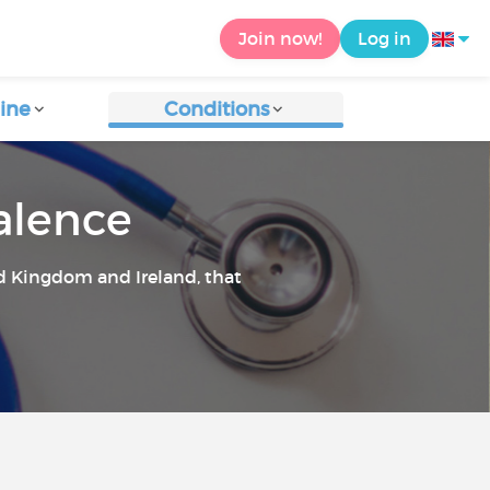
Join now!
Log in
ine
Conditions
valence
ed Kingdom and Ireland, that