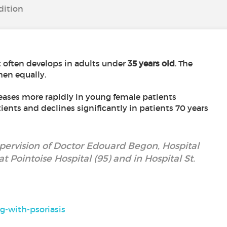
dition
st often develops in adults under
35 years old
. The
en equally.
reases more rapidly in young female patients
nts and declines significantly in patients 70 years
upervision of Doctor Edouard Begon, Hospital
t Pointoise Hospital (95) and in Hospital St.
g-with-psoriasis