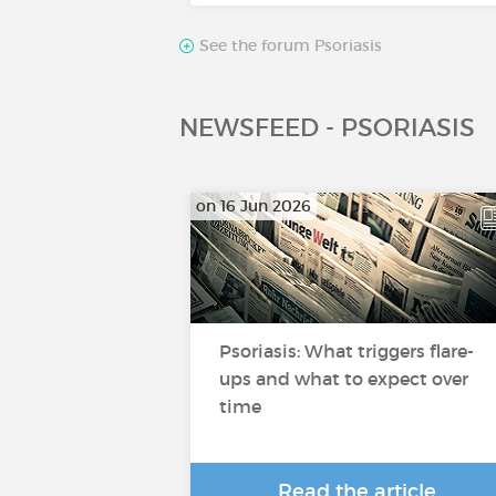
See the forum Psoriasis
NEWSFEED - PSORIASIS
on 16 Jun 2026
Psoriasis: What triggers flare-
ups and what to expect over
time
Read the article