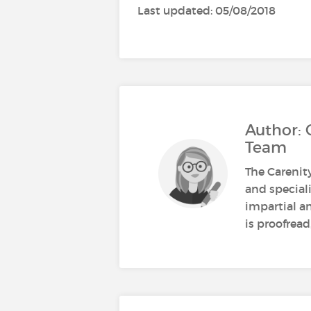
Last updated: 05/08/2018
Author: 
Team
The Carenit
and speciali
impartial a
is proofread