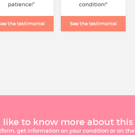
patience!”
condition!"
See the testimonial
See the testimonial
like to know more about this
tform, get information on your condition or on tha