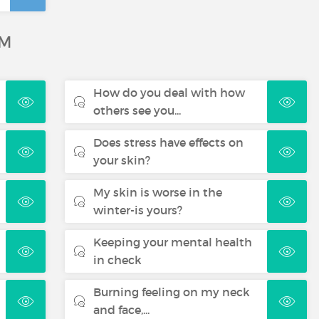
UM
How do you deal with how
others see you...
Does stress have effects on
your skin?
My skin is worse in the
winter-is yours?
Keeping your mental health
in check
Burning feeling on my neck
and face,...