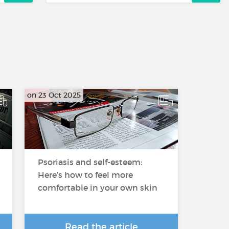
on 23 Oct 2025
Psoriasis and self-esteem:
Here’s how to feel more
comfortable in your own skin
Read the article