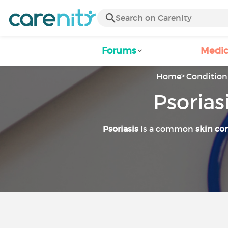
Forums
Medic
Home
Condition 
Psorias
Psoriasis
is a common
skin co