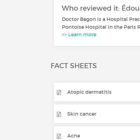
Who reviewed it: Édou
Doctor Begon is a Hospital Pra
Pontoise Hospital in the Paris R
>> Learn more
FACT SHEETS
Atopic dermatitis
Skin cancer
Acne