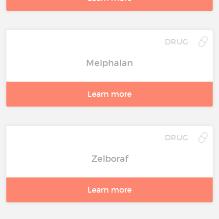
DRUG
Melphalan
Learn more
DRUG
Zelboraf
Learn more