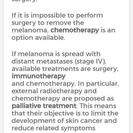
If it is impossible to perform
surgery to remove the
melanoma,
chemotherapy
is an
option available.
If melanoma is spread with
distant metastases (stage IV),
available treatments are surgery,
immunotherapy
and chemotherapy. In particular,
external radiotherapy and
chemotherapy are proposed as
palliative treatment
. This means
that their objective is to limit the
development of skin cancer and
reduce related symptoms