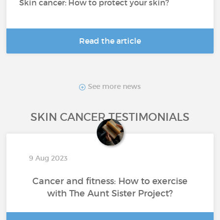
Skin cancer: How to protect your skin?
Read the article
See more news
SKIN CANCER TESTIMONIALS
9 Aug 2023
Cancer and fitness: How to exercise
with The Aunt Sister Project?