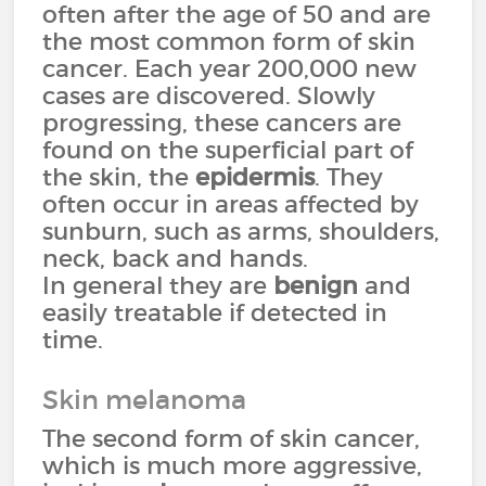
often after the age of 50 and are
the most common form of skin
cancer. Each year 200,000 new
cases are discovered. Slowly
progressing, these cancers are
found on the superficial part of
the skin, the
epidermis
. They
often occur in areas affected by
sunburn, such as arms, shoulders,
neck, back and hands.
In general they are
benign
and
easily treatable if detected in
time.
Skin melanoma
The second form of skin cancer,
which is much more aggressive,