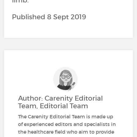
limb.
Published 8 Sept 2019
Author: Carenity Editorial
Team, Editorial Team
The Carenity Editorial Team is made up
of experienced editors and specialists in
the healthcare field who aim to provide