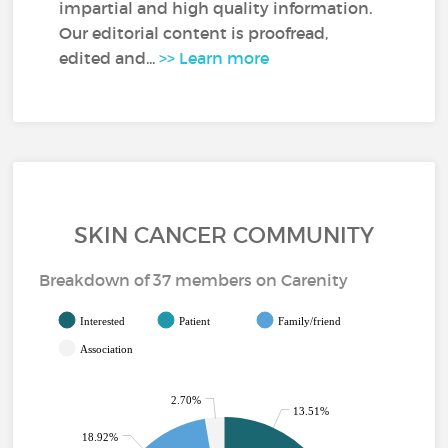
impartial and high quality information.
Our editorial content is proofread,
edited and...
>> Learn more
SKIN CANCER COMMUNITY
Breakdown of 37 members on Carenity
Interested
Patient
Family/friend
Association
2.70%
13.51%
18.92%