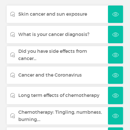
Skin cancer and sun exposure
What is your cancer diagnosis?
Did you have side effects from
cancer...
Cancer and the Coronavirus
Long term effects of chemotherapy
Chemotherapy: Tingling, numbness,
burning,...