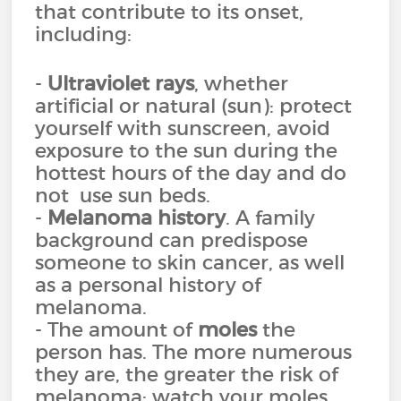
that contribute to its onset,
including:
-
Ultraviolet rays
, whether
artificial or natural (sun): protect
yourself with sunscreen, avoid
exposure to the sun during the
hottest hours of the day and do
not use sun beds.
-
Melanoma history
. A family
background can predispose
someone to skin cancer, as well
as a personal history of
melanoma.
- The amount of
moles
the
person has. The more numerous
they are, the greater the risk of
melanoma: watch your moles