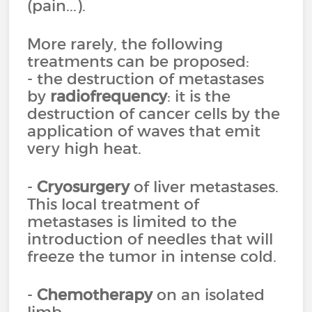
(pain...).
More rarely, the following
treatments can be proposed:
- the destruction of metastases
by
radiofrequency
: it is the
destruction of cancer cells by the
application of waves that emit
very high heat.
-
Cryosurgery
of liver metastases.
This local treatment of
metastases is limited to the
introduction of needles that will
freeze the tumor in intense cold.
-
Chemotherapy
on an isolated