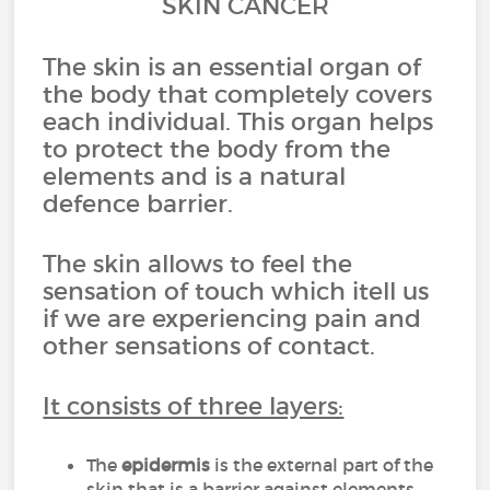
SKIN CANCER
The skin is an essential organ of
the body that completely covers
each individual. This organ helps
to protect the body from the
elements and is a natural
defence barrier.
The skin allows to feel the
sensation of touch which itell us
if we are experiencing pain and
other sensations of contact.
It consists of three layers:
The
epidermis
is the external part of the
skin that is a barrier against elements