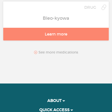
DRUG
Bleo-kyowa
Learn more
See more medications
ABOUT
QUICK ACCESS