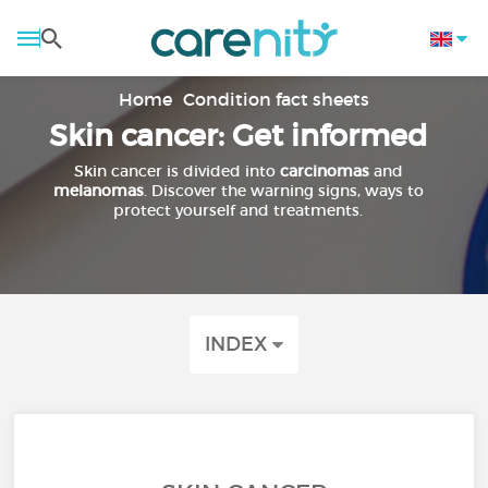
Home
Condition fact sheets
Skin cancer: Get informed
Skin cancer is divided into
carcinomas
and
melanomas
. Discover the warning signs, ways to
protect yourself and treatments.
INDEX