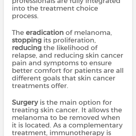
professionals are fully integrated
into the treatment choice
process.
The
eradication
of melanoma,
stopping
its proliferation,
reducing
the likelihood of
relapse, and reducing skin cancer
pain and symptoms to ensure
better comfort for patients are all
different goals that skin cancer
treatments offer.
Surgery
is the main option for
treating skin cancer. It allows the
melanoma to be removed when
it is located. As a complementary
treatment, immunotherapy is