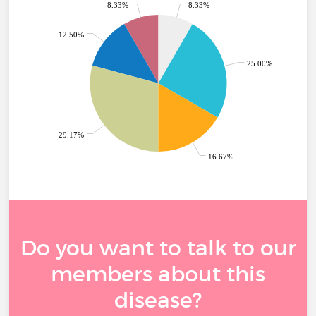
8.33%
8.33%
12.50%
25.00%
29.17%
16.67%
Do you want to talk to our
members about this
disease?