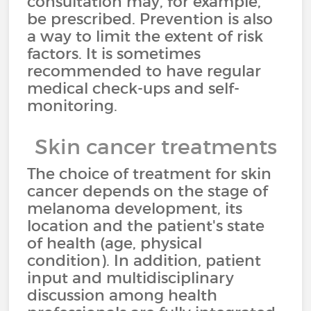
consultation may, for example,
be prescribed. Prevention is also
a way to limit the extent of risk
factors. It is sometimes
recommended to have regular
medical check-ups and self-
monitoring.
Skin cancer treatments
The choice of treatment for skin
cancer depends on the stage of
melanoma development, its
location and the patient's state
of health (age, physical
condition). In addition, patient
input and multidisciplinary
discussion among health