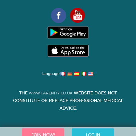
Language
THE
WEBSITE DOES NOT
WWW.CARENITY.CO.UK
CONSTITUTE OR REPLACE PROFESSIONAL MEDICAL
ADVICE.
JOIN NOW!
LOG IN