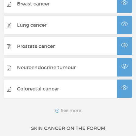
Breast cancer
Lung cancer
Prostate cancer
Neuroendocrine tumour
Colorectal cancer
Thyroid cancer
See more
SKIN CANCER ON THE FORUM
Renal cancer