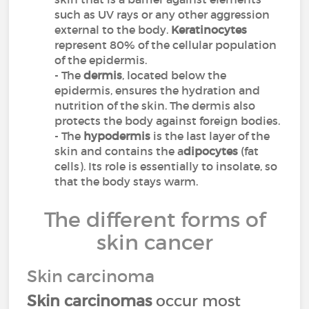
such as UV rays or any other aggression
external to the body.
Keratinocytes
represent 80% of the cellular population
of the epidermis.
- The
dermis
, located below the
epidermis, ensures the hydration and
nutrition of the skin. The dermis also
protects the body against foreign bodies.
- The
hypodermis
is the last layer of the
skin and contains the a
dipocytes
(fat
cells). Its role is essentially to insolate, so
that the body stays warm.
The different forms of
skin cancer
Skin carcinoma
Skin carcinomas
occur most