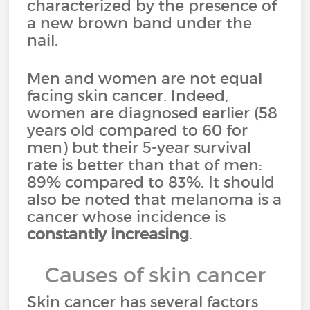
characterized by the presence of
a new brown band under the
nail.
Men and women are not equal
facing skin cancer. Indeed,
women are diagnosed earlier (58
years old compared to 60 for
men) but their 5-year survival
rate is better than that of men:
89% compared to 83%. It should
also be noted that melanoma is a
cancer whose incidence is
constantly increasing
.
Causes of skin cancer
Skin cancer has several factors