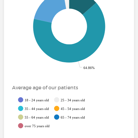
64.86%
Average age of our patients
18 - 24 years old
25 - 34 years old
35 - 44 years old
45 - 54 years old
55 - 64 years old
65 - 74 years old
over 75 years old