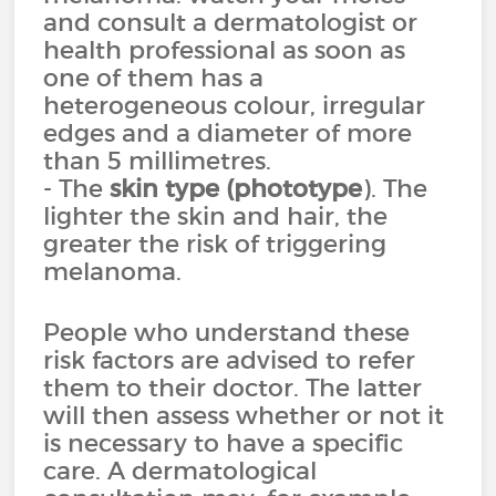
and consult a dermatologist or
health professional as soon as
one of them has a
heterogeneous colour, irregular
edges and a diameter of more
than 5 millimetres.
- The
skin type (phototype
). The
lighter the skin and hair, the
greater the risk of triggering
melanoma.
People who understand these
risk factors are advised to refer
them to their doctor. The latter
will then assess whether or not it
is necessary to have a specific
care. A dermatological