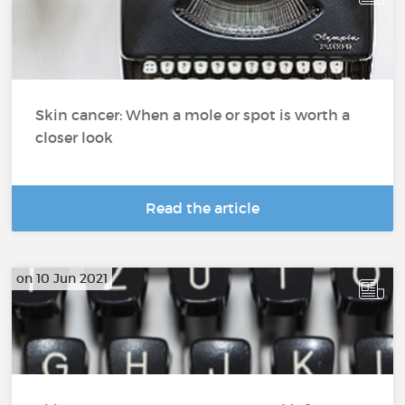
Skin cancer: When a mole or spot is worth a
closer look
Read the article
on 10 Jun 2021