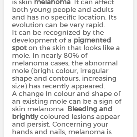
is skin
melanoma
. It can affect
both young people and adults
and has no specific location. Its
evolution can be very rapid.
It can be recognized by the
development of a
pigmented
spot
on the skin that looks like a
mole. In nearly 80% of
melanoma cases, the abnormal
mole (bright colour, irregular
shape and contours, increasing
size) has recently appeared.
A change in colour and shape of
an existing mole can be a sign of
skin melanoma.
Bleeding and
brightly
coloured lesions appear
and persist. Concerning your
hands and nails, melanoma is