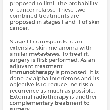
proposed to limit the probability
of cancer relapse. These two
combined treatments are
proposed in stages I and II of skin
cancer.
Stage III corresponds to an
extensive skin melanoma with
similar
metastases
. To treat it,
surgery is first performed. As an
adjuvant treatment,
immunotherapy
is proposed. It is
done by alpha interferons and its
objective is to reduce the risk of
recurrence as much as possible.
External radiotherapy
is another
complementary treatment to
surgery.