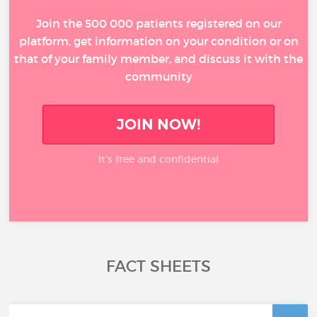
Join the 500 000 patients registered on our
platform, get information on your condition or on
that of your family member, and discuss it with the
community
JOIN NOW!
It’s free and confidential
FACT SHEETS