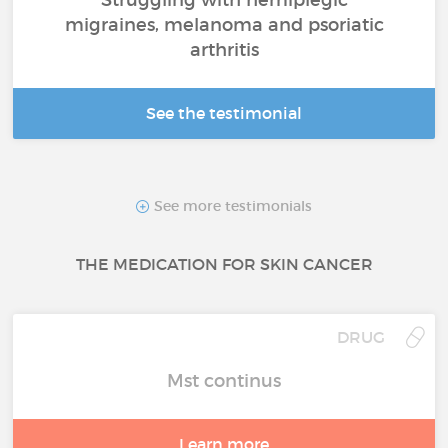
migraines, melanoma and psoriatic
arthritis
See the testimonial
See more testimonials
THE MEDICATION FOR SKIN CANCER
DRUG
Mst continus
Learn more