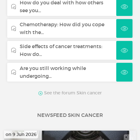
How do you deal with how others
see you...
Chemotherapy: How did you cope
with the...
Side effects of cancer treatments:
How do...
Are you still working while
undergoing...
See the forum Skin cancer
NEWSFEED SKIN CANCER
on 9 Jun 2026