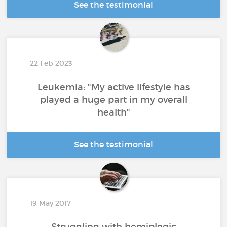
See the testimonial
22 Feb 2023
Leukemia: "My active lifestyle has
played a huge part in my overall
health"
See the testimonial
19 May 2017
Struggling with hemiplegic