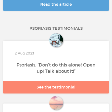
Read the article
PSORIASIS TESTIMONIALS
2 Aug 2023
Psoriasis: “Don't do this alone! Open
up! Talk about it!”
See the testimonial