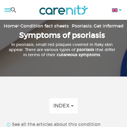
Home
Condition fact sheets
Psoriasis: Get informed
Symptoms of psoriasis
In psoriasis, small red plaques covered in flaky skin
appear. There are various types of
psoriasis
that differ
in terms of their
cutaneous symptoms
.
INDEX
See all the articles about this condition