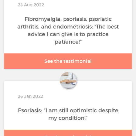
24 Aug 2022
Fibromyalgia, psoriasis, psoriatic
arthritis, and endometriosis: “The best
advice I can give is to practice
patience!”
See the testimonial
26 Jan 2022
Psoriasis: "I am still optimistic despite
my condition!"