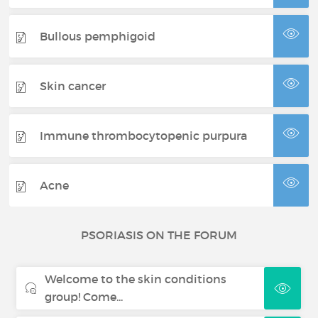
Bullous pemphigoid
Skin cancer
Immune thrombocytopenic purpura
Acne
PSORIASIS ON THE FORUM
Welcome to the skin conditions
group! Come...