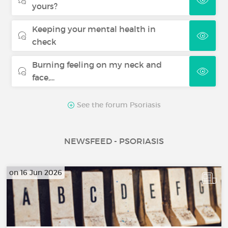
yours?
Keeping your mental health in
check
Burning feeling on my neck and
face,...
See the forum Psoriasis
NEWSFEED - PSORIASIS
on 16 Jun 2026