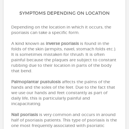
SYMPTOMS DEPENDING ON LOCATION
Depending on the location in which it occurs, the
psoriasis can take a specific form.
A kind known as
inverse psoriasis
is found in the
folds of the skin (armpits, navel, stomach folds etc.).
It is sometimes mistaken for thrush. It is often
painful because the plaques are subject to constant
rubbing due to their location in parts of the body
that bend.
Palmoplantar pustulosis
affects the palms of the
hands and the soles of the feet. Due to the fact that
we use our hands and feet constantly as part of
daily life, this is particularly painful and
incapacitating.
Nail psoriasis
is very common and occurs in around
half of psoriasis patients. This type of psoriasis is the
one most frequently associated with psoriatic