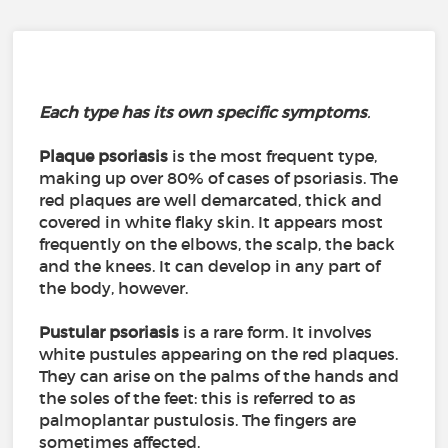
Each
type
has its own specific
symptoms
.
Plaque psoriasis
is the most frequent type,
making up over 80% of cases of psoriasis. The
red plaques are well demarcated, thick and
covered in white flaky skin. It appears most
frequently on the elbows, the scalp, the back
and the knees. It can develop in any part of
the body, however.
Pustular psoriasis
is a rare form. It involves
white pustules appearing on the red plaques.
They can arise on the palms of the hands and
the soles of the feet: this is referred to as
palmoplantar pustulosis. The fingers are
sometimes affected.