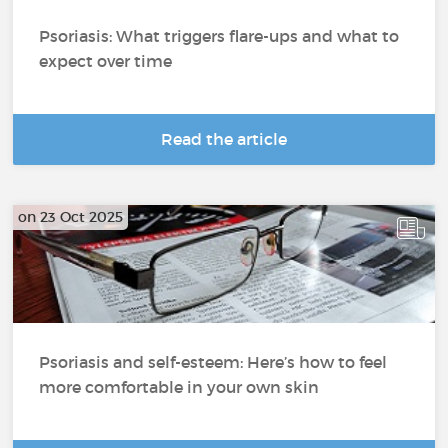
Psoriasis: What triggers flare-ups and what to
expect over time
Read the article
on 23 Oct 2025
Psoriasis and self-esteem: Here’s how to feel
more comfortable in your own skin