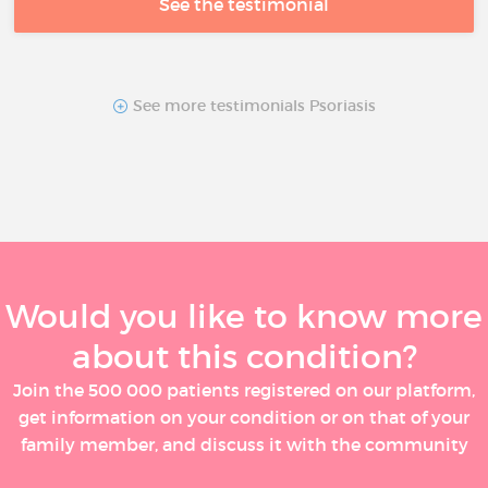
See the testimonial
See more testimonials Psoriasis
Would you like to know more
about this condition?
Join the 500 000 patients registered on our platform,
get information on your condition or on that of your
family member, and discuss it with the community