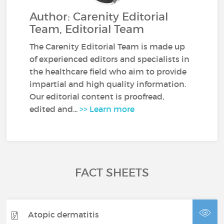
Author: Carenity Editorial
Team, Editorial Team
The Carenity Editorial Team is made up
of experienced editors and specialists in
the healthcare field who aim to provide
impartial and high quality information.
Our editorial content is proofread,
edited and...
>> Learn more
FACT SHEETS
Atopic dermatitis