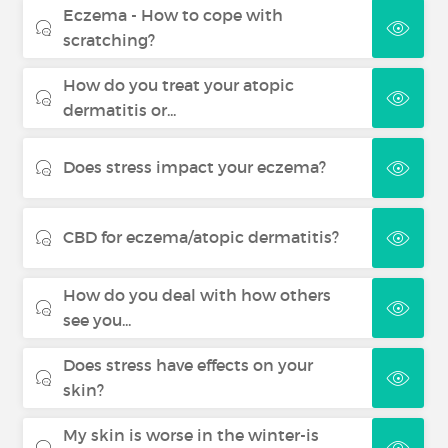
Eczema - How to cope with
scratching?
How do you treat your atopic
dermatitis or...
Does stress impact your eczema?
CBD for eczema/atopic dermatitis?
How do you deal with how others
see you...
Does stress have effects on your
skin?
My skin is worse in the winter-is