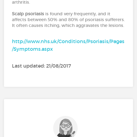
arthritis.
Scalp psoriasis
is found very frequently, and it
affects between 50% and 80% of psoriasis sufferers.
It often causes itching, which aggravates the lesions.
http://www.nhs.uk/Conditions/Psoriasis/Pages
/Symptoms.aspx
Last updated: 21/08/2017