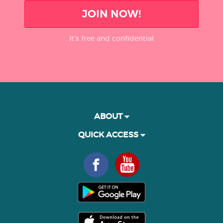
JOIN NOW!
It’s free and confidential
ABOUT
QUICK ACCESS