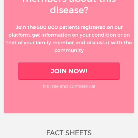
disease?
Join the 500 000 patients registered on our
platform, get information on your condition or on
that of your family member, and discuss it with the
community
JOIN NOW!
It’s free and confidential
FACT SHEETS