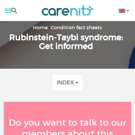
Home
Condition fact sheets
Rubinstein-Taybi syndrome:
Get informed
INDEX
Do you want to talk to our
members about this