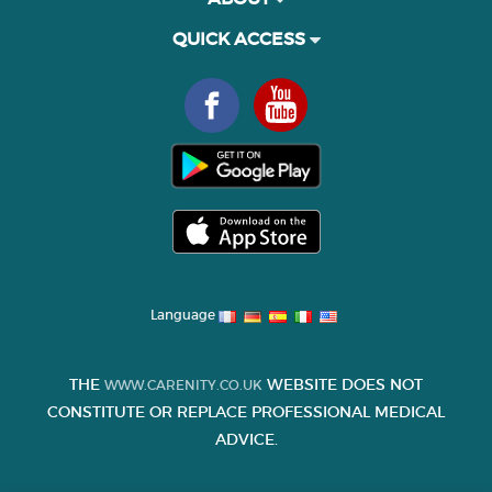
QUICK ACCESS
Language
THE
WEBSITE DOES NOT
WWW.CARENITY.CO.UK
CONSTITUTE OR REPLACE PROFESSIONAL MEDICAL
ADVICE.