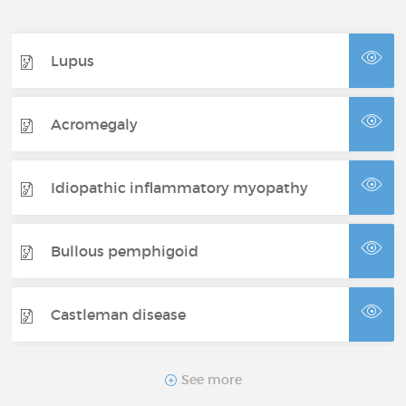
Lupus
Acromegaly
Idiopathic inflammatory myopathy
Bullous pemphigoid
Castleman disease
CDKL5 syndrome
See more