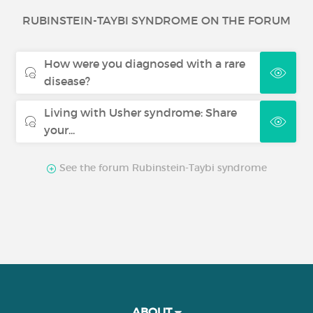
Warm autoimmune haemolytic
RUBINSTEIN-TAYBI SYNDROME ON THE FORUM
anaemia
How were you diagnosed with a rare
Chronic inflammatory demyelinating
disease?
polyneuropathy
Living with Usher syndrome: Share
Neurofibromatosis
your...
Thrombotic thrombocytopenic
See the forum Rubinstein-Taybi syndrome
purpura
ABOUT