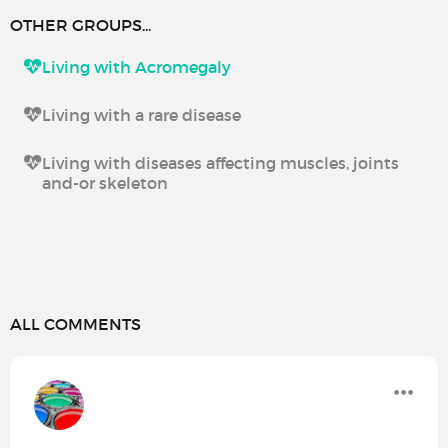
OTHER GROUPS...
Living with Acromegaly
Living with a rare disease
Living with diseases affecting muscles, joints
and-or skeleton
ALL COMMENTS