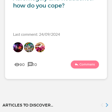
how do you cope?
Last comment: 24/09/2024
90
10
Comment
ARTICLES TO DISCOVER...