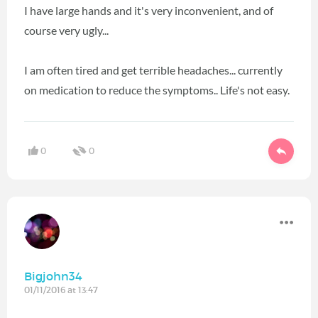
I have large hands and it's very inconvenient, and of
course very ugly...
I am often tired and get terrible headaches... currently
on medication to reduce the symptoms.. Life's not easy.
0
0
Bigjohn34
01/11/2016 at 13:47