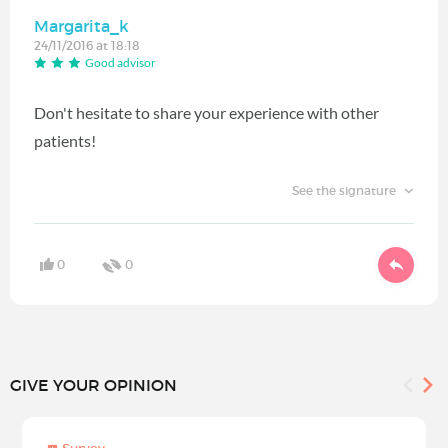
Margarita_k
24/11/2016 at 18:18
Good advisor
Don't hesitate to share your experience with other
patients!
See the signature
0
0
GIVE YOUR OPINION