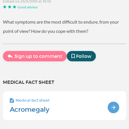
Edited on 24/11/2016 at 18:18
Good advisor
What symptoms are the most difficult to endure, from your
point of view? How do you cope with them?
Sign up to comment
Follow
MEDICAL FACT SHEET
Medical fact sheet
Acromegaly