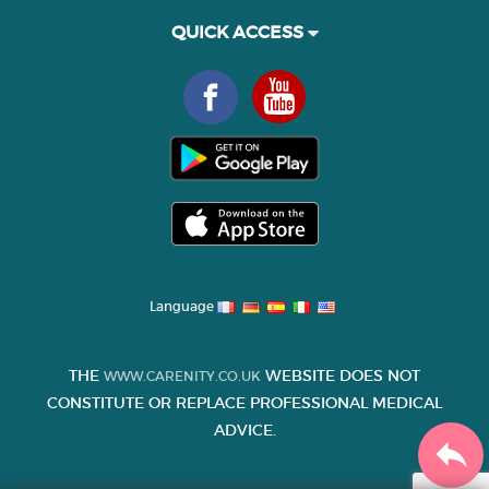
QUICK ACCESS
Language
THE
WEBSITE DOES NOT
WWW.CARENITY.CO.UK
CONSTITUTE OR REPLACE PROFESSIONAL MEDICAL
ADVICE.