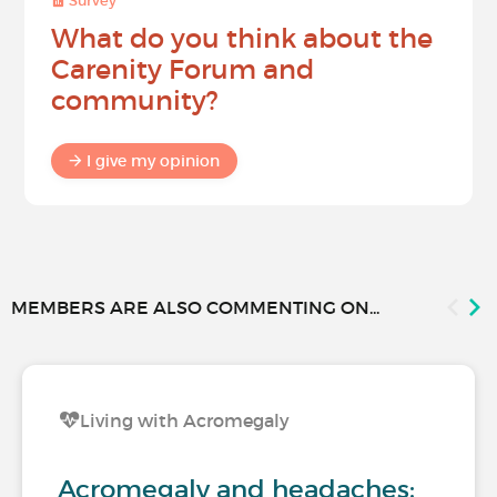
Survey
What do you think about the
Carenity Forum and
community?
I give my opinion
MEMBERS ARE ALSO COMMENTING ON...
Living with Acromegaly
Acromegaly and headaches: