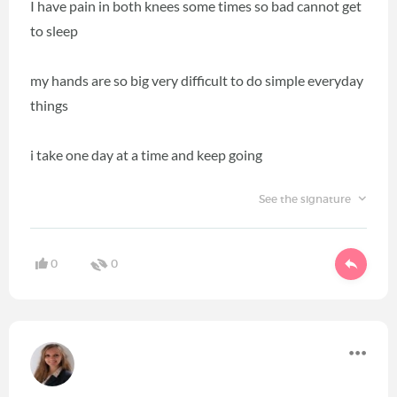
I have pain in both knees some times so bad cannot get
to sleep
my hands are so big very difficult to do simple everyday
things
i take one day at a time and keep going
See the signature
0
0