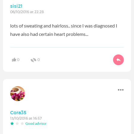
sisi21
06/10/2016 at 22:28
lots of sweating and hairloss.. since I was diagnosed I
have also had certain heart problems...
0
0
Cora35
13/10/2016 at 16:57
Good advisor