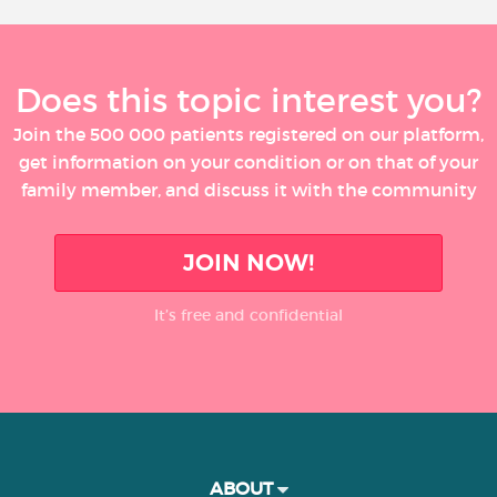
Does this topic interest you?
Join the 500 000 patients registered on our platform,
get information on your condition or on that of your
family member, and discuss it with the community
JOIN NOW!
It’s free and confidential
ABOUT