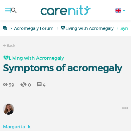
Acromegaly Forum
Living with Acromegaly
Symp
Back
Living with Acromegaly
Symptoms of acromegaly
39
0
4
Margarita_k