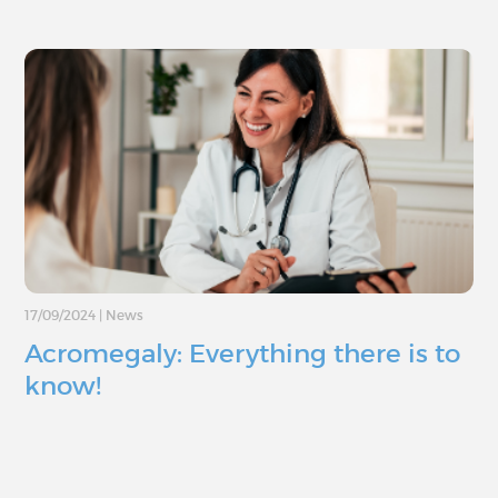
17/09/2024
|
News
Acromegaly: Everything there is to
know!