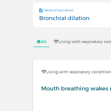
Medical fact sheet
Bronchial dilation
All
Living with respiratory co
Living with respiratory conditio
Mouth breathing wakes 