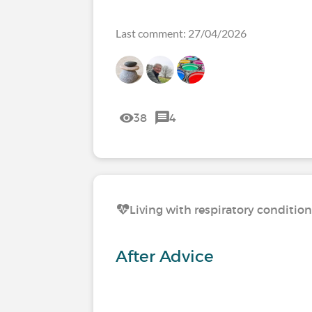
Last comment: 27/04/2026
38
4
Living with respiratory conditio
After Advice