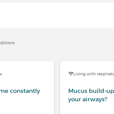
nditions
ns
Living with respirat
me constantly
Mucus build-up:
your airways?