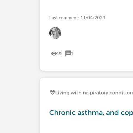
Last comment: 11/04/2023
19
1
Living with respiratory conditio
Chronic asthma, and c