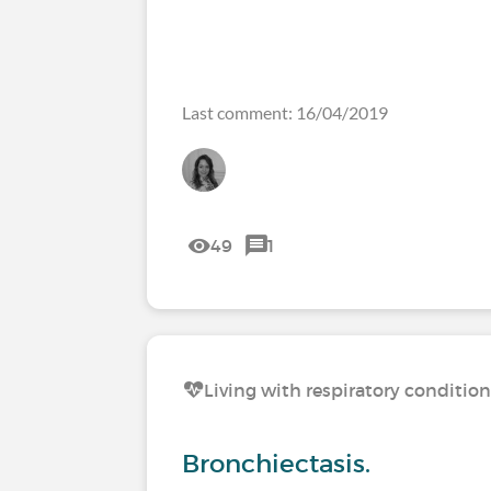
Last comment: 16/04/2019
49
1
Living with respiratory conditio
Bronchiectasis.