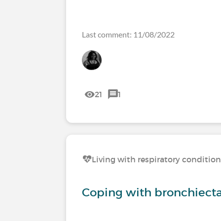
Last comment: 11/08/2022
21
1
Living with respiratory conditio
Coping with bronchiecta