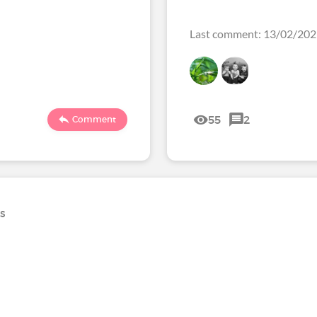
Last comment: 13/02/20
55
2
Comment
ns