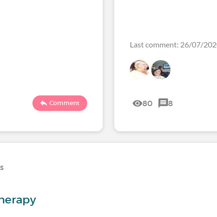
Last comment: 26/07/20
80
8
Comment
ns
herapy