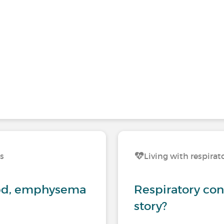
ns
Living with respirat
opd, emphysema
Respiratory con
story?