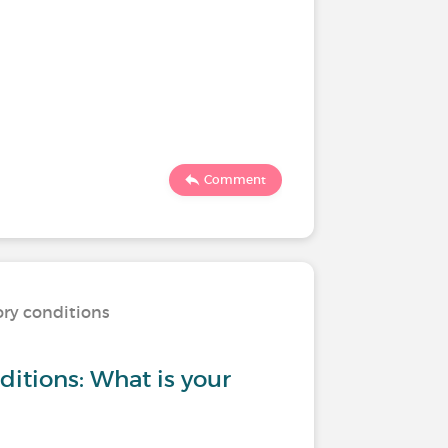
Comment
ory conditions
ditions: What is your