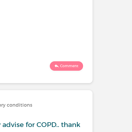
Comment
ory conditions
ny advise for COPD.. thank