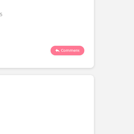
25
Comment