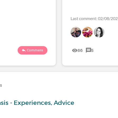
Last comment: 02/08/20
86
5
Comment
ns
sis - Experiences, Advice