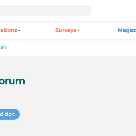
ations
Surveys
Magaz
rum
Forum
dition