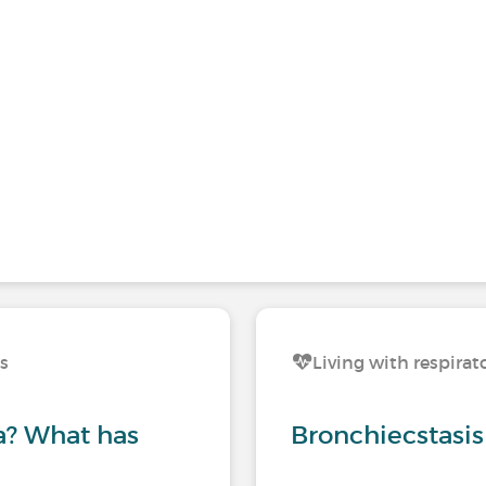
ns
Living with respirat
? What has
Bronchiecstasis