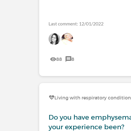
Last comment: 12/01/2022
88
8
Living with respiratory conditio
Do you have emphysema
your experience been?