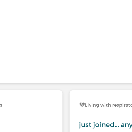
ns
Living with respirat
just joined... a