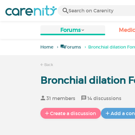
Forums
Medic
Home
Forums
Bronchial dilation Fo
Back
Bronchial dilation 
31 members
14 discussions
Create a discussion
Add a con