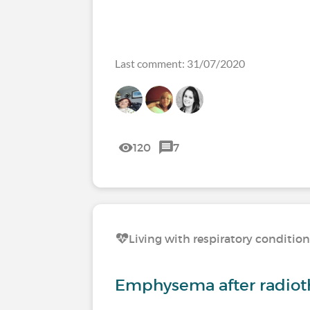
Last comment: 31/07/2020
120
7
Living with respiratory conditio
Emphysema after radiot