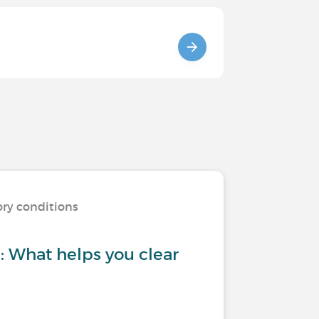
ory conditions
 What helps you clear