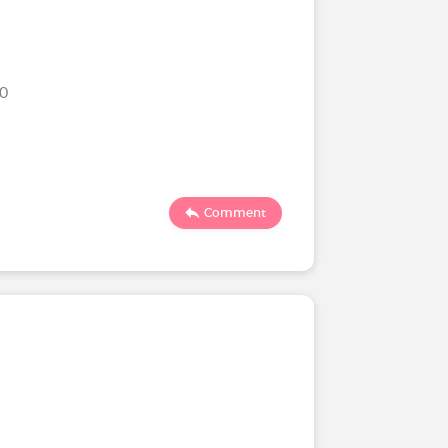
20
Comment