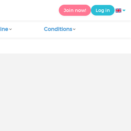
Join now!
Log in
ine
Conditions