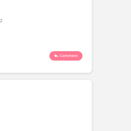
22
Comment