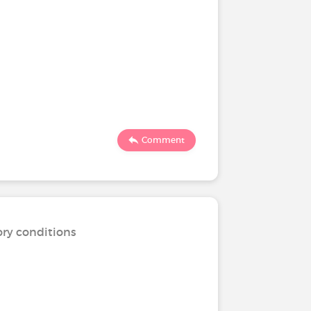
Comment
ory conditions