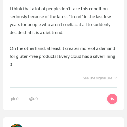
I think that a lot of people don't take this condition
seriously because of the latest "trend" in the last few
years for people who aren't coeliac at all to suddenly
decide that it is a diet trend.
On the otherhand, at least it creates more of a demand
for gluten-free products! Every cloud has a silver lining
;)
See the signature
0
0