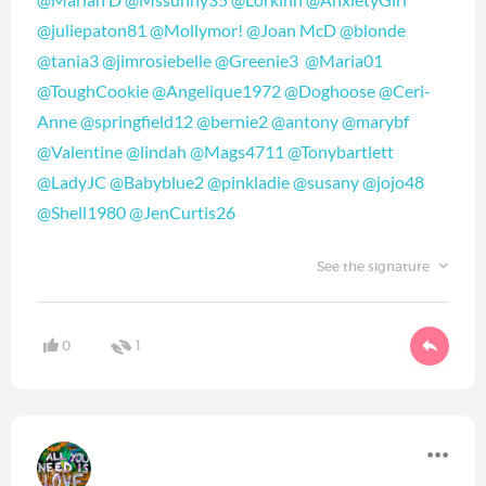
@juliepaton81
‍
@Mollymor!
‍
@Joan McD
‍
@blonde
@tania3
‍
@jimrosiebelle
‍
@Greenie3
‍
@Maria01
@ToughCookie
‍
@Angelique1972
‍
@Doghoose
‍
@Ceri-
Anne
‍
@springfield12
‍
@bernie2
‍
@antony
‍
@marybf
@Valentine
‍
@lindah
‍
@Mags4711
‍
@Tonybartlett
@LadyJC
‍
@Babyblue2
‍
@pinkladie
‍
@susany
‍
@jojo48
@Shell1980
‍
@JenCurtis26
‍
See the signature
0
1