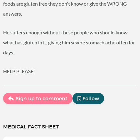
foods are gluten free they don't know or give the WRONG
answers.
He suffers enough without these people who should know
what has gluten in it, giving him severe stomach ache often for
days.
HELP PLEASE"
Sign up to comment
Follow
MEDICAL FACT SHEET