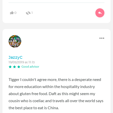
0
1
JazzyC
19/03/2019 at 11:13
Good advisor
Tigger I couldn't agree more, there is a desperate need
for more education within the hospitality industry
about gluten free food. Daft as this might seem my
cousin who is coeliac and travels all over the world says
the best place to eat is China.