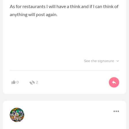
As for restaurants I will have a think and if I can think of
anything will post again.
See the signature
0
2