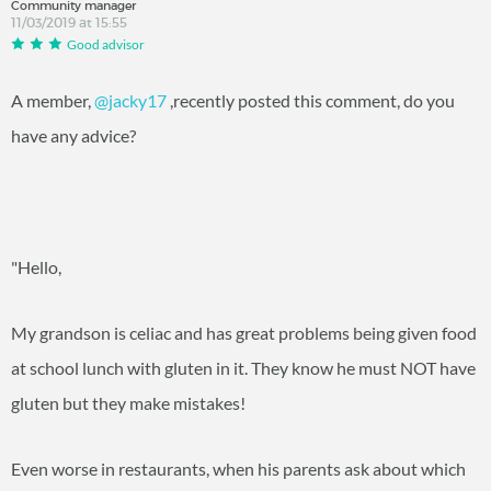
Community manager
11/03/2019 at 15:55
Good advisor
A member,
@jacky17
‍ ,recently posted this comment, do you
have any advice?
"Hello,
My grandson is celiac and has great problems being given food
at school lunch with gluten in it. They know he must NOT have
gluten but they make mistakes!
Even worse in restaurants, when his parents ask about which