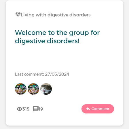
Living with digestive disorders
Welcome to the group for
digestive disorders!
Last comment: 27/05/2024
315
19
Comment