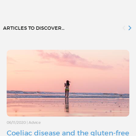
ARTICLES TO DISCOVER...
06/11/2020
|
Advice
Coeliac disease and the gluten-free