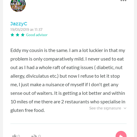
JazzyC
19/03/2019 at 11:37
Good advisor
Eddy my cousin is the same. I am a lot luckier in that my
problem is only comparatively mild. I never used to eat
out as I had a whole raft of eating issues ( diabetic, nut
allergy, diviculatus etc.) but now I refuse to let it stop
me, I just make a nuisance of myself if I don't get any
sense out of waiters. It is getting a lot better and within
10 miles of me there are 2 restaurants who specialise in
See the signature
gluten free food.
0
0