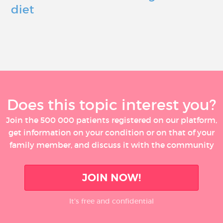
diet
Does this topic interest you?
Join the 500 000 patients registered on our platform,
get information on your condition or on that of your
family member, and discuss it with the community
JOIN NOW!
It’s free and confidential