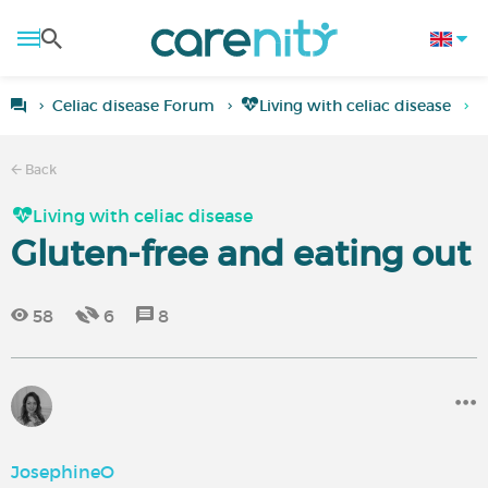
Celiac disease Forum
Living with celiac disease
G
Back
Living with celiac disease
Gluten-free and eating out
58
6
8
JosephineO