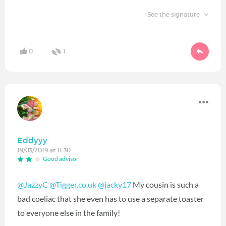
See the signature
0
1
Eddyyy
19/03/2019 at 11:30
Good advisor
@JazzyC
@Tigger.co.uk
@jacky17
‍ My cousin is such a
bad coeliac that she even has to use a separate toaster
to everyone else in the family!