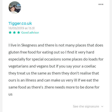
Tigger.co.uk
18/03/2019 at 13:31
Good advisor
I live in Skegness and there is not many places that does
gluten free food for eating out so I find it very hard
especially for special occasions some places do loads for
vegetarians and vegans but if you say your a coeliac
they treat us the same as them they don't realise that
ours is an illness and can make us very ill if we eat the
same food as there's .there needs more to be done for
us
See the signature