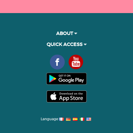
ABOUT
QUICK ACCESS
Language