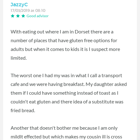
JazzyC
17/03/2019 at 08:10
Good advisor
With eating out where I am in Dorset there are a
number of places that have gluten free options for
adults but when it comes to kids it is I suspect more
limited.
The worst one I had my was in what I call a transport
cafe and we were having breakfast. My daughter asked
them if I could have something instead of toast as I
couldn't eat gluten and there idea of a substitute was
fried bread.
Another that doesn't bother me because I am only
mildlt effected but which makes my cousin ill is cross