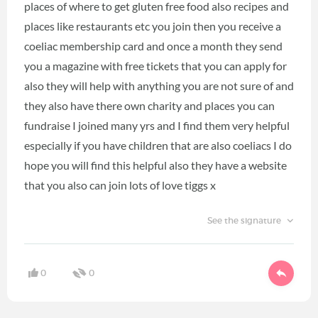
places of where to get gluten free food also recipes and
places like restaurants etc you join then you receive a
coeliac membership card and once a month they send
you a magazine with free tickets that you can apply for
also they will help with anything you are not sure of and
they also have there own charity and places you can
fundraise I joined many yrs and I find them very helpful
especially if you have children that are also coeliacs I do
hope you will find this helpful also they have a website
that you also can join lots of love tiggs x
See the signature
0
0