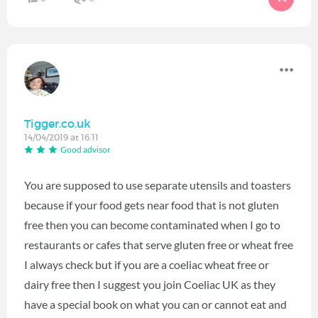
Tigger.co.uk
14/04/2019 at 16:11
Good advisor
You are supposed to use separate utensils and toasters
because if your food gets near food that is not gluten
free then you can become contaminated when I go to
restaurants or cafes that serve gluten free or wheat free
I always check but if you are a coeliac wheat free or
dairy free then I suggest you join Coeliac UK as they
have a special book on what you can or cannot eat and