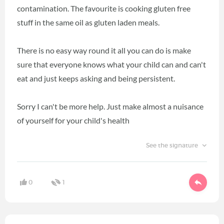
contamination. The favourite is cooking gluten free
stuff in the same oil as gluten laden meals.
There is no easy way round it all you can do is make
sure that everyone knows what your child can and can't
eat and just keeps asking and being persistent.
Sorry I can't be more help. Just make almost a nuisance
of yourself for your child's health
See the signature
0
1