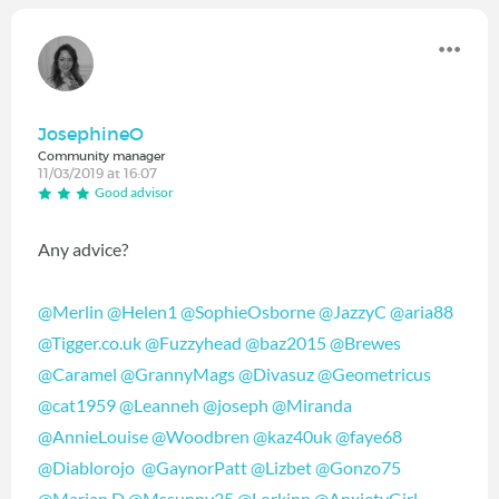
JosephineO
Community manager
11/03/2019 at 16:07
Good advisor
Any advice?
@Merlin
‍
@Helen1
‍
@SophieOsborne
‍
@JazzyC
‍
@aria88
@Tigger.co.uk
‍
@Fuzzyhead
‍
@baz2015
‍
@Brewes
@Caramel
‍
@GrannyMags
‍
@Divasuz
‍
@Geometricus
@cat1959
‍
@Leanneh
‍
@joseph
‍
@Miranda
@AnnieLouise
‍
@Woodbren
‍
@kaz40uk
‍
@faye68
@Diablorojo
‍
@GaynorPatt
‍
@Lizbet
‍
@Gonzo75
@Marian D
‍
@Mssunny35
‍
@Lorkinn
‍
@AnxietyGirl