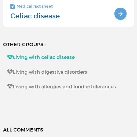
Medical fact sheet
Celiac disease
OTHER GROUPS...
Living with celiac disease
Living with digestive disorders
Living with allergies and food intolerances
ALL COMMENTS