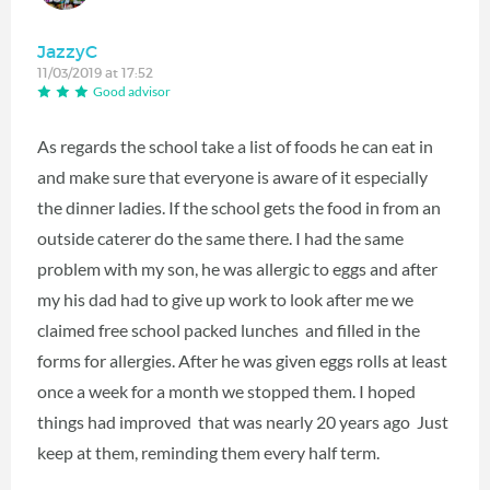
JazzyC
11/03/2019 at 17:52
Good advisor
As regards the school take a list of foods he can eat in
and make sure that everyone is aware of it especially
the dinner ladies. If the school gets the food in from an
outside caterer do the same there. I had the same
problem with my son, he was allergic to eggs and after
my his dad had to give up work to look after me we
claimed free school packed lunches and filled in the
forms for allergies. After he was given eggs rolls at least
once a week for a month we stopped them. I hoped
things had improved that was nearly 20 years ago Just
keep at them, reminding them every half term.