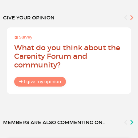
GIVE YOUR OPINION
Survey
What do you think about the
Carenity Forum and
community?
I give my opinion
MEMBERS ARE ALSO COMMENTING ON...