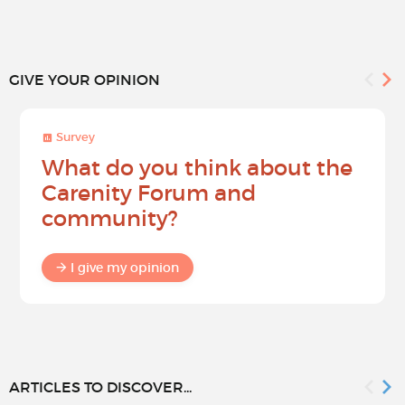
GIVE YOUR OPINION
Survey
What do you think about the
Carenity Forum and
community?
I give my opinion
ARTICLES TO DISCOVER...