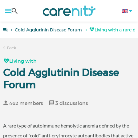
Cold Agglutinin Disease Forum
Living with a rare d
Back
Living with
Cold Agglutinin Disease
Forum
462 members
3 discussions
A rare type of autoimmune hemolytic anemia defined by the
presence of "cold" anti-erythrocyte autoantibodies that active