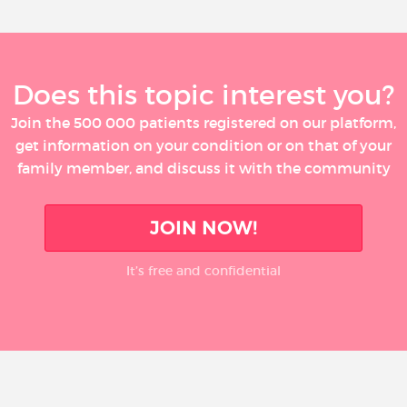
Does this topic interest you?
Join the 500 000 patients registered on our platform,
get information on your condition or on that of your
family member, and discuss it with the community
JOIN NOW!
It’s free and confidential