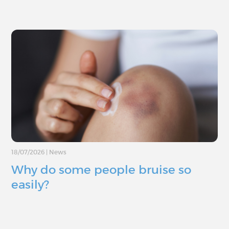
18/07/2026
|
News
Why do some people bruise so
easily?