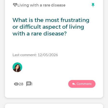
Living with a rare disease
What is the most frustrating
or difficult aspect of living
with a rare disease?
Last comment: 12/05/2026
28
1
Comment