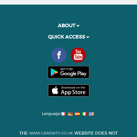
ABOUT
QUICK ACCESS
Language
THE
WEBSITE DOES NOT
WWW.CARENITY.CO.UK