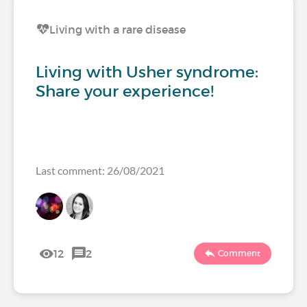
Living with a rare disease
Living with Usher syndrome:
Share your experience!
Last comment: 26/08/2021
12
2
Comment