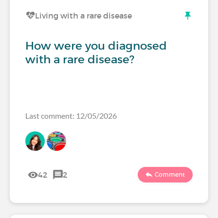
Living with a rare disease
How were you diagnosed
with a rare disease?
Last comment: 12/05/2026
42
2
Comment