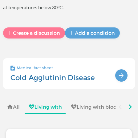
at temperatures below 30°C.
Create a discussion
Add a condition
Medical fact sheet
Cold Agglutinin Disease
All
Living with
Living with blood diseas