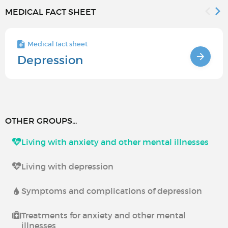
MEDICAL FACT SHEET
Medical fact sheet
Depression
OTHER GROUPS...
Living with anxiety and other mental illnesses
Living with depression
Symptoms and complications of depression
Treatments for anxiety and other mental
illnesses