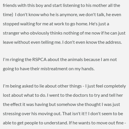
friends with this boy and start listening to his mother all the
time) I don't know who he is anymore, we don't talk, he even
stopped waiting for me at work to go home. He's just a
stranger who obviously thinks nothing of me now if he can just
leave without even telling me. I don't even know the address.
I'm ringing the RSPCA about the animals because I am not
going to have their mistreatment on my hands.
I'm being asked to lie about other things - I just feel completely
lost about what to do. I went to the doctors to try and tell her
the effect it was having but somehow she thought I was just
stressing over his moving out. That isn't it!! I don't seem to be
able to get people to understand. If he wants to move out fine -