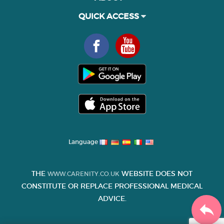
QUICK ACCESS
Language
THE
WEBSITE DOES NOT
WWW.CARENITY.CO.UK
CONSTITUTE OR REPLACE PROFESSIONAL MEDICAL
ADVICE.