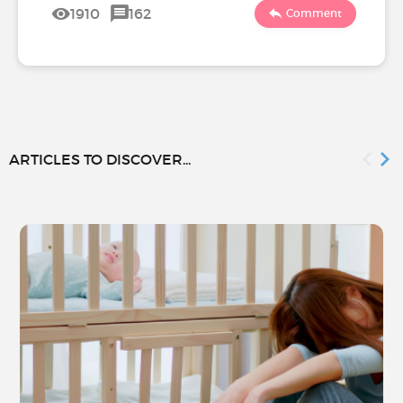
1910
162
Comment
ARTICLES TO DISCOVER...