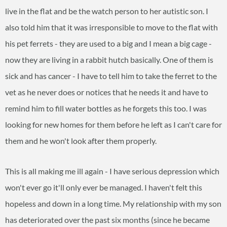
live in the flat and be the watch person to her autistic son. I
also told him that it was irresponsible to move to the flat with
his pet ferrets - they are used to a big and I mean a big cage -
now they are living in a rabbit hutch basically. One of them is
sick and has cancer - I have to tell him to take the ferret to the
vet as he never does or notices that he needs it and have to
remind him to fill water bottles as he forgets this too. I was
looking for new homes for them before he left as I can't care for
them and he won't look after them properly.
This is all making me ill again - I have serious depression which
won't ever go it'll only ever be managed. I haven't felt this
hopeless and down in a long time. My relationship with my son
has deteriorated over the past six months (since he became