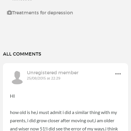
Treatments for depression
ALL COMMENTS
Unregistered member
25/08/2015 at 22:29
HI
how old is he,i must admit i did a similar thing with my
parents, i did grow closer after moving out,i am older
and wiser now 51!i did see the error of my ways.i think