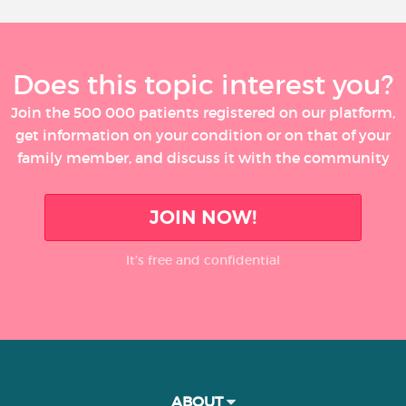
Does this topic interest you?
Join the 500 000 patients registered on our platform,
get information on your condition or on that of your
family member, and discuss it with the community
JOIN NOW!
It’s free and confidential
ABOUT