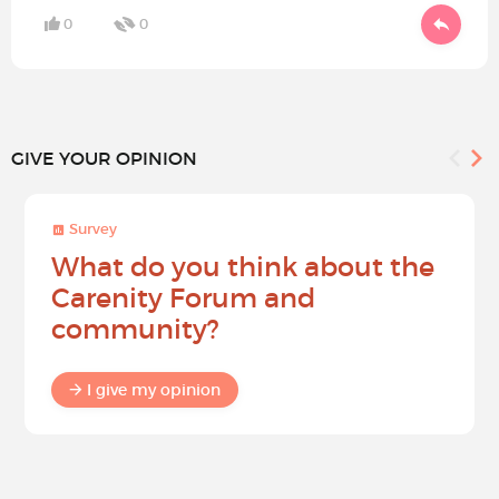
0
0
GIVE YOUR OPINION
Survey
What do you think about the
Carenity Forum and
community?
I give my opinion