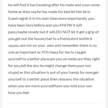
he will find it hard looking after his mate and soon come
home,as they say,he has made his bed let him lie in
it,and regret it in his own time.more importantly ,you
have been here before and you KNOW it will
pass,maybe slowly but it will,DO NOT let it get a grip of
you,get out the house,chat to a friend,dont bottle it
up,you are not on your own and remember there is no
one as important as YOU!easy for me to say,get
yourself to a better place,are you on meds,are they right
for you,tell the doc he might change them.your not
stupid as this situation is out of your hands for now,get
yourself to a better place then reassess the situation
when you are more yourself.have you told your son
how you feel