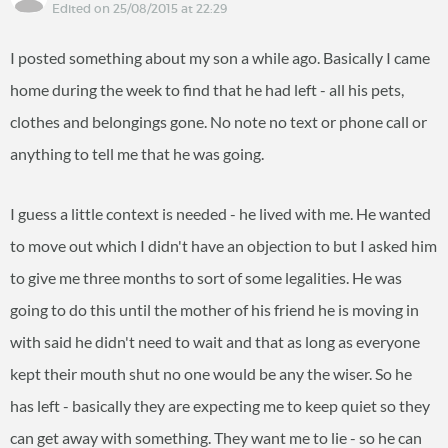
Edited on 25/08/2015 at 22:29
I posted something about my son a while ago. Basically I came
home during the week to find that he had left - all his pets,
clothes and belongings gone. No note no text or phone call or
anything to tell me that he was going.
I guess a little context is needed - he lived with me. He wanted
to move out which I didn't have an objection to but I asked him
to give me three months to sort of some legalities. He was
going to do this until the mother of his friend he is moving in
with said he didn't need to wait and that as long as everyone
kept their mouth shut no one would be any the wiser. So he
has left - basically they are expecting me to keep quiet so they
can get away with something. They want me to lie - so he can