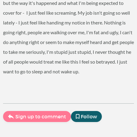
but the way it's happened and what I'm being expected to
cover for - I just feel like screaming. My job isn't going so well
lately - I just feel like handing my notice in there. Nothing is
going right, people are walking over me, I'm fat and ugly, I can't
do anything right or seem to make myself heard and get people
to take me seriously, I'm stupid just stupid, I never thought he
of all people would treat me like this I feel so betrayed. I just
want to go to sleep and not wake up.
Sign up to comment
Follow