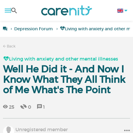
Depression Forum
Living with anxiety and other men
Back
Living with anxiety and other mental illnesses
Well He Did it - And Now I
Know What They All Think
of Me What's The Point
25
0
1
Unregistered member