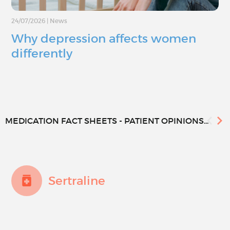
24/07/2026
|
News
Why depression affects women
differently
MEDICATION FACT SHEETS - PATIENT OPINIONS...
Sertraline