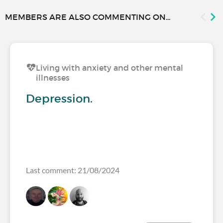
MEMBERS ARE ALSO COMMENTING ON...
Living with anxiety and other mental
illnesses
Depression.
Last comment: 21/08/2024