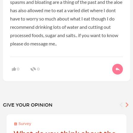
spasms and bloating are a thing of the past and the aloe
has also allowed me to eat a varied diet where I dont
have to worry so much about what I eat though I do
recommend drinking lots of water and cutting out
processed foods, sugar and salts.. if you want to know
please do message me..
0
0
GIVE YOUR OPINION
Survey