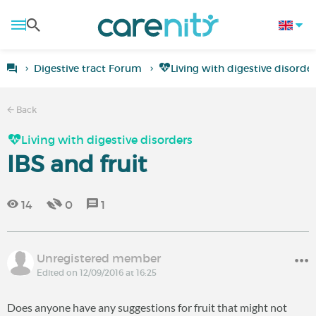
Digestive tract Forum
Living with digestive disorde
Back
Living with digestive disorders
IBS and fruit
14
0
1
Unregistered member
Edited on 12/09/2016 at 16:25
Does anyone have any suggestions for fruit that might not