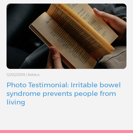
12/02/2019
|
Advice
Photo Testimonial: Irritable bowel
syndrome prevents people from
living