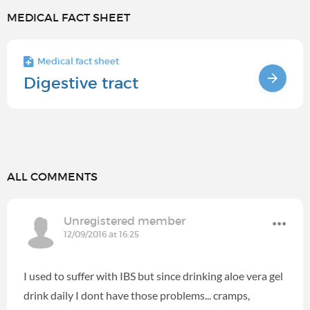
MEDICAL FACT SHEET
Medical fact sheet
Digestive tract
ALL COMMENTS
Unregistered member
12/09/2016 at 16:25
I used to suffer with IBS but since drinking aloe vera gel
drink daily I dont have those problems... cramps,