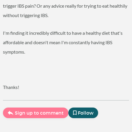
trigger IBS pain? Or any advice really for trying to eat healthily
without triggering IBS.
I'm finding it incredibly difficult to have a healthy diet that's
affordable and doesn't mean I'm constantly having IBS
symptoms.
Thanks!
Sign up to comment
Follow