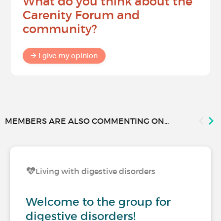
What do you think about the
Carenity Forum and
community?
I give my opinion
MEMBERS ARE ALSO COMMENTING ON...
Living with digestive disorders
Welcome to the group for
digestive disorders!