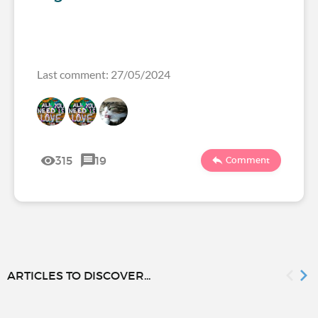
Last comment: 27/05/2024
315
19
Comment
ARTICLES TO DISCOVER...