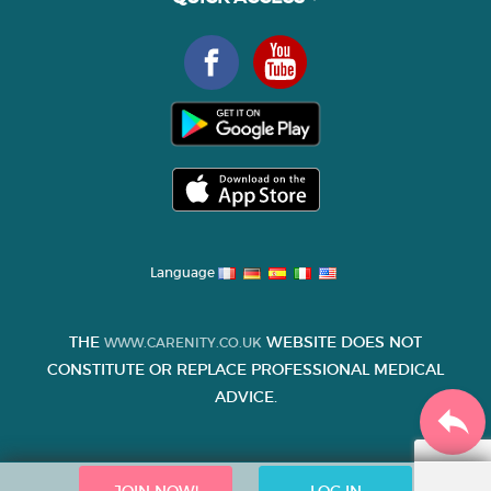
Language
THE
WEBSITE DOES NOT
WWW.CARENITY.CO.UK
CONSTITUTE OR REPLACE PROFESSIONAL MEDICAL
ADVICE.