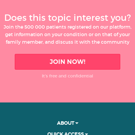
Does this topic interest you?
Join the 500 000 patients registered on our platform,
get information on your condition or on that of your
family member, and discuss it with the community
JOIN NOW!
It’s free and confidential
ABOUT
QUICK ACCESS