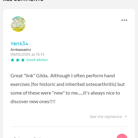
Yank34
Ambassador
09/05/2015 at 15:14
Good advisor
Great "link" Gilda. Although I often perform hand
exercises (for historic and inherited osteoarthritis) but
some of these were "new" to me......it's always nice to
discover new ones!!!!
See the signature