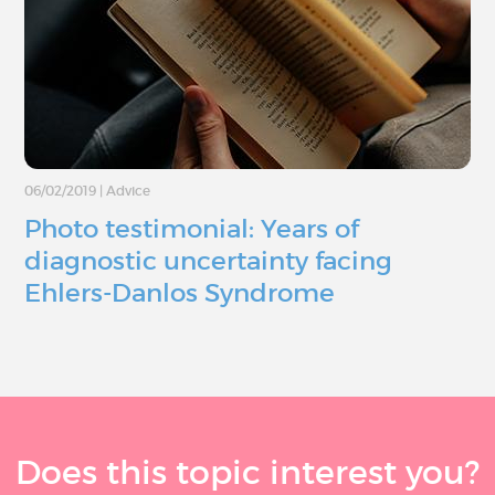
06/02/2019
|
Advice
Photo testimonial: Years of
diagnostic uncertainty facing
Ehlers-Danlos Syndrome
Does this topic interest you?