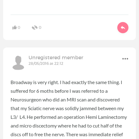
0
0
Unregistered member
28/05/2016 at 22:12
Broadway is very right. I had exactly the same thing. I
suffered for 6 moths before I was referred to a
Neurosurgeon who did an MRI scan and discovered
that my Sciatic nerve was solidly jammed between my
L3/ L4. He performed an operation Hemi Laminectomy
and micro discectomy where he had to cut half of the
discs off to free the nerve. There was immediate relief