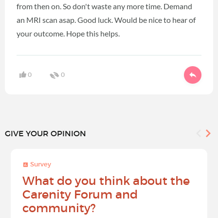
from then on. So don't waste any more time. Demand
an MRI scan asap. Good luck. Would be nice to hear of
your outcome. Hope this helps.
0
0
GIVE YOUR OPINION
Survey
What do you think about the
Carenity Forum and
community?