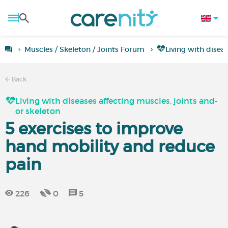
Muscles / Skeleton / Joints Forum
Living with disea
Back
Living with diseases affecting muscles, joints and-
or skeleton
5 exercises to improve
hand mobility and reduce
pain
226
0
5