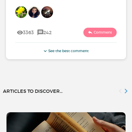
3363
242
Comment
See the best comment
ARTICLES TO DISCOVER...