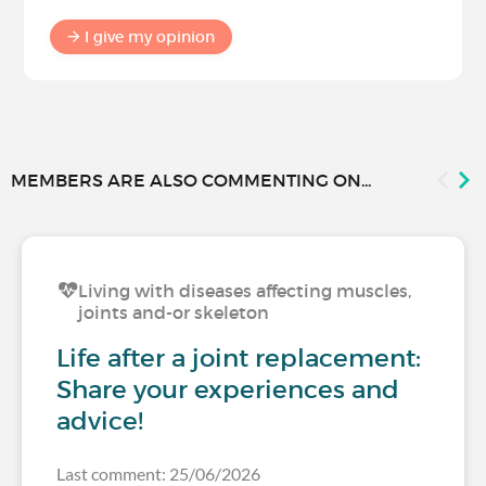
I give my opinion
MEMBERS ARE ALSO COMMENTING ON...
Living with diseases affecting muscles,
joints and-or skeleton
Life after a joint replacement:
Share your experiences and
advice!
Last comment: 25/06/2026