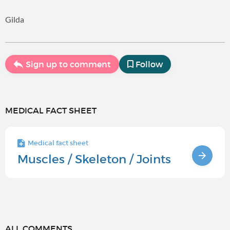
Gilda
Sign up to comment
Follow
MEDICAL FACT SHEET
Medical fact sheet
Muscles / Skeleton / Joints
ALL COMMENTS