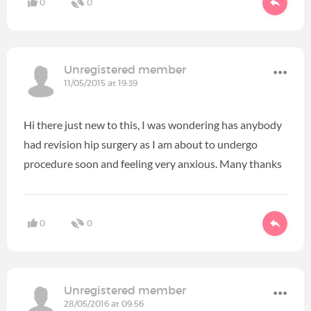
0
0
Unregistered member
11/05/2015 at 19:39
Hi there just new to this, I was wondering has anybody
had revision hip surgery as I am about to undergo
procedure soon and feeling very anxious. Many thanks
0
0
Unregistered member
28/05/2016 at 09:56