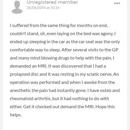
Unregistered member
28/05/2016 at 10:24
I suffered from the same thing for months on end,
couldn't stand, sit, even laying on the bed was agony. I
ended up sleeping in the car as the car seat was the only
comfortable way to sleep. After several visits to the GP
and many mind blowing drugs to help with the pain, I
demanded an MRI. It was discovered that I had a
prolapsed disc and it was resting in my sciatic nerve. An
operation was performed and when I awoke from the
anesthetic the pain had instantly gone. I have osteo and
rheumatoid arthritis, but it had nothing to do with
either. Get it checked out demand the MRI. Hope this
helps.