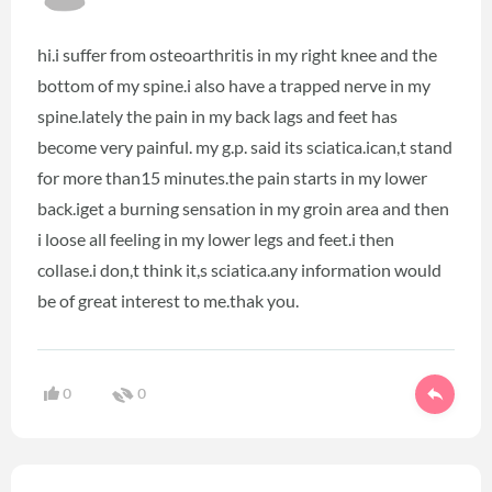
hi.i suffer from osteoarthritis in my right knee and the
bottom of my spine.i also have a trapped nerve in my
spine.lately the pain in my back lags and feet has
become very painful. my g.p. said its sciatica.ican,t stand
for more than15 minutes.the pain starts in my lower
back.iget a burning sensation in my groin area and then
i loose all feeling in my lower legs and feet.i then
collase.i don,t think it,s sciatica.any information would
be of great interest to me.thak you.
0
0