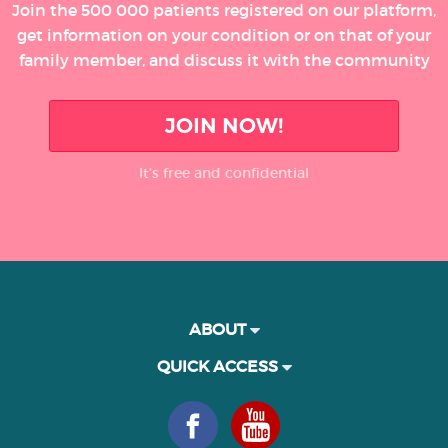
Join the 500 000 patients registered on our platform,
get information on your condition or on that of your
family member, and discuss it with the community
JOIN NOW!
It’s free and confidential
ABOUT
QUICK ACCESS