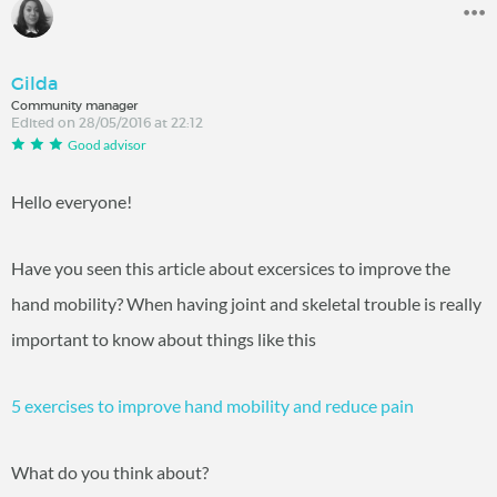
Gilda
Community manager
Edited on 28/05/2016 at 22:12
Good advisor
Hello everyone!
Have you seen this article about excersices to improve the
hand mobility? When having joint and skeletal trouble is really
important to know about things like this
5 exercises to improve hand mobility and reduce pain
What do you think about?