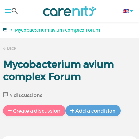
Mycobacterium avium complex Forum
Back
Mycobacterium avium
complex Forum
4 discussions
Create a discussion
Add a condition