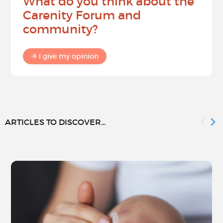
What do you think about the
Carenity Forum and
community?
I give my opinion
ARTICLES TO DISCOVER...