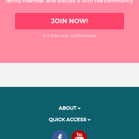
family member, and discuss it with the community
JOIN NOW!
It’s free and confidential
ABOUT
QUICK ACCESS