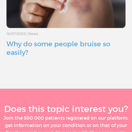
18/07/2026
|
News
Why do some people bruise so
easily?
Does this topic interest you?
Join the 500 000 patients registered on our platform,
get information on your condition or on that of your