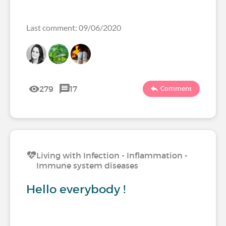
Last comment: 09/06/2020
279
17
Comment
Living with Infection - Inflammation -
Immune system diseases
Hello everybody !