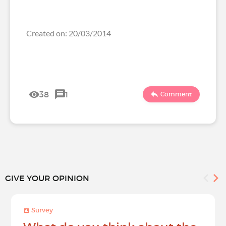
Created on: 20/03/2014
38
1
Comment
GIVE YOUR OPINION
Survey