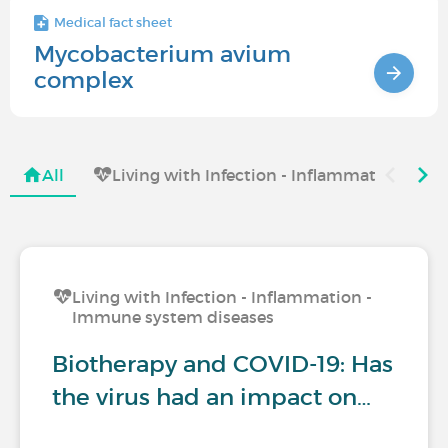
Medical fact sheet
Mycobacterium avium
complex
All
Living with Infection - Inflammation - I
Living with Infection - Inflammation -
Immune system diseases
Biotherapy and COVID-19: Has
the virus had an impact on…