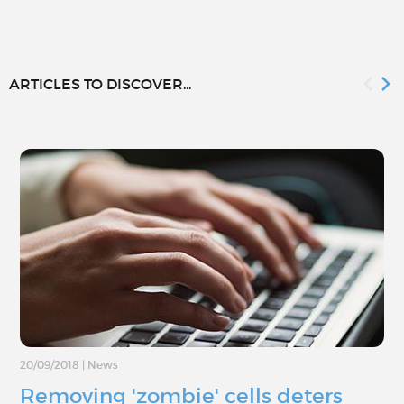
ARTICLES TO DISCOVER...
20/09/2018
|
News
Removing 'zombie' cells deters