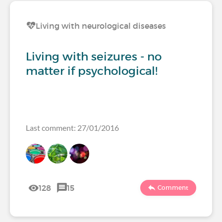
Living with neurological diseases
Living with seizures - no
matter if psychological!
Last comment: 27/01/2016
128
15
Comment