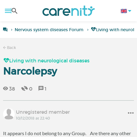
Nervous system diseases Forum
Living with neurolo
Back
Living with neurological diseases
Narcolepsy
38
0
1
Unregistered member
10/12/2018 at 22:40
It appears I do not belong to any Group. Are there any other