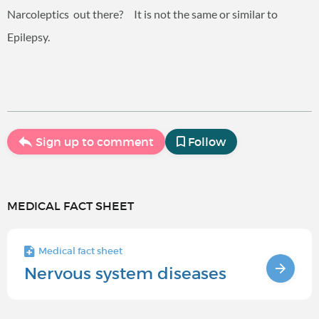
Narcoleptics out there? It is not the same or similar to
Epilepsy.
Sign up to comment
Follow
MEDICAL FACT SHEET
Medical fact sheet
Nervous system diseases