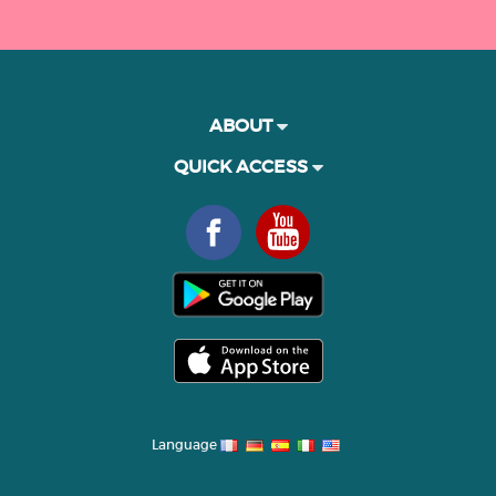
ABOUT
QUICK ACCESS
Language