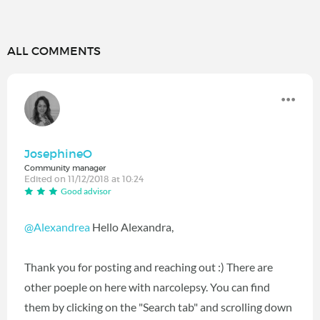
ALL COMMENTS
JosephineO
Community manager
Edited on 11/12/2018 at 10:24
Good advisor
@Alexandrea
Hello Alexandra,
Thank you for posting and reaching out :) There are
other poeple on here with narcolepsy. You can find
them by clicking on the "Search tab" and scrolling down