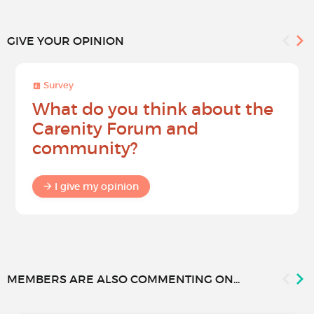
GIVE YOUR OPINION
Survey
What do you think about the
Carenity Forum and
community?
I give my opinion
MEMBERS ARE ALSO COMMENTING ON...