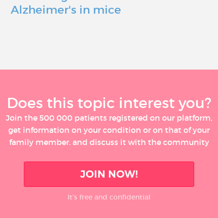
Alzheimer's in mice
Does this topic interest you?
Join the 500 000 patients registered on our platform,
get information on your condition or on that of your
family member, and discuss it with the community
JOIN NOW!
It’s free and confidential