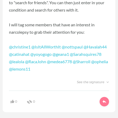
to "search for friends". You can then just enter in your
condition and search for others with it.
I will tag some members that have an interest in
narcolepsy to grab their attention for you:
@christine1
‍
@IsItAllWorthIt
‍
@nottspaul
‍
@Havalah44
@catinahat
‍
@yoyogogo
‍
@geana1
‍
@Sarahsquires78
@lealola
‍
@RacaJohn
‍
@medea6778
‍
@Sharroll
‍
@ophelia
@lemons11
‍
See the signature
0
0