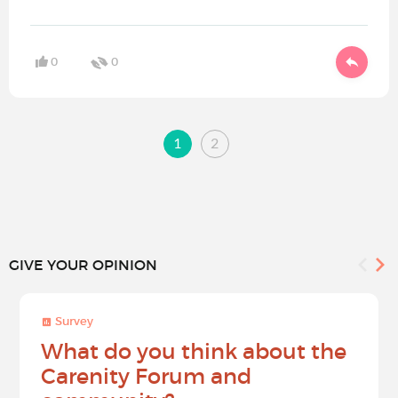
0
0
1
2
GIVE YOUR OPINION
Survey
What do you think about the
Carenity Forum and