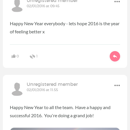
Unregistered member
02/01/2016 at 09:45
Happy New Year everybody - lets hope 2016 is the year
of feeling better x
0
1
Unregistered member
02/01/2016 at 11:55
Happy New Year to all the team. Have a happy and
successful 2016. You're doing a grand job!