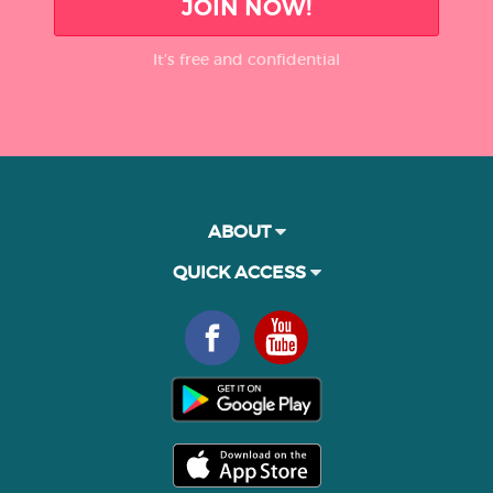
JOIN NOW!
It’s free and confidential
ABOUT
QUICK ACCESS