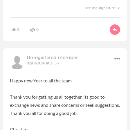
See the signature
0
0
Unregistered member
02/01/2016 at 21:56
Happy new Year to all the team.
Thank you for getting us all together. Its good to
exchange news and share concerns or seek suggestions.
Thank you all for doing a good job.
Christina