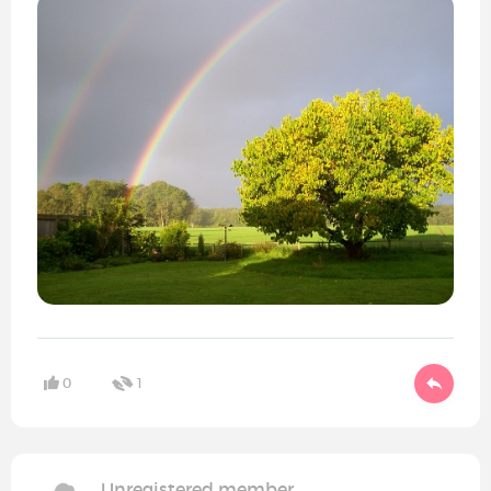
0
1
Unregistered member