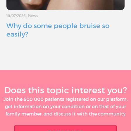
18/07/2026
|
News
Why do some people bruise so
easily?
Does this topic interest you?
Join the 500 000 patients registered on our platform,
get information on your condition or on that of your
family member, and discuss it with the community