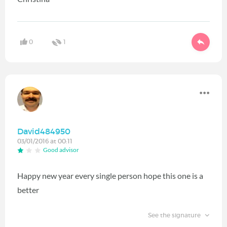
0
1
David484950
03/01/2016 at 00:11
Good advisor
Happy new year every single person hope this one is a
better
See the signature