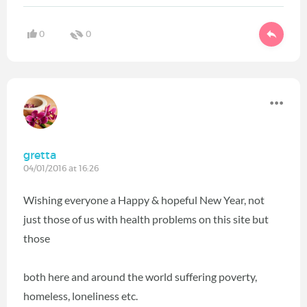
0
0
gretta
04/01/2016 at 16:26
Wishing everyone a Happy & hopeful New Year, not
just those of us with health problems on this site but
those
both here and around the world suffering poverty,
homeless, loneliness etc.