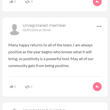
0
0
Unregistered member
02/01/2016 at 09:40
Many happy returns to all of the team, I am always
positive as the year begins who knows what it will
bring, so positivity is a powerful tool. May all of our
community gain from being positive.
0
2