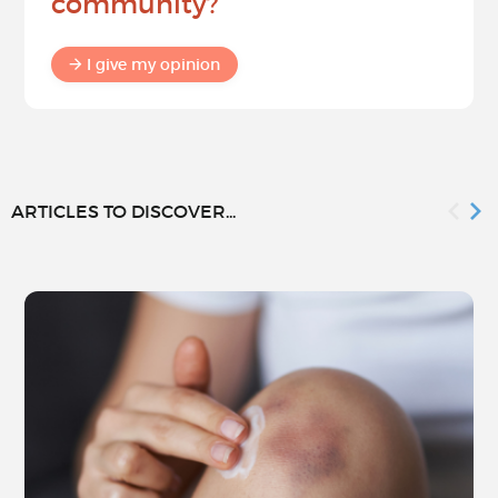
community?
I give my opinion
ARTICLES TO DISCOVER...