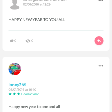
02/01/2016 at 12:29
HAPPY NEW YEAR TO YOU ALL
0
0
laney365
02/01/2016 at 16:40
Good advisor
Happy new year to one and all