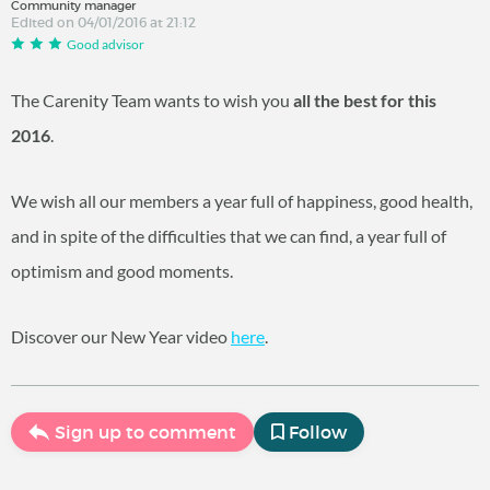
Community manager
Edited on 04/01/2016 at 21:12
Good advisor
The Carenity Team wants to wish you
all the best for this
2016
.
We wish all our members a year full of happiness, good health,
and in spite of the difficulties that we can find, a year full of
optimism and good moments.
Discover our New Year video
here
.
Sign up to comment
Follow