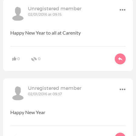
Unregistered member
02/01/2016 at 09:15
Happy New Year to all at Carenity
0
0
Unregistered member
02/01/2016 at 09:37
Happy New Year