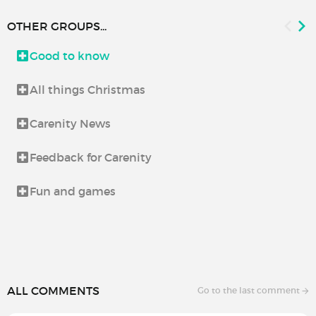
OTHER GROUPS...
Good to know
All things Christmas
Carenity News
Feedback for Carenity
Fun and games
ALL COMMENTS
Go to the last comment