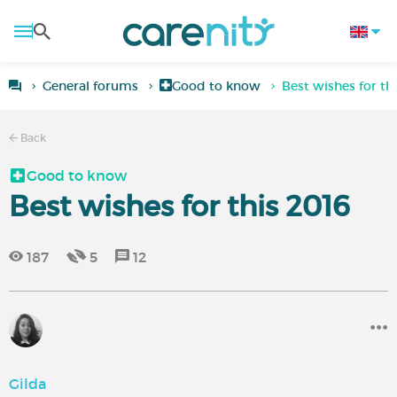
General forums
Good to know
Best wishes for th
Back
Good to know
Best wishes for this 2016
187
5
12
Gilda