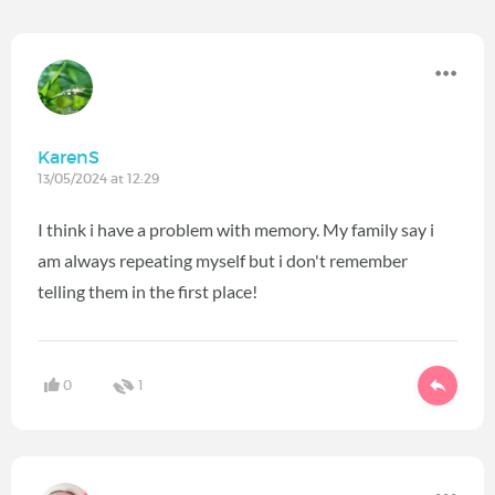
KarenS
13/05/2024 at 12:29
I think i have a problem with memory. My family say i
am always repeating myself but i don't remember
telling them in the first place!
0
1