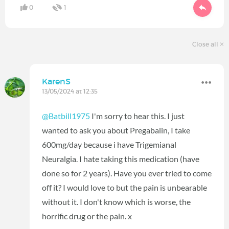
0
1
Close all
KarenS
13/05/2024 at 12:35
@Batbill1975
I'm sorry to hear this. I just
wanted to ask you about Pregabalin, I take
600mg/day because i have Trigemianal
Neuralgia. I hate taking this medication (have
done so for 2 years). Have you ever tried to come
off it? I would love to but the pain is unbearable
without it. I don't know which is worse, the
horrific drug or the pain. x