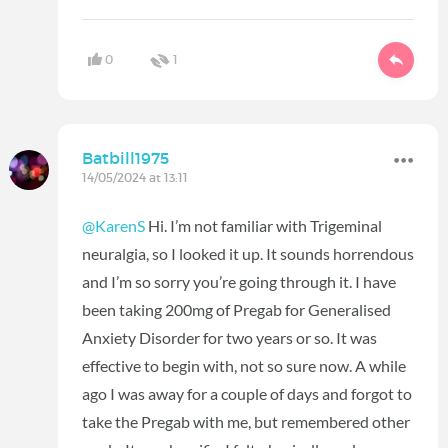
0
1
Batbill1975
14/05/2024 at 13:11
@KarenS
Hi. I’m not familiar with Trigeminal
neuralgia, so I looked it up. It sounds horrendous
and I’m so sorry you’re going through it. I have
been taking 200mg of Pregab for Generalised
Anxiety Disorder for two years or so. It was
effective to begin with, not so sure now. A while
ago I was away for a couple of days and forgot to
take the Pregab with me, but remembered other