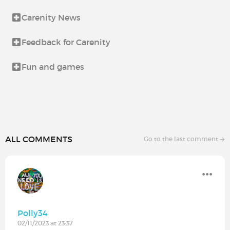
Carenity News
Feedback for Carenity
Fun and games
ALL COMMENTS
Go to the last comment
Polly34
02/11/2023 at 23:37