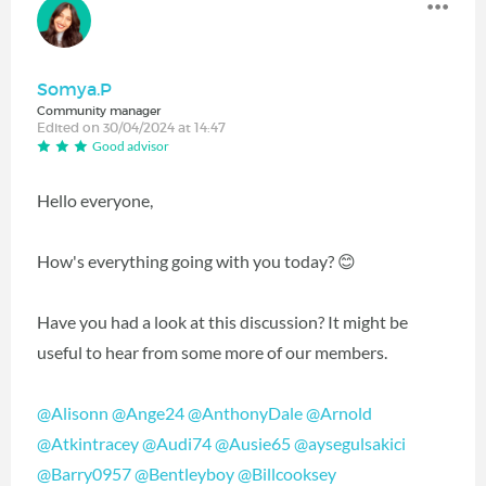
Somya.P
Community manager
Edited on 30/04/2024 at 14:47
Good advisor
Hello everyone,
How's everything going with you today? 😊
Have you had a look at this discussion? It might be
useful to hear from some more of our members.
@Alisonn
@Ange24
@AnthonyDale
@Arnold
@Atkintracey
@Audi74
@Ausie65
@aysegulsakici
@Barry0957
@Bentleyboy
@Billcooksey