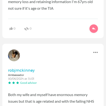
memory loss and retaining information I'm 67yrs old
not sure if it's age or the TIA
0
0
robjmckinney
Ambassador
30/06/2024 at 13:01
Good advisor
Both my wife and myself have enormous memory
issues but that is age related and with the failing NHS