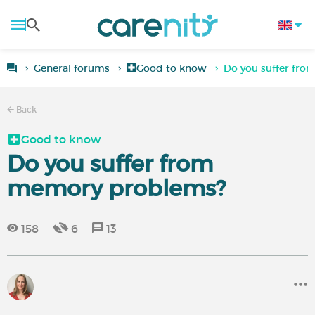
General forums
Good to know
Do you suffer fr
Back
Good to know
Do you suffer from
memory problems?
158
6
13