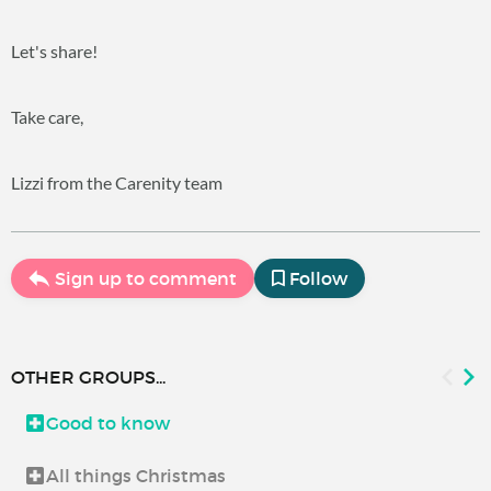
Let's share!
Take care,
Lizzi from the Carenity team
Sign up to comment
Follow
OTHER GROUPS...
Good to know
All things Christmas