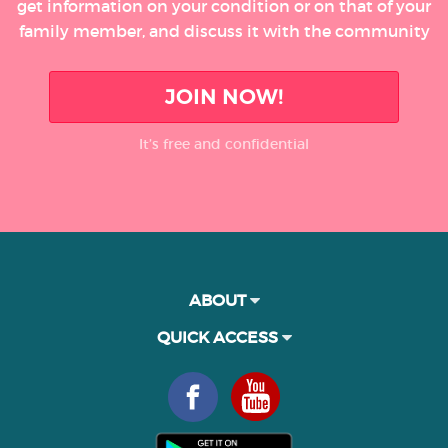
get information on your condition or on that of your
family member, and discuss it with the community
JOIN NOW!
It’s free and confidential
ABOUT
QUICK ACCESS