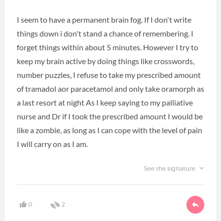
I seem to have a permanent brain fog. If I don't write
things down i don't stand a chance of remembering. I
forget things within about 5 minutes. However I try to
keep my brain active by doing things like crosswords,
number puzzles, I refuse to take my prescribed amount
of tramadol aor paracetamol and only take oramorph as
a last resort at night As I keep saying to my palliative
nurse and Dr if I took the prescribed amount I would be
like a zombie, as long as I can cope with the level of pain
I will carry on as I am.
See the signature
0
2