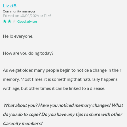
LizziB
Community manager
Edited on 30/04/2024 at 11:36
Good advisor
Hello everyone,
How are you doing today?
As we get older, many people begin to notice a change in their
memory. Most times, it is something that naturally happens
with age, but other times it can be linked to a disease.
What about you? Have you noticed memory changes? What
do you do to cope? Do you have any tips to share with other
Carenity members?