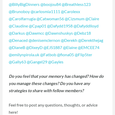
@BillyBigDinners
@boojou84
@Breathless123
@Brunoboy
@carlosmia1111
@Carolexx
@Carolfarrugia
@Catwoman56
@Cizsmum
@Claire
@Claudine
@Cpap01
@Dafydd1958
@Dafyddlloyd
@Darkus
@Dawmcc
@Dawnshuskys
@Debz18
@Denaced
@denisemclernon
@Derekh
@Derekthejag
@DianeB
@DixeyD
@EJS1887
@Elaine
@EMCEE74
@emilynpirola.uk
@Fatbob
@fiona05
@Flip5ter
@Gally63
@Gangel29
@Gayles
Do you feel that your memory has changed? How do
you manage these changes? Do you have any
strategies to share with fellow members?
Feel free to post any questions, thoughts, or advice
here!