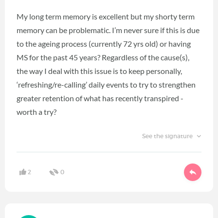
My long term memory is excellent but my shorty term
memory can be problematic. I’m never sure if this is due
to the ageing process (currently 72 yrs old) or having
MS for the past 45 years? Regardless of the cause(s),
the way I deal with this issue is to keep personally,
‘refreshing/re-calling’ daily events to try to strengthen
greater retention of what has recently transpired -
worth a try?
See the signature
2
0