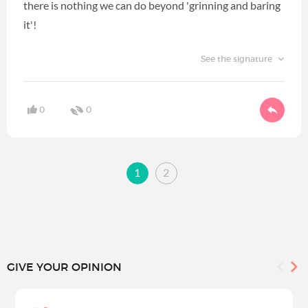
there is nothing we can do beyond 'grinning and baring
it'!
See the signature
0
0
1
2
GIVE YOUR OPINION