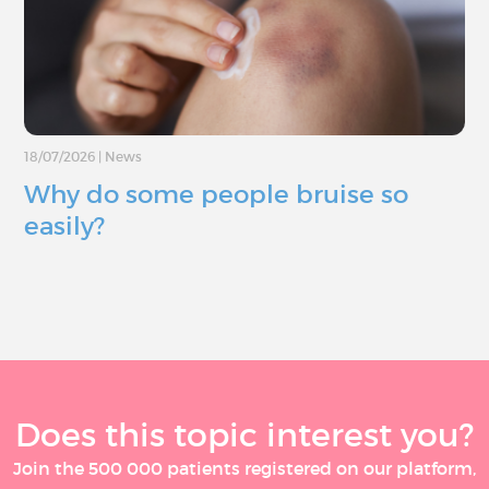
18/07/2026
|
News
Why do some people bruise so
easily?
Does this topic interest you?
Join the 500 000 patients registered on our platform,