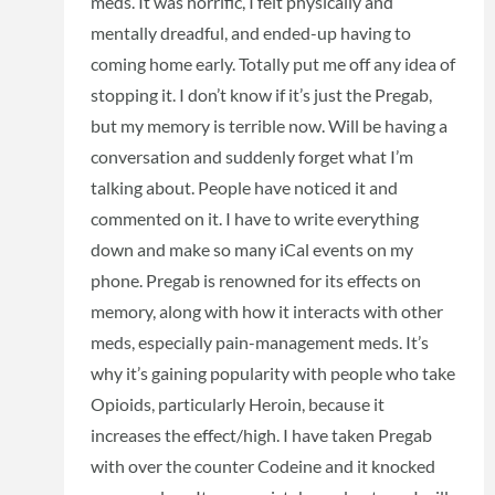
meds. It was horrific, I felt physically and
mentally dreadful, and ended-up having to
coming home early. Totally put me off any idea of
stopping it. I don’t know if it’s just the Pregab,
but my memory is terrible now. Will be having a
conversation and suddenly forget what I’m
talking about. People have noticed it and
commented on it. I have to write everything
down and make so many iCal events on my
phone. Pregab is renowned for its effects on
memory, along with how it interacts with other
meds, especially pain-management meds. It’s
why it’s gaining popularity with people who take
Opioids, particularly Heroin, because it
increases the effect/high. I have taken Pregab
with over the counter Codeine and it knocked