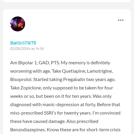
Batbill1975
02/05/2024 at 14:16
Am Bipolar 1, GAD, PTS. My memory is definitely
worsening with age. Take Quetiapine, Lamotrigine,
Bisoprolol. Started taking Pregabalin two years ago.
Take Zopiclone, only supposed to be taken for four
weeks or so, but been on it for ten years. Was only
diagnosed with manic-depression at forty. Before that
miss-prescribed SSRI’s for twenty years. I’m convinced
these have caused damage. Also prescribed
Benzodiazepines. Know these are for short-term crisis