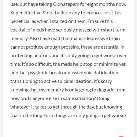
use, but have taking Clonazepam for eight months now.
Super effective & not built up any tolerance, so still as
beneficial as when I started on them. I’m sure this
cocktail of meds have seriously messed with short term
memory. Also have read that manic-depressive brain
cannot produce enough proteins, these are essential in
protecting neurons and it’s only going to get worse over
time. It’s so difficult, the meds help stop or minimize yet
another psychotic break or passive suicidal ideation
transitioning to active suicidal ideation. It’s scary
knowing that my memory is only going to degrade from
now on. Is anyone else in same situation? Doing
whatever it takes to get through the day, but knowing
that in the long-turn things are only going to get worse?