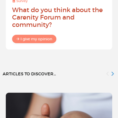
Survey
What do you think about the
Carenity Forum and
community?
I give my opinion
ARTICLES TO DISCOVER...