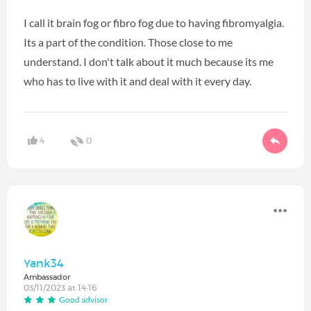
I call it brain fog or fibro fog due to having fibromyalgia.
Its a part of the condition. Those close to me
understand. I don't talk about it much because its me
who has to live with it and deal with it every day.
4
0
Yank34
Ambassador
03/11/2023 at 14:16
Good advisor