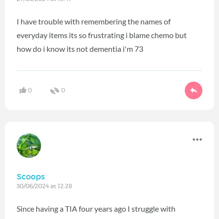
I have trouble with remembering the names of
everyday items its so frustrating i blame chemo but
how do i know its not dementia i'm 73
0
0
Scoops
30/06/2024 at 12:28
Since having a TIA four years ago I struggle with