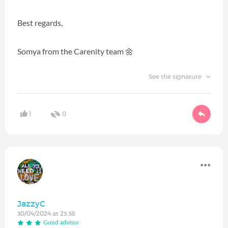
Best regards,
Somya from the Carenity team 🌼
See the signature
1
0
JazzyC
30/04/2024 at 23:38
Good advisor