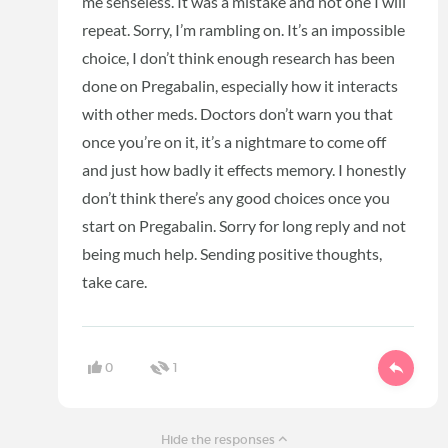
me senseless. It was a mistake and not one I will
repeat. Sorry, I’m rambling on. It’s an impossible
choice, I don’t think enough research has been
done on Pregabalin, especially how it interacts
with other meds. Doctors don’t warn you that
once you’re on it, it’s a nightmare to come off
and just how badly it effects memory. I honestly
don’t think there’s any good choices once you
start on Pregabalin. Sorry for long reply and not
being much help. Sending positive thoughts,
take care.
0
1
Hide the responses