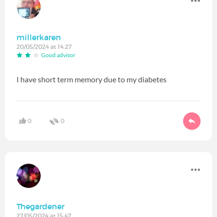
millerkaren
20/05/2024 at 14:27
Good advisor
I have short term memory due to my diabetes
0
0
Thegardener
27/05/2024 at 15:47