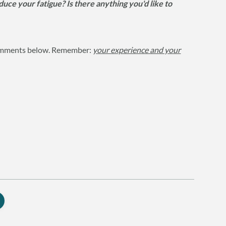
ce your fatigue? Is there anything you'd like to
 comments below. Remember:
your experience and your