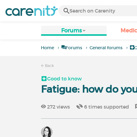
Forums
Medic
Home
Forums
General forums
G
Back
Good to know
Fatigue: how do you
272
views
6
times supported