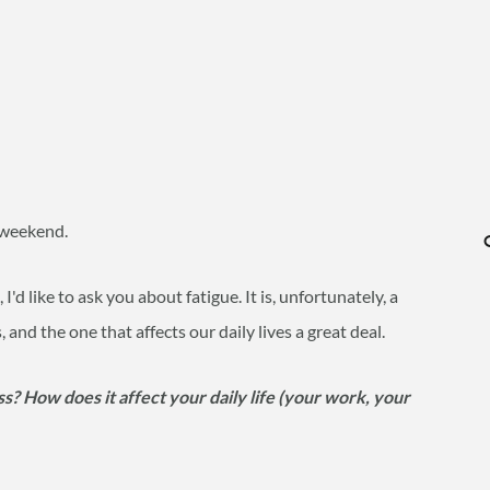
y weekend.
 I'd like to ask you about fatigue. It is, unfortunately, a
d the one that affects our daily lives a great deal.
s? How does it affect your daily life (your work, your