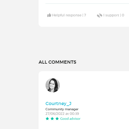
Helpful response |
7
I support |
0
ALL COMMENTS
Courtney_J
Community manager
27/06/2022 at 00:39
Good advisor