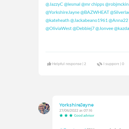
@JazzyC
@lesmal
@mr chipps
@robjmckin
@YorkshireJayne
@BAZWHEAT
@Silverla
@kateheath
@Jackabeano1961
@Anna22
@OliviaWest
@Debbiej7
@Jonvee
@kazd
Helpful response |
2
I support |
0
YorkshireJayne
27/06/2022 at 07:16
Good advisor