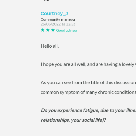
Courtney_J
Community manager
25/06/2022 at 22:53
Good advisor
Hello all,
I hope you are all well, and are having a lovel
As you can see from the title of this discussion,
common symptom of many chronic conditions, an
Do you experience fatigue, due to your illnes
relationships, your social life)?