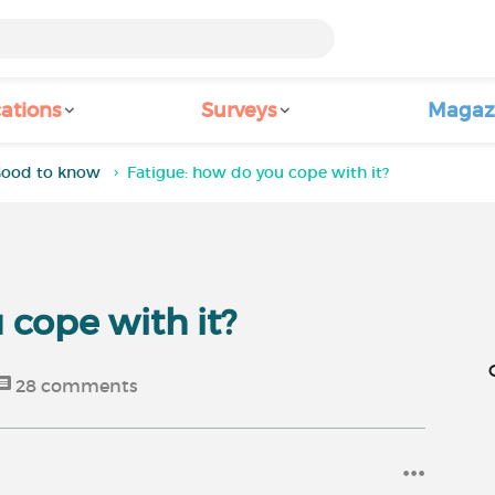
ations
Surveys
Magaz
ood to know
Fatigue: how do you cope with it?
 cope with it?
28
comments