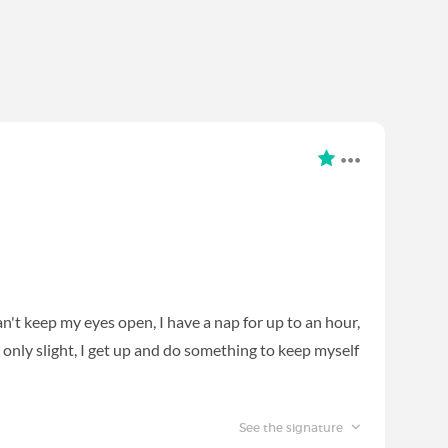
can't keep my eyes open, I have a nap for up to an hour,
s only slight, I get up and do something to keep myself
See the signature