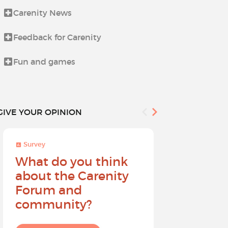
Carenity News
Life beyond i
Feedback for Carenity
News from t
Fun and games
Procedures 
GIVE YOUR OPINION
Survey
Survey
What do you think
Help sh
about the Carenity
future o
Forum and
community?
I give my