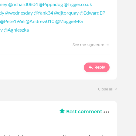
ney
@richard0804
@Pippadog
@Tigger.co.uk
dy
@wednesday
@Yank34
@djtorquay
@EdwardEP
@Pete1966
@Andrew010
@MaggieMG
av
@Agnieszka
See the signature
Reply
Close all
Best comment