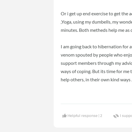
Or i get up end exercise to get the a
,Yoga, using my dumbells, my wonder
minutes. Both metheds help me as do
I am going back to hibernation for a
venom spouted by people who enjoy
support members through my advice 
ways of coping. But its time for me 
help others, in their own kind ways
Helpful response |
2
I supp