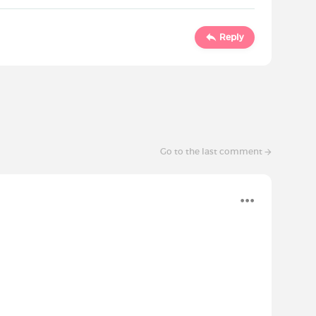
Reply
Go to the last comment