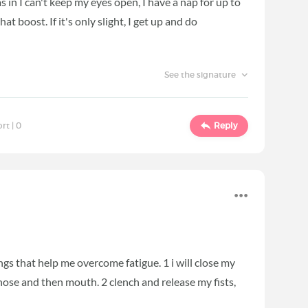
s in I can't keep my eyes open, I have a nap for up to
t boost. If it's only slight, I get up and do
See the signature
ort |
0
Reply
ngs that help me overcome fatigue. 1 i will close my
ose and then mouth. 2 clench and release my fists,