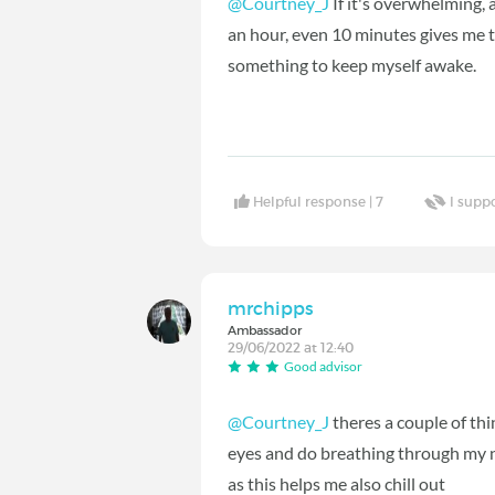
@Courtney_J
If it's overwhelming, a
an hour, even 10 minutes gives me tha
something to keep myself awake.
Helpful response |
7
I supp
mrchipps
Ambassador
29/06/2022 at 12:40
Good advisor
@Courtney_J
theres a couple of thi
eyes and do breathing through my n
as this helps me also chill out