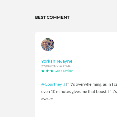
BEST COMMENT
YorkshireJayne
27/06/2022 at 07:16
Good advisor
@Courtney_J
If it's overwhelming, as in I 
even 10 minutes gives me that boost. If it'
awake.