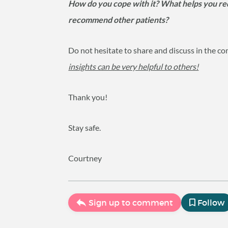
How do you cope with it? What helps you redu
recommend other patients?
Do not hesitate to share and discuss in the
insights can be very helpful to others!
Thank you!
Stay safe.
Courtney
Sign up to comment
Follow