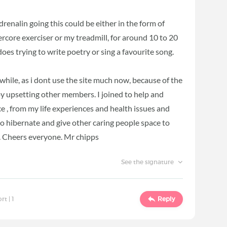
drenalin going this could be either in the form of
core exerciser or my treadmill, for around 10 to 20
es trying to write poetry or sing a favourite song.
while, as i dont use the site much now, because of the
 upsetting other members. I joined to help and
, from my life experiences and health issues and
to hibernate and give other caring people space to
 . Cheers everyone. Mr chipps
See the signature
ort |
1
Reply