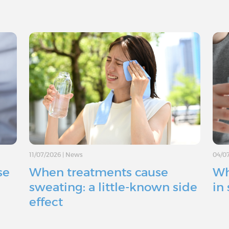
11/07/2026
|
News
04/0
se
When treatments cause
Wh
sweating: a little-known side
in
effect