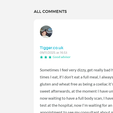
ALL COMMENTS
Tigger.co.uk
09/11/2025 at 16:53
Good advisor
Sometimes I feel very dizzy, get really bad
times I eat, if I don't eat a full meal, I alw
gluten and wheat free as being a coeliac it's
sweet afterwards, at the moment I have und
now waiting to have a full body scan, I ha
test at the hospital, now I'm waiting for 
appointment to see my consultant about my 