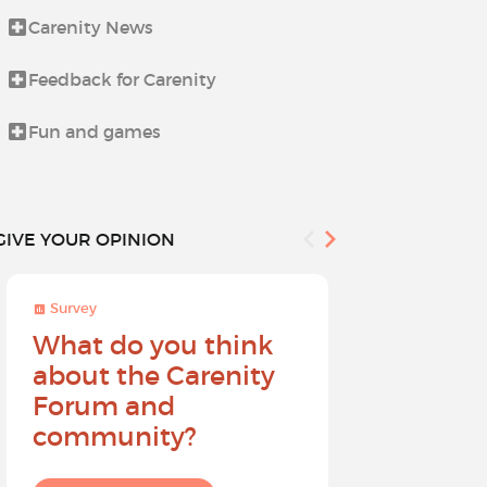
Carenity News
Life beyond i
Feedback for Carenity
News from t
Fun and games
Procedures 
GIVE YOUR OPINION
Survey
Survey
What do you think
Help sh
about the Carenity
future o
Forum and
community?
I give my