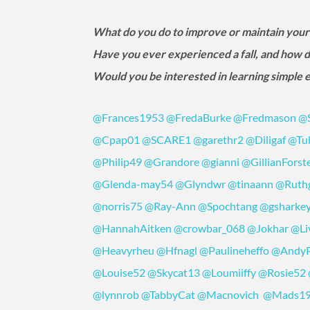
What do you do to improve or maintain your
Have you ever experienced a fall, and how d
Would you be interested in learning simple 
@Frances1953
@FredaBurke
@Fredmason
@S
@Cpap01
@SCARE1
@garethr2
@Diligaf
@Tu
@Philip49
@Grandore
@gianni
@GillianForst
@Glenda-may54
@Glyndwr
@tinaann
@Ruth
@norris75
@Ray-Ann
@Spochtang
@gsharke
@HannahAitken
@crowbar_068
@Jokhar
@Li
@Heavyrheu
@Hfnagl
@Paulineheffo
@Andy
@Louise52
@Skycat13
@Loumiiffy
@Rosie52
@lynnrob
@TabbyCat
@Macnovich
@Mads1