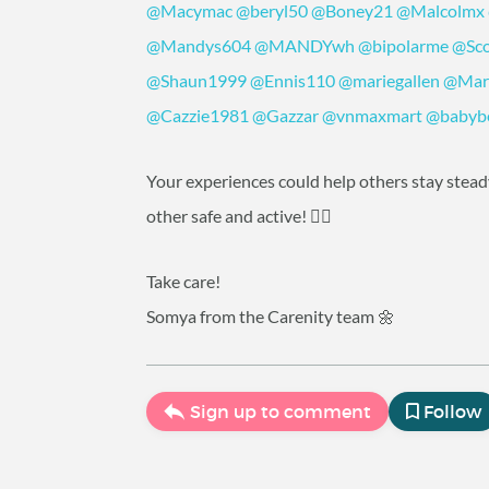
@Macymac
@beryl50
@Boney21
@Malcolmx
@Mandys604
@MANDYwh
@bipolarme
@Sco
@Shaun1999
@Ennis110
@mariegallen
@Mar
@Cazzie1981
@Gazzar
@vnmaxmart
@babyb
Your experiences could help others stay steady 
other safe and active! 🧘‍♀️
Take care!
Somya from the Carenity team 🌼
Sign up to comment
Follow