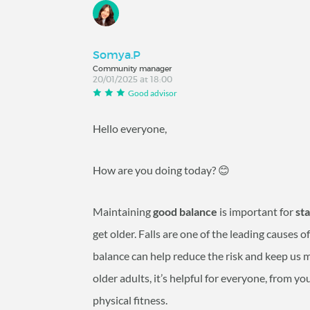
Somya.P
Community manager
20/01/2025 at 18:00
Good advisor
Hello everyone,
How are you doing today? 😊
Maintaining
good balance
is important for
st
get older. Falls are one of the leading causes 
balance can help reduce the risk and keep us mo
older adults, it’s helpful for everyone, from y
physical fitness.