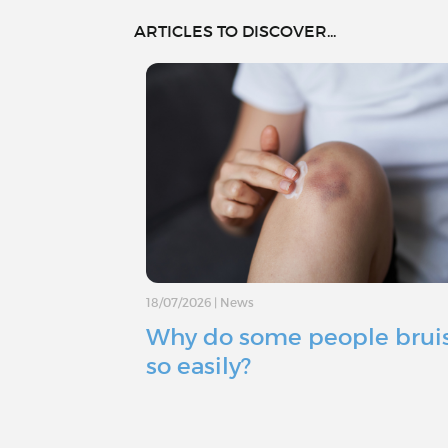
ARTICLES TO DISCOVER...
18/07/2026
|
News
Why do some people brui
so easily?