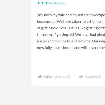
Good advisor
Yes, both my wife and myself are now experi
become old. We have taken no action to im
of getting old. Small issues like getting di
the norm of getting old. We have had plenty
issues and moving to a care home. Our neigh
now fully house bound and will never recov
Helpful response |
0
I support |
0