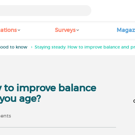
ations
Surveys
Magaz
ood to know
Staying steady: How to improve balance and pre
w to improve balance
 you age?
ents