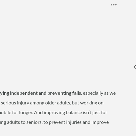
aying independent and preventing falls
, especially as we
of serious injury among older adults, but working on
bile for longer. And improving balance isn’t just for
oung adults to seniors, to prevent injuries and improve