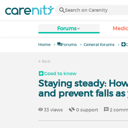
Forums
Medic
Home
Forums
General forums
G
Back
Good to know
Staying steady: Ho
and prevent falls as
33
views
0
support
2
comm