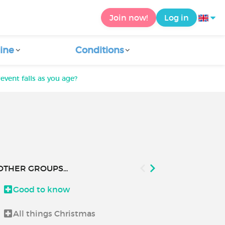
Join now!
Log in
ine
Conditions
vent falls as you age?
OTHER GROUPS...
Good to know
How to use C
All things Christmas
Let's talk a