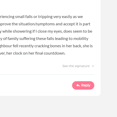
encing small falls or tripping very easily as we
prove the situation/symptoms and accept it is part
zzy while showering if I close my eyes, does seem to be
 of family suffering these falls leading to mobility
bour fell recently cracking bones in her back, she is
er, her clock on her final countdown.
See the signature
Reply