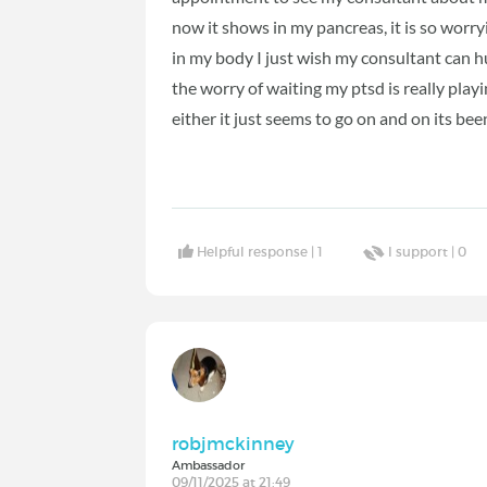
now it shows in my pancreas, it is so wor
in my body I just wish my consultant can hu
the worry of waiting my ptsd is really play
either it just seems to go on and on its bee
Helpful response |
1
I support |
0
robjmckinney
Ambassador
09/11/2025 at 21:49