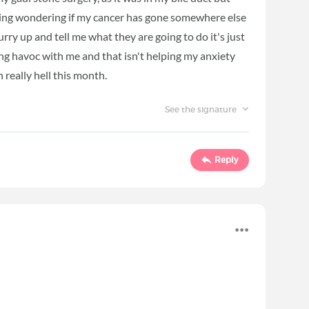
rying wondering if my cancer has gone somewhere else
rry up and tell me what they are going to do it's just
ing havoc with me and that isn't helping my anxiety
n really hell this month.
See the signature
Reply