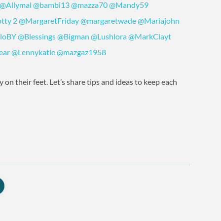
@Allymal
@bambi13
@mazza70
@Mandy59
tty
2
@MargaretFriday
@margaretwade
@Mariajohn
loBY
@Blessings
@Bigman
@Lushlora
@MarkClayt
ear
@Lennykatie
@mazgaz1958
on their feet. Let’s share tips and ideas to keep each