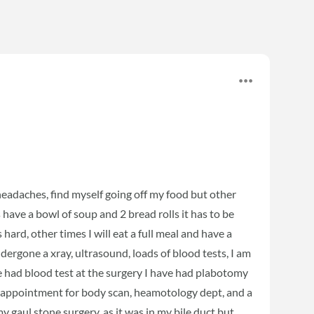
 headaches, find myself going off my food but other
ays have a bowl of soup and 2 bread rolls it has to be
 hard, other times I will eat a full meal and have a
ergone a xray, ultrasound, loads of blood tests, I am
ve had blood test at the surgery I have had plabotomy
an appointment for body scan, heamotology dept, and a
gaul stone surgery, as it was in my bile duct but