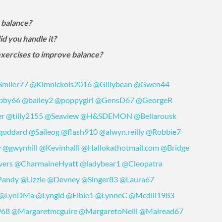
 balance?
id you handle it?
exercises to improve balance?
miler77
@Kimnickols2016
@Gillybean
@Gwen44
bby66
@bailey2
@poppygirl
@GensD67
@GeorgeR
er
@tilly2155
@Seaview
@H&SDEMON
@Bellarousk
goddard
@Saileog
@flash910
@alwyn.reilly
@Robbie7
y
@gwynhill
@Kevinhalli
@Hallokathotmail.com
@Bridge
vers
@CharmaineHyatt
@ladybear1
@Cleopatra
Pandy
@Lizzie
@Devney
@Singer83
@Laura67
@LynDMa
@Lyngid
@Elbie1
@LynneC
@Mcdill1983
968
@Margaretmcguire
@MargaretoNeill
@Mairead67