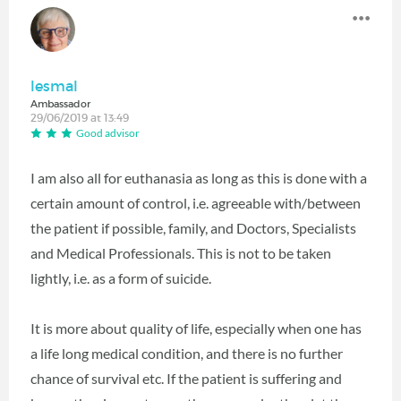
lesmal
Ambassador
29/06/2019 at 13:49
Good advisor
I am also all for euthanasia as long as this is done with a
certain amount of control, i.e. agreeable with/between
the patient if possible, family, and Doctors, Specialists
and Medical Professionals. This is not to be taken
lightly, i.e. as a form of suicide.
It is more about quality of life, especially when one has
a life long medical condition, and there is no further
chance of survival etc. If the patient is suffering and