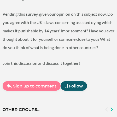
Pending this survey, give your opinion on this subject now. Do
you agree with the UK's laws concerning assisted dying which
makes it punishable by 14 years' imprisonment? Have you ever
thought about it for yourself or someone close to you? What
do you think of what is being done in other countries?
Join this discussion and discuss it together!
Sign up to comment
Follow
OTHER GROUPS...