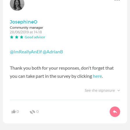
JosephineO
Community manager
28/06/2019 at 14:18
Good advisor
@ImReallyAnElf
@AdrianB
Thank you both for your responses, don't forget that
you can take part in the survey by clicking
here
.
See the signature
0
0