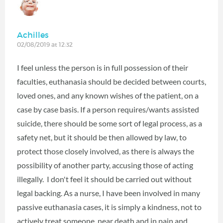
Achilles
02/08/2019 at 12:32
I feel unless the person is in full possession of their
faculties, euthanasia should be decided between courts,
loved ones, and any known wishes of the patient, on a
case by case basis. If a person requires/wants assisted
suicide, there should be some sort of legal process, as a
safety net, but it should be then allowed by law, to
protect those closely involved, as there is always the
possibility of another party, accusing those of acting
illegally. I don't feel it should be carried out without
legal backing. As a nurse, I have been involved in many
passive euthanasia cases, it is simply a kindness, not to
actively treat someone, near death and in pain and