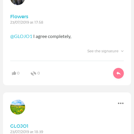
Flowers
23/07/2019 at 17:58
@GLOJO1
I agree completely,
See the signature
0
0
GLOJO1
23/07/2019 at 18:39