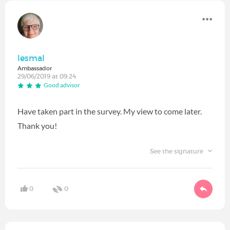
lesmal
Ambassador
29/06/2019 at 09:24
Good advisor
Have taken part in the survey. My view to come later.
Thank you!
See the signature
0
0