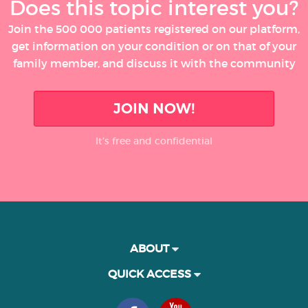
Does this topic interest you?
Join the 500 000 patients registered on our platform,
get information on your condition or on that of your
family member, and discuss it with the community
JOIN NOW!
It’s free and confidential
ABOUT
QUICK ACCESS