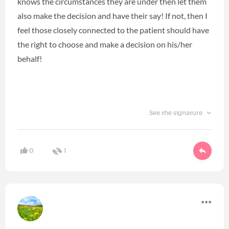
knows the circumstances they are under then let them
also make the decision and have their say! If not, then I
feel those closely connected to the patient should have
the right to choose and make a decision on his/her
behalf!
See the signature
0
1