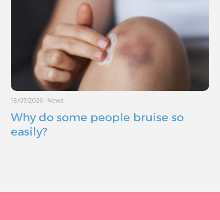
18/07/2026
|
News
Why do some people bruise so
easily?