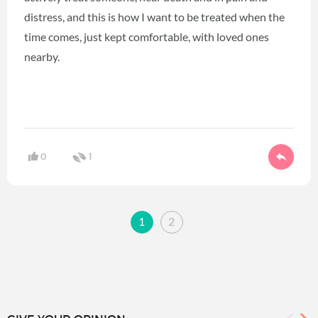
distress, and this is how I want to be treated when the
time comes, just kept comfortable, with loved ones
nearby.
0
1
1
2