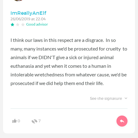
ImReallyAnElf
26/06/2019 at 22:04
Good advisor
I think our laws in this respect are a disgrace. In so
many, many instances we'd be prosecuted for cruelty to
animals if we DIDN'T give a sick or injured animal
euthanasia and yet when it comes to a human in
intolerable wretchedness from whatever cause, we'd be
prosecuted if we did help them end their life.
See the signature
0
7