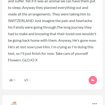
and suffer .Yet if it was an animal we can have them put
to sleep. Anyway they planned everything out and
made all the arrangements. They were taking him to
SWITZERLAND Just imagine the pain and heartache
his Family were going through.The long journey they
had to make and knowing that their loved one wouldn't
be going back home with them. Anyway, He's gone now.
He's at rest now Love Him. I'm crying as I'm doing this
text, so I'll just finish for now. Take care of yourself
Flowers. GLOJO X
0
1