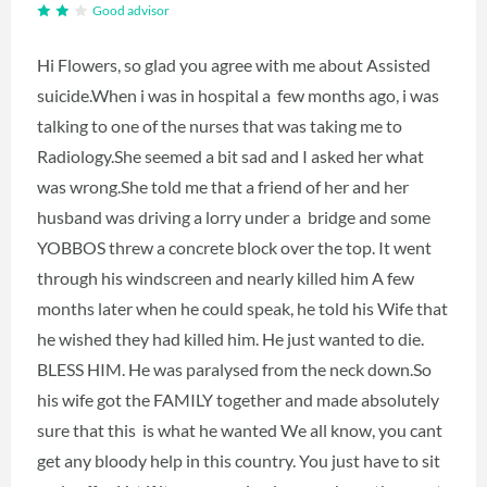
Good advisor
Hi Flowers, so glad you agree with me about Assisted
suicide.When i was in hospital a few months ago, i was
talking to one of the nurses that was taking me to
Radiology.She seemed a bit sad and I asked her what
was wrong.She told me that a friend of her and her
husband was driving a lorry under a bridge and some
YOBBOS threw a concrete block over the top. It went
through his windscreen and nearly killed him A few
months later when he could speak, he told his Wife that
he wished they had killed him. He just wanted to die.
BLESS HIM. He was paralysed from the neck down.So
his wife got the FAMILY together and made absolutely
sure that this is what he wanted We all know, you cant
get any bloody help in this country. You just have to sit