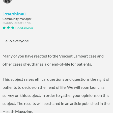
JosephineO
Community manager
25/06/2019 at 12:46
Good advisor
Hello everyone
Many of you have reacted to the Vincent Lambert case and
other cases of euthanasia or end-of-life for patients.
This subject raises ethical questions and questions the right of
patients to decide on their end of life. We will soon launch a
survey on this subject, in order to gather your opinions on this
subject. The results will be shared in an article published in the
Health Magazine.