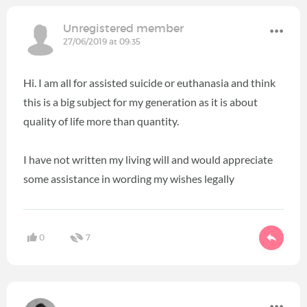
Unregistered member
27/06/2019 at 09:35
Hi. I am all for assisted suicide or euthanasia and think
this is a big subject for my generation as it is about
quality of life more than quantity.
I have not written my living will and would appreciate
some assistance in wording my wishes legally
0
7