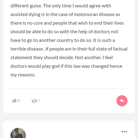
different guise. The only time I would agree with
assisted dying is in the case of motonuran disease as
there is no cure and people that wish to end their lives
should be able to do so with the help of doctors not
have to go to another country to do so. It is such a
terrible disease , if people are in their full state of factual
statement they should decide. Not another. I feel
doctors would play god if this law was changed hence
my reasons.
0
1