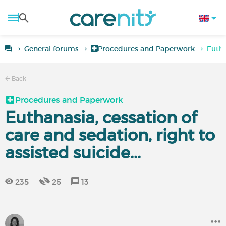
General forums
Procedures and Paperwork
Eutha
Back
Procedures and Paperwork
Euthanasia, cessation of
care and sedation, right to
assisted suicide...
235
25
13