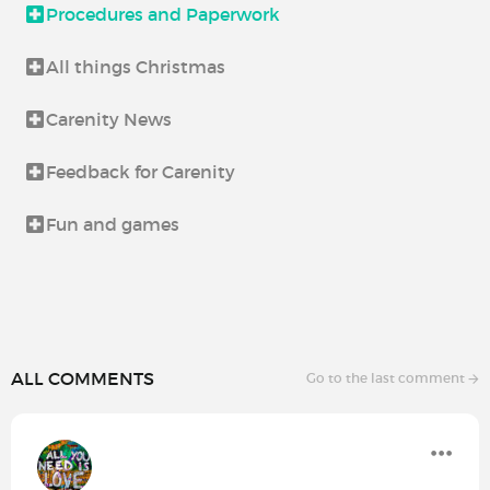
Procedures and Paperwork
All things Christmas
Carenity News
Feedback for Carenity
Fun and games
ALL COMMENTS
Go to the last comment