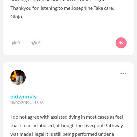
Thankyou for listening to me Josephine Take care.
Glojo.
0
6
oldwrinkly
16/07/2019 at 18:33
I do not agree with assisted dying in most cases as feel
that it can be abused, although the Liverpool Pathway
was made illegal it Is still being performed under a