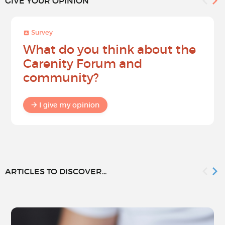
GIVE YOUR OPINION
Survey
What do you think about the
Carenity Forum and
community?
I give my opinion
ARTICLES TO DISCOVER...