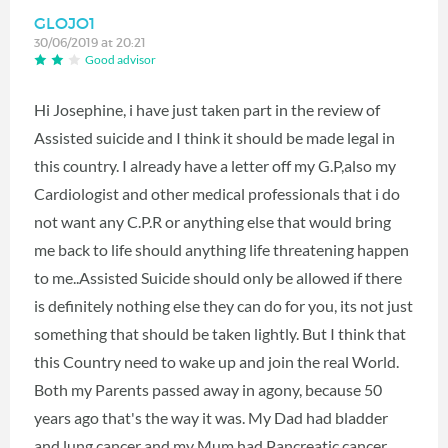
GLOJO1
30/06/2019 at 20:21
Good advisor
Hi Josephine, i have just taken part in the review of
Assisted suicide and I think it should be made legal in
this country. I already have a letter off my G.P,also my
Cardiologist and other medical professionals that i do
not want any C.P.R or anything else that would bring
me back to life should anything life threatening happen
to me..Assisted Suicide should only be allowed if there
is definitely nothing else they can do for you, its not just
something that should be taken lightly. But I think that
this Country need to wake up and join the real World.
Both my Parents passed away in agony, because 50
years ago that's the way it was. My Dad had bladder
and lung cancer and my Mum had Pancreatic cancer.