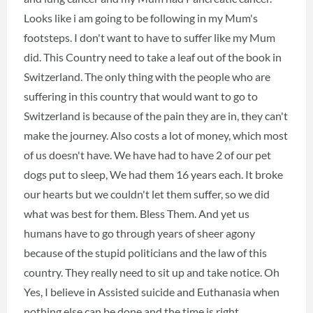
Looks like i am going to be following in my Mum's
footsteps. I don't want to have to suffer like my Mum
did. This Country need to take a leaf out of the book in
Switzerland. The only thing with the people who are
suffering in this country that would want to go to
Switzerland is because of the pain they are in, they can't
make the journey. Also costs a lot of money, which most
of us doesn't have. We have had to have 2 of our pet
dogs put to sleep, We had them 16 years each. It broke
our hearts but we couldn't let them suffer, so we did
what was best for them. Bless Them. And yet us
humans have to go through years of sheer agony
because of the stupid politicians and the law of this
country. They really need to sit up and take notice. Oh
Yes, I believe in Assisted suicide and Euthanasia when
nothing else can be done and the time is right.