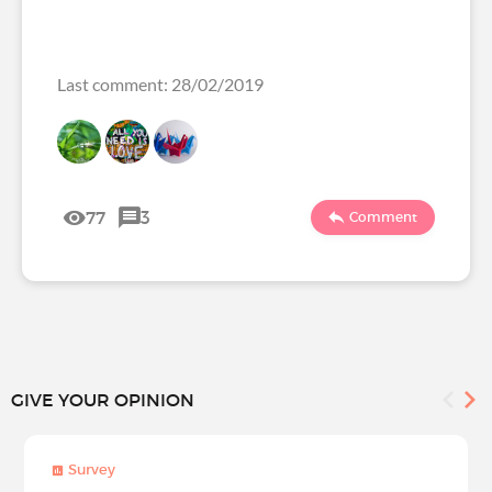
Last comment: 28/02/2019
77
3
Comment
GIVE YOUR OPINION
Survey