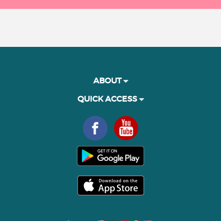
ABOUT
QUICK ACCESS