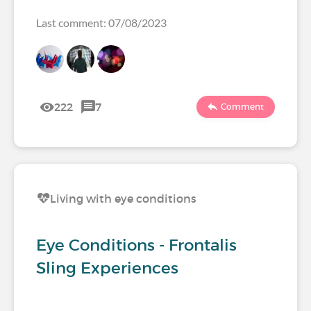
Last comment: 07/08/2023
222
7
Comment
Living with eye conditions
Eye Conditions - Frontalis
Sling Experiences