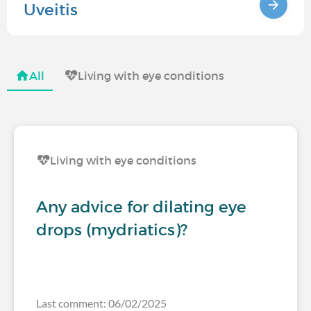
Uveitis
All
Living with eye conditions
Living with eye conditions
Any advice for dilating eye
drops (mydriatics)?
Last comment: 06/02/2025