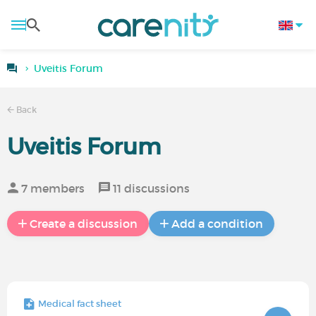
Uveitis Forum
Back
Uveitis Forum
7 members
11 discussions
Create a discussion
Add a condition
Medical fact sheet