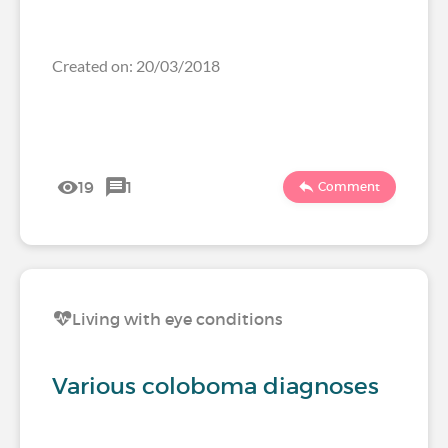
Created on: 20/03/2018
19
1
Comment
Living with eye conditions
Various coloboma diagnoses