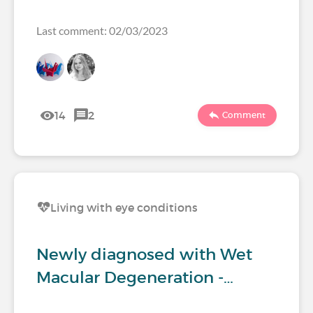
Last comment: 02/03/2023
14
2
Comment
Living with eye conditions
Newly diagnosed with Wet
Macular Degeneration -…