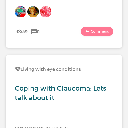
39
6
Comment
Living with eye conditions
Coping with Glaucoma: Lets
talk about it
Last comment: 30/12/2024