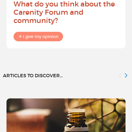
What do you think about the
Carenity Forum and
community?
I give my opinion
ARTICLES TO DISCOVER...