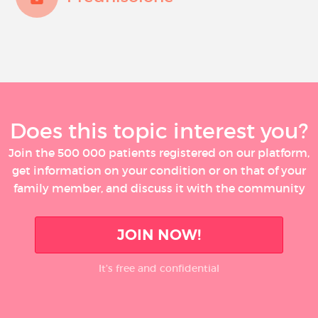
Does this topic interest you?
Join the 500 000 patients registered on our platform,
get information on your condition or on that of your
family member, and discuss it with the community
JOIN NOW!
It’s free and confidential