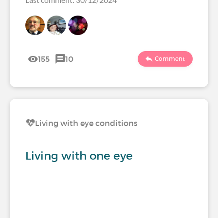
155
10
Comment
Living with eye conditions
Living with one eye