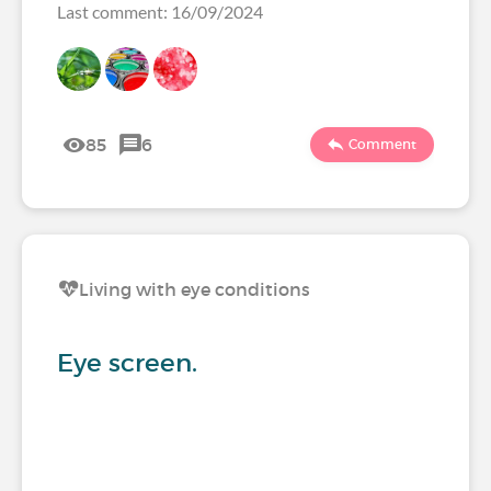
Last comment: 16/09/2024
85
6
Comment
Living with eye conditions
Eye screen.