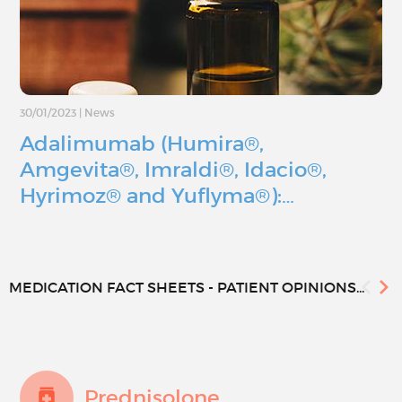
30/01/2023
|
News
Adalimumab (Humira®,
Amgevita®, Imraldi®, Idacio®,
Hyrimoz® and Yuflyma®):…
MEDICATION FACT SHEETS - PATIENT OPINIONS...
Prednisolone