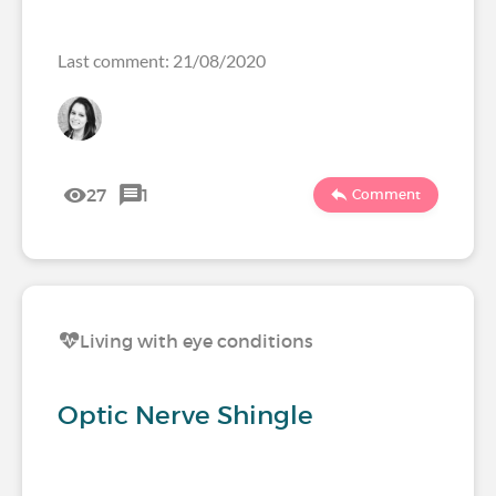
Last comment: 21/08/2020
27
1
Comment
Living with eye conditions
Optic Nerve Shingle