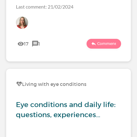
Last comment: 21/02/2024
17
1
Comment
Living with eye conditions
Eye conditions and daily life:
questions, experiences…