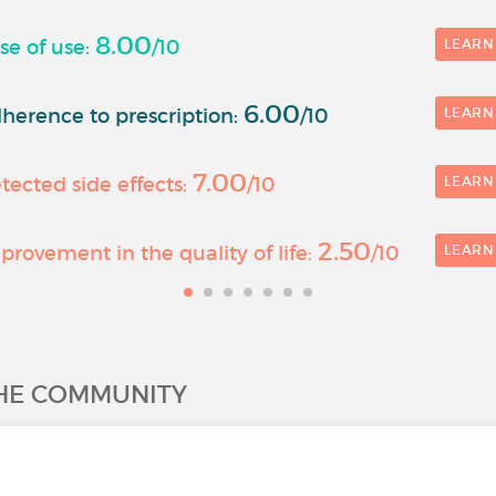
8.00
se of use:
/10
LEARN
6.00
herence to prescription:
/10
LEARN
7.00
ected side effects:
/10
LEARN
2.50
rovement in the quality of life:
/10
LEARN
THE COMMUNITY