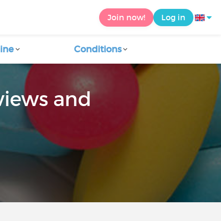
Join now!
Log in
ine
Conditions
views and