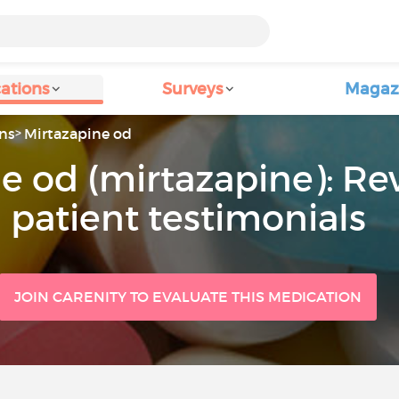
ations
Surveys
Magaz
ns
Mirtazapine od
e od (mirtazapine): Re
patient testimonials
JOIN CARENITY TO EVALUATE THIS MEDICATION