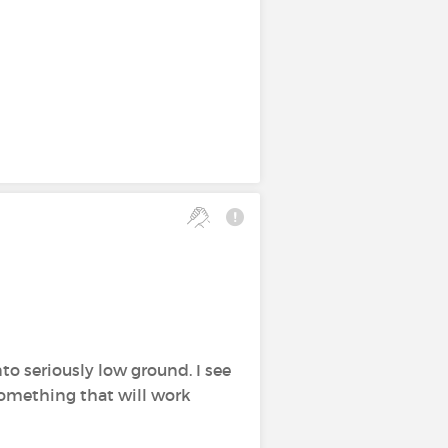
to seriously low ground. I see
something that will work