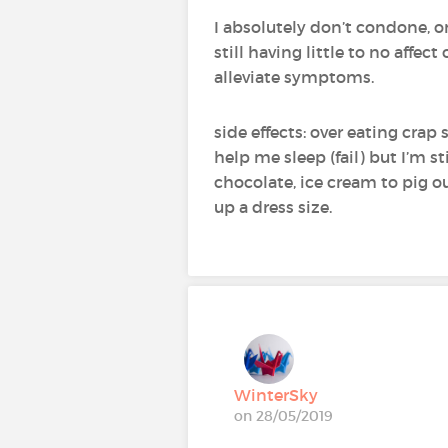
I absolutely don’t condone, 
still having little to no affec
alleviate symptoms.
side effects: over eating cra
help me sleep (fail) but I’m st
chocolate, ice cream to pig o
up a dress size.
WinterSky
on 28/05/2019