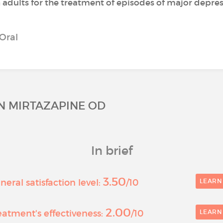
n adults for the treatment of episodes of major depres
Oral
ON MIRTAZAPINE OD
In brief
3.50
eral satisfaction level:
/10
LEARN
2.00
atment's effectiveness:
/10
LEARN