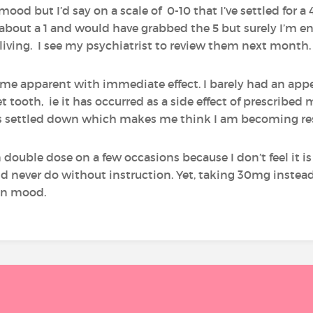
mood but I’d say on a scale of 0-10 that I’ve settled for a 
about a 1 and would have grabbed the 5 but surely I’m ent
 not living. I see my psychiatrist to review them next month.
came apparent with immediate effect. I barely had an appe
 tooth, ie it has occurred as a side effect of prescribed 
as settled down which makes me think I am becoming res
 double dose on a few occasions because I don’t feel it is
ld never do without instruction. Yet, taking 30mg instea
in mood.