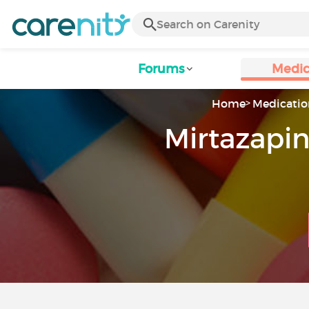
Forums
Medic
Home
Medicatio
Mirtazapin