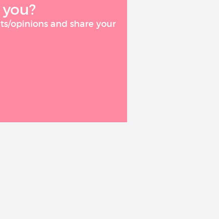
 you?
ts/opinions and share your