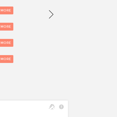
Number of evaluations
 MORE
 MORE
 MORE
0
1
 MORE