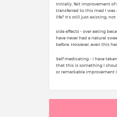
Initially, felt improvement of 
transferred to this med I was 
life? It’s still just existing,
side effects - over eating be
have never had a natural sweet
before. However, even this h
Self medicating - I have taken
that this is something I shou
or remarkable improvement 