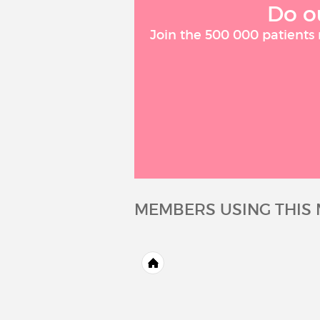
Do o
Join the 500 000 patients
MEMBERS USING THIS 