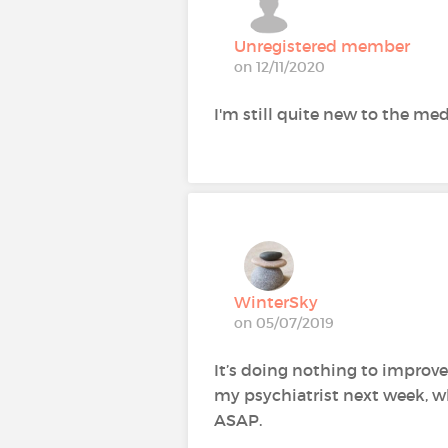
Unregistered member
on 12/11/2020
I'm still quite new to the m
WinterSky
on 05/07/2019
It’s doing nothing to improve
my psychiatrist next week, w
ASAP.