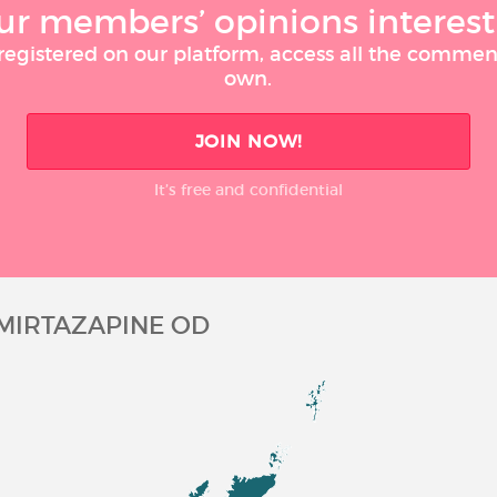
ur members’ opinions interest
 registered on our platform, access all the commen
own.
JOIN NOW!
It’s free and confidential
MIRTAZAPINE OD