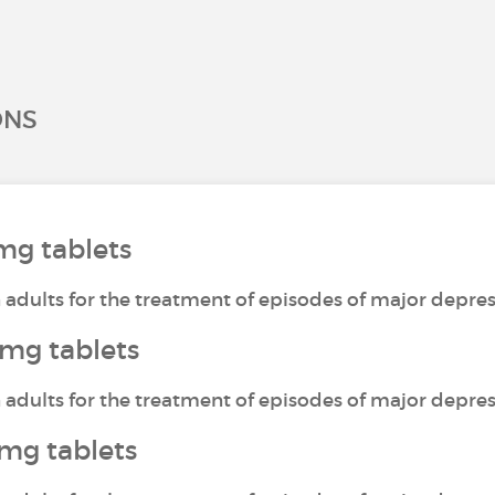
ONS
mg tablets
n adults for the treatment of episodes of major depres
mg tablets
n adults for the treatment of episodes of major depres
mg tablets