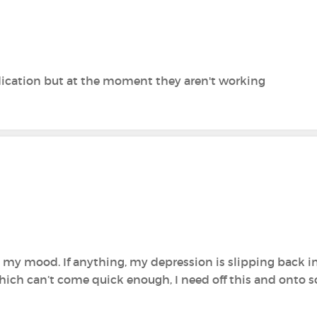
edication but at the moment they aren't working
 my mood. If anything, my depression is slipping back in
hich can’t come quick enough, I need off this and onto 