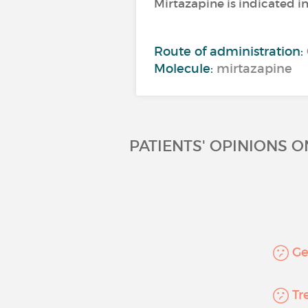
Mirtazapine is indicated i
Route of administration:
Molecule:
mirtazapine
PATIENTS' OPINIONS 
Gen
Tre