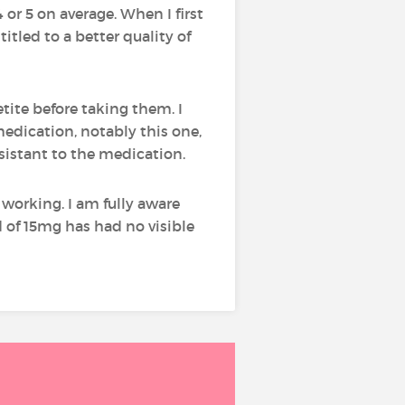
4 or 5 on average. When I first
itled to a better quality of
tite before taking them. I
medication, notably this one,
istant to the medication.
 working. I am fully aware
d of 15mg has had no visible