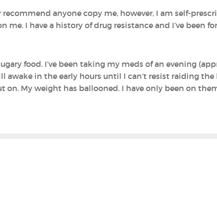
or recommend anyone copy me, however, I am self-prescrib
t on me. I have a history of drug resistance and I’ve been f
p sugary food. I’ve been taking my meds of an evening (ap
ill awake in the early hours until I can’t resist raiding the
ut on. My weight has ballooned. I have only been on the