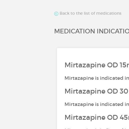
Back to the list of medications
MEDICATION INDICATI
Mirtazapine OD 15
Mirtazapine is indicated i
Mirtazapine OD 30
Mirtazapine is indicated i
Mirtazapine OD 45