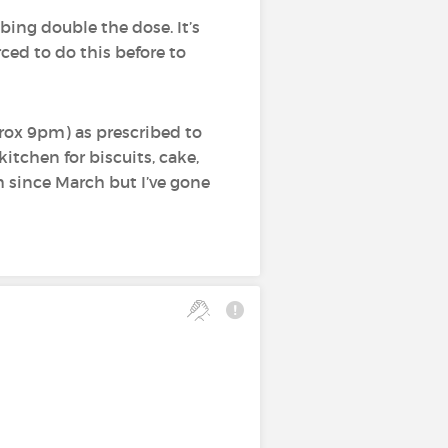
ing double the dose. It’s
orced to do this before to
prox 9pm) as prescribed to
 kitchen for biscuits, cake,
m since March but I’ve gone