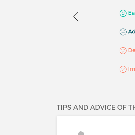
Ea
Ad
Det
Imp
TIPS AND ADVICE OF 