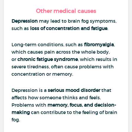
Other medical causes
Depression
may lead to brain fog symptoms,
such as
loss of concentration and fatigue
.
Long-term conditions, such as
fibromyalgia
,
which causes pain across the whole body,
or
chronic fatigue syndrome
, which results in
severe tiredness, often cause problems with
concentration or memory.
Depression is a
serious mood disorder
that
affects how someone thinks and feels.
Problems with
memory, focus, and decision-
making
can contribute to the feeling of brain
fog.