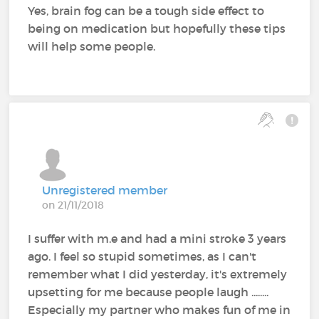
Yes, brain fog can be a tough side effect to
being on medication but hopefully these tips
will help some people.
Unregistered member
on 21/11/2018
I suffer with m.e and had a mini stroke 3 years
ago. I feel so stupid sometimes, as I can't
remember what I did yesterday, it's extremely
upsetting for me because people laugh ........
Especially my partner who makes fun of me in