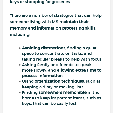
keys or shopping for groceries.
There are a number of strategies that can help
someone living with MS
maintain their
memory and information processing
skills,
including:
Avoiding distractions
, finding a quiet
space to concentrate on tasks, and
taking regular breaks to help with focus.
Asking family and friends to speak
more slowly, and
allowing extra time to
process information
.
Using
organization techniques
, such as
keeping a diary or making lists.
Finding
somewhere memorable
in the
home to keep important items, such as
keys, that can be easily lost.