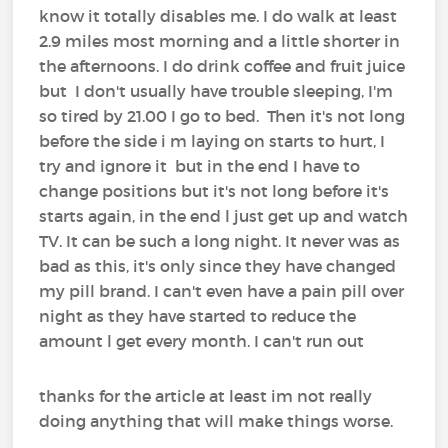
know it totally disables me. I do walk at least
2.9 miles most morning and a little shorter in
the afternoons. I do drink coffee and fruit juice
but I don't usually have trouble sleeping, I'm
so tired by 21.00 I go to bed. Then it's not long
before the side i m laying on starts to hurt, I
try and ignore it but in the end I have to
change positions but it's not long before it's
starts again, in the end l just get up and watch
TV. It can be such a long night. It never was as
bad as this, it's only since they have changed
my pill brand. I can't even have a pain pill over
night as they have started to reduce the
amount l get every month. I can't run out
thanks for the article at least im not really
doing anything that will make things worse.