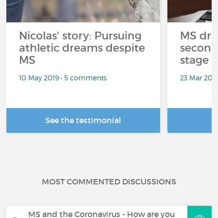
Nicolas' story: Pursuing
MS dru
athletic dreams despite
second
MS
stage
10 May 2019 • 5 comments
23 Mar 201
See the testimonial
R
MOST COMMENTED DISCUSSIONS
MS and the Coronavirus - How are you