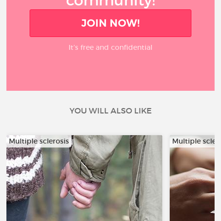
community!
JOIN NOW!
It’s free and confidential
YOU WILL ALSO LIKE
Multiple sclerosis
Multiple scler