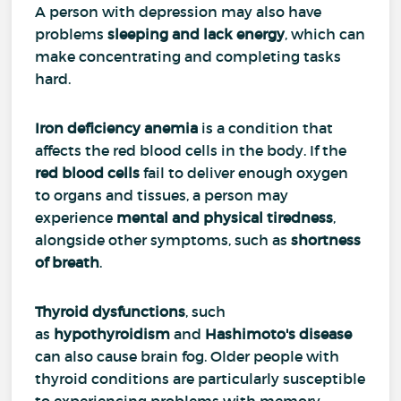
A person with depression may also have
problems
sleeping and lack energy
, which can
make concentrating and completing tasks
hard.
Iron deficiency anemia
is a condition that
affects the red blood cells in the body. If the
red blood cells
fail to deliver enough oxygen
to organs and tissues, a person may
experience
mental and physical tiredness
,
alongside other symptoms, such as
shortness
of breath
.
Thyroid dysfunctions
, such
as
hypothyroidism
and
Hashimoto's disease
can also cause brain fog. Older people with
thyroid conditions are particularly susceptible
to experiencing problems with memory.