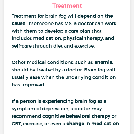
Treatment
Treatment for brain fog will
depend on the
cause
. If someone has MS, a doctor can work
with them to develop a care plan that
includes
medication, physical therapy, and
self-care
through diet and exercise.
Other medical conditions, such as
anemia
,
should be treated by a doctor. Brain fog will
usually ease when the underlying condition
has improved.
If a person is experiencing brain fog as a
symptom of depression, a doctor may
recommend
cognitive behavioral therapy
or
CBT, exercise, or even a
change in medication
.