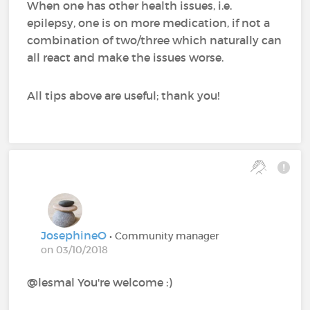
When one has other health issues, i.e.
epilepsy, one is on more medication, if not a
combination of two/three which naturally can
all react and make the issues worse.
All tips above are useful; thank you!
JosephineO
• Community manager
on 03/10/2018
@lesmal You're welcome :)