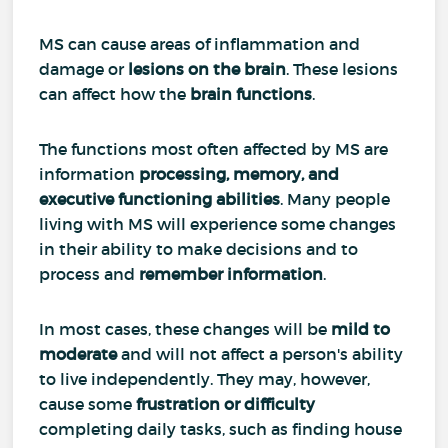
MS can cause areas of inflammation and
damage or
lesions on the brain
. These lesions
can affect how the
brain functions
.
The functions most often affected by MS are
information
processing, memory, and
executive functioning abilities
. Many people
living with MS will experience some changes
in their ability to make decisions and to
process and
remember information
.
In most cases, these changes will be
mild to
moderate
and will not affect a person's ability
to live independently. They may, however,
cause some
frustration or difficulty
completing daily tasks, such as finding house