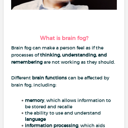
What is brain fog?
Brain fog can make a person feel as if the
processes of
thinking, understanding, and
remembering
are not working as they should.
Different
brain functions
can be affected by
brain fog, including:
memory
, which allows information to
be stored and recalle
the ability to use and understand
language
information processing
, which aids