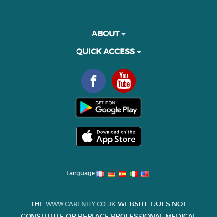
ABOUT
QUICK ACCESS
Language
THE
WEBSITE DOES NOT
WWW.CARENITY.CO.UK
CONSTITUTE OR REPLACE PROFESSIONAL MEDICAL