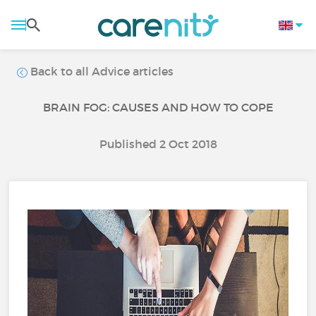
Back to all Advice articles
BRAIN FOG: CAUSES AND HOW TO COPE
Published 2 Oct 2018