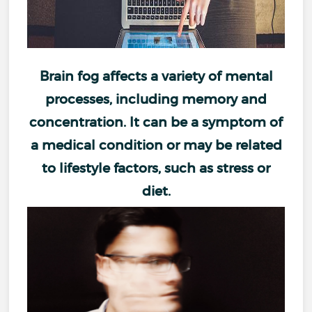
Brain fog
affects a variety of mental
processes, including
memory and
concentration
. It can be a symptom of
a medical condition or may be related
to lifestyle factors, such as
stress
or
diet
.