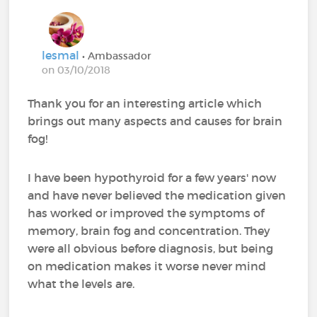
lesmal
• Ambassador
on 03/10/2018
Thank you for an interesting article which
brings out many aspects and causes for brain
fog!
I have been hypothyroid for a few years' now
and have never believed the medication given
has worked or improved the symptoms of
memory, brain fog and concentration. They
were all obvious before diagnosis, but being
on medication makes it worse never mind
what the levels are.