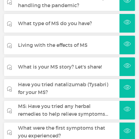
handling the pandemic?
What type of MS do you have?
Living with the effects of MS
What is your MS story? Let's share!
Have you tried natalizumab (Tysabri)
for your MS?
MS: Have you tried any herbal
remedies to help relieve symptoms…
What were the first symptoms that
you experienced?