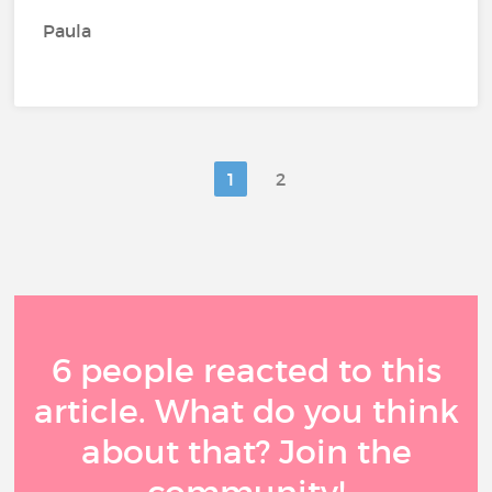
Paula
1
2
6 people reacted to this
article. What do you think
about that? Join the