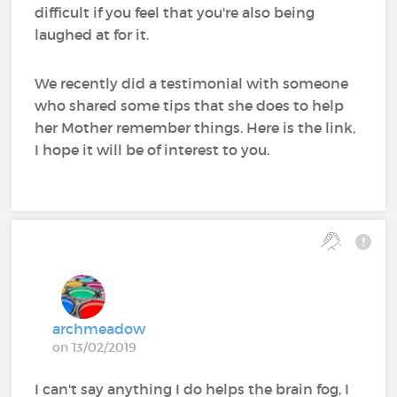
difficult if you feel that you're also being
laughed at for it.
We recently did a testimonial with someone
who shared some tips that she does to help
her Mother remember things. Here is the link,
I hope it will be of interest to you.
archmeadow
on 13/02/2019
I can't say anything I do helps the brain fog, I