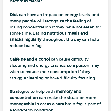
becomes clearer.
Diet
can have an impact on energy levels, and
many people will recognize the feeling of
losing concentration if they have not eaten for
some time. Eating
nutritious meals and
snacks regularly
throughout the day can help
reduce brain fog.
Caffeine and alcohol
can cause difficulty
sleeping and energy crashes, so a person may
wish to reduce their consumption if they
struggle sleeping or have difficulty focusing.
Strategies to help with
memory and
concentration
can make the situation more
manageable in cases where brain fog is part of
a long-term condition.