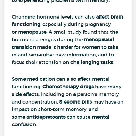
Changing hormone levels can also
affect brain
functioning
, especially during pregnancy
or
menopause
. A small study found that the
hormone changes during the
menopausal
transition
made it harder for women to take
in and remember new information, and to
focus their attention on
challenging tasks
.
Some medication can also affect mental
functioning.
Chemotherapy drugs
have many
side effects, including on a person's memory
and concentration.
Sleeping pills
may have an
impact on short-term memory, and
some
antidepressants
can cause
mental
confusion
.