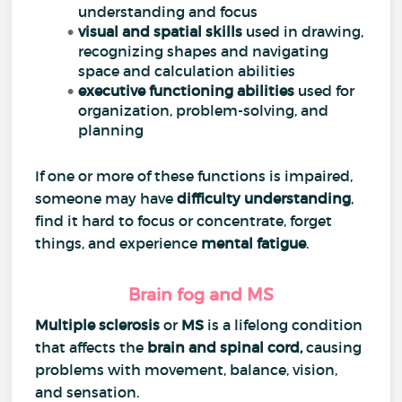
understanding and focus
visual and spatial skills
used in drawing,
recognizing shapes and navigating
space and calculation abilities
executive functioning abilities
used for
organization, problem-solving, and
planning
If one or more of these functions is impaired,
someone may have
difficulty understanding
,
find it hard to focus or concentrate, forget
things, and experience
mental fatigue
.
Brain fog and MS
Multiple sclerosis
or
MS
is a lifelong condition
that affects the
brain and
spinal cord
,
causing
problems with movement, balance, vision,
and sensation.