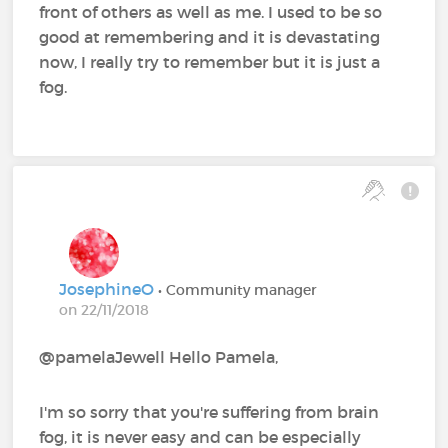
front of others as well as me. I used to be so
good at remembering and it is devastating
now, I really try to remember but it is just a
fog.
JosephineO
• Community manager
on 22/11/2018
@pamelaJewell Hello Pamela,
I'm so sorry that you're suffering from brain
fog, it is never easy and can be especially