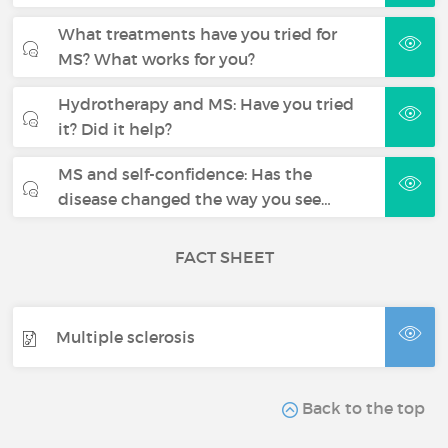
What treatments have you tried for
MS? What works for you?
Hydrotherapy and MS: Have you tried
it? Did it help?
MS and self-confidence: Has the
disease changed the way you see…
FACT SHEET
Multiple sclerosis
Back to the top