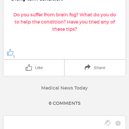
Do you suffer from brain fog? What do you do
to help the condition? Have you tried any of
these tips?
1
Like
Share
Medical News Today
6 COMMENTS