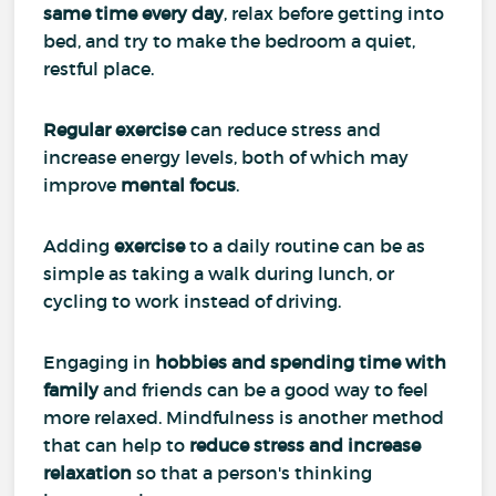
same time every day
, relax before getting into
bed, and try to make the bedroom a quiet,
restful place.
Regular exercise
can reduce stress and
increase energy levels, both of which may
improve
mental focus
.
Adding
exercise
to a daily routine can be as
simple as taking a walk during lunch, or
cycling to work instead of driving.
Engaging in
hobbies and spending time with
family
and friends can be a good way to feel
more relaxed. Mindfulness is another method
that can help to
reduce stress and increase
relaxation
so that a person's thinking