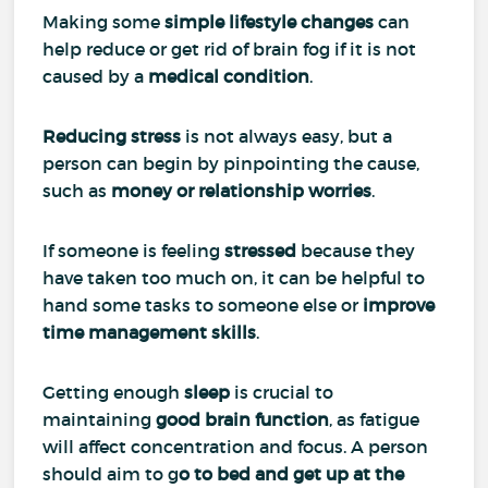
Making some
simple lifestyle changes
can
help reduce or get rid of brain fog if it is not
caused by a
medical condition
.
Reducing stress
is not always easy, but a
person can begin by pinpointing the cause,
such as
money or relationship worries
.
If someone is feeling
stressed
because they
have taken too much on, it can be helpful to
hand some tasks to someone else or
improve
time management skills
.
Getting enough
sleep
is crucial to
maintaining
good brain function
, as fatigue
will affect concentration and focus. A person
should aim to g
o to bed and get up at the