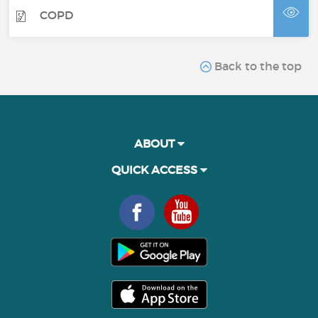
COPD
Back to the top
ABOUT
QUICK ACCESS