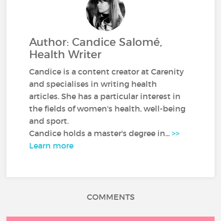
Author: Candice Salomé,
Health Writer
Candice is a content creator at Carenity
and specialises in writing health
articles. She has a particular interest in
the fields of women's health, well-being
and sport.
Candice holds a master's degree in...
>>
Learn more
COMMENTS