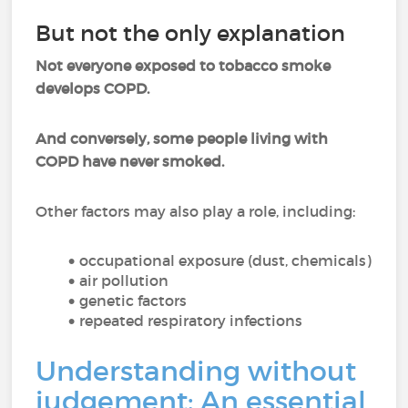
But not the only explanation
Not everyone exposed to tobacco smoke
develops COPD.
And conversely, some people living with
COPD have never smoked.
Other factors may also play a role, including:
occupational exposure (dust, chemicals)
air pollution
genetic factors
repeated respiratory infections
Understanding without
judgement: An essential