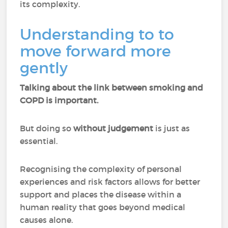
its complexity.
Understanding to to
move forward more
gently
Talking about the link between smoking and
COPD is important.
But doing so
without judgement
is just as
essential.
Recognising the complexity of personal
experiences and risk factors allows for better
support and places the disease within a
human reality that goes beyond medical
causes alone.