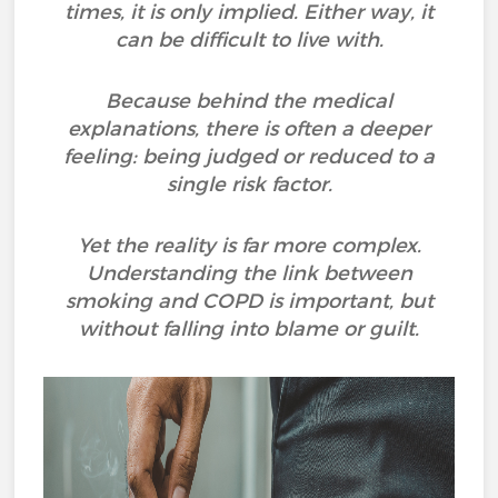
times, it is only implied. Either way, it
can be difficult to live with.
Because behind the medical
explanations, there is often a deeper
feeling: being judged or reduced to a
single risk factor.
Yet the reality is far more complex.
Understanding the link between
smoking and COPD is important, but
without falling into blame or guilt.