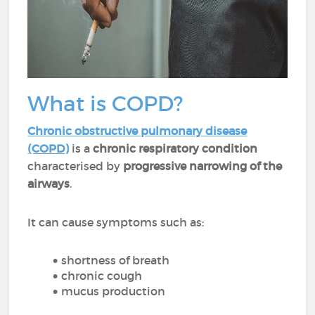
What is COPD?
Chronic obstructive pulmonary disease
(COPD)
is a
chronic respiratory condition
characterised by
progressive narrowing of the
airways
.
It can cause symptoms such as:
shortness of breath
chronic cough
mucus production