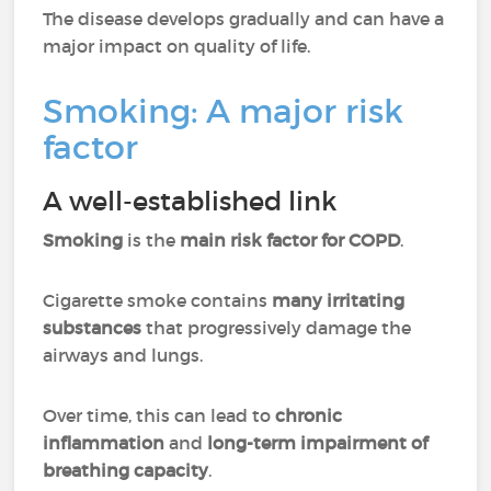
The disease develops gradually and can have a
major impact on quality of life.
Smoking: A major risk
factor
A well-established link
Smoking
is the
main risk factor for COPD
.
Cigarette smoke contains
many irritating
substances
that progressively damage the
airways and lungs.
Over time, this can lead to
chronic
inflammation
and
long-term impairment of
breathing capacity
.