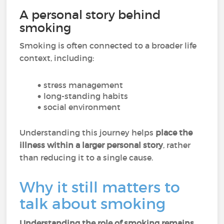
A personal story behind
smoking
Smoking is often connected to a broader life
context, including:
stress management
long-standing habits
social environment
Understanding this journey helps
place the
illness within a larger personal story
, rather
than reducing it to a single cause.
Why it still matters to
talk about smoking
Understanding the role of smoking remains