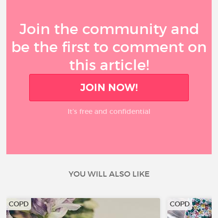
Join the community and
be the first to comment on
this article!
JOIN NOW!
It’s free and confidential
YOU WILL ALSO LIKE
COPD
COPD