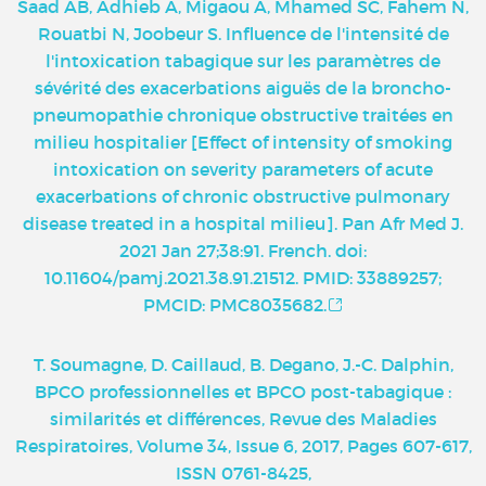
Saad AB, Adhieb A, Migaou A, Mhamed SC, Fahem N,
Rouatbi N, Joobeur S. Influence de l'intensité de
l'intoxication tabagique sur les paramètres de
sévérité des exacerbations aiguës de la broncho-
pneumopathie chronique obstructive traitées en
milieu hospitalier [Effect of intensity of smoking
intoxication on severity parameters of acute
exacerbations of chronic obstructive pulmonary
disease treated in a hospital milieu]. Pan Afr Med J.
2021 Jan 27;38:91. French. doi:
10.11604/pamj.2021.38.91.21512. PMID: 33889257;
PMCID: PMC8035682.
T. Soumagne, D. Caillaud, B. Degano, J.-C. Dalphin,
BPCO professionnelles et BPCO post-tabagique :
similarités et différences, Revue des Maladies
Respiratoires, Volume 34, Issue 6, 2017, Pages 607-617,
ISSN 0761-8425,