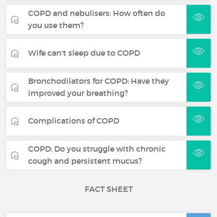
COPD and nebulisers: How often do
you use them?
Wife can't sleep due to COPD
Bronchodilators for COPD: Have they
improved your breathing?
Complications of COPD
COPD: Do you struggle with chronic
cough and persistent mucus?
FACT SHEET