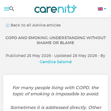
Back to all Advice articles
COPD AND SMOKING: UNDERSTANDING WITHOUT
SHAME OR BLAME
Published 25 May 2026 • Updated 28 May 2026 • By
Candice Salomé
For many people living with COPD, the
topic of smoking is impossible to avoid.
Sometimes it is addressed directly. Other