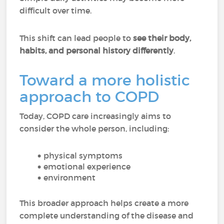
difficult over time.
This shift can lead people to
see their body,
habits, and personal history differently
.
Toward a more holistic
approach to COPD
Today, COPD care increasingly aims to
consider the whole person, including:
physical symptoms
emotional experience
environment
This broader approach helps create a more
complete understanding of the disease and