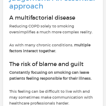
approach
A multifactorial disease
Reducing COPD solely to smoking
oversimplifies a much more complex reality.
As with many chronic conditions,
multiple
factors interact together.
The risk of blame and guilt
Constantly focusing on smoking can leave
patients feeling responsible for their illness.
This feeling can be difficult to live with and
may sometimes make communication with
healthcare professionals harder.