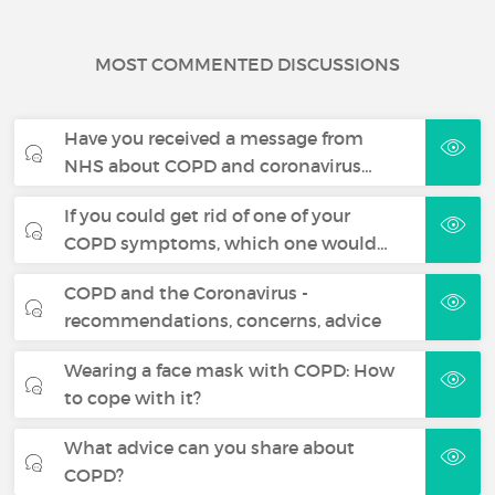
MOST COMMENTED DISCUSSIONS
Have you received a message from
NHS about COPD and coronavirus…
If you could get rid of one of your
COPD symptoms, which one would…
COPD and the Coronavirus -
recommendations, concerns, advice
Wearing a face mask with COPD: How
to cope with it?
What advice can you share about
COPD?