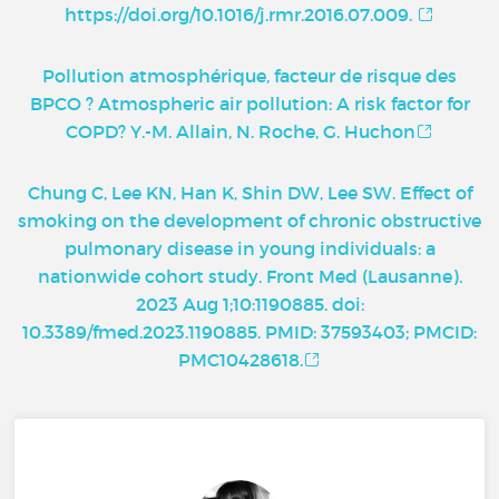
https://doi.org/10.1016/j.rmr.2016.07.009.
Pollution atmosphérique, facteur de risque des
BPCO ? Atmospheric air pollution: A risk factor for
COPD? Y.-M. Allain, N. Roche, G. Huchon
Chung C, Lee KN, Han K, Shin DW, Lee SW. Effect of
smoking on the development of chronic obstructive
pulmonary disease in young individuals: a
nationwide cohort study. Front Med (Lausanne).
2023 Aug 1;10:1190885. doi:
10.3389/fmed.2023.1190885. PMID: 37593403; PMCID:
PMC10428618.