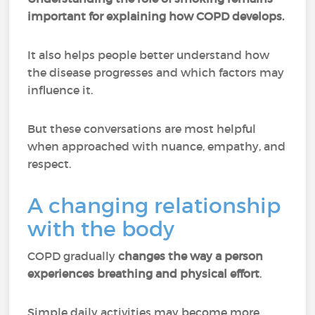
important for explaining how COPD develops.
It also helps people better understand how
the disease progresses and which factors may
influence it.
But these conversations are most helpful
when approached with nuance, empathy, and
respect.
A changing relationship
with the body
COPD gradually
changes the way a person
experiences breathing and physical effort
.
Simple daily activities may become more