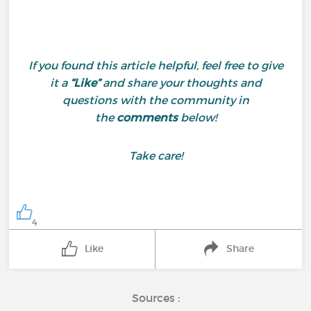
If you found this article helpful, feel free to give
it a
“Like”
and share your thoughts and
questions with the community in
the
comments
below!
Take care!
4
Like
Share
Sources :