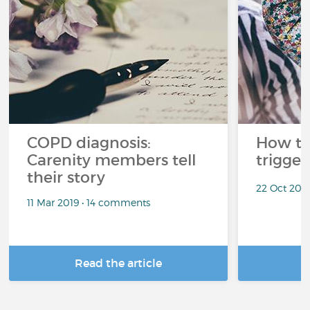
COPD diagnosis:
How t
Carenity members tell
trigger
their story
22 Oct 201
11 Mar 2019 • 14 comments
Read the article
R