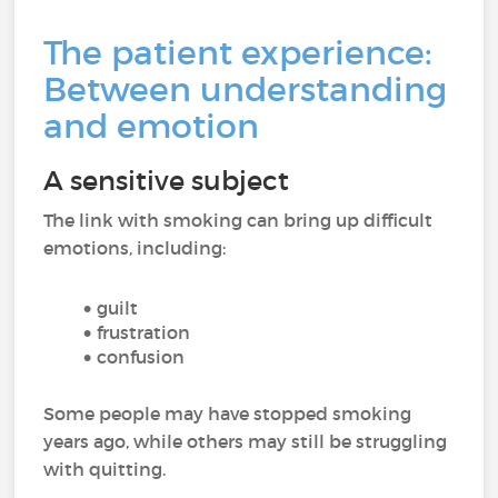
The patient experience:
Between understanding
and emotion
A sensitive subject
The link with smoking can bring up difficult
emotions, including:
guilt
frustration
confusion
Some people may have stopped smoking
years ago, while others may still be struggling
with quitting.