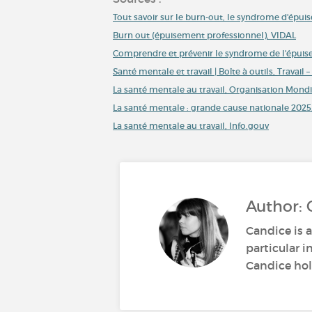
Tout savoir sur le burn-out, le syndrome d'épu
Burn out (épuisement professionnel), VIDAL
Comprendre et prévenir le syndrome de l'épuise
Santé mentale et travail | Boîte à outils, Travail
La santé mentale au travail, Organisation Mondi
La santé mentale : grande cause nationale 2025,
La santé mentale au travail, Info.gouv
Author: 
Candice is a
particular i
Candice hold