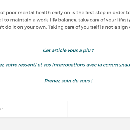
f poor mental health early on is the first step in order
al to maintain a work-life balance, take care of your lifest
t do it on your own. Taking care of yourself is not a sig
Cet article vous a plu ?
z votre ressenti et vos interrogations avec la communa
Prenez soin de vous !
ke