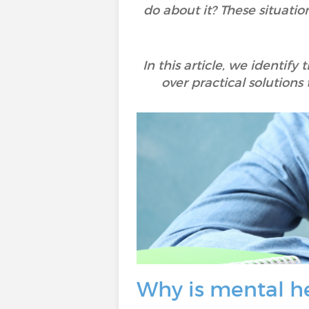
do about it? These situat
In this article, we identif
over practical solutions
Why is mental h