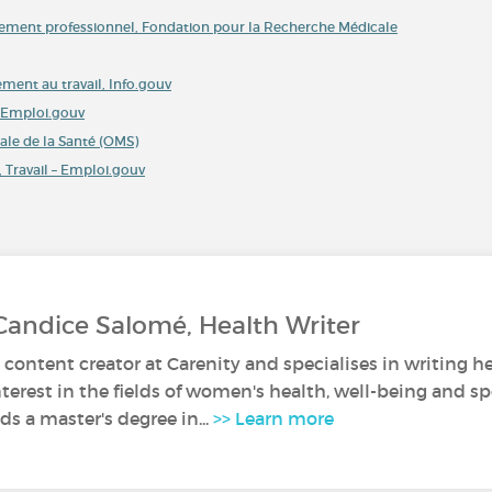
isement professionnel, Fondation pour la Recherche Médicale
ment au travail, Info.gouv
 – Emploi.gouv
ale de la Santé (OMS)
 Travail – Emploi.gouv
Candice Salomé, Health Writer
 content creator at Carenity and specialises in writing he
nterest in the fields of women's health, well-being and sp
s a master's degree in...
>> Learn more