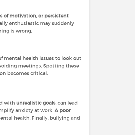
oss of motivation, or persistent
ually enthusiastic may suddenly
ing is wrong.
f mental health issues to look out
voiding meetings. Spotting these
ion becomes critical.
d with
unrealistic goals,
can lead
amplify anxiety at work.
A poor
ntal health. Finally, bullying and