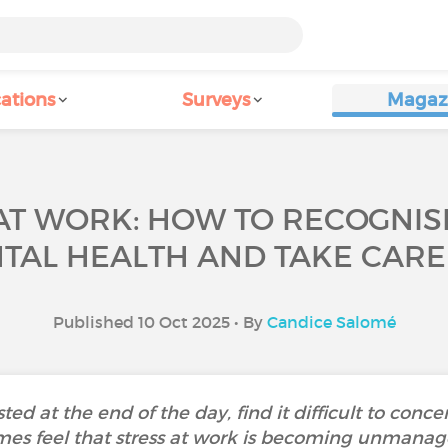
ations
Surveys
Magaz
T WORK: HOW TO RECOGNISE
TAL HEALTH AND TAKE CARE
Published 10 Oct 2025 • By
Candice Salomé
ed at the end of the day, find it difficult to conce
es feel that stress at work is becoming unmanag