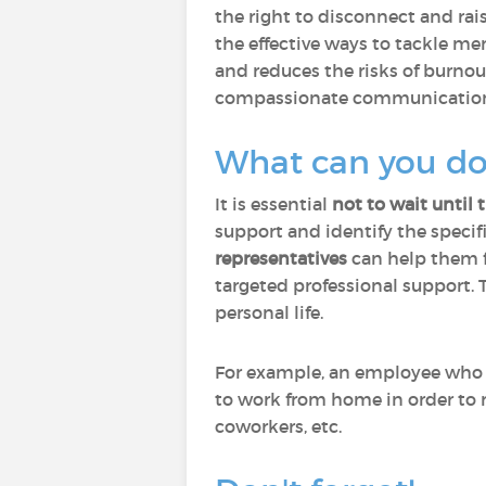
the right to disconnect and ra
the effective ways to tackle m
and reduces the risks of burnou
compassionate communication c
What can you do 
It is essential
not to wait until 
support and identify the specifi
representatives
can help them f
targeted professional support. 
personal life.
For example, an employee who ne
to work from home in order to 
coworkers, etc.