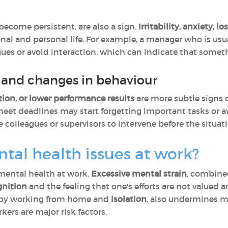
ecome persistent, are also a sign.
Irritability, anxiety, l
onal and personal life. For example, a manager who is us
es or avoid interaction, which can indicate that someth
and changes in behaviour
ation, or lower performance results
are more subtle signs o
eet deadlines may start forgetting important tasks or a
 colleagues or supervisors to intervene before the situat
tal health issues at work?
mental health at work.
Excessive mental strain
, combine
gnition
and the feeling that one's efforts are not valued 
d by working from home and
isolation
, also undermines me
ers are major risk factors.