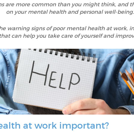
ions are more common than you might think, and th
on your mental health and personal well-being.
y the warning signs of poor mental health at work, i
 that can help you take care of yourself and impro
ealth at work important?