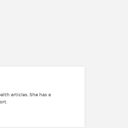
alth articles. She has a
ort.