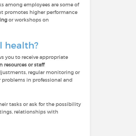
isks among employees are some of
ment promotes higher performance
ing
or workshops on
l health?
ows you to receive appropriate
 resources or staff
djustments, regular monitoring or
r problems in professional and
r tasks or ask for the possibility
ings, relationships with