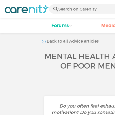
Forums
Medic
Back to all Advice articles
MENTAL HEALTH A
OF POOR MEN
Do you often feel exhaust
motivation? Do you sometim