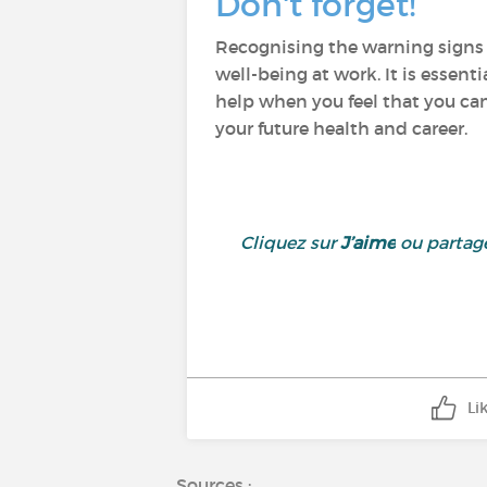
Don't forget!
Recognising the warning signs o
well-being at work. It is essenti
help when you feel that you can'
your future health and career.
Cliquez sur
J’aime
ou partage
Li
Sources :