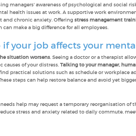
ising managers' awareness of psychological and social r
ental health issues at work. A supportive work environ
t and chronic anxiety. Offering
stress management train
an make a big difference for all employees.
if your job affects your menta
the situation worsens
. Seeing a doctor or a therapist all
c causes of your distress.
Talking to your manager, human
ind practical solutions such as schedule or workplace a
These steps can help restore balance and avoid yet bigge
eds help may request a temporary reorganisation of thei
reduce stress and anxiety related to daily commute, meet