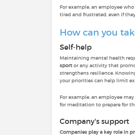
For example, an employee who i
tired and frustrated, even if they
How can you take
Self-help
Maintaining mental health req
sport
or any activity that promo
strengthens resilience. Knowi
your priorities can help limit e
For example, an employee may d
for meditation to prepare for t
Company's support
Companies play a key role in p