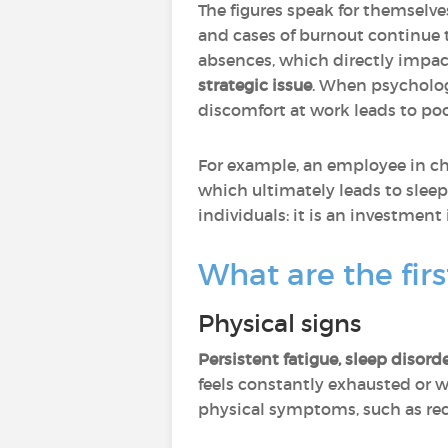
The figures speak for themselve
and cases of burnout continue to
absences, which directly impact
strategic issue
. When psychologi
discomfort at work leads to poo
For example, an employee in cha
which ultimately leads to sleep
individuals: it is an investmen
What are the fir
Physical signs
Persistent fatigue, sleep disor
feels constantly exhausted or w
physical symptoms, such as rec