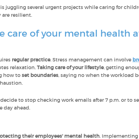
s juggling several urgent projects while caring for chi
 are resilient.
 care of your mental health 
uires
regular practice
. Stress management can involve
br
tes relaxation.
Taking care of your lifestyle
, getting enou
ng how to
set boundaries
, saying no when the workload b
xhaustion.
ecide to stop checking work emails after 7 p.m. or to 
he day ahead.
rotecting their employees' mental health
. Implementing 