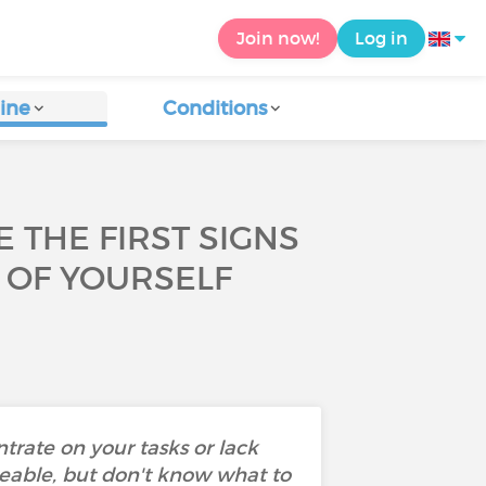
Join now!
Log in
ine
Conditions
 THE FIRST SIGNS
 OF YOURSELF
ntrate on your tasks or lack
eable, but don't know what to