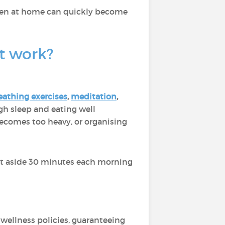
ldren at home can quickly become
at work?
eathing exercises
,
meditation
,
gh sleep and eating well
ecomes too heavy, or organising
set aside 30 minutes each morning
wellness policies, guaranteeing