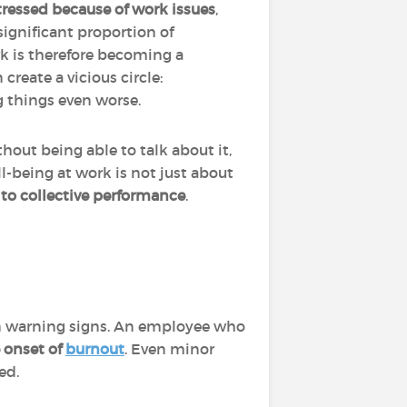
tressed because of work issues
,
significant proportion of
rk is therefore becoming a
create a vicious circle:
g things even worse.
out being able to talk about it,
l-being at work is not just about
 to collective performance
.
?
warning signs. An employee who
e onset of
burnout
. Even minor
ed.