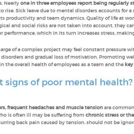
s. Nearly
one in three employees report being regularly s
 rise. Sick leave due to mental disorders accounts for a 
s productivity and team dynamics. Quality of life at wo
cal and social risks are not taken into account, they can 
r performance, which in its turn increases stress, makin
rge of a complex project may feel constant pressure with
 disorders and gradual loss of motivation. Promoting wel
t in the overall health of employees as a team and the
key
st signs of poor mental health
ders, frequent headaches and muscle tension
are common 
ho is often ill may be suffering from
chronic stress or th
urring back pain caused by tension, should not be ignor