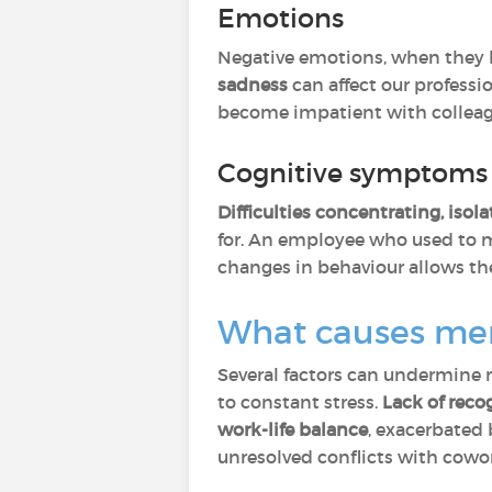
Emotions
Negative emotions, when they b
sadness
can affect our professi
become impatient with colleagu
Cognitive symptoms 
Difficulties concentrating, isol
for. An employee who used to m
changes in behaviour allows the
What causes men
Several factors can undermine 
to constant stress.
Lack of reco
work-life balance
, exacerbate
unresolved conflicts with cowork