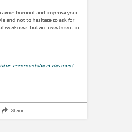
 to avoid burnout and improve your
yle and not to hesitate to ask for
n of weakness, but an investment in
uté en commentaire ci-dessous !
Share