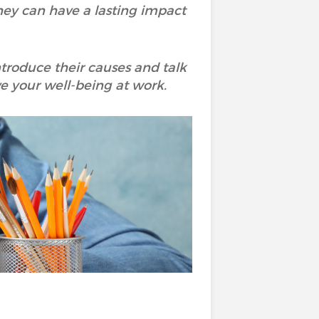
ey can have a lasting impact
ntroduce their causes and talk
ve your well-being at work.