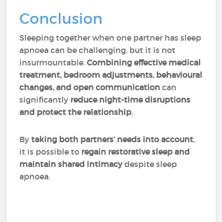
Conclusion
Sleeping together when one partner has sleep
apnoea can be challenging, but it is not
insurmountable.
Combining effective medical
treatment, bedroom adjustments, behavioural
changes, and open communication
can
significantly
reduce night-time disruptions
and protect the relationship
.
By
taking both partners’ needs into account
,
it is possible to
regain restorative sleep and
maintain shared intimacy
despite sleep
apnoea.