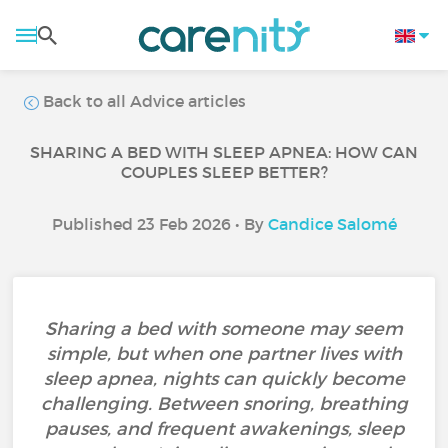
Back to all Advice articles
SHARING A BED WITH SLEEP APNEA: HOW CAN
COUPLES SLEEP BETTER?
Published 23 Feb 2026 • By
Candice Salomé
Sharing a bed with someone may seem
simple, but when one partner lives with
sleep apnea, nights can quickly become
challenging. Between snoring, breathing
pauses, and frequent awakenings, sleep