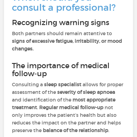
consult a professional?
Recognizing warning signs
Both partners should remain attentive to
signs of excessive fatigue, irritability, or mood
changes.
The importance of medical
follow-up
Consulting a
sleep specialist
allows for proper
assessment of the
severity of sleep apnoea
and identification of the
most appropriate
treatment
.
Regular medical follow-up
not
only improves the patient’s health but also
reduces the impact on the partner and helps
preserve the
balance of the relationship
.