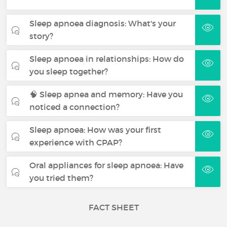
Sleep apnoea diagnosis: What's your
story?
Sleep apnoea in relationships: How do
you sleep together?
🧠 Sleep apnea and memory: Have you
noticed a connection?
Sleep apnoea: How was your first
experience with CPAP?
Oral appliances for sleep apnoea: Have
you tried them?
FACT SHEET