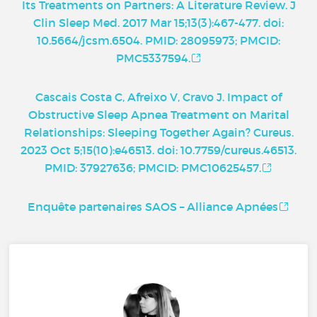
Its Treatments on Partners: A Literature Review. J
Clin Sleep Med. 2017 Mar 15;13(3):467-477. doi:
10.5664/jcsm.6504. PMID: 28095973; PMCID:
PMC5337594.
Cascais Costa C, Afreixo V, Cravo J. Impact of
Obstructive Sleep Apnea Treatment on Marital
Relationships: Sleeping Together Again? Cureus.
2023 Oct 5;15(10):e46513. doi: 10.7759/cureus.46513.
PMID: 37927636; PMCID: PMC10625457.
Enquête partenaires SAOS – Alliance Apnées