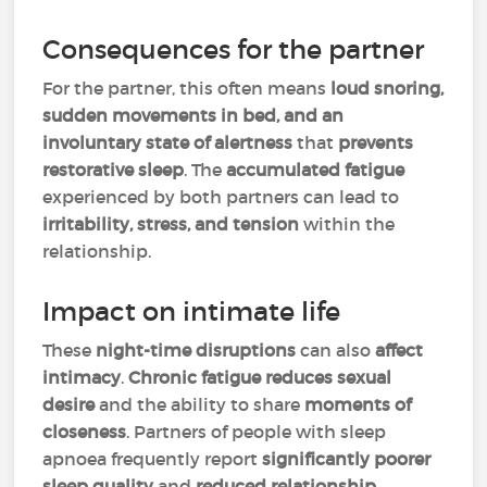
Consequences for the partner
For the partner, this often means
loud snoring,
sudden movements in bed, and an
involuntary state of alertness
that
prevents
restorative sleep
. The
accumulated fatigue
experienced by both partners can lead to
irritability, stress, and tension
within the
relationship.
Impact on intimate life
These
night-time disruptions
can also
affect
intimacy
.
Chronic fatigue
reduces sexual
desire
and the ability to share
moments of
closeness
. Partners of people with sleep
apnoea frequently report
significantly poorer
sleep quality
and
reduced relationship