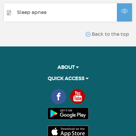
Sleep apnea
Back to the top
ABOUT
QUICK ACCESS