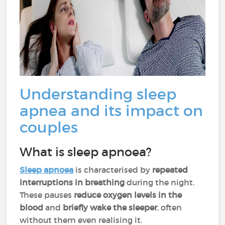
Understanding sleep
apnea and its impact on
couples
What is sleep apnoea?
Sleep
apnoea
is characterised by
repeated
interruptions in breathing
during the night.
These pauses
reduce oxygen levels in the
blood
and
briefly wake the sleeper
, often
without them even realising it.