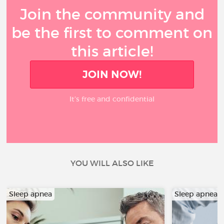
Join the community and
be the first to comment on
this article!
JOIN NOW!
It’s free and confidential
YOU WILL ALSO LIKE
Sleep apnea
Sleep apnea