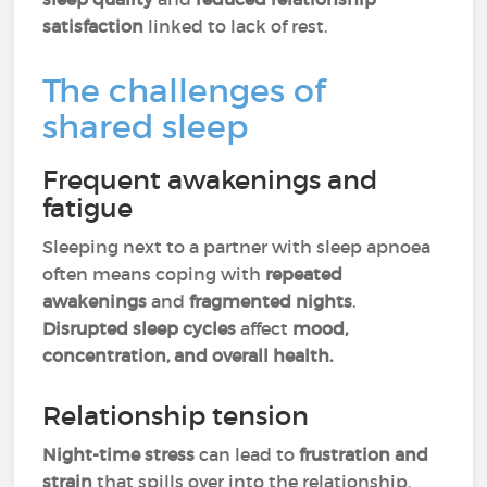
satisfaction
linked to lack of rest.
The challenges of
shared sleep
Frequent awakenings and
fatigue
Sleeping next to a partner with sleep apnoea
often means coping with
repeated
awakenings
and
fragmented nights
.
Disrupted sleep cycles
affect
mood,
concentration, and overall health.
Relationship tension
Night-time stress
can lead to
frustration and
strain
that spills over into the relationship.