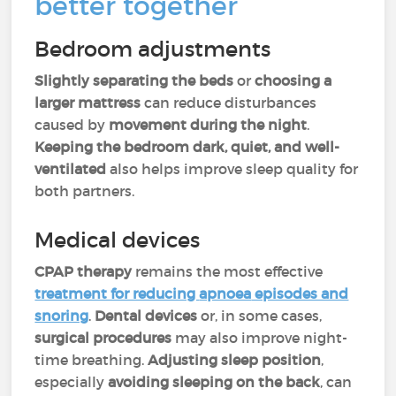
better together
Bedroom adjustments
Slightly separating the beds
or
choosing a
larger mattress
can reduce disturbances
caused by
movement during the night
.
Keeping the bedroom dark, quiet, and well-
ventilated
also helps improve sleep quality for
both partners.
Medical devices
CPAP therapy
remains the most effective
treatment for reducing
apnoea
episodes and
snoring
.
Dental devices
or, in some cases,
surgical procedures
may also improve night-
time breathing.
Adjusting sleep position
,
especially
avoiding sleeping on the back
, can