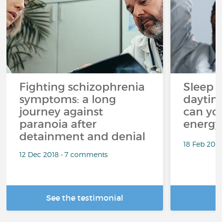
Fighting schizophrenia
Sleep 
symptoms: a long
daytim
journey against
can yo
paranoia after
energy
detainment and denial
18 Feb 202
12 Dec 2018 • 7 comments
See the testimonial
R