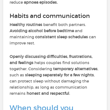
reduce
apnoea episodes.
Habits and communication
Healthy routines
benefit both partners.
Avoiding alcohol before bedtime
and
maintaining
consistent sleep schedules
can
improve rest.
Openly discussing difficulties, frustrations,
and feelings
helps
couples find solutions
together. Considering
temporary alternatives
,
such as
sleeping separately for a few nights
,
can protect sleep without damaging the
relationship, as long as communication
remains
honest and respectful
.
When should you