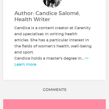
Author: Candice Salomé,
Health Writer
Candice is a content creator at Carenity
and specialises in writing health
articles. She has a particular interest in
the fields of women's health, well-being
and sport.
Candice holds a master's degree in...
>>
Learn more
COMMENTS