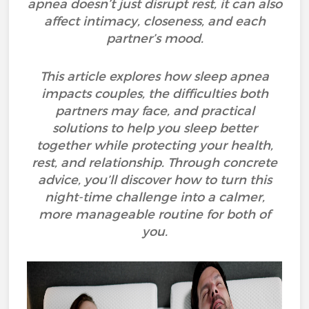
apnea doesn’t just disrupt rest, it can also
affect intimacy, closeness, and each
partner’s mood.
This article explores how sleep apnea
impacts couples, the difficulties both
partners may face, and practical
solutions to help you sleep better
together while protecting your health,
rest, and relationship. Through concrete
advice, you’ll discover how to turn this
night-time challenge into a calmer,
more manageable routine for both of
you.