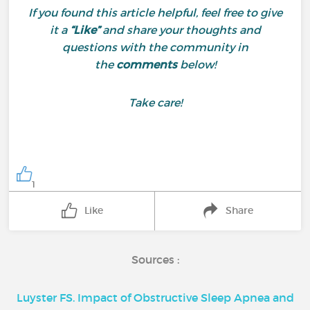
If you found this article helpful, feel free to give
it a
“Like”
and share your thoughts and
questions with the community in
the
comments
below!
Take care!
1
Like
Share
Sources :
Luyster FS. Impact of Obstructive Sleep Apnea and