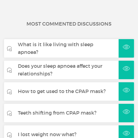
MOST COMMENTED DISCUSSIONS
What is it like living with sleep
apnoea?
Does your sleep apnoea affect your
relationships?
How to get used to the CPAP mask?
Teeth shifting from CPAP mask?
I lost weight now what?