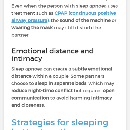
Even when the person with sleep apnoea uses
treatment such as
CPAP (continuous positive
airway pressure)
, the
sound of the machine
or
wearing the mask
may still disturb the
partner.
Emotional distance and
intimacy
Sleep apnoea can create a
subtle emotional
distance
within a couple. Some partners
choose to
sleep in separate beds
, which may
reduce night-time conflict
but requires
open
communication
to avoid harming
intimacy
and closeness
.
Strategies for sleeping