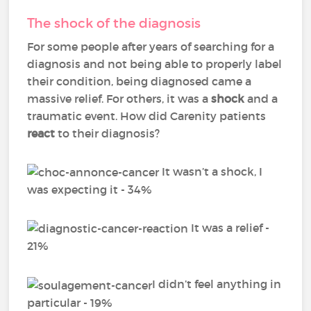
The shock of the diagnosis
For some people after years of searching for a
diagnosis and not being able to properly label
their condition, being diagnosed came a
massive relief. For others, it was a
shock
and a
traumatic event. How did Carenity patients
react
to their diagnosis?
It wasn’t a shock, I
was expecting it - 34%
It was a relief -
21%
I didn’t feel anything in
particular - 19%