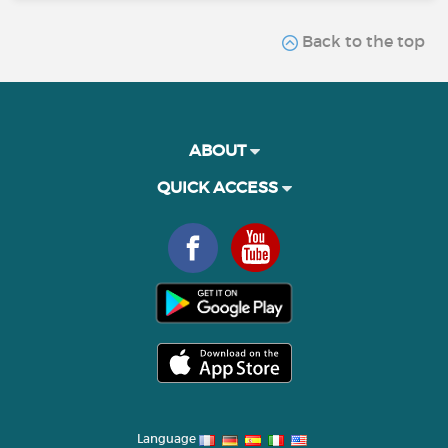
Back to the top
ABOUT
QUICK ACCESS
Language