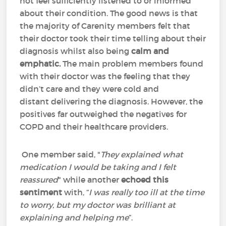
not feel sufficiently listened to or informed
about their condition. The good news is that
the majority of Carenity members felt that
their doctor took their time telling about their
diagnosis whilst also being
calm and
emphatic.
The main problem members found
with their doctor was the feeling that they
didn’t care and they were cold and
distant delivering the diagnosis. However, the
positives far outweighed the negatives for
COPD and their healthcare providers.
One member said, "
They explained what
medication I would be taking and I felt
reassured
" while another
echoed this
sentiment
with, “
I was really too ill at the time
to worry, but my doctor was brilliant at
explaining and helping me
”.