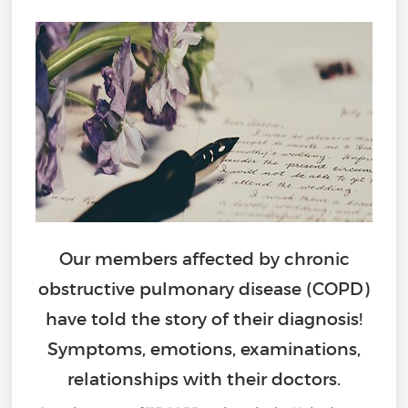
Our members affected by chronic
obstructive pulmonary disease (COPD)
have told the story of their diagnosis!
Symptoms, emotions, examinations,
relationships with their doctors.