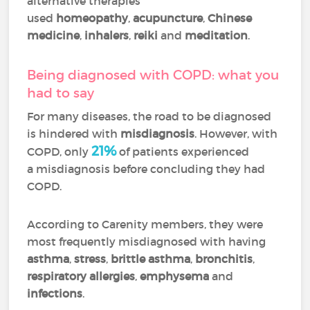
alternative therapies
used
homeopathy
,
acupuncture
,
Chinese
medicine
,
inhalers
,
reiki
and
meditation
.
Being diagnosed with COPD: what you
had to say
For many diseases, the road to be diagnosed
is hindered with
misdiagnosis
. However, with
21%
COPD, only
of patients experienced
a misdiagnosis before concluding they had
COPD.
According to Carenity members, they were
most frequently misdiagnosed with having
asthma
,
stress
,
brittle asthma
,
bronchitis
,
respiratory allergies
,
emphysema
and
infections
.