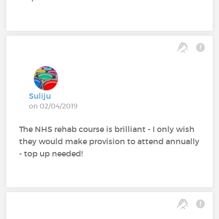
Suliju
on 02/04/2019
The NHS rehab course is brilliant - I only wish
they would make provision to attend annually
- top up needed!