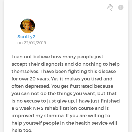
Scotty2
on 22/03/2019
I can not believe how many people just
accept their diagnosis and do nothing to help
themselves. I have been fighting this disease
for over 20 years. Yes it makes you tired and
often depressed. You get frustrated because
you can not do the things you want, but that
is no excuse to just give up. I have just finished
a 6 week NHS rehabilitation course and it
improved my stamina. If you are willing to
help yourself people in the health service will
help too.