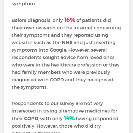
symptom.
16%
Before diagnosis, only
of patients did
their own research on the Internet concerning
their symptoms and they reported using
websites such as the
NHS
and just inserting
symptoms into
Google
. However, several
respondents sought advice from loved ones
who were in the healthcare profession or they
had family members who were previously
diagnosed with COPD and they recognised
the symptoms.
Respondents to our survey are not very
interested in trying alternative medicines for
14%
their
COPD
, with only
having responded
positively. However, those who did try