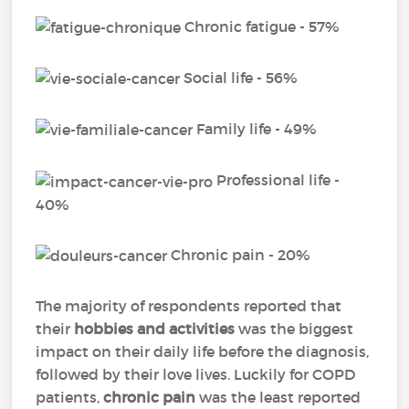
Chronic fatigue - 57%
Social life - 56%
Family life - 49%
Professional life -
40%
Chronic pain - 20%
The majority of respondents reported that
their
hobbies and activities
was the biggest
impact on their daily life before the diagnosis,
followed by their love lives. Luckily for COPD
patients,
chronic pain
was the least reported