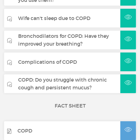
you use them?
Wife can't sleep due to COPD
Bronchodilators for COPD: Have they
improved your breathing?
Complications of COPD
COPD: Do you struggle with chronic
cough and persistent mucus?
FACT SHEET
COPD