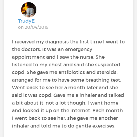
TrudyE
on 20/04/2019
I received my diagnosis the first time I went to
the doctors. It was an emergency
appointment and I saw the nurse. She
listened to my chest and said she suspected
copd. She gave me antibiotics and steroids,
arranged for me to have some breathing test.
Went back to see her a month later and she
said it was copd. Gave me a inhaler and talked
a bit about it, not a lot though. I went home
and looked it up on the internet. Each month
I went back to see her, she gave me another
inhaler and told me to do gentle exercises.