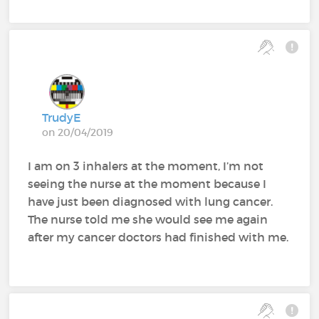
TrudyE
on 20/04/2019
I am on 3 inhalers at the moment, I’m not
seeing the nurse at the moment because I
have just been diagnosed with lung cancer.
The nurse told me she would see me again
after my cancer doctors had finished with me.