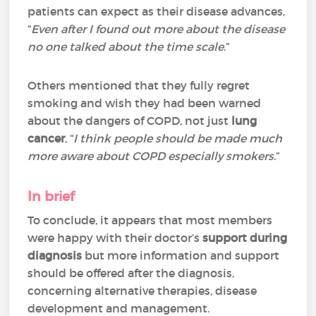
patients can expect as their disease advances,
“
Even after I found out more about the disease
no one talked about the time scale
.”
Others mentioned that they fully regret
smoking and wish they had been warned
about the dangers of COPD, not just
lung
cancer
, “
I think people should be made much
more aware about COPD especially smokers
.”
In brief
To conclude, it appears that most members
were happy with their doctor’s
support during
diagnosis
but more information and support
should be offered after the diagnosis,
concerning alternative therapies, disease
development and management.