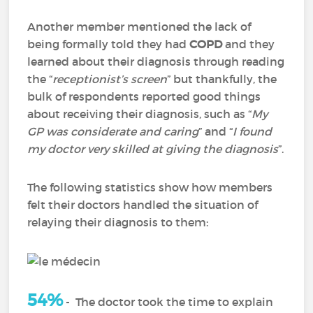
Another member mentioned the lack of
being formally told they had
COPD
and they
learned about their diagnosis through reading
the “
receptionist’s screen
” but thankfully, the
bulk of respondents reported good things
about receiving their diagnosis, such as “
My
GP was considerate and caring
” and “
I found
my doctor very skilled at giving the diagnosis
”.
The following statistics show how members
felt their doctors handled the situation of
relaying their diagnosis to them:
54%
-
The doctor took the time to explain