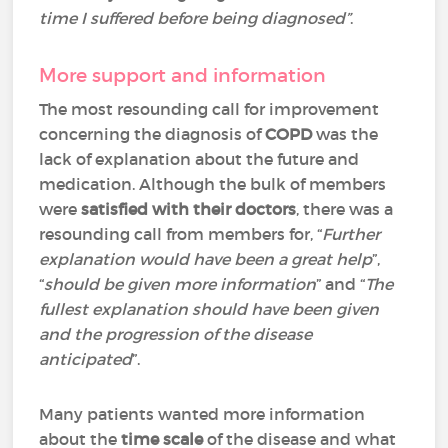
time I suffered before being diagnosed”
.
More support and information
The most resounding call for improvement
concerning the diagnosis of
COPD
was the
lack of explanation about the future and
medication. Although the bulk of members
were
satisfied with their doctors
, there was a
resounding call from members for, “
Further
explanation would have been a great help
”,
“
should be given more information
” and “
The
fullest explanation should have been given
and the progression of the disease
anticipated
”.
Many patients wanted more information
about the
time scale
of the disease and what