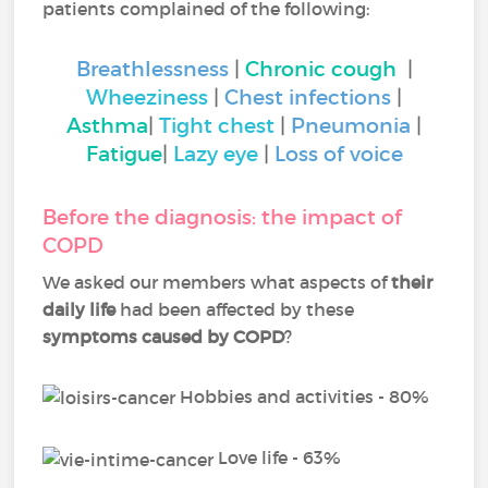
patients complained of the following:
Breathlessness
|
Chronic cough
|
Wheeziness
|
Chest infections
|
Asthma
|
Tight chest
|
Pneumonia
|
Fatigue
|
Lazy eye
|
Loss of voice
Before the diagnosis: the impact of
COPD
We asked our members what aspects of
their
daily life
had been affected by these
symptoms caused by COPD
?
Hobbies and activities - 80%
Love life - 63%