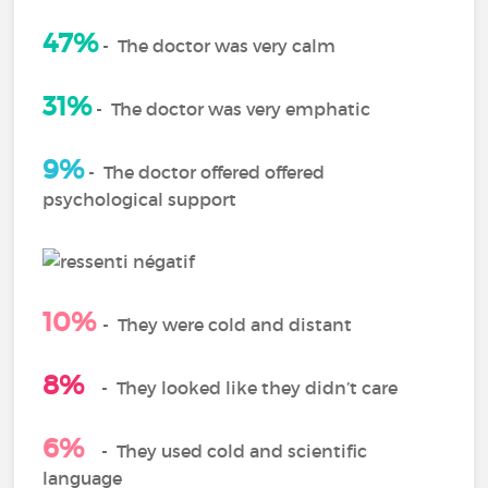
47%
-
The doctor was very calm
31%
-
The doctor was very emphatic
9%
-
The doctor offered offered
psychological support
10%
-
They were cold and distant
8%
-
They looked like they didn’t care
6%
- They used cold and scientific
language