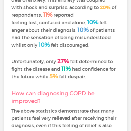
with shock and surprise, according to
20%
of
11%
respondents.
reported
10%
feeling lost, confused and alone,
felt
10%
anger about their diagnosis,
of patients
had the sensation of being misunderstood
10%
whilst only
felt discouraged.
27%
Unfortunately, only
felt determined to
11%
fight the disease and
had confidence for
5%
the future while
felt despair.
How can diagnosing COPD be
improved?
The above statistics demonstrate that many
patients feel very
relieved
after receiving their
diagnosis, even if this feeling of relief is also