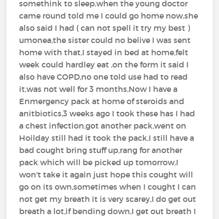
somethink to sleep,when the young doctor
came round told me I could go home now,she
also said I had ( can not spell it try my best )
umonea,the sister could no belive I was sent
home with that,I stayed in bed at home,felt
week could hardley eat ,on the form it said I
also have COPD,no one told use had to read
it,was not well for 3 months,Now I have a
Enmergency pack at home of steroids and
anitbiotics,3 weeks ago I took these has I had
a chest infection,got another pack,went on
Hoilday still had it took the pack,I still have a
bad cought bring stuff up,rang for another
pack which will be picked up tomorrow,I
won't take it again just hope this cought will
go on its own,sometimes when I cought I can
not get my breath it is very scarey,I do get out
breath a lot,if bending down,I get out breath I