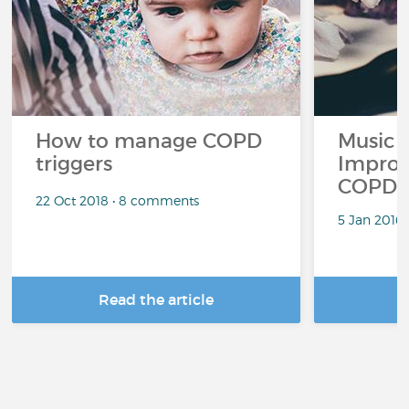
How to manage COPD
Music 
triggers
Improv
COPD
22 Oct 2018 • 8 comments
5 Jan 2016
Read the article
R