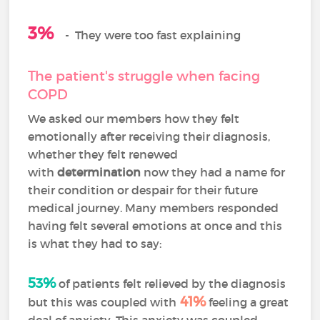
3%
-
They were too fast explaining
The patient's struggle when facing
COPD
We asked our members how they felt
emotionally after receiving their diagnosis,
whether they felt renewed
with
determination
now they had a name for
their condition or despair for their future
medical journey. Many members responded
having felt several emotions at once and this
is what they had to say:
53%
of patients felt relieved by the diagnosis
41%
but this was coupled with
feeling a great
deal of anxiety. This anxiety was coupled