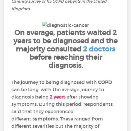
Carenity survey of 115 COPD patients in the United
Kingdom.
On average, patients waited 2
years to be diagnosed and the
majority consulted
2 doctors
before reaching their
diagnosis.
The journey to being diagnosed with
COPD
can be long, with the average journey to
diagnosis being
2 years
after showing
symptoms. During this period, respondents
said that they experienced
different
symptoms
. These ranged from
different severities but the majority of