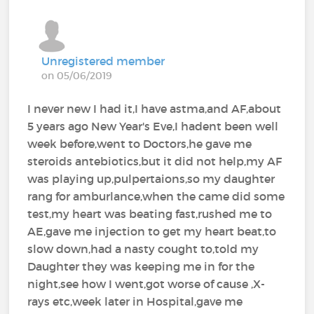
Unregistered member
on 05/06/2019
I never new I had it,I have astma,and AF,about
5 years ago New Year's Eve,I hadent been well
week before,went to Doctors,he gave me
steroids antebiotics,but it did not help,my AF
was playing up,pulpertaions,so my daughter
rang for amburlance,when the came did some
test,my heart was beating fast,rushed me to
AE,gave me injection to get my heart beat,to
slow down,had a nasty cought to,told my
Daughter they was keeping me in for the
night,see how I went,got worse of cause ,X-
rays etc,week later in Hospital,gave me