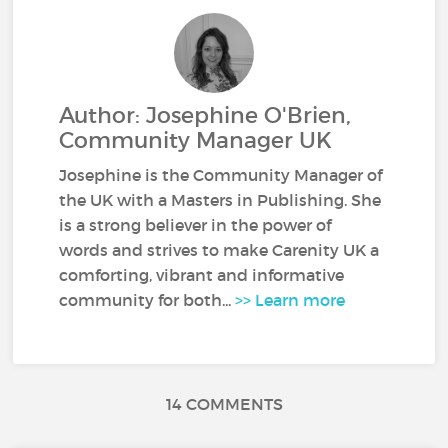
Author: Josephine O'Brien,
Community Manager UK
Josephine is the Community Manager of
the UK with a Masters in Publishing. She
is a strong believer in the power of
words and strives to make Carenity UK a
comforting, vibrant and informative
community for both...
>> Learn more
14 COMMENTS