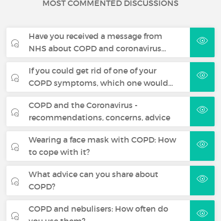
MOST COMMENTED DISCUSSIONS
Have you received a message from
NHS about COPD and coronavirus…
If you could get rid of one of your
COPD symptoms, which one would…
COPD and the Coronavirus -
recommendations, concerns, advice
Wearing a face mask with COPD: How
to cope with it?
What advice can you share about
COPD?
COPD and nebulisers: How often do