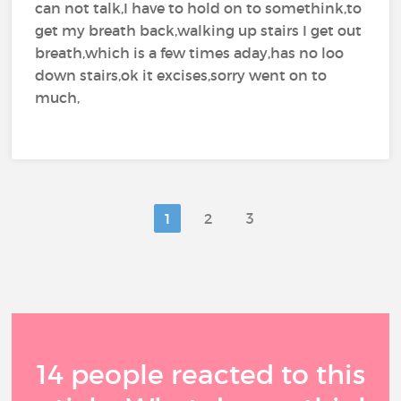
can not talk,I have to hold on to somethink,to
get my breath back,walking up stairs I get out
breath,which is a few times aday,has no loo
down stairs,ok it excises,sorry went on to
much,
1
2
3
14 people reacted to this