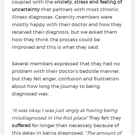
coupled with the a
nxiety, stress and feeling of
uncertainty
that partners with most chronic
illness diagnoses. Carenity members were
mostly happy with their doctor and how they
received their diagnosis, but we asked them
how they think the process could be
improved and this is what they said.
Several members expressed that they had no
problem with their doctor’s bedside manner,
but they felt anger, confusion and frustration
about how long the journey to being
diagnosed was:
“
It was okay. I was just angry at having being
misdiagnosed in the first place
” They felt they
suffered
for longer than necessary because of
this delay in being diagnosed, “
The amount of