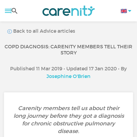
Back to all Advice articles
COPD DIAGNOSIS: CARENITY MEMBERS TELL THEIR
STORY
Published 11 Mar 2019 • Updated 17 Jan 2020 • By
Josephine O'Brien
Carenity members tell us about their
long journey before they got a diagnosis
for chronic obstructive pulmonary
disease.