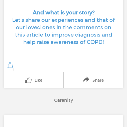
And what is your story?
Let's share our experiences and that of
our loved ones in the comments on
this article to improve diagnosis and
help raise awareness of COPD!
1
Like
Share
Carenity