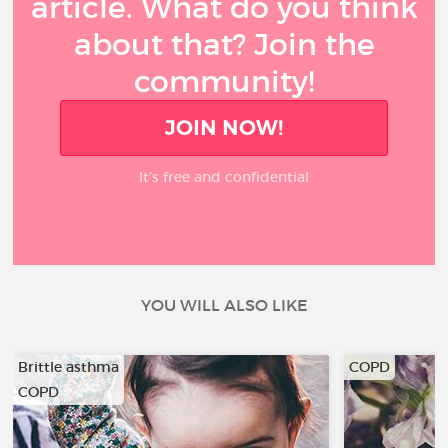
article. What do you think
about that? Join the
community!
JOIN NOW!
It’s free and confidential
YOU WILL ALSO LIKE
Brittle asthma
COPD
COPD