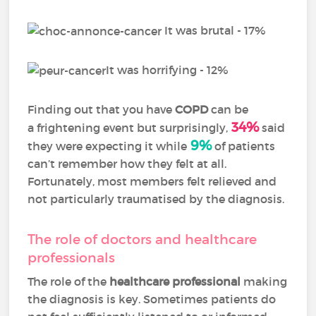
It was brutal - 17%
It was horrifying - 12%
Finding out that you have
COPD
can be
34%
a frightening event but surprisingly,
said
9%
they were expecting it while
of patients
can’t remember how they felt at all.
Fortunately, most members felt relieved and
not particularly traumatised by the diagnosis.
The role of doctors and healthcare
professionals
The role of the
healthcare professional
making
the diagnosis is key. Sometimes patients do