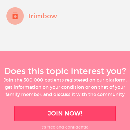
Trimbow
Does this topic interest you?
Join the 500 000 patients registered on our platform,
get information on your condition or on that of your
family member, and discuss it with the community
JOIN NOW!
It’s free and confidential