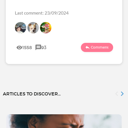
Last comment: 23/09/2024
1558
93
Comment
ARTICLES TO DISCOVER...