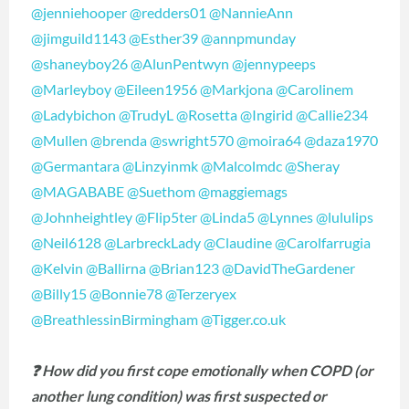
@jenniehooper
@redders01
@NannieAnn
@jimguild1143
@Esther39
@annpmunday
@shaneyboy26
@AlunPentwyn
@jennypeeps
@Marleyboy
@Eileen1956
@Markjona
@Carolinem
@Ladybichon
@TrudyL
@Rosetta
@Ingirid
@Callie234
@Mullen
@brenda
@swright570
@moira64
@daza1970
@Germantara
@Linzyinmk
@Malcolmdc
@Sheray
@MAGABABE
@Suethom
@maggiemags
@Johnheightley
@Flip5ter
@Linda5
@Lynnes
@lululips
@Neil6128
@LarbreckLady
@Claudine
@Carolfarrugia
@Kelvin
@Ballirna
@Brian123
@DavidTheGardener
@Billy15
@Bonnie78
@Terzeryex
@BreathlessinBirmingham
@Tigger.co.uk
❓ How did you first cope emotionally when COPD (or
another lung condition) was first suspected or