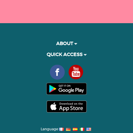
ABOUT
QUICK ACCESS
Language