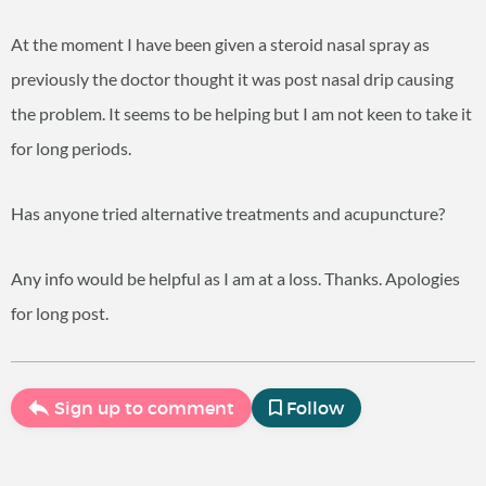
At the moment I have been given a steroid nasal spray as
previously the doctor thought it was post nasal drip causing
the problem. It seems to be helping but I am not keen to take it
for long periods.
Has anyone tried alternative treatments and acupuncture?
Any info would be helpful as I am at a loss. Thanks. Apologies
for long post.
Sign up to comment
Follow