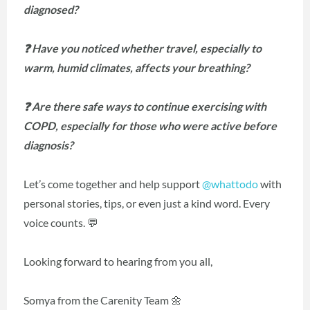
diagnosed?
❓ Have you noticed whether travel, especially to
warm, humid climates, affects your breathing?
❓ Are there safe ways to continue exercising with
COPD, especially for those who were active before
diagnosis?
Let’s come together and help support
@whattodo
with
personal stories, tips, or even just a kind word. Every
voice counts. 💬
Looking forward to hearing from you all,
Somya from the Carenity Team 🌼