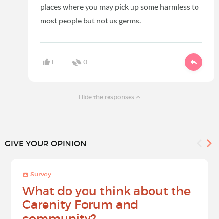
places where you may pick up some harmless to
most people but not us germs.
1
0
Hide the responses
GIVE YOUR OPINION
Survey
What do you think about the
Carenity Forum and
community?