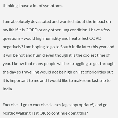
thinking I have a lot of symptoms.
I am absolutely devastated and worried about the impact on
my life if it is COPD or any other lung condition. I have a few
questions - would high humidity and heat affect COPD
negatively? I am hoping to go to South India later this year and
it will be hot and humid even though it is the coolest time of
year. I know that many people will be struggling to get through
the day so travelling would not be high on list of priorities but
it is important to me and I would like to make one last trip to
India.
Exercise - I go to exercise classes (age appropriate!) and go
Nordic Walking. Is it OK to continue doing this?