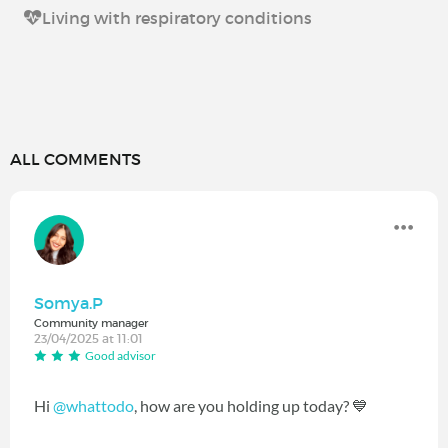
Living with respiratory conditions
ALL COMMENTS
Somya.P
Community manager
23/04/2025 at 11:01
Good advisor
Hi
@whattodo
, how are you holding up today? 💙