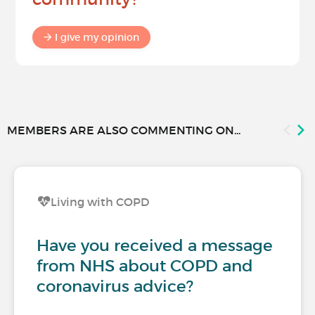
I give my opinion
MEMBERS ARE ALSO COMMENTING ON...
Living with COPD
Have you received a message
from NHS about COPD and
coronavirus advice?