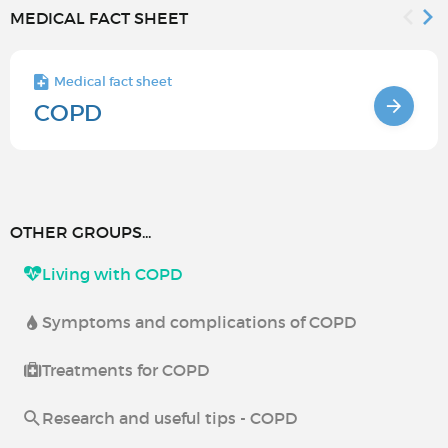
MEDICAL FACT SHEET
Medical fact sheet
COPD
OTHER GROUPS...
Living with COPD
Symptoms and complications of COPD
Treatments for COPD
Research and useful tips - COPD