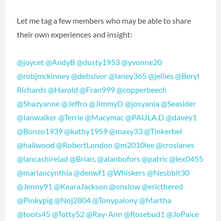
Let me tag a few members who may be able to share
their own experiences and insight:
@joycet
@AndyB
@dusty1953
@yvonne20
@robjmckinney
@debsivor
@laney365
@jellies
@Beryl
Richards
@Harold
@Fran999
@copperbeech
@Shazyanne
@Jeffro
@JimmyD
@josyania
@Seasider
@Ianwalker
@Terrie
@Macymac
@PAULA.D
@davey1
@Bonzo1939
@kathy1959
@maxy33
@Tinkerbel
@hailwood
@RobertLondon
@m2010lee
@croslanes
@lancashirelad
@Brian
.
@alanbofors
@patric
@lex0455
@mariancynthia
@denwf1
@Whiskers
@Nesbbit30
@Jenny91
@KearaJackson
@onslow
@ericthered
@Pinkypig
@Noj2804
@Tonypalony
@Martha
@toots45
@Totty52
@Ray-Ann
@Rosebud1
@JoPaice