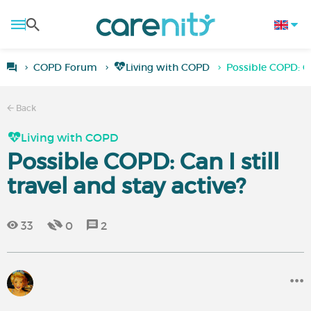
COPD Forum
Living with COPD
Possible COPD: Can
Back
Living with COPD
Possible COPD: Can I still
travel and stay active?
33
0
2