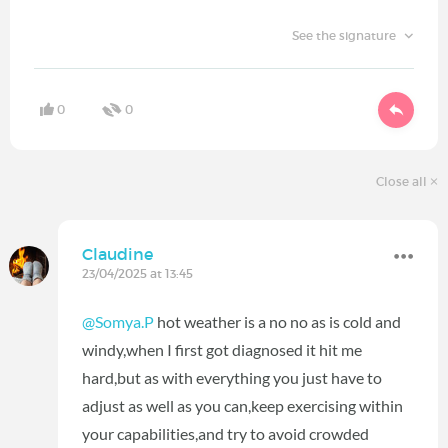
See the signature
0
0
Close all
Claudine
23/04/2025 at 13:45
@Somya.P
hot weather is a no no as is cold and
windy,when I first got diagnosed it hit me
hard,but as with everything you just have to
adjust as well as you can,keep exercising within
your capabilities,and try to avoid crowded