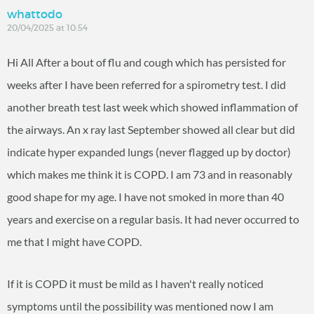
whattodo
20/04/2025 at 10:54
Hi All After a bout of flu and cough which has persisted for
weeks after I have been referred for a spirometry test. I did
another breath test last week which showed inflammation of
the airways. An x ray last September showed all clear but did
indicate hyper expanded lungs (never flagged up by doctor)
which makes me think it is COPD. I am 73 and in reasonably
good shape for my age. I have not smoked in more than 40
years and exercise on a regular basis. It had never occurred to
me that I might have COPD.
If it is COPD it must be mild as I haven't really noticed
symptoms until the possibility was mentioned now I am