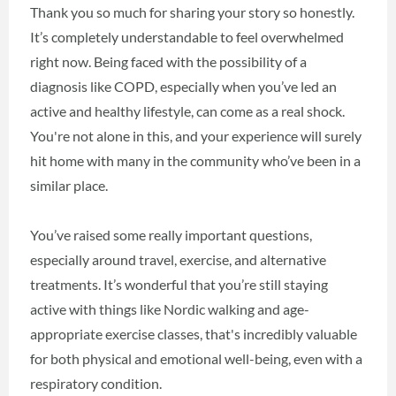
Thank you so much for sharing your story so honestly.
It’s completely understandable to feel overwhelmed
right now. Being faced with the possibility of a
diagnosis like COPD, especially when you’ve led an
active and healthy lifestyle, can come as a real shock.
You're not alone in this, and your experience will surely
hit home with many in the community who’ve been in a
similar place.
You’ve raised some really important questions,
especially around travel, exercise, and alternative
treatments. It’s wonderful that you’re still staying
active with things like Nordic walking and age-
appropriate exercise classes, that's incredibly valuable
for both physical and emotional well-being, even with a
respiratory condition.