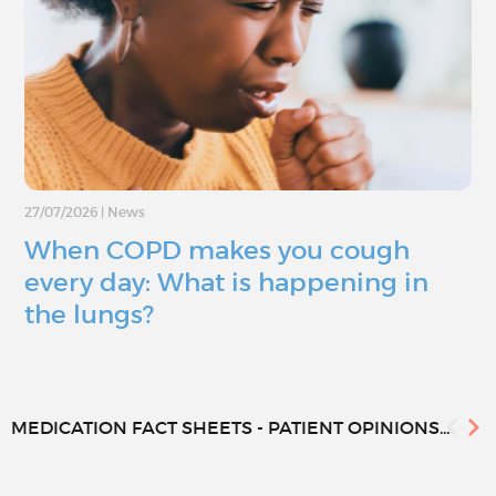
27/07/2026
|
News
When COPD makes you cough
every day: What is happening in
the lungs?
MEDICATION FACT SHEETS - PATIENT OPINIONS...