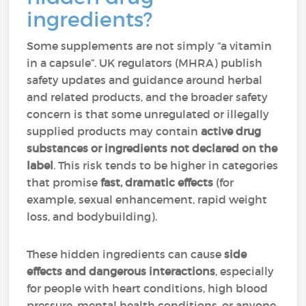
ingredients?
Some supplements are not simply “a vitamin
in a capsule”. UK regulators (MHRA) publish
safety updates and guidance around herbal
and related products, and the broader safety
concern is that some unregulated or illegally
supplied products may contain
active drug
substances or ingredients not declared on the
label
. This risk tends to be higher in categories
that promise
fast, dramatic effects
(for
example, sexual enhancement, rapid weight
loss, and bodybuilding).
These hidden ingredients can cause
side
effects and dangerous interactions
, especially
for people with heart conditions, high blood
pressure, mental health conditions, or anyone