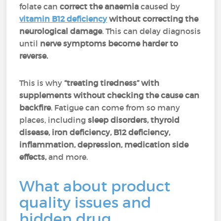
folate can
correct the anaemia
caused by
vitamin B12 deficiency
without correcting the
neurological damage
. This can delay diagnosis
until
nerve symptoms become harder to
reverse.
This is why
“treating tiredness” with
supplements without checking the cause can
backfire
. Fatigue can come from so many
places, including
sleep disorders, thyroid
disease,
iron deficiency, B12 deficiency,
inflammation, depression, medication side
effects,
and more.
What about product
quality issues and
hidden drug