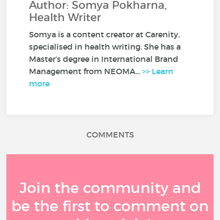
Author: Somya Pokharna,
Health Writer
Somya is a content creator at Carenity,
specialised in health writing. She has a
Master’s degree in International Brand
Management from NEOMA...
>> Learn
more
COMMENTS
Join the community and
be the first to comment on