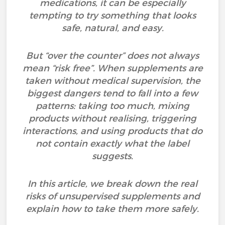
medications, it can be especially
tempting to try something that looks
safe, natural, and easy.
But “over the counter” does not always
mean “risk free”. When supplements are
taken without medical supervision, the
biggest dangers tend to fall into a few
patterns: taking too much, mixing
products without realising, triggering
interactions, and using products that do
not contain exactly what the label
suggests.
In this article, we break down the real
risks of unsupervised supplements and
explain how to take them more safely.