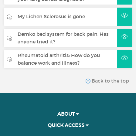
My Lichen Sclerosus is gone
Demko bed system for back pain: Has
anyone tried it?
Rheumatoid arthritis: How do you
balance work and illness?
Back to the top
ABOUT
QUICK ACCESS