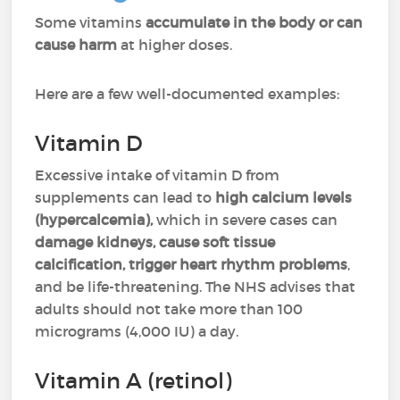
Some vitamins
accumulate in the body or can
cause harm
at higher doses.
Here are a few well-documented examples:
Vitamin D
Excessive intake of vitamin D from
supplements can lead to
high calcium levels
(hypercalcemia),
which in severe cases can
damage kidneys, cause soft tissue
calcification, trigger heart rhythm problems
,
and be life-threatening. The NHS advises that
adults should not take more than 100
micrograms (4,000 IU) a day.
Vitamin A (retinol)