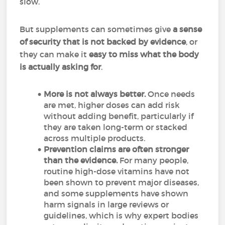
slow.
But supplements can sometimes give
a sense
of security that is not backed by evidence
, or
they can make it
easy to miss what the body
is actually asking for
.
More is not always better.
Once needs
are met, higher doses can add risk
without adding benefit, particularly if
they are taken long-term or stacked
across multiple products.
Prevention claims are often stronger
than the evidence.
For many people,
routine high-dose vitamins have not
been shown to prevent major diseases,
and some supplements have shown
harm signals in large reviews or
guidelines, which is why expert bodies