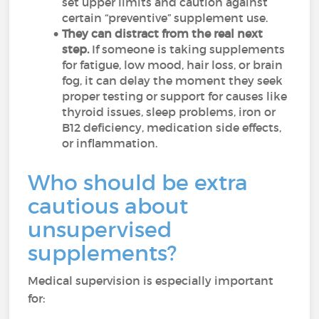
set upper limits and caution against
certain “preventive” supplement use.
They can distract from the real next
step.
If someone is taking supplements
for fatigue, low mood, hair loss, or brain
fog, it can delay the moment they seek
proper testing or support for causes like
thyroid issues, sleep problems, iron or
B12 deficiency, medication side effects,
or inflammation.
Who should be extra
cautious about
unsupervised
supplements?
Medical supervision is especially important
for: