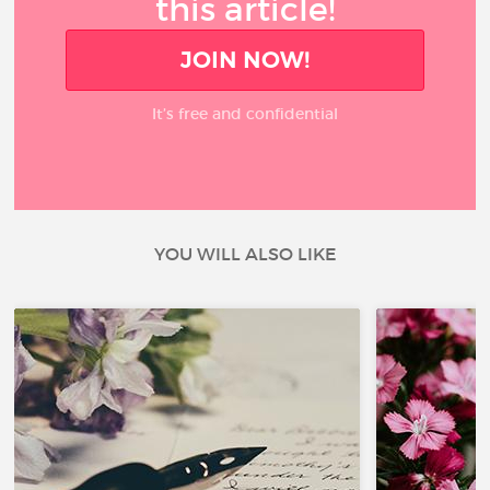
this article!
JOIN NOW!
It’s free and confidential
YOU WILL ALSO LIKE