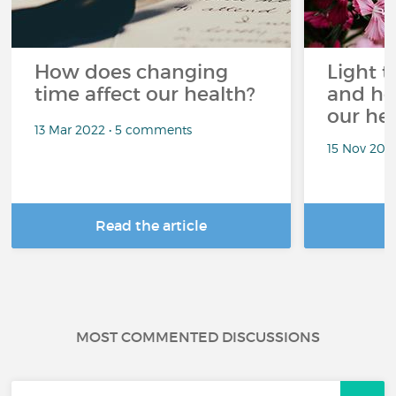
How does changing
Light t
time affect our health?
and ho
our he
13 Mar 2022 • 5 comments
15 Nov 202
Read the article
R
MOST COMMENTED DISCUSSIONS