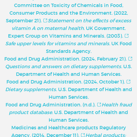
Committee on Toxicity of Chemicals in Food,
Consumer Products and the Environment. (2022,
September 21).
Statement on the effects of excess
vitamin A on maternal health
. UK Government.
Expert Group on Vitamins and Minerals. (2003).
Safe upper levels for vitamins and minerals
. UK Food
Standards Agency.
Food and Drug Administration. (2024, February 21).
Questions and answers on dietary supplements
. U.S.
Department of Health and Human Services.
Food and Drug Administration. (2024, October 1).
Dietary supplements
. U.S. Department of Health and
Human Services.
Food and Drug Administration. (n.d.).
Health fraud
product database
. U.S. Department of Health and
Human Services.
Medicines and Healthcare products Regulatory
Agency. (2014, December 11).
Herbal products: