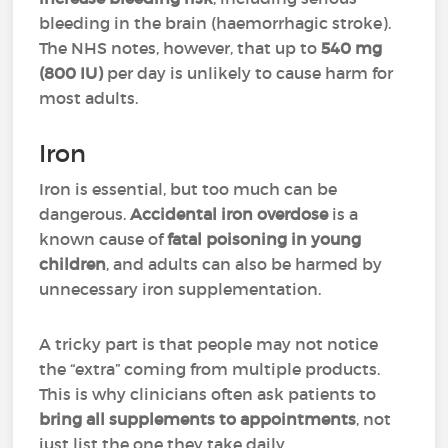
bleeding in the brain (haemorrhagic stroke).
The NHS notes, however, that up to
540 mg
(800 IU)
per day is unlikely to cause harm for
most adults.
Iron
Iron is essential, but too much can be
dangerous.
Accidental iron overdose
is a
known cause of
fatal poisoning in young
children
, and adults can also be harmed by
unnecessary iron supplementation.
A tricky part is that people may not notice
the “extra” coming from multiple products.
This is why clinicians often ask patients to
bring all supplements to appointments
, not
just list the one they take daily.