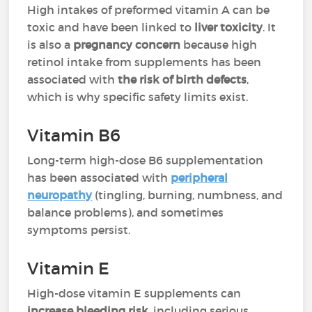
High intakes of preformed vitamin A can be
toxic and have been linked to
liver toxicity
. It
is also a
pregnancy concern
because high
retinol intake from supplements has been
associated with
the risk of birth defects
,
which is why specific safety limits exist.
Vitamin B6
Long-term high-dose B6 supplementation
has been associated with
peripheral
neuropathy
(tingling, burning, numbness, and
balance problems), and sometimes
symptoms persist.
Vitamin E
High-dose vitamin E supplements can
increase bleeding risk
, including serious