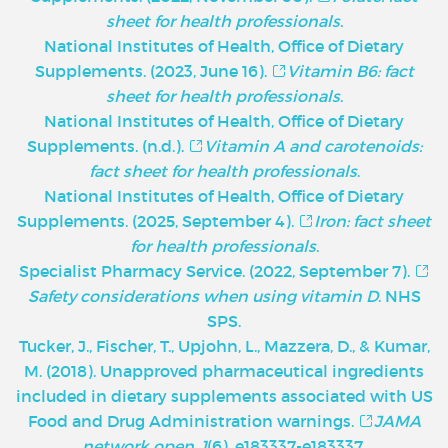
sheet for health professionals
.
National Institutes of Health, Office of Dietary
Supplements. (2023, June 16).
Vitamin B6: fact
sheet for health professionals
.
National Institutes of Health, Office of Dietary
Supplements. (n.d.).
Vitamin A and carotenoids:
fact sheet for health professionals
.
National Institutes of Health, Office of Dietary
Supplements. (2025, September 4).
Iron: fact sheet
for health professionals
.
Specialist Pharmacy Service. (2022, September 7).
Safety considerations when using vitamin D
. NHS
SPS.
Tucker, J., Fischer, T., Upjohn, L., Mazzera, D., & Kumar,
M. (2018). Unapproved pharmaceutical ingredients
included in dietary supplements associated with US
Food and Drug Administration warnings.
JAMA
network open
,
1
(6), e183337-e183337.