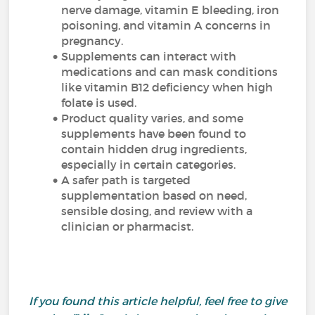
nerve damage, vitamin E bleeding, iron
poisoning, and vitamin A concerns in
pregnancy.
Supplements can interact with
medications and can mask conditions
like vitamin B12 deficiency when high
folate is used.
Product quality varies, and some
supplements have been found to
contain hidden drug ingredients,
especially in certain categories.
A safer path is targeted
supplementation based on need,
sensible dosing, and review with a
clinician or pharmacist.
If you found this article helpful, feel free to give