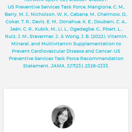
U
S Preventive Services Task Force, Mangione, C. M.,
Barry, M. J., Nicholson, W. K., Cabana, M., Chelmow, D.,
Coker, T. R., Davis, E. M., Donahue, K. E., Doubeni, C. A.,
Jaén, C. R., Kubik, M., Li, L., Ogedegbe, G., Pbert, L.,
Ruiz, J. M., Stevermer, J., & Wong, J. B. (2022). Vitamin,
Mineral, and Multivitamin Supplementation to
Prevent Cardiovascular Disease and Cancer: US
Preventive Services Task Force Recommendation
Statement.
JAMA
,
327
(23), 2326–2333.