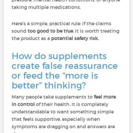
taking multiple medications.
Here’s a simple, practical rule: if the claims
sound
too good to be true
, it is worth treating
the product as a
potential safety risk
.
How do supplements
create false reassurance
or feed the “more is
better” thinking?
Many people take supplements to
feel more
in control
of their health. It is completely
understandable to want something simple
that feels supportive, especially when
symptoms are dragging on and answers are