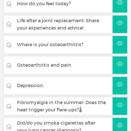
How do you feel today?
Life after a joint replacement: Share
your experiences and advice!
Where is your osteoarthritis?
Osteoarthritis and pain
Depression.
Fibromyalgia in the summer: Does the
heat trigger your flare-ups?🌡️
Did/do you smoke cigarettes after
your lung cancer diagnosis?