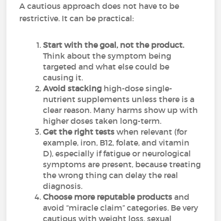
A cautious approach does not have to be
restrictive. It can be practical:
Start with the goal, not the product.
Think about the symptom being
targeted and what else could be
causing it.
Avoid stacking
high-dose single-
nutrient supplements unless there is a
clear reason. Many harms show up with
higher doses taken long-term.
Get the right tests
when relevant (for
example, iron, B12, folate, and vitamin
D), especially if fatigue or neurological
symptoms are present, because treating
the wrong thing can delay the real
diagnosis.
Choose more reputable products
and
avoid “miracle claim” categories. Be very
cautious with weight loss, sexual