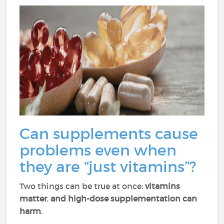
Can supplements cause
problems even when
they are “just vitamins”?
Two things can be true at once:
vitamins
matter
,
and high-dose supplementation can
harm
.