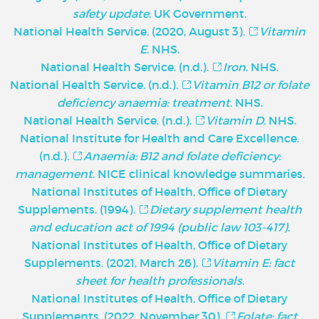
safety update
. UK Government.
National Health Service. (2020, August 3).
Vitamin
E
. NHS.
National Health Service. (n.d.).
Iron
. NHS.
National Health Service. (n.d.).
Vitamin B12 or folate
deficiency anaemia: treatment
. NHS.
National Health Service. (n.d.).
Vitamin D
. NHS.
National Institute for Health and Care Excellence.
(n.d.).
Anaemia: B12 and folate deficiency:
management
. NICE clinical knowledge summaries.
National Institutes of Health, Office of Dietary
Supplements. (1994).
Dietary supplement health
and education act of 1994 (public law 103-417)
.
National Institutes of Health, Office of Dietary
Supplements. (2021, March 26).
Vitamin E: fact
sheet for health professionals
.
National Institutes of Health, Office of Dietary
Supplements. (2022, November 30).
Folate: fact