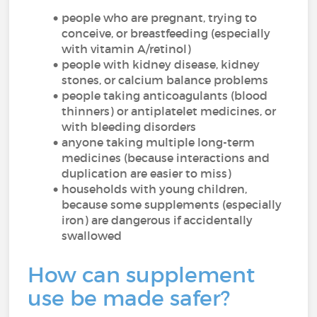
people who are pregnant, trying to
conceive, or breastfeeding (especially
with vitamin A/retinol)
people with kidney disease, kidney
stones, or calcium balance problems
people taking anticoagulants (blood
thinners) or antiplatelet medicines, or
with bleeding disorders
anyone taking multiple long-term
medicines (because interactions and
duplication are easier to miss)
households with young children,
because some supplements (especially
iron) are dangerous if accidentally
swallowed
How can supplement
use be made safer?