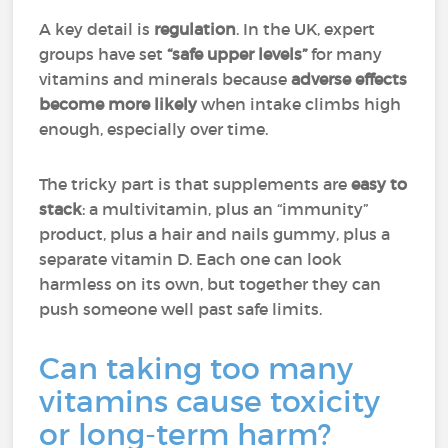
A key detail is
regulation
. In the UK, expert
groups have set
“safe upper levels”
for many
vitamins and minerals because
adverse effects
become more likely
when intake climbs high
enough, especially over time.
The tricky part is that supplements are
easy to
stack
: a multivitamin, plus an “immunity”
product, plus a hair and nails gummy, plus a
separate vitamin D. Each one can look
harmless on its own, but together they can
push someone well past safe limits.
Can taking too many
vitamins cause toxicity
or long-term harm?