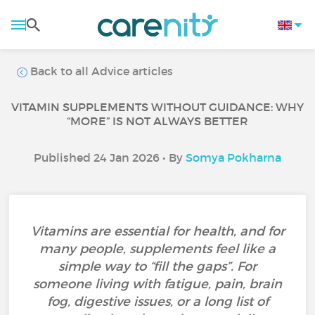
Back to all Advice articles
VITAMIN SUPPLEMENTS WITHOUT GUIDANCE: WHY
“MORE” IS NOT ALWAYS BETTER
Published 24 Jan 2026 • By
Somya Pokharna
Vitamins are essential for health, and for
many people, supplements feel like a
simple way to “fill the gaps”. For
someone living with fatigue, pain, brain
fog, digestive issues, or a long list of