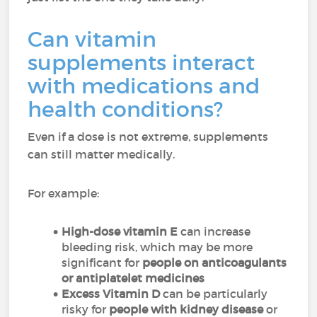
Can vitamin
supplements interact
with medications and
health conditions?
Even if a dose is not extreme, supplements
can still matter medically.
For example:
High-dose vitamin E
can increase
bleeding risk, which may be more
significant for
people on anticoagulants
or antiplatelet medicines
Excess Vitamin D
can be particularly
risky for
people with kidney disease
or