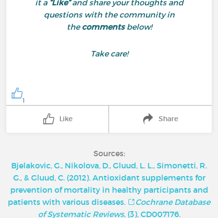
it a
“Like”
and share your thoughts and
questions with the community in
the
comments
below!
Take care!
1
Like
Share
Sources:
Bjelakovic, G., Nikolova, D., Gluud, L. L., Simonetti, R.
G., & Gluud, C. (2012). Antioxidant supplements for
prevention of mortality in healthy participants and
patients with various diseases.
Cochrane Database
of Systematic Reviews
, (3), CD007176.