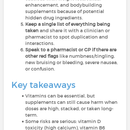
enhancement, and bodybuilding
supplements because of potential
hidden drug ingredients.
Keep a single list of everything being
taken
and share it with a clinician or
pharmacist to spot duplication and
interactions.
Speak to a pharmacist or GP if there are
other red flags
like numbness/tingling,
new bruising or bleeding, severe nausea,
or confusion.
Key takeaways
Vitamins can be essential, but
supplements can still cause harm when
doses are high, stacked, or taken long-
term.
Some risks are serious: vitamin D
toxicity (high calcium), vitamin B6