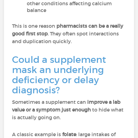
other conditions affecting calcium
balance
This is one reason
pharmacists can be a really
good first stop
. They often spot interactions
and duplication quickly.
Could a supplement
mask an underlying
deficiency or delay
diagnosis?
Sometimes a supplement can
improve a lab
value or a symptom just enough
to hide what
is actually going on.
A classic example is
folate
: large intakes of