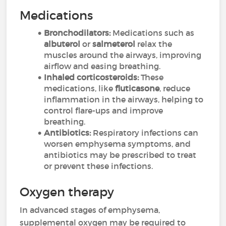
Medications
Bronchodilators:
Medications such as
albuterol
or
salmeterol
relax the
muscles around the airways, improving
airflow and easing breathing.
Inhaled corticosteroids:
These
medications, like
fluticasone
, reduce
inflammation in the airways, helping to
control flare-ups and improve
breathing.
Antibiotics:
Respiratory infections can
worsen emphysema symptoms, and
antibiotics may be prescribed to treat
or prevent these infections.
Oxygen therapy
In advanced stages of emphysema,
supplemental oxygen may be required to