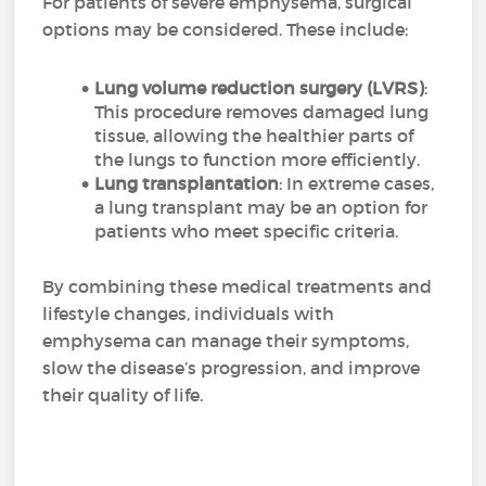
For patients of severe emphysema, surgical
options may be considered. These include:
Lung volume reduction surgery (LVRS)
:
This procedure removes damaged lung
tissue, allowing the healthier parts of
the lungs to function more efficiently.
Lung transplantation
: In extreme cases,
a lung transplant may be an option for
patients who meet specific criteria.
By combining these medical treatments and
lifestyle changes, individuals with
emphysema can manage their symptoms,
slow the disease’s progression, and improve
their quality of life.