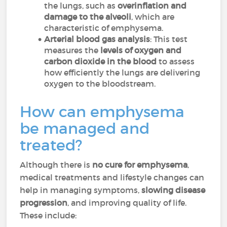
the lungs, such as
overinflation and
damage to the alveoli
, which are
characteristic of emphysema.
Arterial blood gas analysis
: This test
measures the
levels of oxygen and
carbon dioxide in the blood
to assess
how efficiently the lungs are delivering
oxygen to the bloodstream.
How can emphysema
be managed and
treated?
Although there is
no cure for emphysema
,
medical treatments and lifestyle changes can
help in managing symptoms,
slowing disease
progression
, and improving quality of life.
These include: