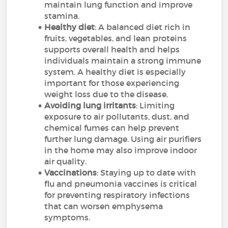
maintain lung function and improve
stamina.
Healthy diet
: A balanced diet rich in
fruits, vegetables, and lean proteins
supports overall health and helps
individuals maintain a strong immune
system. A healthy diet is especially
important for those experiencing
weight loss due to the disease.
Avoiding lung irritants
: Limiting
exposure to air pollutants, dust, and
chemical fumes can help prevent
further lung damage. Using air purifiers
in the home may also improve indoor
air quality.
Vaccinations
: Staying up to date with
flu and pneumonia vaccines is critical
for preventing respiratory infections
that can worsen emphysema
symptoms.