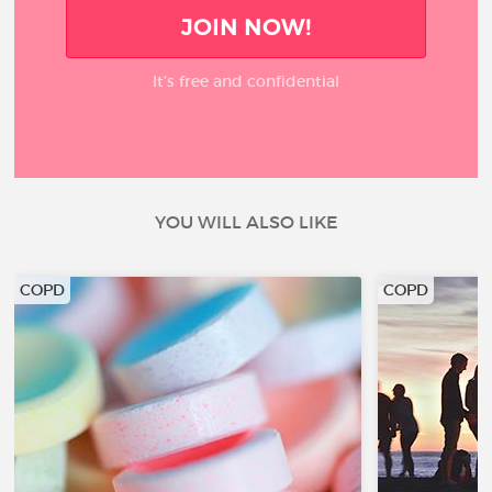
JOIN NOW!
It’s free and confidential
YOU WILL ALSO LIKE
COPD
COPD