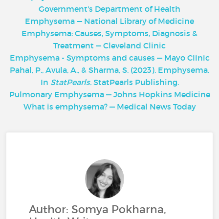
Government's Department of Health
Emphysema — National Library of Medicine
Emphysema: Causes, Symptoms, Diagnosis &
Treatment — Cleveland Clinic
Emphysema - Symptoms and causes — Mayo Clinic
Pahal, P., Avula, A., & Sharma, S. (2023). Emphysema.
In
StatPearls.
StatPearls Publishing.
Pulmonary Emphysema — Johns Hopkins Medicine
What is emphysema? — Medical News Today
Author: Somya Pokharna,