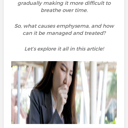
gradually making it more difficult to
breathe over time.
So, what causes emphysema, and how
can it be managed and treated?
Let’s explore it all in this article!