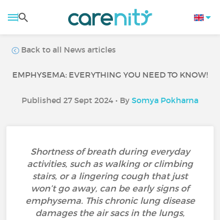
Back to all News articles
EMPHYSEMA: EVERYTHING YOU NEED TO KNOW!
Published 27 Sept 2024 • By
Somya Pokharna
Shortness of breath during everyday
activities, such as walking or climbing
stairs, or a lingering cough that just
won’t go away, can be early signs of
emphysema. This chronic lung disease
damages the air sacs in the lungs,