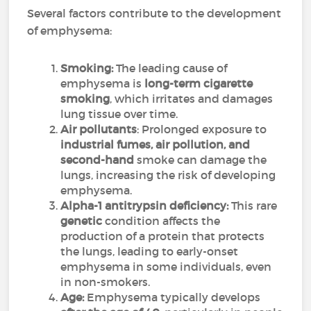
Several factors contribute to the development
of emphysema:
Smoking:
The leading cause of
emphysema is
long-term cigarette
smoking
, which irritates and damages
lung tissue over time.
Air pollutants
: Prolonged exposure to
industrial fumes, air pollution, and
second-hand
smoke can damage the
lungs, increasing the risk of developing
emphysema.
Alpha-1 antitrypsin deficiency:
This rare
genetic
condition affects the
production of a protein that protects
the lungs, leading to early-onset
emphysema in some individuals, even
in non-smokers.
Age:
Emphysema typically develops