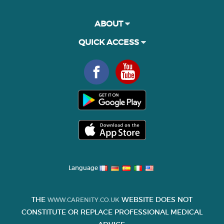
ABOUT
QUICK ACCESS
Language
THE
WEBSITE DOES NOT
WWW.CARENITY.CO.UK
CONSTITUTE OR REPLACE PROFESSIONAL MEDICAL