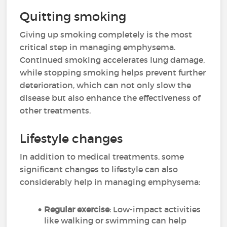
Quitting smoking
Giving up smoking completely is the most
critical step in managing emphysema.
Continued smoking accelerates lung damage,
while stopping smoking helps prevent further
deterioration, which can not only slow the
disease but also enhance the effectiveness of
other treatments.
Lifestyle changes
In addition to medical treatments, some
significant changes to lifestyle can also
considerably help in managing emphysema:
Regular exercise
: Low-impact activities
like walking or swimming can help