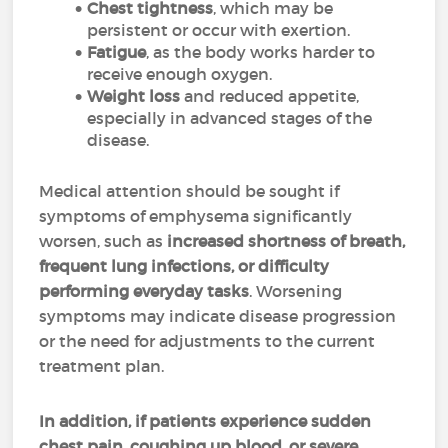
Chest tightness
, which may be
persistent or occur with exertion.
Fatigue
, as the body works harder to
receive enough oxygen.
Weight loss
and reduced appetite,
especially in advanced stages of the
disease.
Medical attention should be sought if
symptoms of emphysema significantly
worsen, such as
increased shortness of breath,
frequent lung infections, or difficulty
performing everyday tasks
. Worsening
symptoms may indicate disease progression
or the need for adjustments to the current
treatment plan.
In addition, if patients experience sudden
chest pain, coughing up blood, or severe