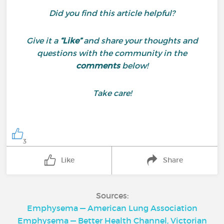
Did you find this article helpful?
Give it a
“Like”
and share your thoughts and
questions with the community in the
comments
below!
Take care!
3
Like
Share
Sources:
Emphysema — American Lung Association
Emphysema — Better Health Channel, Victorian