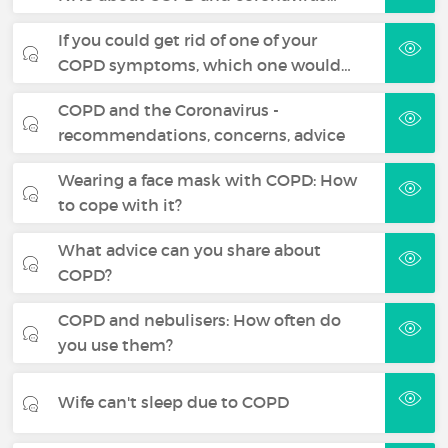
If you could get rid of one of your
COPD symptoms, which one would…
COPD and the Coronavirus -
recommendations, concerns, advice
Wearing a face mask with COPD: How
to cope with it?
What advice can you share about
COPD?
COPD and nebulisers: How often do
you use them?
Wife can't sleep due to COPD