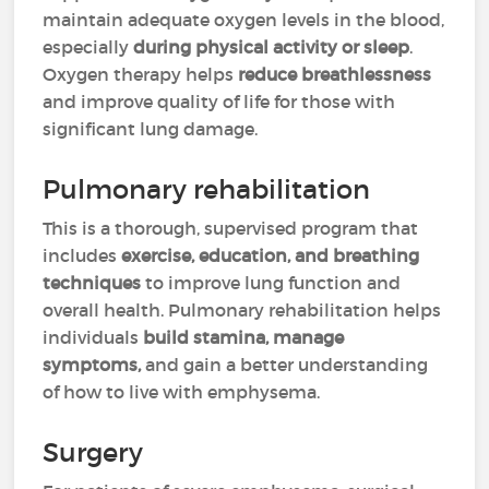
maintain adequate oxygen levels in the blood,
especially
during physical activity or sleep
.
Oxygen therapy helps
reduce breathlessness
and improve quality of life for those with
significant lung damage.
Pulmonary rehabilitation
This is a thorough, supervised program that
includes
exercise, education, and breathing
techniques
to improve lung function and
overall health. Pulmonary rehabilitation helps
individuals
build stamina, manage
symptoms,
and gain a better understanding
of how to live with emphysema.
Surgery