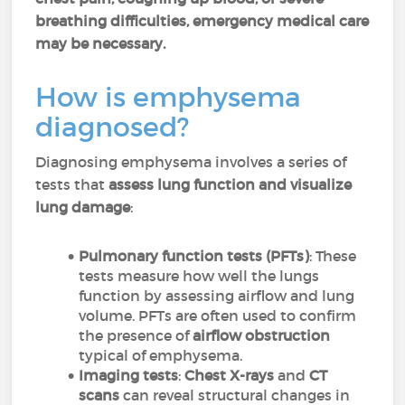
breathing difficulties, emergency medical care
may be necessary.
How is emphysema
diagnosed?
Diagnosing emphysema involves a series of
tests that
assess lung function and visualize
lung damage
:
Pulmonary function tests (PFTs)
: These
tests measure how well the lungs
function by assessing airflow and lung
volume. PFTs are often used to confirm
the presence of
airflow obstruction
typical of emphysema.
Imaging tests
:
Chest X-rays
and
CT
scans
can reveal structural changes in