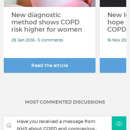
New diagnostic
New lun
method shows COPD
hope t
risk higher for women
COPD s
28 Jan 2016 • 5 comments
16 Nov 201
Read the article
R
MOST COMMENTED DISCUSSIONS
Have you received a message from
NHS about COPD and coronavirus…