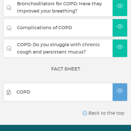
Bronchodilators for COPD: Have they
improved your breathing?
Complications of COPD
COPD: Do you struggle with chronic
cough and persistent mucus?
FACT SHEET
COPD
Back to the top