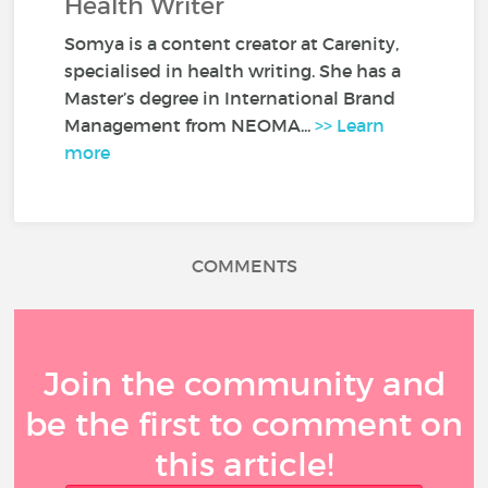
Health Writer
Somya is a content creator at Carenity,
specialised in health writing. She has a
Master’s degree in International Brand
Management from NEOMA...
>> Learn
more
COMMENTS
Join the community and
be the first to comment on
this article!