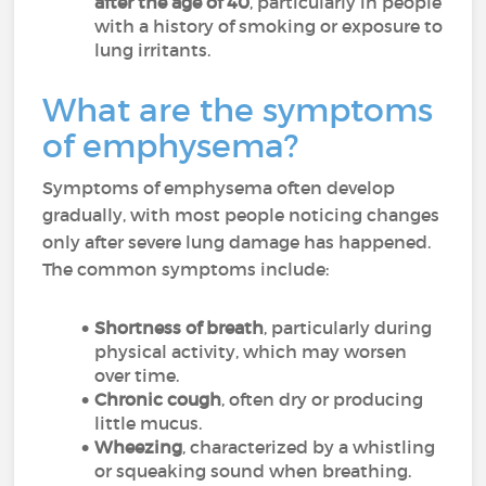
after the age of 40
, particularly in people
with a history of smoking or exposure to
lung irritants.
What are the symptoms
of emphysema?
Symptoms of emphysema often develop
gradually, with most people noticing changes
only after severe lung damage has happened.
The common symptoms include:
Shortness of breath
, particularly during
physical activity, which may worsen
over time.
Chronic cough
, often dry or producing
little mucus.
Wheezing
, characterized by a whistling
or squeaking sound when breathing.