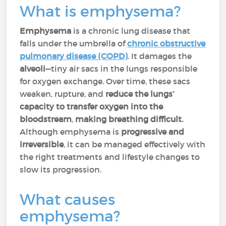
What is emphysema?
Emphysema
is a chronic lung disease that
falls under the umbrella of
chronic obstructive
pulmonary disease (COPD)
. It damages the
alveoli
—tiny air sacs in the lungs responsible
for oxygen exchange. Over time, these sacs
weaken, rupture, and
reduce the lungs’
capacity to transfer oxygen into the
bloodstream
,
making breathing difficult.
Although emphysema is
progressive and
irreversible
, it can be managed effectively with
the right treatments and lifestyle changes to
slow its progression.
What causes
emphysema?