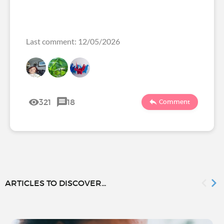
Last comment: 12/05/2026
321
18
Comment
ARTICLES TO DISCOVER...