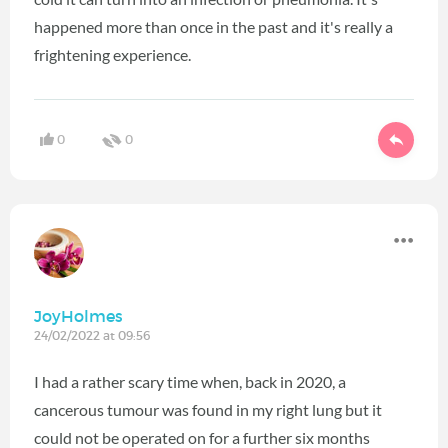
happened more than once in the past and it's really a
frightening experience.
0
0
JoyHolmes
24/02/2022 at 09:56
I had a rather scary time when, back in 2020, a
cancerous tumour was found in my right lung but it
could not be operated on for a further six months