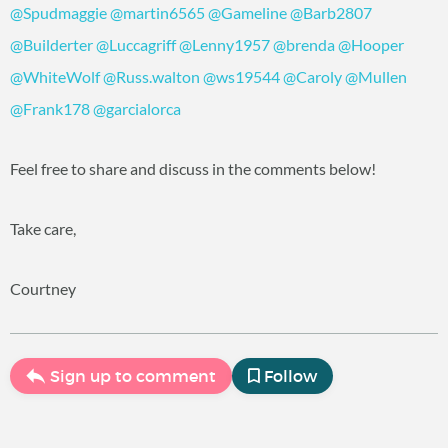
@Spudmaggie
@martin6565
@Gameline
@Barb2807
@Builderter
@Luccagriff
@Lenny1957
@brenda
@Hooper
@WhiteWolf
@Russ.walton
@ws19544
@Caroly
@Mullen
@Frank178
@garcialorca
Feel free to share and discuss in the comments below!
Take care,
Courtney
Sign up to comment
Follow