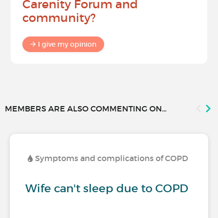
Carenity Forum and
community?
I give my opinion
MEMBERS ARE ALSO COMMENTING ON...
Symptoms and complications of COPD
Wife can't sleep due to COPD