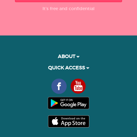
It’s free and confidential
ABOUT
QUICK ACCESS