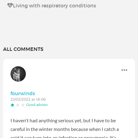
Living with respiratory conditions
ALL COMMENTS
fourwinds
23/02/2022 at 18:06
Good advisor
I haven't had anything serious yet, but I have to be
careful in the winter months because when I catch a
cold it can turn into an infection or pneumonia. It's