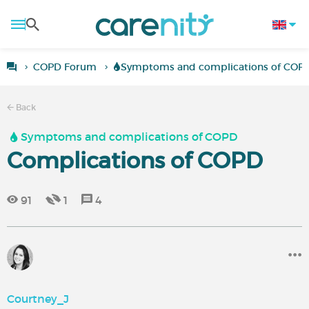
COPD Forum
Symptoms and complications of COP
Back
Symptoms and complications of COPD
Complications of COPD
91
1
4
Courtney_J