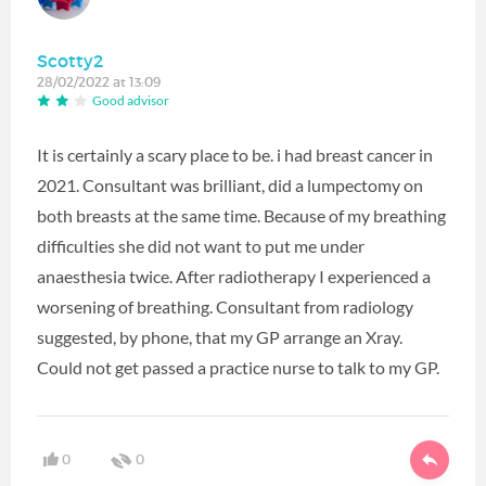
Scotty2
28/02/2022 at 13:09
Good advisor
It is certainly a scary place to be. i had breast cancer in
2021. Consultant was brilliant, did a lumpectomy on
both breasts at the same time. Because of my breathing
difficulties she did not want to put me under
anaesthesia twice. After radiotherapy I experienced a
worsening of breathing. Consultant from radiology
suggested, by phone, that my GP arrange an Xray.
Could not get passed a practice nurse to talk to my GP.
0
0