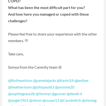
COPD?
What has been the most difficult part for you?
And how have you managed or coped with these
challenges?
Please feel free to share your experience with the other
members. 💛
Take care,
Somya from the Carenity team 🌼
@Rutheashton
@pamelajacks
@Kevin24
@jenfyer
@heatherisom
@johnpaul63
@yvonne20
@sophiegrace2b
@Vonnyt
@guvner
@derek d
@angie1961
@silson
@susan13
@Carolmitch
@stevieg