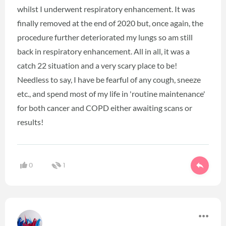
whilst I underwent respiratory enhancement. It was
finally removed at the end of 2020 but, once again, the
procedure further deteriorated my lungs so am still
back in respiratory enhancement. All in all, it was a
catch 22 situation and a very scary place to be!
Needless to say, I have be fearful of any cough, sneeze
etc., and spend most of my life in 'routine maintenance'
for both cancer and COPD either awaiting scans or
results!
0
1