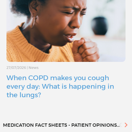
27/07/2026
|
News
When COPD makes you cough
every day: What is happening in
the lungs?
MEDICATION FACT SHEETS - PATIENT OPINIONS...