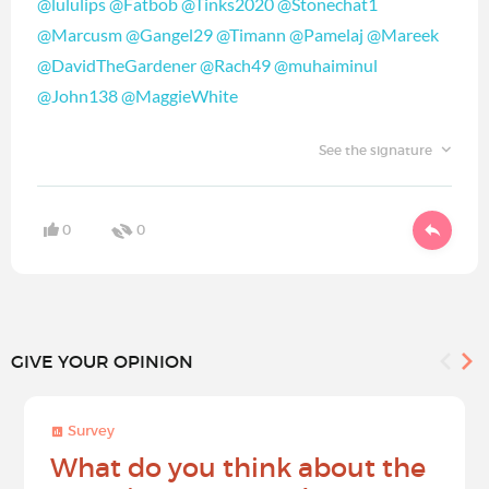
@lululips
@Fatbob
@Tinks2020
@Stonechat1
@Marcusm
@Gangel29
@Timann
@Pamelaj
@Mareek
@DavidTheGardener
@Rach49
@muhaiminul
@John138
@MaggieWhite
See the signature
0
0
GIVE YOUR OPINION
Survey
What do you think about the