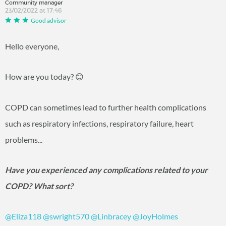
Community manager
23/02/2022 at 17:46
Good advisor
Hello everyone,
How are you today?
😊
COPD can sometimes lead to further health complications
such as respiratory infections, respiratory failure, heart
problems...
Have you experienced any complications related to your
COPD? What sort?
@Eliza118
@swright570
@Linbracey
@JoyHolmes