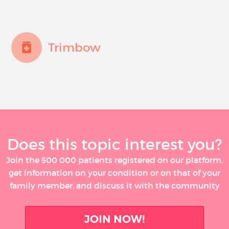
Trimbow
Does this topic interest you?
Join the 500 000 patients registered on our platform,
get information on your condition or on that of your
family member, and discuss it with the community
JOIN NOW!