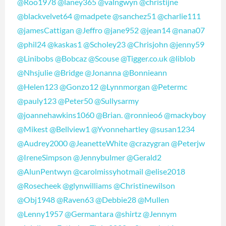
@Roo1978
@laney365
@valngwyn
@christijne
@blackvelvet64
@madpete
@sanchez51
@charlie111
@jamesCattigan
@Jeffro
@jane952
@jean14
@nana07
@phil24
@kaskas1
@Scholey23
@Chrisjohn
@jenny59
@Linibobs
@Bobcaz
@Scouse
@Tigger.co.uk
@liblob
@Nhsjulie
@Bridge
@Jonanna
@Bonnieann
@Helen123
@Gonzo12
@Lynnmorgan
@Petermc
@pauly123
@Peter50
@Sullysarmy
@joannehawkins1060
@Brian.
@ronnieo6
@mackyboy
@Mikest
@Bellview1
@Yvonnehartley
@susan1234
@Audrey2000
@JeanetteWhite
@crazygran
@Peterjw
@IreneSimpson
@Jennybulmer
@Gerald2
@AlunPentwyn
@carolmissyhotmail
@elise2018
@Rosecheek
@glynwilliams
@Christinewilson
@Obj1948
@Raven63
@Debbie28
@Mullen
@Lenny1957
@Germantara
@shirtz
@Jennym