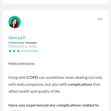
Somya.P
Community manager
12/05/2026 at 16:06
Good advisor
Hello everyone,
living with
COPD
can sometimes mean dealing not only
with daily symptoms, but also with
complications
that
affect health and quality of life.
Have you experienced any complications related to