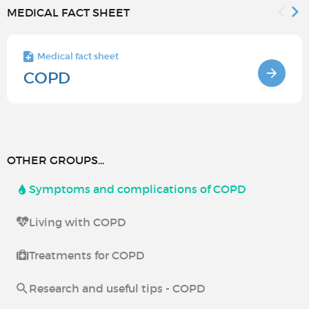
MEDICAL FACT SHEET
Medical fact sheet
COPD
OTHER GROUPS...
Symptoms and complications of COPD
Living with COPD
Treatments for COPD
Research and useful tips - COPD