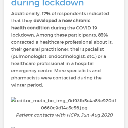
during lockdown
Additionally,
17%
of respondents indicated
that they
developed a new chronic
health condition
during the COVID-19
lockdown. Among these participants,
83%
contacted a healthcare professional about it:
their general practitioner, their specialist
(pulmonologist, endocrinologist, etc.) or a
healthcare professional in a hospital
emergency centre. More specialists and
pharmacists were contacted during the
winter period.
Patient contacts with HCPs, Jun-Aug 2020