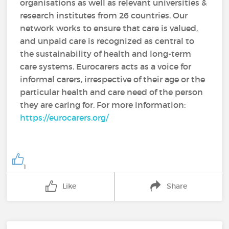
organisations as well as relevant universities &
research institutes from 26 countries. Our
network works to ensure that care is valued,
and unpaid care is recognized as central to
the sustainability of health and long-term
care systems. Eurocarers acts as a voice for
informal carers, irrespective of their age or the
particular health and care need of the person
they are caring for. For more information:
https://eurocarers.org/
1
Like
Share