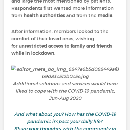
and large the most mentioned by patients.
Respondents first wanted more information
from
health authorities
and from the
media
.
After information, members looked to the
comfort of their loved ones, wishing
for
unrestricted access to family and friends
while in lockdown
.
Additional solutions and services would have
liked to cope with the COVID-19 pandemic,
Jun-Aug 2020
And what about you? How has the COVID-19
pandemic impact your daily life?
Share your thoughts with the community in