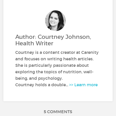
Author: Courtney Johnson,
Health Writer
Courtney is a content creator at Carenity
and focuses on writing health articles.
She is particularly passionate about
exploring the topics of nutrition, well-
being, and psychology.
Courtney holds a double...
>> Learn more
5 COMMENTS