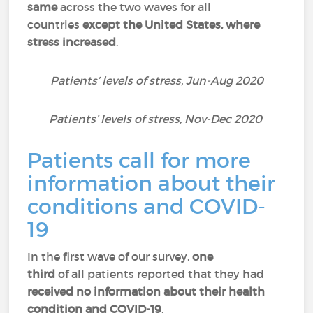
same
across the two waves for all
countries
except the United States, where
stress increased
.
Patients’ levels of stress, Jun-Aug 2020
Patients’ levels of stress, Nov-Dec 2020
Patients call for more
information about their
conditions and COVID-
19
In the first wave of our survey,
one
third
of all patients reported that they had
received
no information about their health
condition and COVID-19
.