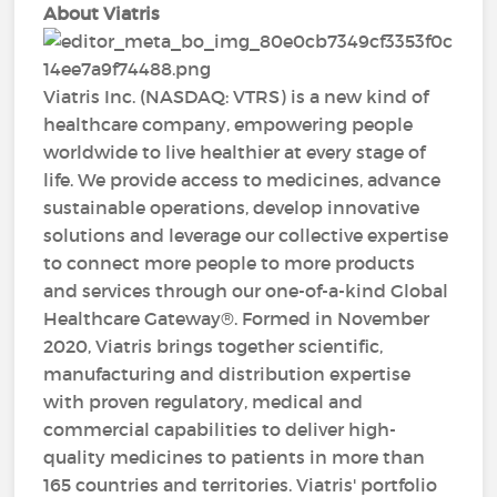
About Viatris
Viatris Inc. (NASDAQ: VTRS) is a new kind of
healthcare company, empowering people
worldwide to live healthier at every stage of
life. We provide access to medicines, advance
sustainable operations, develop innovative
solutions and leverage our collective expertise
to connect more people to more products
and services through our one-of-a-kind Global
Healthcare Gateway®. Formed in November
2020, Viatris brings together scientific,
manufacturing and distribution expertise
with proven regulatory, medical and
commercial capabilities to deliver high-
quality medicines to patients in more than
165 countries and territories. Viatris' portfolio