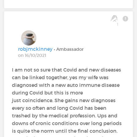
1
robjmckinney
• Ambassador
on 16/10/2021
I am not so sure that Covid and new diseases
can be linked together, yes my wife was
diagnosed with a new auto immune disease
during Covid but this is more
just coincidence. She gains new diagnoses
every so often and long Covid has been
trashed by the medical profession. Ups and
downs of cronic conditions over long periods
is quite the norm until the final conclusion.