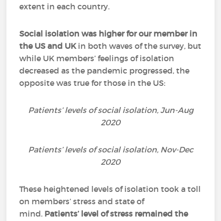
extent in each country.
Social isolation was higher for our member in
the US and UK
in both waves of the survey, but
while UK members’ feelings of isolation
decreased as the pandemic progressed, the
opposite was true for those in the US:
Patients’ levels of social isolation, Jun-Aug
2020
Patients’ levels of social isolation, Nov-Dec
2020
These heightened levels of isolation took a toll
on members’ stress and state of
mind.
Patients’ level of stress remained the