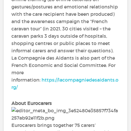
gestures/postures and emotional relationship
with the care recipient have been produced)
and the awareness campaign the “French
caravan tour” (in 2021, 30 cities visited – the
caravan parks 3 days outside of hospitals,
shopping centres or public places to meet
informal carers and answer their questions).
La Compagnie des Aidants is also part of the
French Economic and Social Committee. For
more
information:
https://lacompagniedesaidants.o
rg/
About Eurocarers
Eurocarers brings together 75 carers’