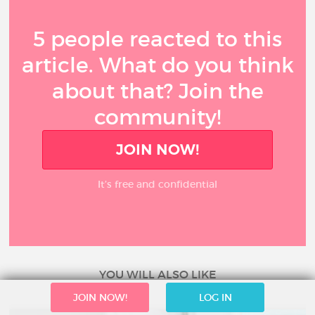
5 people reacted to this
article. What do you think
about that? Join the
community!
JOIN NOW!
It’s free and confidential
YOU WILL ALSO LIKE
JOIN NOW!
LOG IN