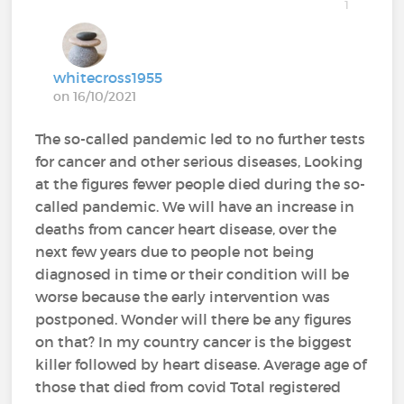
1
whitecross1955
on 16/10/2021
The so-called pandemic led to no further tests
for cancer and other serious diseases, Looking
at the figures fewer people died during the so-
called pandemic. We will have an increase in
deaths from cancer heart disease, over the
next few years due to people not being
diagnosed in time or their condition will be
worse because the early intervention was
postponed. Wonder will there be any figures
on that? In my country cancer is the biggest
killer followed by heart disease. Average age of
those that died from covid Total registered