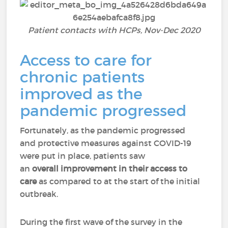
Patient contacts with HCPs, Nov-Dec 2020
Access to care for
chronic patients
improved as the
pandemic progressed
Fortunately, as the pandemic progressed
and protective measures against COVID-19
were put in place, patients saw
an
overall improvement in their access to
care
as compared to at the start of the initial
outbreak.
During the first wave of the survey in the