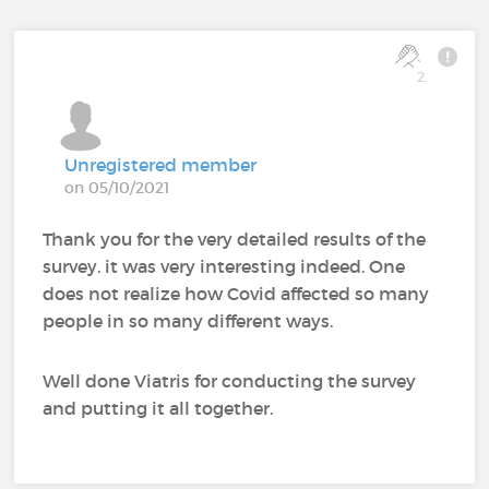
2
Unregistered member
on 05/10/2021
Thank you for the very detailed results of the
survey. it was very interesting indeed. One
does not realize how Covid affected so many
people in so many different ways.
Well done Viatris for conducting the survey
and putting it all together.