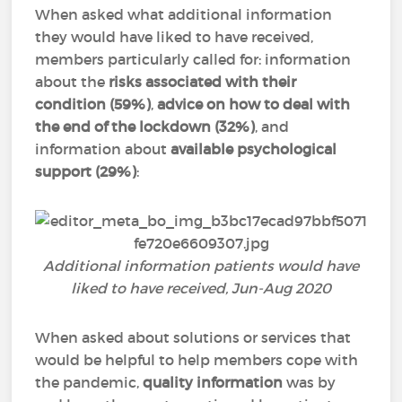
When asked what additional information
they would have liked to have received,
members particularly called for: information
about the
risks associated with their
condition
(59%)
,
advice on how to deal with
the end of the lockdown (32%)
, and
information about
available psychological
support (29%)
:
Additional information patients would have
liked to have received, Jun-Aug 2020
When asked about solutions or services that
would be helpful to help members cope with
the pandemic,
quality information
was by