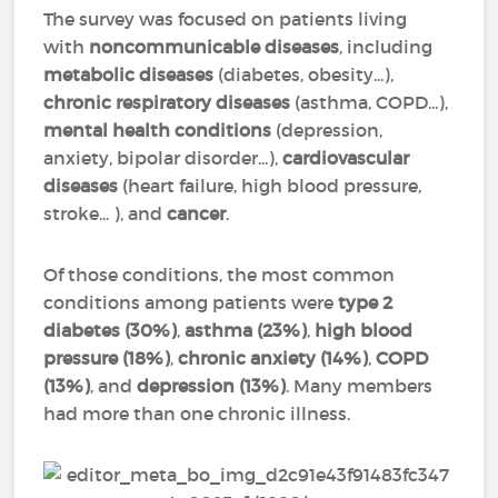
The survey was focused on patients living
with
noncommunicable diseases
, including
metabolic diseases
(diabetes, obesity...),
chronic respiratory diseases
(asthma, COPD...),
mental health conditions
(depression,
anxiety, bipolar disorder...),
cardiovascular
diseases
(heart failure, high blood pressure,
stroke... ), and
cancer
.
Of those conditions, the most common
conditions among patients were
type 2
diabetes (30%)
,
asthma (23%)
,
high blood
pressure (18%)
,
chronic anxiety (14%)
,
COPD
(13%)
, and
depression (13%)
. Many members
had more than one chronic illness.