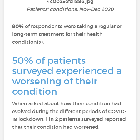
Patients' conditions, Nov-Dec 2020
90%
of respondents were taking a regular or
long-term treatment for their health
condition(s).
50% of patients
surveyed experienced a
worsening of their
condition
When asked about how their condition had
evolved during the different periods of COVID-
19 lockdown,
1 in 2 patients
surveyed reported
that their condition had worsened.