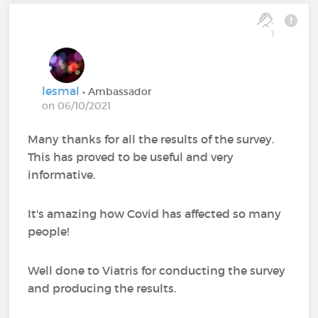
1
lesmal
• Ambassador
on 06/10/2021
Many thanks for all the results of the survey.
This has proved to be useful and very
informative.
It's amazing how Covid has affected so many
people!
Well done to Viatris for conducting the survey
and producing the results.