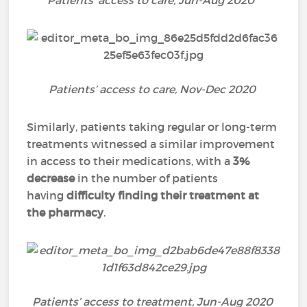
Patients’ access to care, Jun-Aug 2020
Patients’ access to care, Nov-Dec 2020
Similarly, patients taking regular or long-term
treatments witnessed a similar improvement
in access to their medications, with a
3%
decrease
in the number of patients
having
difficulty finding their treatment at
the pharmacy
.
Patients’ access to treatment, Jun-Aug 2020