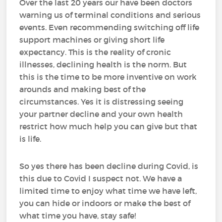
Over the last 20 years our have been doctors
warning us of terminal conditions and serious
events. Even recommending switching off life
support machines or giving short life
expectancy. This is the reality of cronic
illnesses, declining health is the norm. But
this is the time to be more inventive on work
arounds and making best of the
circumstances. Yes it is distressing seeing
your partner decline and your own health
restrict how much help you can give but that
is life.
So yes there has been decline during Covid, is
this due to Covid I suspect not. We have a
limited time to enjoy what time we have left,
you can hide or indoors or make the best of
what time you have, stay safe!