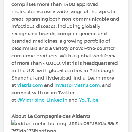
comprises more than 1,400 approved
molecules across a wide range of therapeutic
areas, spanning both non-communicable and
infectious diseases, including globally
recognized brands, complex generic and
branded medicines, a growing portfolio of
biosimilars and a variety of over-the-counter
consumer products. With a global workforce
of more than 40,000, Viatris is headquartered
in the U.S., with global centres in Pittsburgh,
Shanghai and Hyderabad, India. Learn more
at
viatris.com
and
investor.viatris.com
, and
connect with us on Twitter
at
@ViatrisInc
,
LinkedIn
and
YouTube
.
About La Compagnie des Aidants