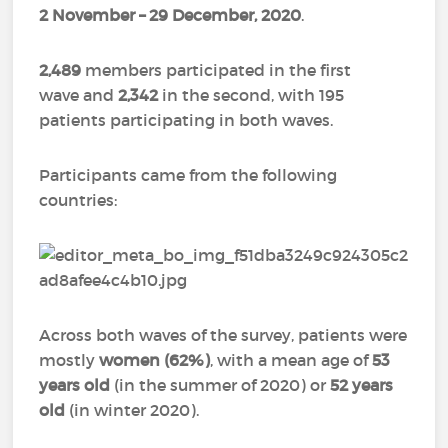
2 November
–
29 December, 2020
.
2,489
members participated in the first
wave and
2,342
in the second, with 195
patients participating in both waves.
Participants came from the following
countries:
Across both waves of the survey, patients were
mostly
women (62%)
, with a mean age of
53
years old
(in the summer of 2020) or
52 years
old
(in winter 2020).