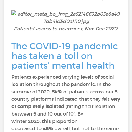
Patients’ access to treatment,
Nov-Dec 2020
The COVID-19 pandemic
has taken a toll on
patients’ mental health
Patients experienced varying levels of social
isolation throughout the pandemic. In the
summer of 2020,
54%
of patients across our 6
country platforms indicated that they felt
very
or completely isolated
(rating their isolation
between 6 and 10 out of 10). By
winter 2020, this proportion
decreased to
48%
overall, but not to the same