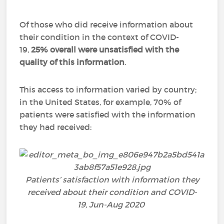
Of those who did receive information about
their condition in the context of COVID-
19,
25% overall were unsatisfied with the
quality of this information
.
This access to information varied by country;
in the United States, for example, 70% of
patients were satisfied with the information
they had received:
Patients’ satisfaction with information they
received about their condition and COVID-
19, Jun-Aug 2020