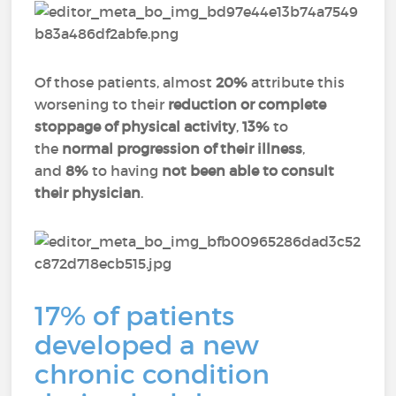
Of those patients, almost
20%
attribute this
worsening to their
reduction or complete
stoppage of physical activity
,
13%
to
the
normal progression of their illness
,
and
8%
to having
not been able to consult
their physician
.
17% of patients
developed a new
chronic condition