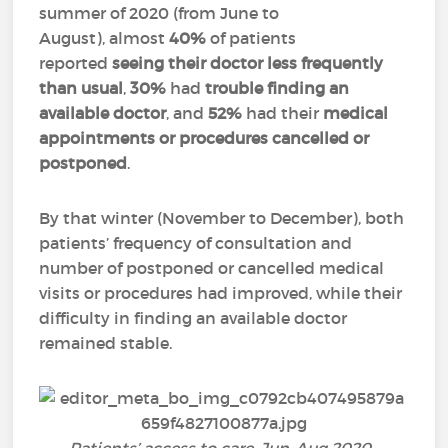
summer of 2020 (from June to
August), almost
40%
of patients
reported
seeing their doctor less frequently
than usual
,
30%
had
trouble finding an
available doctor
, and
52%
had their
medical
appointments or procedures cancelled or
postponed
.
By that winter (November to December), both
patients’ frequency of consultation and
number of postponed or cancelled medical
visits or procedures had improved, while their
difficulty in finding an available doctor
remained stable.