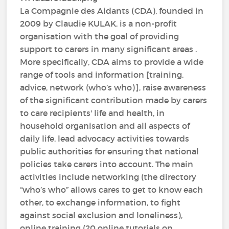
La Compagnie des Aidants (CDA), founded in
2009 by Claudie KULAK, is a non-profit
organisation with the goal of providing
support to carers in many significant areas .
More specifically, CDA aims to provide a wide
range of tools and information [training,
advice, network (who’s who)], raise awareness
of the significant contribution made by carers
to care recipients' life and health, in
household organisation and all aspects of
daily life, lead advocacy activities towards
public authorities for ensuring that national
policies take carers into account. The main
activities include networking (the directory
“who’s who” allows cares to get to know each
other, to exchange information, to fight
against social exclusion and loneliness),
online training (20 online tutorials on