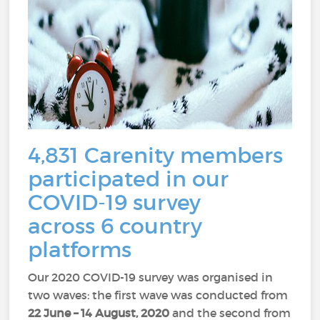
4,831 Carenity members
participated in our
COVID-19 survey
across 6 country
platforms
Our 2020 COVID-19 survey was organised in
two waves: the first wave was conducted from
22
June – 14 August, 2020
and the second from