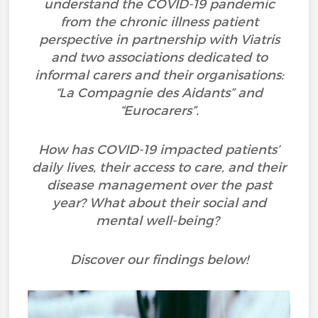
understand the COVID-19 pandemic
from the chronic illness patient
perspective in partnership with Viatris
and two associations dedicated to
informal carers and their organisations:
“La Compagnie des Aidants” and
“Eurocarers”.
How has COVID-19 impacted patients’
daily lives, their access to care, and their
disease management over the past
year? What about their social and
mental well-being?
Discover our findings below!