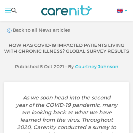
Back to all News articles
HOW HAS COVID-19 IMPACTED PATIENTS LIVING
WITH CHRONIC ILLNESS? GLOBAL SURVEY RESULTS
Published 5 Oct 2021 • By
Courtney Johnson
As we soon head into the second
year of the COVID-19 pandemic, many
are looking back at what we have
learned from the virus. Throughout
2020, Carenity conducted a survey to