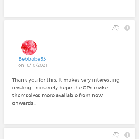
Bebbabe53
on 16/10/2021
Thank you for this. It makes very interesting
reading. I sincerely hope the GPs make
themselves more available from now
onwards...