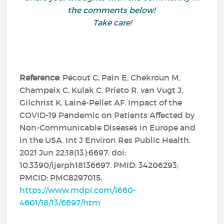
the comments below!
Take care!
Reference
: Pécout C, Pain E, Chekroun M,
Champeix C, Kulak C, Prieto R, van Vugt J,
Gilchrist K, Lainé-Pellet AF. Impact of the
COVID-19 Pandemic on Patients Affected by
Non-Communicable Diseases in Europe and
in the USA. Int J Environ Res Public Health.
2021 Jun 22;18(13):6697. doi:
10.3390/ijerph18136697. PMID: 34206293;
PMCID: PMC8297015.
https://www.mdpi.com/1660-
4601/18/13/6697/htm