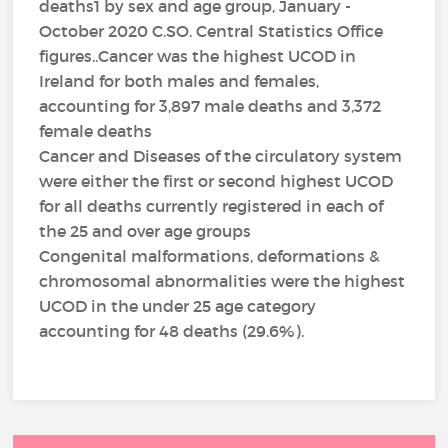
deaths1 by sex and age group, January -
October 2020 C.SO. Central Statistics Office
figures..Cancer was the highest UCOD in
Ireland for both males and females,
accounting for 3,897 male deaths and 3,372
female deaths
Cancer and Diseases of the circulatory system
were either the first or second highest UCOD
for all deaths currently registered in each of
the 25 and over age groups
Congenital malformations, deformations &
chromosomal abnormalities were the highest
UCOD in the under 25 age category
accounting for 48 deaths (29.6%).