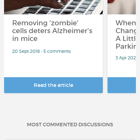
Removing 'zombie'
When 
cells deters Alzheimer's
Change
in mice
A Littl
Parkin
20 Sept 2018 • 5 comments
3 Apr 2026
Read the article
R
MOST COMMENTED DISCUSSIONS