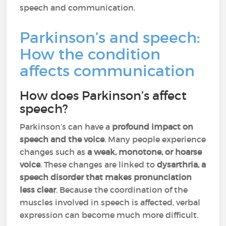
speech and communication.
Parkinson’s and speech:
How the condition
affects communication
How does Parkinson’s affect
speech?
Parkinson’s can have a
profound impact on
speech and the voice
. Many people experience
changes such as
a weak, monotone, or hoarse
voice
. These changes are linked to
dysarthria, a
speech disorder that makes pronunciation
less clear
. Because the coordination of the
muscles involved in speech is affected, verbal
expression can become much more difficult.