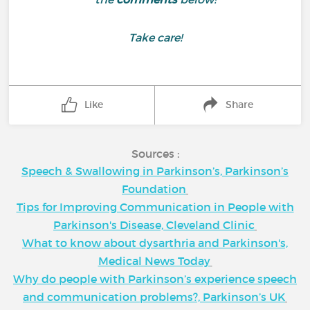
Take care!
Like
Share
Sources :
Speech & Swallowing in Parkinson’s, Parkinson’s
Foundation
Tips for Improving Communication in People with
Parkinson's Disease, Cleveland Clinic
What to know about dysarthria and Parkinson's,
Medical News Today
Why do people with Parkinson’s experience speech
and communication problems?, Parkinson’s UK