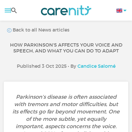
Back to all News articles
HOW PARKINSON'S AFFECTS YOUR VOICE AND
SPEECH, AND WHAT YOU CAN DO TO ADAPT
Published 3 Oct 2025 • By
Candice Salomé
Parkinson’s disease is often associated
with tremors and motor difficulties, but
its effects go far beyond movement. One
of the more subtle, yet equally
important, aspects concerns the voice.