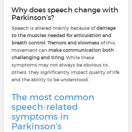
Why does speech change with
Parkinson’s?
Speech is altered mainly because of
damage
to the muscles needed for articulation and
breath control
.
Tremors and slowness
of this
movement can
make
communication both
challenging and tiring
. While these
symptoms may not always be obvious to
others, they significantly impact quality of life
and the ability to be understood.
The most common
speech-related
symptoms in
Parkinson’s