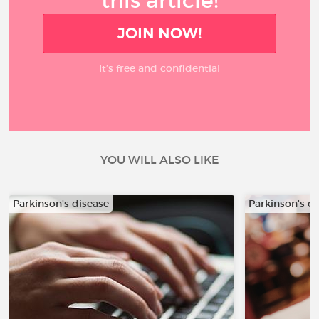
this article!
JOIN NOW!
It’s free and confidential
YOU WILL ALSO LIKE
Parkinson's disease
Parkinson's d