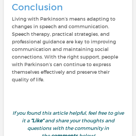
Conclusion
Living with Parkinson’s means adapting to
changes in speech and communication.
Speech therapy, practical strategies, and
professional guidance are key to improving
communication and maintaining social
connections. With the right support, people
with Parkinson’s can continue to express
themselves effectively and preserve their
quality of life.
If you found this article helpful, feel free to give
it a
“Like”
and share your thoughts and
questions with the community in
the
comments
below!