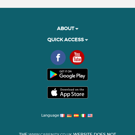
ABOUT
QUICK ACCESS
Language
THE
WEBSITE DOES NOT
WWW.CARENITY.CO.UK