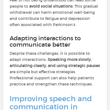
Fear of not being understood can lead some
people to
avoid social situations
. This gradual
withdrawal can harm emotional well-being
and contribute to fatigue and depression
often associated with Parkinson’s.
Adapting interactions to
communicate better
Despite these challenges, it is possible to
adapt interactions.
Speaking more slowly,
articulating clearly, and using strategic pauses
are simple but effective strategies.
Professional support can also help patients
practice and strengthen these techniques.
Improving speech and
communication in