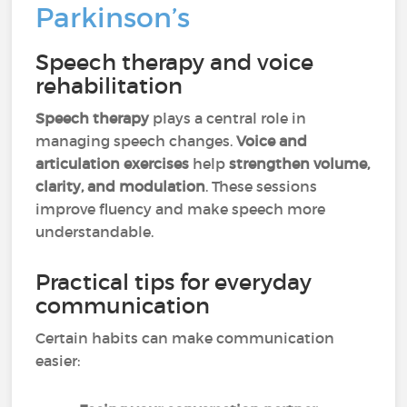
Parkinson’s
Speech therapy and voice
rehabilitation
Speech therapy
plays a central role in
managing speech changes.
Voice and
articulation exercises
help
strengthen volume,
clarity, and modulation
. These sessions
improve fluency and make speech more
understandable.
Practical tips for everyday
communication
Certain habits can make communication
easier: