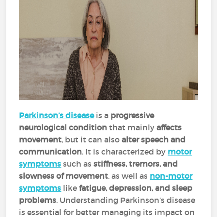
Parkinson’s disease
is a
progressive
neurological condition
that mainly
affects
movement
, but it can also
alter speech and
communication
. It is characterized by
motor
symptoms
such as
stiffness, tremors, and
slowness of movement
, as well as
non-motor
symptoms
like
fatigue, depression, and sleep
problems
. Understanding Parkinson’s disease
is essential for better managing its impact on