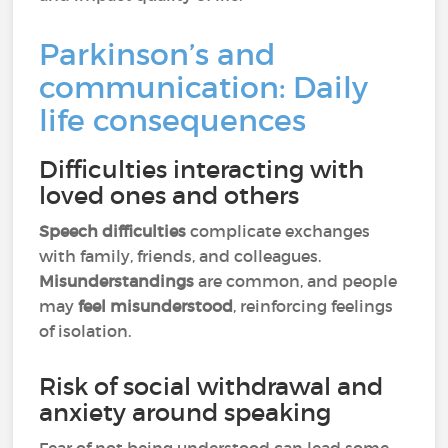
Parkinson’s and
communication: Daily
life consequences
Difficulties interacting with
loved ones and others
Speech difficulties
complicate exchanges
with family, friends, and colleagues.
Misunderstandings
are common, and people
may
feel misunderstood
, reinforcing feelings
of isolation.
Risk of social withdrawal and
anxiety around speaking