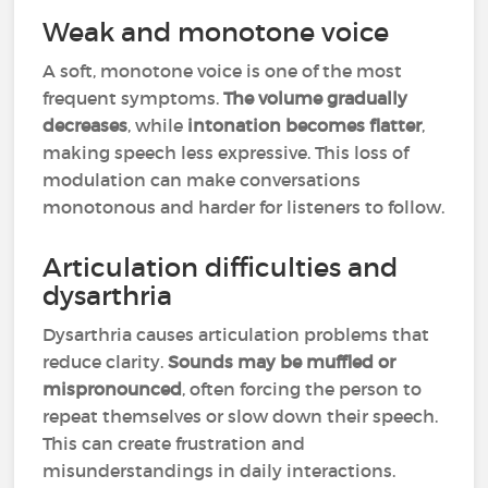
Weak and monotone voice
A soft, monotone voice is one of the most
frequent symptoms.
The volume gradually
decreases
, while
intonation becomes flatter
,
making speech less expressive. This loss of
modulation can make conversations
monotonous and harder for listeners to follow.
Articulation difficulties and
dysarthria
Dysarthria causes articulation problems that
reduce clarity.
Sounds may be muffled or
mispronounced
, often forcing the person to
repeat themselves or slow down their speech.
This can create frustration and
misunderstandings in daily interactions.