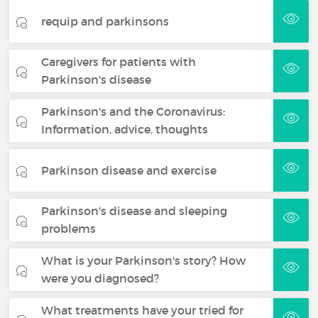
requip and parkinsons
Caregivers for patients with
Parkinson's disease
Parkinson's and the Coronavirus:
Information, advice, thoughts
Parkinson disease and exercise
Parkinson's disease and sleeping
problems
What is your Parkinson's story? How
were you diagnosed?
What treatments have your tried for