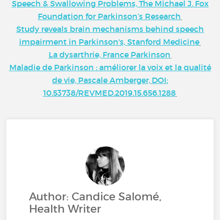
Speech & Swallowing Problems, The Michael J. Fox
Foundation for Parkinson’s Research
Study reveals brain mechanisms behind speech
impairment in Parkinson's, Stanford Medicine
La dysarthrie, France Parkinson
Maladie de Parkinson : améliorer la voix et la qualité
de vie, Pascale Amberger,
DOI:
10.53738/REVMED.2019.15.656.1288
Author: Candice Salomé,
Health Writer