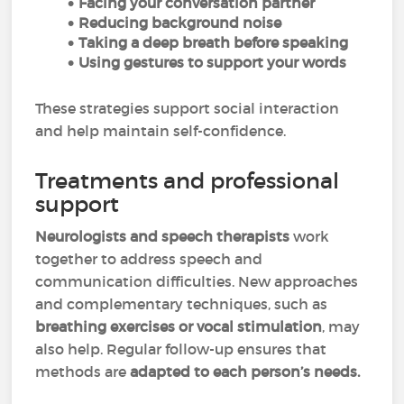
Facing your conversation partner
Reducing background noise
Taking a deep breath before speaking
Using gestures to support your words
These strategies support social interaction
and help maintain self-confidence.
Treatments and professional
support
Neurologists and speech therapists
work
together to address speech and
communication difficulties. New approaches
and complementary techniques, such as
breathing exercises or vocal stimulation
, may
also help. Regular follow-up ensures that
methods are
adapted to each person’s needs.