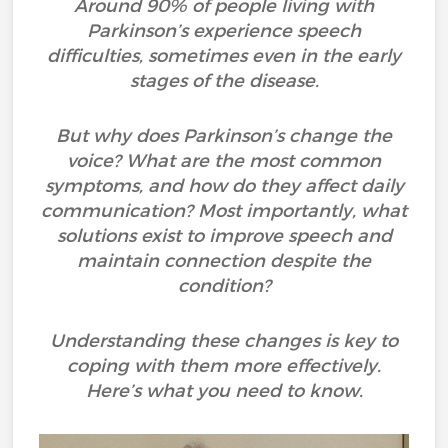
Around 90% of people living with
Parkinson’s experience speech
difficulties, sometimes even in the early
stages of the disease.
But why does Parkinson’s change the
voice? What are the most common
symptoms, and how do they affect daily
communication? Most importantly, what
solutions exist to improve speech and
maintain connection despite the
condition?
Understanding these changes is key to
coping with them more effectively.
Here’s what you need to know.