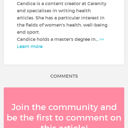
Candice is a content creator at Carenity
and specialises in writing health
articles. She has a particular interest in
the fields of women's health, well-being
and sport.
Candice holds a master's degree in...
>>
Learn more
COMMENTS
Join the community and
be the first to comment on