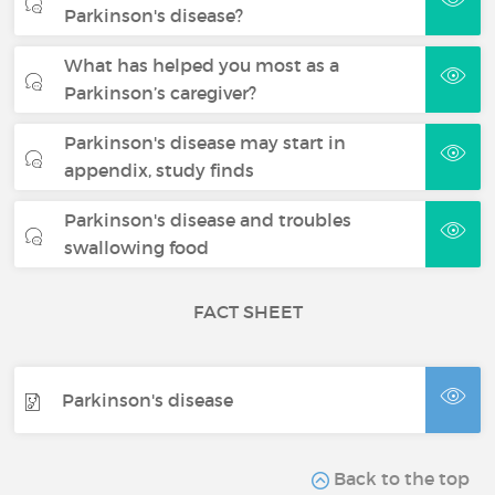
Parkinson's disease?
What has helped you most as a
Parkinson’s caregiver?
Parkinson's disease may start in
appendix, study finds
Parkinson's disease and troubles
swallowing food
FACT SHEET
Parkinson's disease
Back to the top