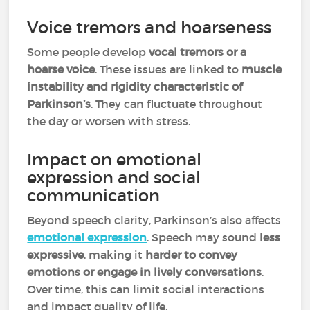
Voice tremors and hoarseness
Some people develop
vocal tremors or a
hoarse voice
. These issues are linked to
muscle
instability and rigidity characteristic of
Parkinson’s
. They can fluctuate throughout
the day or worsen with stress.
Impact on emotional
expression and social
communication
Beyond speech clarity, Parkinson’s also affects
emotional expression
. Speech may sound
less
expressive
, making it
harder to convey
emotions or engage in lively conversations
.
Over time, this can limit social interactions
and impact quality of life.