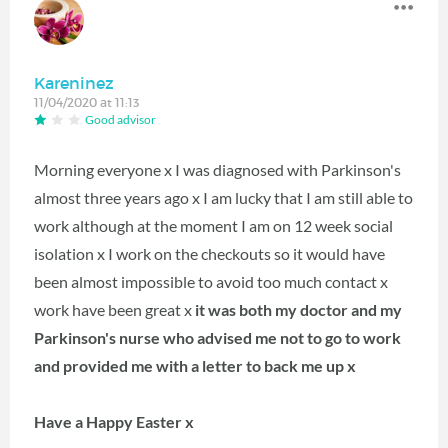
Kareninez
11/04/2020 at 11:13
Good advisor
Morning everyone x I was diagnosed with Parkinson's
almost three years ago x I am lucky that I am still able to
work although at the moment I am on 12 week social
isolation x I work on the checkouts so it would have
been almost impossible to avoid too much contact x
work have been great x
it was both my doctor and my
Parkinson's nurse who advised me not to go to work
and provided me with a letter to back me up x
Have a Happy Easter x