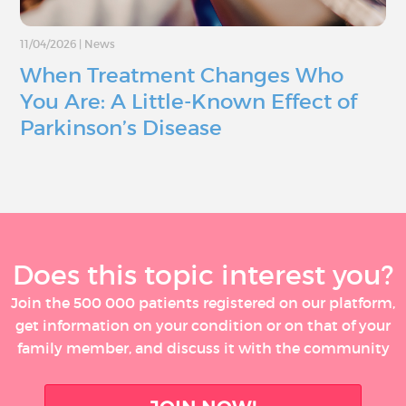
11/04/2026
|
News
When Treatment Changes Who
You Are: A Little-Known Effect of
Parkinson’s Disease
Does this topic interest you?
Join the 500 000 patients registered on our platform,
get information on your condition or on that of your
family member, and discuss it with the community