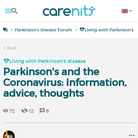
Parkinson's disease Forum
Living with Parkinson's 
Back
Living with Parkinson's disease
Parkinson's and the
Coronavirus: Information,
advice, thoughts
72
12
6