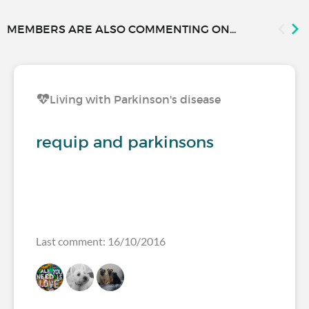
MEMBERS ARE ALSO COMMENTING ON...
Living with Parkinson's disease
requip and parkinsons
Last comment: 16/10/2016