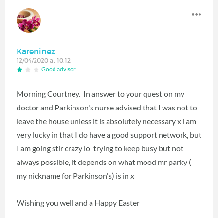
Kareninez
12/04/2020 at 10:12
Good advisor
Morning Courtney. In answer to your question my
doctor and Parkinson's nurse advised that I was not to
leave the house unless it is absolutely necessary x i am
very lucky in that I do have a good support network, but
I am going stir crazy lol trying to keep busy but not
always possible, it depends on what mood mr parky (
my nickname for Parkinson's) is in x
Wishing you well and a Happy Easter