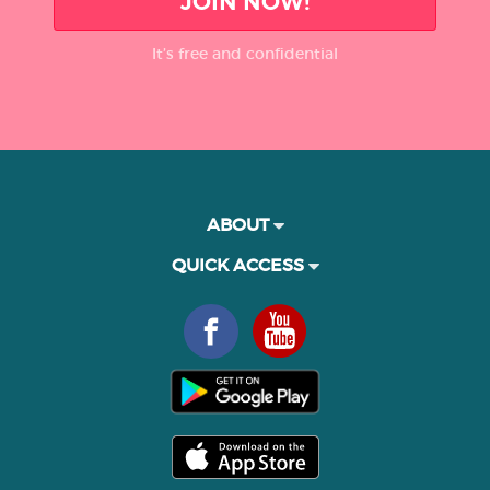
JOIN NOW!
It’s free and confidential
ABOUT
QUICK ACCESS