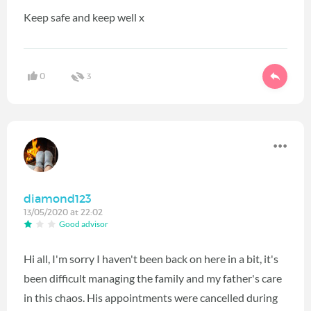
Keep safe and keep well x
0
3
diamond123
13/05/2020 at 22:02
Good advisor
Hi all, I'm sorry I haven't been back on here in a bit, it's
been difficult managing the family and my father's care
in this chaos. His appointments were cancelled during