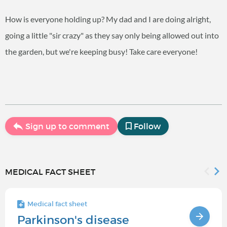
How is everyone holding up? My dad and I are doing alright,
going a little "sir crazy" as they say only being allowed out into
the garden, but we're keeping busy! Take care everyone!
Sign up to comment
Follow
MEDICAL FACT SHEET
Medical fact sheet
Parkinson's disease