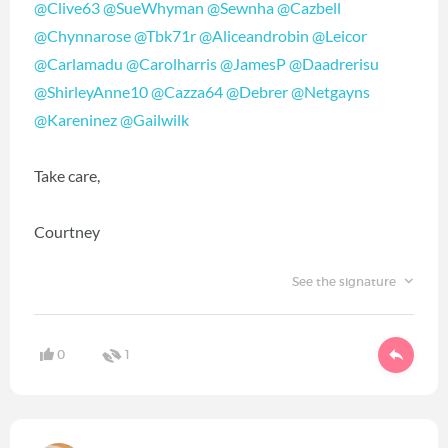
@Clive63
‍
@SueWhyman
‍
@Sewnha
‍
@Cazbell
@Chynnarose
‍
@Tbk71r
‍
@Aliceandrobin
‍
@Leicor
@Carlamadu
‍
@Carolharris
‍
@JamesP
‍
@Daadrerisu
@ShirleyAnne10
‍
@Cazza64
‍
@Debrer
‍
@Netgayns
@Kareninez
‍
@Gailwilk
‍
Take care,
Courtney
See the signature
0
1