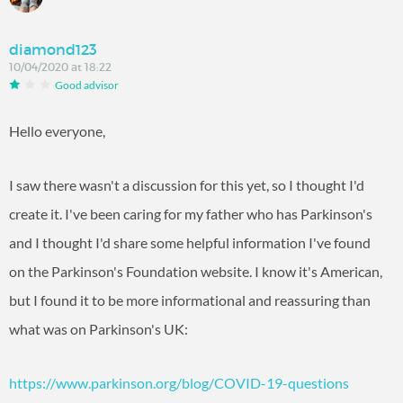
diamond123
10/04/2020 at 18:22
Good advisor
Hello everyone,
I saw there wasn't a discussion for this yet, so I thought I'd
create it. I've been caring for my father who has Parkinson's
and I thought I'd share some helpful information I've found
on the Parkinson's Foundation website. I know it's American,
but I found it to be more informational and reassuring than
what was on Parkinson's UK:
https://www.parkinson.org/blog/COVID-19-questions