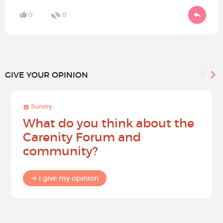
0
0
GIVE YOUR OPINION
Survey
What do you think about the
Carenity Forum and
community?
I give my opinion