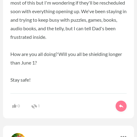
most of this but I'm wondering if they'll be rescheduled
soon with everything opening up. We've been staying in
and trying to keep busy with puzzles, games, books,
audio books, and the telly, but I can tell Dad's been
frustrated inside.
How are you all doing? Will you all be shielding longer
than June 1?
Stay safe!
0
1