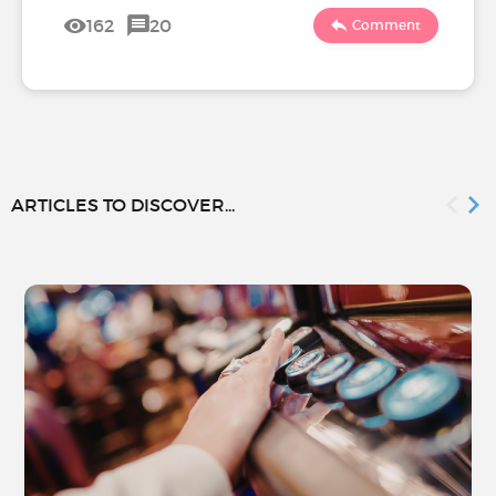
162
20
Comment
ARTICLES TO DISCOVER...