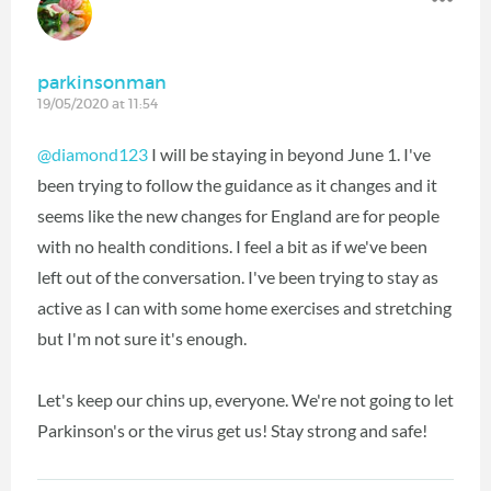
parkinsonman
19/05/2020 at 11:54
@diamond123
‍ I will be staying in beyond June 1. I've
been trying to follow the guidance as it changes and it
seems like the new changes for England are for people
with no health conditions. I feel a bit as if we've been
left out of the conversation. I've been trying to stay as
active as I can with some home exercises and stretching
but I'm not sure it's enough.
Let's keep our chins up, everyone. We're not going to let
Parkinson's or the virus get us! Stay strong and safe!