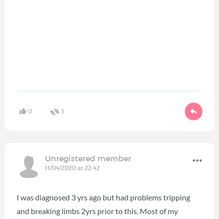
0
3
Unregistered member
11/04/2020 at 22:42
I was diagnosed 3 yrs ago but had problems tripping
and breaking limbs 2yrs prior to this. Most of my