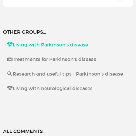
OTHER GROUPS...
Living with Parkinson's disease
Treatments for Parkinson's disease
Research and useful tips - Parkinson's disease
Living with neurological diseases
ALL COMMENTS