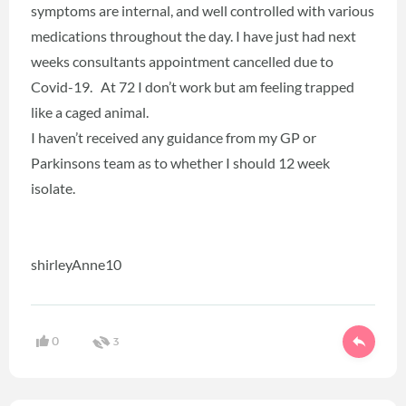
symptoms are internal, and well controlled with various
medications throughout the day. I have just had next
weeks consultants appointment cancelled due to
Covid-19. At 72 I don’t work but am feeling trapped
like a caged animal.
I haven’t received any guidance from my GP or
Parkinsons team as to whether I should 12 week
isolate.
shirleyAnne10
0
3