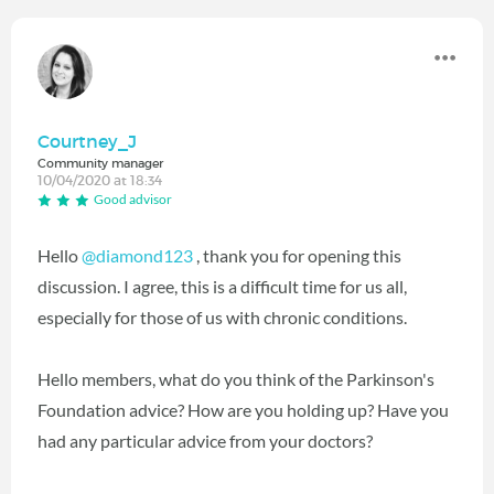
Courtney_J
Community manager
10/04/2020 at 18:34
Good advisor
Hello
@diamond123
‍ , thank you for opening this
discussion. I agree, this is a difficult time for us all,
especially for those of us with chronic conditions.
Hello members, what do you think of the Parkinson's
Foundation advice? How are you holding up? Have you
had any particular advice from your doctors?