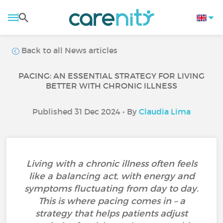
Back to all News articles
PACING: AN ESSENTIAL STRATEGY FOR LIVING
BETTER WITH CHRONIC ILLNESS
Published 31 Dec 2024 • By
Claudia Lima
Living with a chronic illness often feels
like a balancing act, with energy and
symptoms fluctuating from day to day.
This is where pacing comes in – a
strategy that helps patients adjust