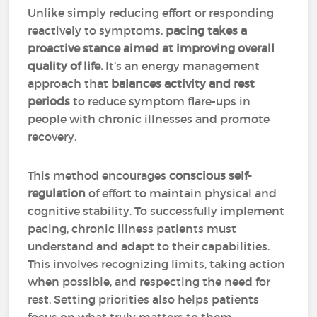
Unlike simply reducing effort or responding
reactively to symptoms,
pacing takes a
proactive stance aimed at improving overall
quality of life.
It’s an energy management
approach that
balances activity and rest
periods
to reduce symptom flare-ups in
people with chronic illnesses and promote
recovery.
This method encourages
conscious self-
regulation
of effort to maintain physical and
cognitive stability. To successfully implement
pacing, chronic illness patients must
understand and adapt to their capabilities.
This involves recognizing limits, taking action
when possible, and respecting the need for
rest. Setting priorities also helps patients