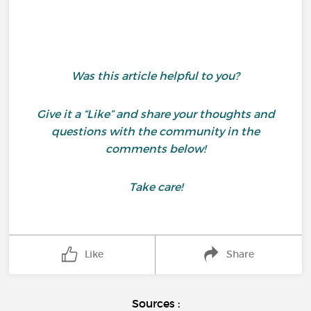
Was this article helpful to you?
Give it a “Like” and share your thoughts and
questions with the community in the
comments below!
Take care!
Like
Share
Sources :