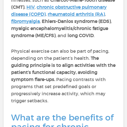
illnesses, such as
Charcot-Marie-Tooth disease
(CMT)
,
HIV
,
chronic obstructive pulmonary
disease (COPD)
,
rheumatoid arthritis (RA)
,
fibromyalgia
,
Ehlers-Danlos syndrome (EDS)
,
myalgic encephalomyelitis/chronic fatigue
syndrome (ME/CFS)
, and
long COVID
.
Physical exercise can also be part of pacing,
depending on the patient’s health.
The
guiding principle is to align activities with the
patient’s functional capacity, avoiding
symptom flare-ups.
Pacing contrasts with
programs that set predefined goals or
progressively increase activity, which may
trigger setbacks.
What are the benefits of
pacing for chronic