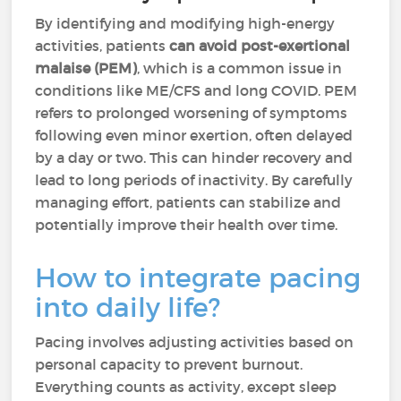
By identifying and modifying high-energy
activities, patients
can avoid post-exertional
malaise (PEM)
, which is a common issue in
conditions like ME/CFS and long COVID. PEM
refers to prolonged worsening of symptoms
following even minor exertion, often delayed
by a day or two. This can hinder recovery and
lead to long periods of inactivity. By carefully
managing effort, patients can stabilize and
potentially improve their health over time.
How to integrate pacing
into daily life?
Pacing involves adjusting activities based on
personal capacity to prevent burnout.
Everything counts as activity, except sleep