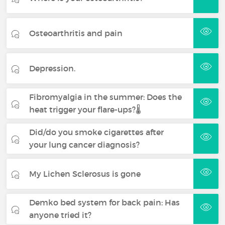
Osteoarthritis and pain
Depression.
Fibromyalgia in the summer: Does the
heat trigger your flare-ups?🌡️
Did/do you smoke cigarettes after
your lung cancer diagnosis?
My Lichen Sclerosus is gone
Demko bed system for back pain: Has
anyone tried it?