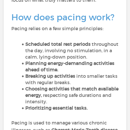
focus on what truly matters to them.
How does pacing work?
Pacing relies on a few simple principles:
Scheduled total rest periods
throughout
the day, involving no stimulation, in a
calm, lying-down position.
Planning energy-demanding activities
ahead of time.
Breaking up activities
into smaller tasks
with regular breaks.
Choosing activities that match available
energy,
respecting safe durations and
intensity.
Prioritizing essential tasks.
Pacing is used to manage various chronic