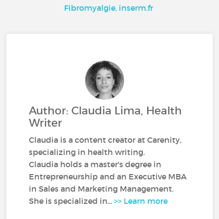
Fibromyalgie, inserm.fr
Author: Claudia Lima, Health
Writer
Claudia is a content creator at Carenity,
specializing in health writing.
Claudia holds a master's degree in
Entrepreneurship and an Executive MBA
in Sales and Marketing Management.
She is specialized in...
>> Learn more