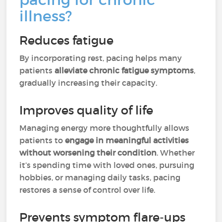
illness?
Reduces fatigue
By incorporating rest, pacing helps many
patients
alleviate chronic fatigue symptoms
,
gradually increasing their capacity.
Improves quality of life
Managing energy more thoughtfully allows
patients to
engage in meaningful activities
without worsening their condition
. Whether
it’s spending time with loved ones, pursuing
hobbies, or managing daily tasks, pacing
restores a sense of control over life.
Prevents symptom flare-ups