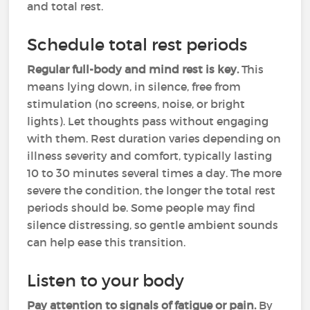
and total rest.
Schedule total rest periods
Regular full-body and mind rest is key.
This
means lying down, in silence, free from
stimulation (no screens, noise, or bright
lights). Let thoughts pass without engaging
with them. Rest duration varies depending on
illness severity and comfort, typically lasting
10 to 30 minutes several times a day. The more
severe the condition, the longer the total rest
periods should be. Some people may find
silence distressing, so gentle ambient sounds
can help ease this transition.
Listen to your body
Pay attention to signals of fatigue or pain.
By