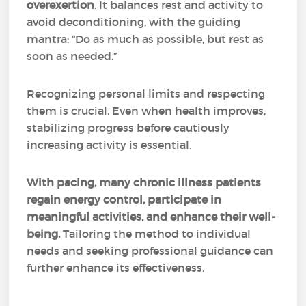
overexertion
. It balances rest and activity to
avoid deconditioning, with the guiding
mantra: “Do as much as possible, but rest as
soon as needed.”
Recognizing personal limits and respecting
them is crucial. Even when health improves,
stabilizing progress before cautiously
increasing activity is essential.
With pacing, many chronic illness patients
regain energy control, participate in
meaningful activities, and enhance their well-
being.
Tailoring the method to individual
needs and seeking professional guidance can
further enhance its effectiveness.