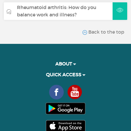
Rheumatoid arthritis: How do you
balance work and illness?
Back to the top
ABOUT
QUICK ACCESS