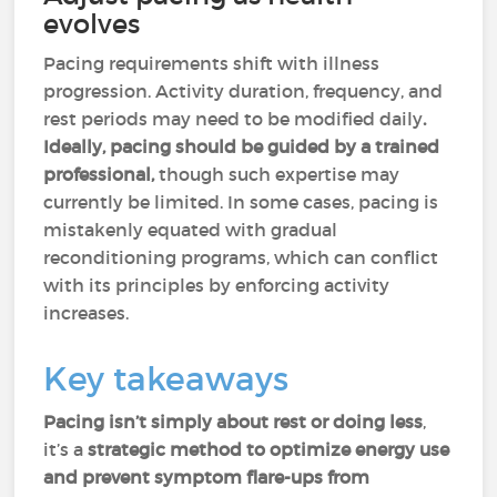
evolves
Pacing requirements shift with illness
progression. Activity duration, frequency, and
rest periods may need to be modified daily
.
Ideally, pacing should be guided by a trained
professional,
though such expertise may
currently be limited. In some cases, pacing is
mistakenly equated with gradual
reconditioning programs, which can conflict
with its principles by enforcing activity
increases.
Key takeaways
Pacing isn’t simply about rest or doing less
,
it’s a
strategic method to optimize energy use
and prevent symptom flare-ups from