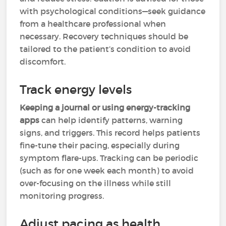
with psychological conditions—seek guidance
from a healthcare professional when
necessary. Recovery techniques should be
tailored to the patient’s condition to avoid
discomfort.
Track energy levels
Keeping a journal or using energy-tracking
apps
can help identify patterns, warning
signs, and triggers. This record helps patients
fine-tune their pacing, especially during
symptom flare-ups. Tracking can be periodic
(such as for one week each month) to avoid
over-focusing on the illness while still
monitoring progress.
Adjust pacing as health