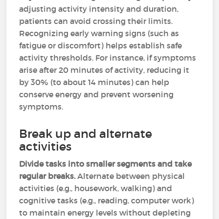
adjusting activity intensity and duration,
patients can avoid crossing their limits.
Recognizing early warning signs (such as
fatigue or discomfort) helps establish safe
activity thresholds. For instance, if symptoms
arise after 20 minutes of activity, reducing it
by 30% (to about 14 minutes) can help
conserve energy and prevent worsening
symptoms.
Break up and alternate
activities
Divide tasks into smaller segments and take
regular breaks.
Alternate between physical
activities (e.g., housework, walking) and
cognitive tasks (e.g., reading, computer work)
to maintain energy levels without depleting