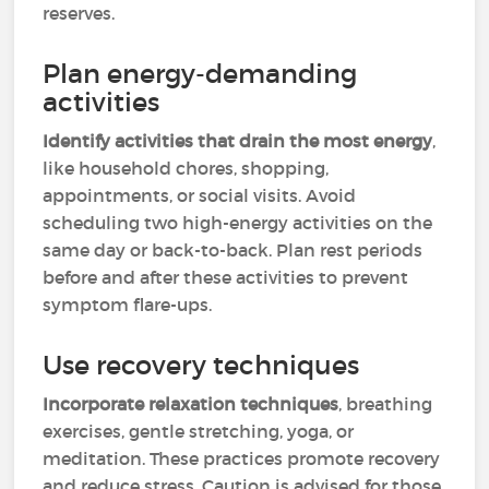
reserves.
Plan energy-demanding
activities
Identify activities that drain the most energy
,
like household chores, shopping,
appointments, or social visits. Avoid
scheduling two high-energy activities on the
same day or back-to-back. Plan rest periods
before and after these activities to prevent
symptom flare-ups.
Use recovery techniques
Incorporate relaxation techniques
, breathing
exercises, gentle stretching, yoga, or
meditation. These practices promote recovery
and reduce stress. Caution is advised for those