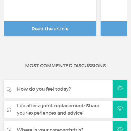
Read the article
R
MOST COMMENTED DISCUSSIONS
How do you feel today?
Life after a joint replacement: Share
your experiences and advice!
Where is your osteoarthritis?