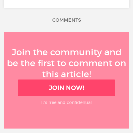
COMMENTS
Join the community and
be the first to comment on
this article!
JOIN NOW!
It’s free and confidential