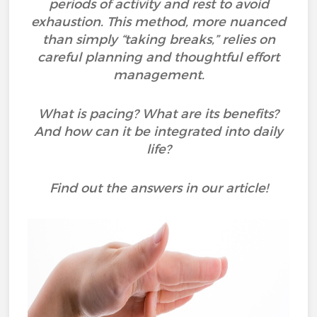
periods of activity and rest to avoid
exhaustion. This method, more nuanced
than simply “taking breaks,” relies on
careful planning and thoughtful effort
management.
What is pacing? What are its benefits?
And how can it be integrated into daily
life?
Find out the answers in our article!