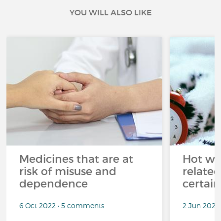
YOU WILL ALSO LIKE
Medicines that are at
Hot wea
risk of misuse and
related
dependence
certai
6 Oct 2022 • 5 comments
2 Jun 2022