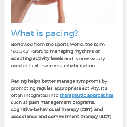
What is pacing?
Borrowed from the sports world, the term
“
pacing
” refers to
managing rhythms or
adapting activity levels
and is now widely
used in healthcare and rehabilitation.
Pacing helps better manage symptoms
by
promoting regular, appropriate activity. It’s
often integrated into
therapeutic approaches
such as
pain management programs,
cognitive-behavioural therapy (CBT), and
acceptance and commitment therapy (ACT)
.