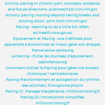
Activity pacing in chronic pain: concepts, evidence,
and future directions, pubmed/ncbi.nlm.nih.gov
Activity pacing: moving beyond taking breaks and
slowing down, pmc.ncbi.nlm.nih.gov
Pacing – learning to do a little bit, often,
aci.health.nsw.gov.au
Epuisement et Pacing : une méthode pour
apprendre à économiser et mieux gérer son énergie,
france-assos-sante.org
Le Pacing – Eviter les journées d’épuisement,
sedinfrance.org
Comment utiliser le Pacing pour gérer ma douleur
chronique ? centredome.be
Pacing (fractionnement et autogestion du rythme
des activités), fr.longcovid.physio
Pacing (1) : Partage d'expérience, millionsmissing.fr
Pacing (2): introduction simplifiée,
millionsmissing.fr