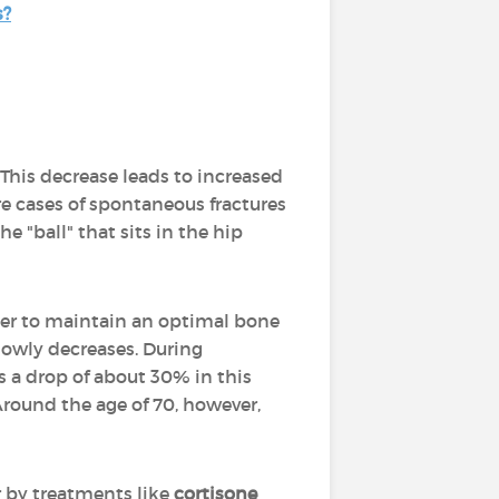
s?
. This decrease leads to increased
are cases of spontaneous fractures
e "ball" that sits in the hip
order to maintain an optimal bone
 slowly decreases. During
s a drop of about 30% in this
Around the age of 70, however,
 by treatments like
cortisone