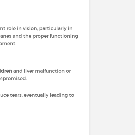
t role in vision, particularly in
ranes and the proper functioning
opment.
ldren
and liver malfunction or
mpromised.
duce tears, eventually leading to