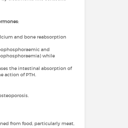
ormones
:
calcium and bone reabsorption
hypophosphoraemic and
hypophosphoraemia) while
es the intestinal absorption of
e action of PTH.
osteoporosis.
ined from food, particularly meat,