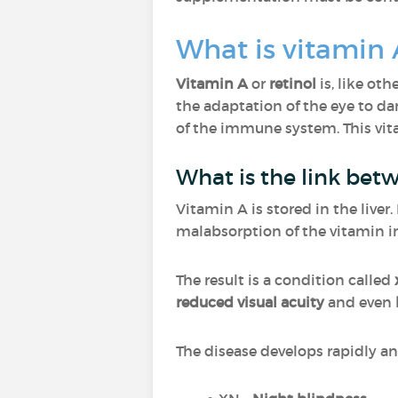
What is vitamin 
Vitamin A
or
retinol
is, like oth
the adaptation of the eye to d
of the immune system. This vi
What is the link bet
Vitamin A is stored in the liver
malabsorption of the vitamin in
The result is a condition called
reduced visual acuity
and even
The disease develops rapidly and