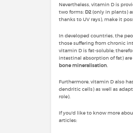
Nevertheless, vitamin D is provid
two forms:
D2
(only in plants) 
thanks to UV rays), make it pos
In developed countries, the peo
those suffering from chronic i
vitamin D is fat-soluble; theref
intestinal absorption of fat) are
bone mineralisation
.
Furthermore, vitamin D also ha
dendritic cells) as well as ada
role).
If you'd like to know more abou
articles: