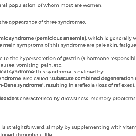
neral population, of whom most are women.
y the appearance of three syndromes:
emic syndrome (pernicious anaemia)
, which is generally
main symptoms of this syndrome are pale skin, fatigue, a
ue to the hypersecretion of gastrin (a hormone responsible
nausea, vomiting, pain, etc.
ical syndrome
: this syndrome is defined by:
syndrome
, also called "
subacute combined degeneration o
m-Dana syndrome
",
resulting in areflexia (loss of reflexes
isorders
characterised by drowsiness, memory problems, 
 is straightforward, simply by supplementing with vitami
nued throughout life.