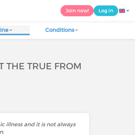
Join now!
Log in
ine
Conditions
UT THE TRUE FROM
c illness and it is not always
n.