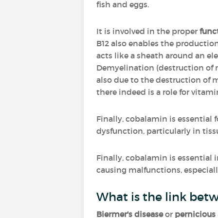
fish and eggs.
It is involved in the proper
func
B12 also enables the productio
acts like a sheath around an elec
Demyelination (destruction of 
also due to the destruction of 
there indeed is a role for vitami
Finally, cobalamin is essential 
dysfunction, particularly in tis
Finally, cobalamin is essential 
causing malfunctions, especially
What is the link bet
Biermer's disease
or
pernicious