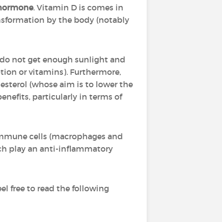
hormone
. Vitamin D is comes in
ansformation by the body (notably
o do not get enough sunlight and
tion or vitamins). Furthermore,
lesterol (whose aim is to lower the
enefits, particularly in terms of
 immune cells (macrophages and
ich play an anti-inflammatory
l free to read the following