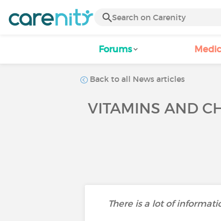
Forums
Medic
Back to all News articles
VITAMINS AND CH
There is a lot of informat