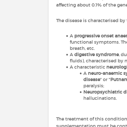
affecting about 0.1% of the ge
The disease is characterised b
A
progressive onset ana
functional symptoms. The 
breath, etc.
A
digestive syndrome
, d
fluids), characterised by 
A characteristic
neurolog
A
neuro-anaemic 
disease
" or "
Putna
paralysis;
Neuropsychiatric d
hallucinations.
The treatment of this condition
supplementation must be conti