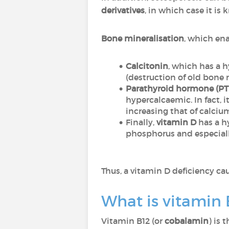
derivatives
, in which case it is
Bone mineralisation
, which en
Calcitonin
, which has a 
(destruction of old bone 
Parathyroid hormone (P
hypercalcaemic. In fact,
increasing that of calciu
Finally,
vitamin D
has a h
phosphorus and especiall
Thus, a vitamin D deficiency ca
What is vitamin 
Vitamin B12 (or
cobalamin
) is 