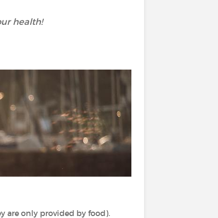
ur health!
y are only provided by food).