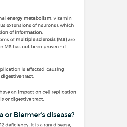
mal
energy metabolism
. Vitamin
ous extensions of neurons), which
sion of information
.
toms of
multiple sclerosis (MS)
are
in MS has not been proven - if
replication is affected, causing
e
digestive tract
.
ll have an impact on cell replication
s or digestive tract.
 or Biermer's disease?
eficiency. It is a rare disease,