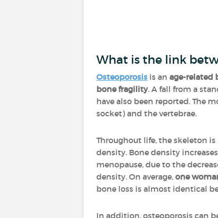
What is the link bet
Osteoporosis
is an
age-related 
bone fragility
. A fall from a st
have also been reported. The mos
socket) and the vertebrae.
Throughout life, the skeleton is
density. Bone density increases
menopause, due to the decrease 
density. On average,
one woman 
bone loss is almost identica
In addition, osteoporosis can 