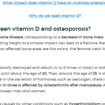
What impact does vitamin D have on multiple sclerosi
Why do we need vitamin D?
ween vitamin D and osteoporosis?
bone disease
, corresponding to a
decrease in bone mass
anding height or a simple impact can lead to a fracture. R
t affected bone areas are the wrists, the femoral neck (th
 slowly destroyed and rebuilt (4 to 5 times in total) in 
 until about the age of
20
. Then, around the age of
35
, it
in the secretion of hormones such as oestrogen, there i
in three is affected by osteoarthritis after menopause
. 
l between men and women.
be caused by other conditions such as
hyperthyroidism
or