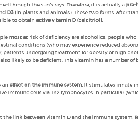
ed through the sun's rays. Therefore, it is actually a
pre-
and
D3
(in plants and animals). These two forms, after tr
sible to obtain
active vitamin D (calcitriol)
.
ple most at risk of deficiency are alcoholics, people wh
ntestinal conditions (who may experience reduced absorp
or, patients undergoing treatment for obesity or high cho
 also likely to be deficient. This vitamin has a number of b
s an
effect on the immune system
. It stimulates innate
ptive immune cells via Th2 lymphocytes in particular (wh
t the link between vitamin D and the immune system, fee