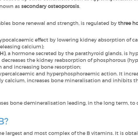
 known as
secondary osteoporosis
.
ables bone renewal and strength, is regulated by
three h
hypocalcaemic effect by lowering kidney absorption of 
releasing calcium);
TH)
, a hormone secreted by the parathyroid glands, is 
 it decreases the kidney reabsorption of phosphorous (
m and increasing bone resorption;
ypercalcaemic and hyperphosphoraemic action. It increas
y calcium, increases bone mineralisation and inhibits th
uses bone demineralisation leading, in the long term, to 
B?
the largest and most complex of the B vitamins. It is obta