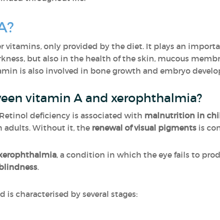
A?
er vitamins, only provided by the diet. It plays an importan
arkness, but also in the health of the skin, mucous memb
tamin is also involved in bone growth and embryo devel
ween vitamin A and xerophthalmia?
. Retinol deficiency is associated with
malnutrition in chi
 adults. Without it, the
renewal of visual pigments
is co
xerophthalmia
, a condition in which the eye fails to pro
blindness
.
 is characterised by several stages: