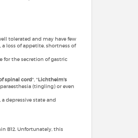
 well tolerated and may have few
 loss of appetite, shortness of
 for the secretion of gastric
f spinal cord
", "
Lichtheim's
), paraesthesia (tingling) or even
a depressive state and
n B12. Unfortunately, this