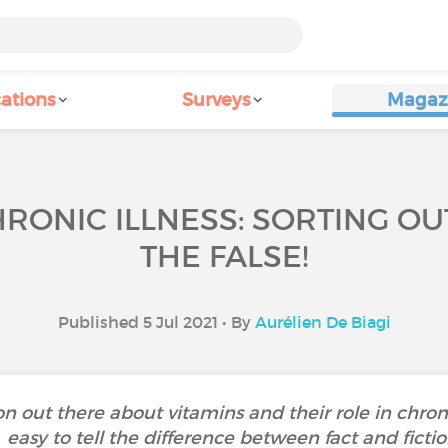
ations
Surveys
Magaz
RONIC ILLNESS: SORTING O
THE FALSE!
Published 5 Jul 2021 • By
Aurélien De Biagi
ion out there about vitamins and their role in chroni
easy to tell the difference between fact and fictio