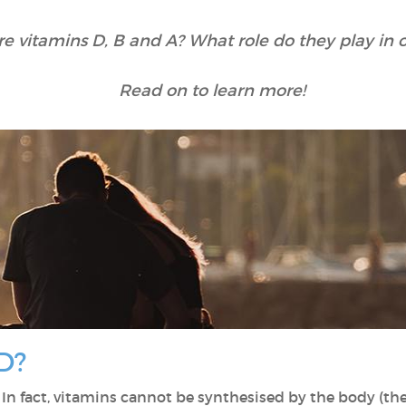
e vitamins D, B and A? What role do they play in o
Read on to learn more!
D?
. In fact, vitamins cannot be synthesised by the body (the