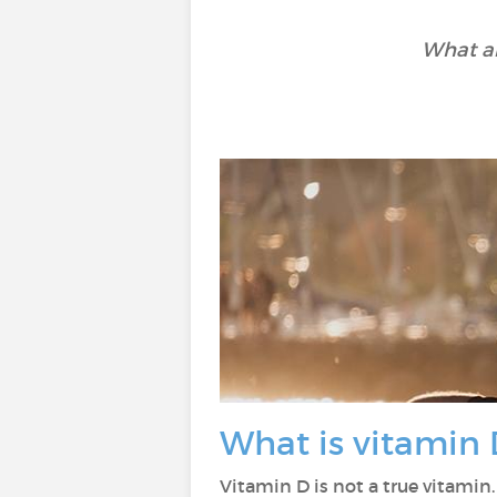
What ar
What is vitamin 
Vitamin D is not a true vitamin