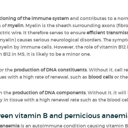
tioning of the immune system
and contributes to a nor
n of
myelin
. Myelin is the sheath surrounding axons (fibr
tric wire. It therefore serves to ensure
efficient transmis
myelin) causes serious neurological disorders. The symp
myelin by immune cells. However, the role of vitamin B12 
n B12 in MS, it is likely to be a minor one.
for the
production of DNA constituents
. Without it, cell 
sues with a high rate of renewal, such as
blood cells
or th
in the
production of DNA components
. Without it, it wi
 in tissue with a high renewal rate such as the blood cell
ween vitamin B and pernicious anaemia
 anaemia
is an autoimmune condition causing vitamin B12 d