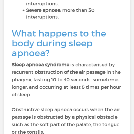
interruptions,
Severe apnoea
: more than 30
interruptions.
What happens to the
body during sleep
apnoea?
Sleep apnoea syndrome
is characterised by
recurrent
obstruction of the air passage
in the
pharynx, lasting 10 to 30 seconds, sometimes
longer, and occurring at least 5 times per hour
of sleep.
Obstructive sleep apnoea occurs when the air
passage is
obstructed by a physical obstacle
such as the soft part of the palate, the tongue
or the tonsils.