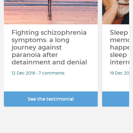
Fighting schizophrenia
Sleep 
symptoms: a long
memor
journey against
happen
paranoia after
sleep 
detainment and denial
interr
12 Dec 2018 • 7 comments
19 Dec 202
See the testimonial
R