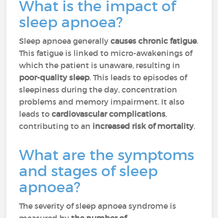
What is the impact of
sleep apnoea?
Sleep apnoea generally
causes chronic fatigue
.
This fatigue is linked to micro-awakenings of
which the patient is unaware, resulting in
poor-quality sleep
. This leads to episodes of
sleepiness during the day, concentration
problems and memory impairment. It also
leads to
cardiovascular complications
,
contributing to an
increased risk of mortality
.
What are the symptoms
and stages of sleep
apnoea?
The severity of sleep apnoea syndrome is