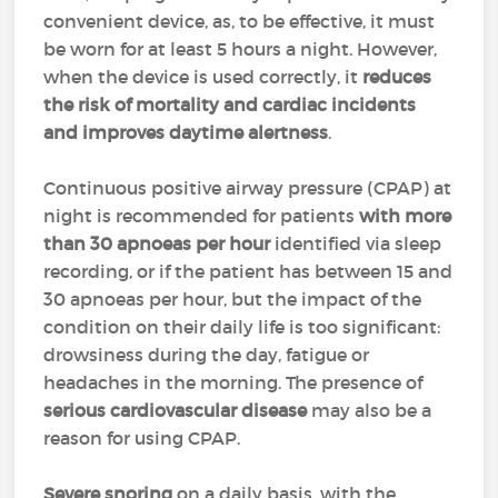
convenient device, as, to be effective, it must
be worn for at least 5 hours a night. However,
when the device is used correctly, it
reduces
the risk of mortality and cardiac incidents
and improves daytime alertness
.
Continuous positive airway pressure (CPAP) at
night is recommended for patients
with more
than 30 apnoeas per hour
identified via sleep
recording, or if the patient has between 15 and
30 apnoeas per hour, but the impact of the
condition on their daily life is too significant:
drowsiness during the day, fatigue or
headaches in the morning. The presence of
serious cardiovascular disease
may also be a
reason for using CPAP.
Severe snoring
on a daily basis, with the