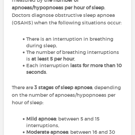
measured by
the number of
apnoeas/hypopnoeas per hour of sleep
.
Doctors diagnose obstructive sleep apnoea
(OSAHS) when the following situations occur:
There is an interruption in breathing
during sleep,
The number of breathing interruptions
is
at least 5 per hour
,
Each interruption
lasts for more than 10
seconds
.
There are
3 stages of sleep apnoea
, depending
on the number of apnoeas/hypopnoeas per
hour of sleep:
Mild apnoea
: between 5 and 15
interruptions,
Moderate apnoea
: between 16 and 30