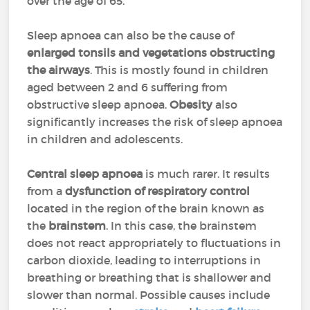
over the age of 65.
Sleep apnoea can also be the cause of
enlarged tonsils and vegetations obstructing
the airways
. This is mostly found in children
aged between 2 and 6 suffering from
obstructive sleep apnoea.
Obesity
also
significantly increases the risk of sleep apnoea
in children and adolescents.
Central sleep apnoea
is much rarer. It results
from a
dysfunction of respiratory control
located in the region of the brain known as
the
brainstem
. In this case, the brainstem
does not react appropriately to fluctuations in
carbon dioxide, leading to interruptions in
breathing or breathing that is shallower and
slower than normal. Possible causes include