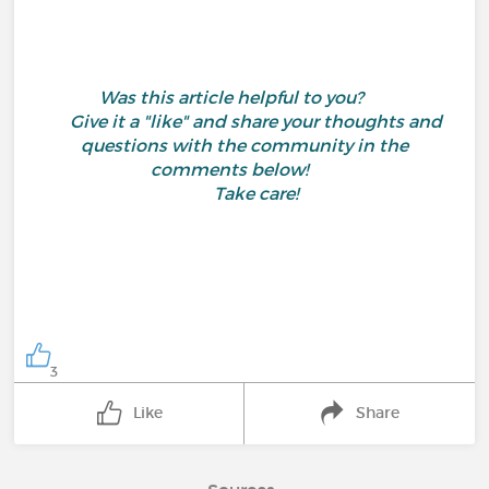
Was this article helpful to you?
Give it a "like" and share your thoughts and
questions with the community in the
comments below!
Take care!
3
Like
Share