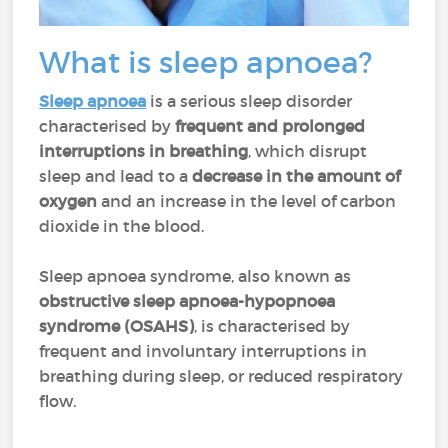
What is sleep apnoea?
Sleep apnoea
is a serious sleep disorder
characterised by
frequent and prolonged
interruptions in breathing
, which disrupt
sleep and lead to a
decrease in the amount of
oxygen
and an increase in the level of carbon
dioxide in the blood.
Sleep apnoea syndrome, also known as
obstructive sleep apnoea-hypopnoea
syndrome (OSAHS)
, is characterised by
frequent and involuntary interruptions in
breathing during sleep, or reduced respiratory
flow.