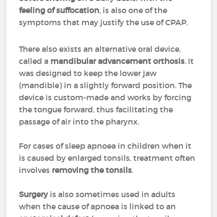
feeling of suffocation
, is also one of the
symptoms that may justify the use of CPAP.
There also exists an alternative oral device,
called a
mandibular advancement orthosis
. It
was designed to keep the lower jaw
(mandible) in a slightly forward position. The
device is custom-made and works by forcing
the tongue forward, thus facilitating the
passage of air into the pharynx.
For cases of sleep apnoea in children when it
is caused by enlarged tonsils, treatment often
involves
removing the tonsils
.
Surgery
is also sometimes used in adults
when the cause of apnoea is linked to an