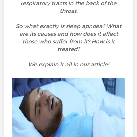
respiratory tracts in the back of the
throat.
So what exactly is sleep apnoea? What
are its causes and how does it affect
those who suffer from it? How is it
treated?
We explain it all in our article!