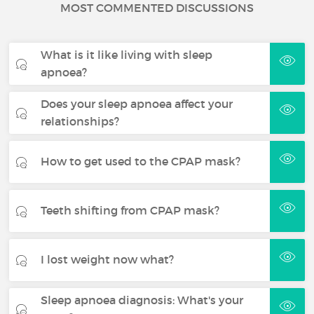
MOST COMMENTED DISCUSSIONS
What is it like living with sleep
apnoea?
Does your sleep apnoea affect your
relationships?
How to get used to the CPAP mask?
Teeth shifting from CPAP mask?
I lost weight now what?
Sleep apnoea diagnosis: What's your