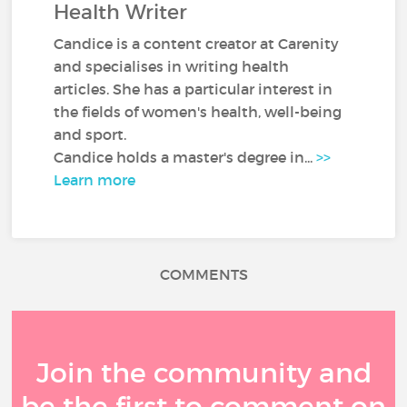
Health Writer
Candice is a content creator at Carenity
and specialises in writing health
articles. She has a particular interest in
the fields of women's health, well-being
and sport.
Candice holds a master's degree in...
>>
Learn more
COMMENTS
Join the community and
be the first to comment on