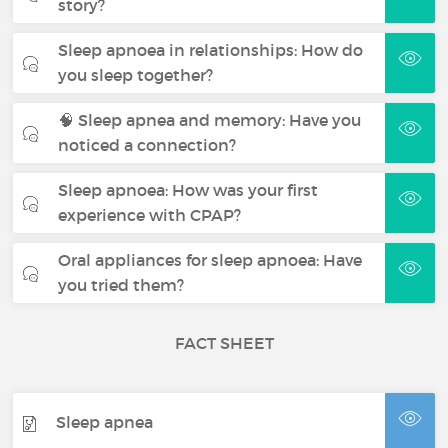
story?
Sleep apnoea in relationships: How do
you sleep together?
🧠 Sleep apnea and memory: Have you
noticed a connection?
Sleep apnoea: How was your first
experience with CPAP?
Oral appliances for sleep apnoea: Have
you tried them?
FACT SHEET
Sleep apnea