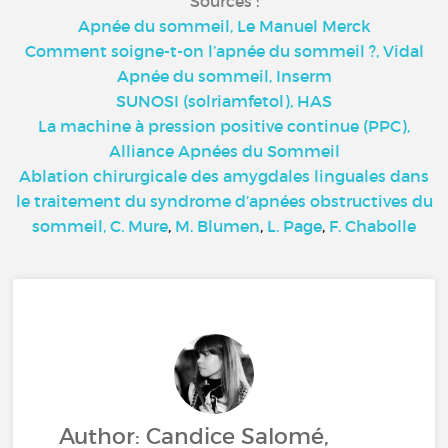
Sources :
Apnée du sommeil, Le Manuel Merck
Comment soigne-t-on l’apnée du sommeil ?, Vidal
Apnée du sommeil, Inserm
SUNOSI (solriamfetol), HAS
La machine à pression positive continue (PPC),
Alliance Apnées du Sommeil
Ablation chirurgicale des amygdales linguales dans
le traitement du syndrome d’apnées obstructives du
sommeil, C. Mure
,
M. Blumen
,
L. Page
,
F. Chabolle
Author: Candice Salomé,