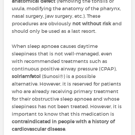
anatomical defect
(removing the tonsils or
uvula, modifying the anatomy of the pharynx,
nasal surgery, jaw surgery, etc.). These
procedures are obviously
not without risk
and
should only be used as a last resort.
When sleep apnoea causes daytime
sleepiness that is not well-managed, even
with recommended treatments such as
continuous positive airway pressure (CPAP),
solriamfetol
(Sunosi®) is a possible
alternative. However, it is reserved for patients
who are already receiving primary treatment
for their obstructive sleep apnoea and whose
sleepiness has not been treated. However, it is
important to know that this medication is
contraindicated in people with a history of
cardiovascular disease
.