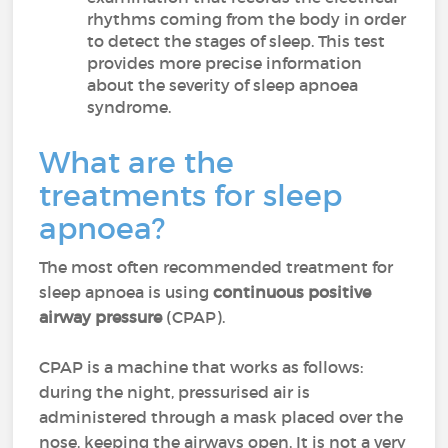
rhythms coming from the body in order
to detect the stages of sleep. This test
provides more precise information
about the severity of sleep apnoea
syndrome.
What are the
treatments for sleep
apnoea?
The most often recommended treatment for
sleep apnoea is using
continuous positive
airway pressure
(CPAP).
CPAP is a machine that works as follows:
during the night, pressurised air is
administered through a mask placed over the
nose, keeping the airways open. It is not a very