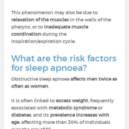
This phenomenon may also be due to
relaxation of the muscles
in the walls of the
pharynx, or to
inadequate muscle
coordination
during the
inspiration/expiration cycle.
What are the risk factors
for sleep apnoea?
Obstructive sleep apnoea
affects men twice as
often as women
.
It is often linked to
excess weight
, frequently
associated with
metabolic syndrome
or
diabetes
, and its
prevalence increases with
age
, affecting more than 30% of individuals