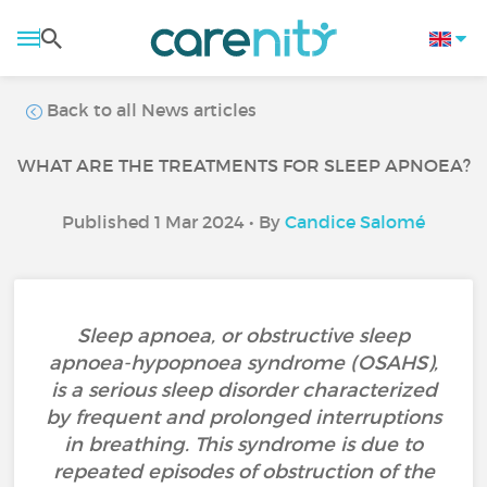
Back to all News articles
WHAT ARE THE TREATMENTS FOR SLEEP APNOEA?
Published 1 Mar 2024 • By
Candice Salomé
Sleep apnoea, or obstructive sleep
apnoea-hypopnoea syndrome (OSAHS),
is a serious sleep disorder characterized
by frequent and prolonged interruptions
in breathing. This syndrome is due to
repeated episodes of obstruction of the