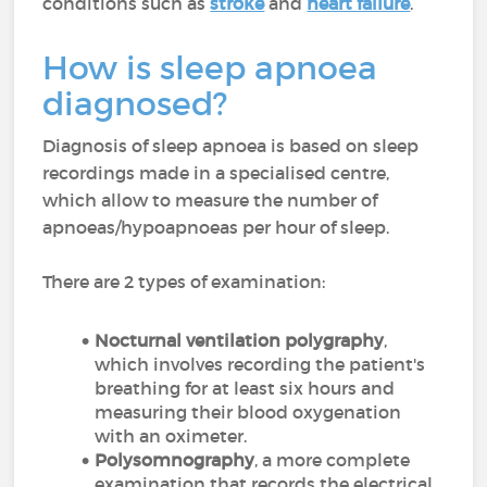
conditions such as
stroke
and
heart failure
.
How is sleep apnoea
diagnosed?
Diagnosis of sleep apnoea is based on sleep
recordings made in a specialised centre,
which allow to measure the number of
apnoeas/hypoapnoeas per hour of sleep.
There are 2 types of examination:
Nocturnal ventilation polygraphy
,
which involves recording the patient's
breathing for at least six hours and
measuring their blood oxygenation
with an oximeter.
Polysomnography
, a more complete
examination that records the electrical