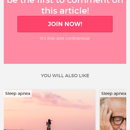
this article!
JOIN NOW!
It’s free and confidential
YOU WILL ALSO LIKE
Sleep apnea
Sleep apnea