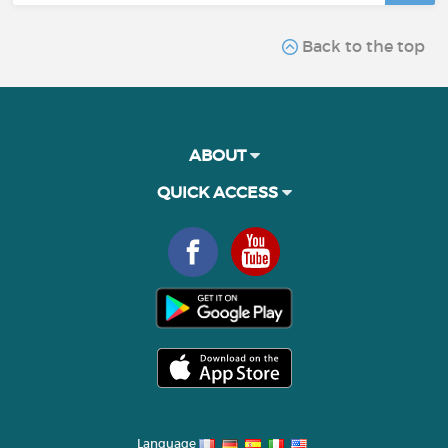
Back to the top
ABOUT
QUICK ACCESS
Language