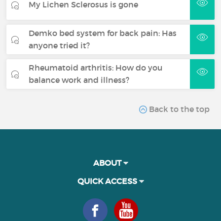
My Lichen Sclerosus is gone
Demko bed system for back pain: Has
anyone tried it?
Rheumatoid arthritis: How do you
balance work and illness?
Back to the top
ABOUT
QUICK ACCESS