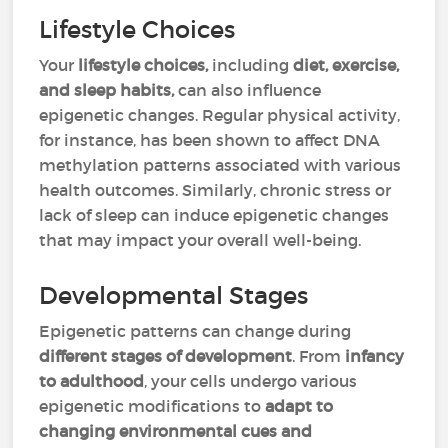
Lifestyle Choices
Your
lifestyle choices,
including
diet, exercise,
and sleep habits,
can also influence
epigenetic changes. Regular physical activity,
for instance, has been shown to affect DNA
methylation patterns associated with various
health outcomes. Similarly, chronic stress or
lack of sleep can induce epigenetic changes
that may impact your overall well-being.
Developmental Stages
Epigenetic patterns can change during
different stages of development
. From
infancy
to adulthood
, your cells undergo various
epigenetic modifications to
adapt to
changing environmental cues and