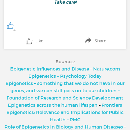
Take care!
4
Like
Share
Sources:
Epigenetic Influences and Disease – Nature.com
Epigenetics – Psychology Today
Epigenetics – something that we do not have in our
genes, and we can still pass on to our children –
Foundation of Research and Science Development
Epigenetics across the human lifespan
–
Frontiers
Epigenetics: Relevance and Implications for Public
Health – PMC
Role of Epigenetics in Biology and Human Diseases –