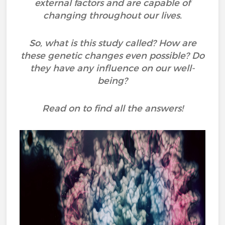
external factors and are capable of
changing throughout our lives.
So, what is this study called? How are
these genetic changes even possible? Do
they have any influence on our well-
being?
Read on to find all the answers!