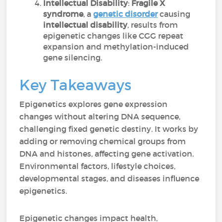
Intellectual Disability
:
Fragile X
syndrome
, a
genetic disorder
causing
intellectual disability
, results from
epigenetic changes like CGG repeat
expansion and methylation-induced
gene silencing.
Key Takeaways
Epigenetics explores gene expression
changes without altering DNA sequence,
challenging fixed genetic destiny. It works by
adding or removing chemical groups from
DNA and histones, affecting gene activation.
Environmental factors, lifestyle choices,
developmental stages, and diseases influence
epigenetics.
Epigenetic changes impact health,