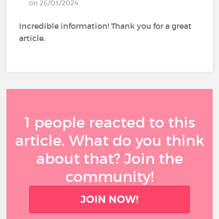
on 26/03/2024
Incredible information! Thank you for a great
article.
1 people reacted to this
article. What do you think
about that? Join the
community!
JOIN NOW!