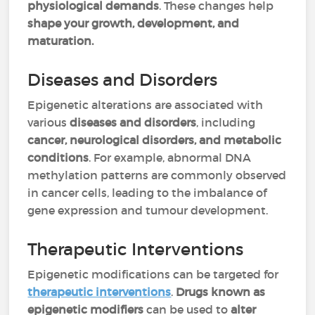
physiological demands
. These changes help
shape your growth, development, and
maturation.
Diseases and Disorders
Epigenetic alterations are associated with
various
diseases and disorders
, including
cancer, neurological disorders, and metabolic
conditions
. For example, abnormal DNA
methylation patterns are commonly observed
in cancer cells, leading to the imbalance of
gene expression and tumour development.
Therapeutic Interventions
Epigenetic modifications can be targeted for
therapeutic interventions
.
Drugs known as
epigenetic modifiers
can be used to
alter