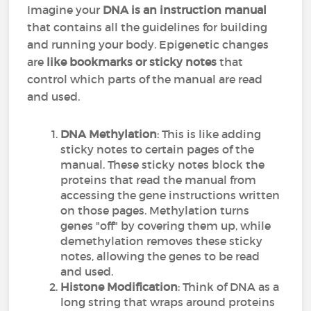
Imagine your
DNA is an instruction manual
that contains all the guidelines for building
and running your body. Epigenetic changes
are
like bookmarks or sticky notes
that
control which parts of the manual are read
and used.
DNA Methylation
: This is like adding
sticky notes to certain pages of the
manual. These sticky notes block the
proteins that read the manual from
accessing the gene instructions written
on those pages. Methylation turns
genes "off" by covering them up, while
demethylation removes these sticky
notes, allowing the genes to be read
and used.
Histone Modification
: Think of DNA as a
long string that wraps around proteins