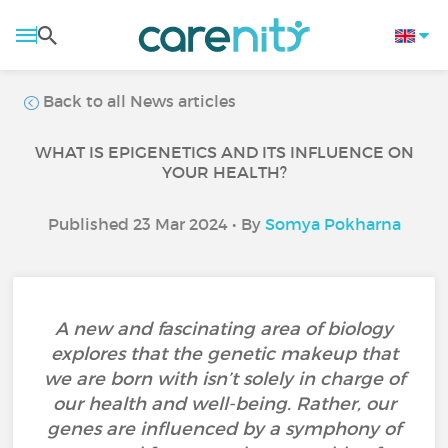
Back to all News articles
WHAT IS EPIGENETICS AND ITS INFLUENCE ON
YOUR HEALTH?
Published 23 Mar 2024 • By
Somya Pokharna
A new and fascinating area of biology
explores that the genetic makeup that
we are born with isn’t solely in charge of
our health and well-being. Rather, our
genes are influenced by a symphony of