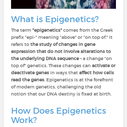
What is Epigenetics?
The term
"epigenetics"
comes from the Greek
prefix "epi-" meaning "above" or "on top of." It
refers to
the study of changes in gene
expression that do not involve alterations to
the underlying DNA sequence
– a change "on
top of" genetics. These changes can
activate or
deactivate genes
in ways that
affect how cells
read the genes
. Epigenetics is at the forefront
of modern genetics, challenging the old
notion that our DNA destiny is fixed at birth.
How Does Epigenetics
Work?