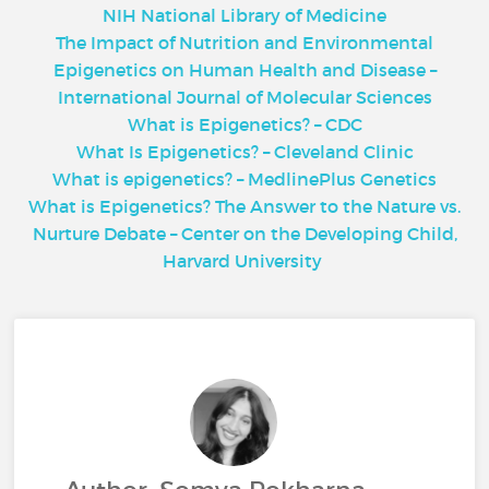
NIH National Library of Medicine
The Impact of Nutrition and Environmental
Epigenetics on Human Health and Diseas
e –
I
nternational Journal of Molecular Sciences
What is Epigenetics? – CDC
What Is Epigenetics? – Cleveland Clinic
What is epigenetics? – MedlinePlus Genetics
What is Epigenetics? The Answer to the Nature vs.
Nurture Debate – Center on the Developing Child,
Harvard University