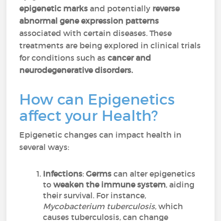
epigenetic marks
and potentially
reverse
abnormal gene expression patterns
associated with certain diseases. These
treatments are being explored in clinical trials
for conditions such as
cancer and
neurodegenerative disorders.
How can Epigenetics
affect your Health?
Epigenetic changes can impact health in
several ways:
Infections
:
Germs
can alter epigenetics
to
weaken the immune system
, aiding
their survival. For instance,
Mycobacterium tuberculosis
, which
causes tuberculosis, can change