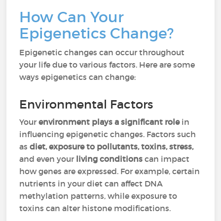
How Can Your
Epigenetics Change?
Epigenetic changes can occur throughout
your life due to various factors. Here are some
ways epigenetics can change:
Environmental Factors
Your
environment plays a significant role
in
influencing epigenetic changes. Factors such
as
diet, exposure to pollutants, toxins, stress,
and even your
living conditions
can impact
how genes are expressed. For example, certain
nutrients in your diet can affect DNA
methylation patterns, while exposure to
toxins can alter histone modifications.