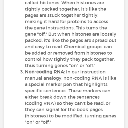
called histones. When histones are
tightly packed together, it's like the
pages are stuck together tightly,
making it hard for proteins to access
the gene instructions. This turns the
gene "off." But when histones are loosely
packed, it's like the pages are spread out
and easy to read. Chemical groups can
be added or removed from histones to
control how tightly they pack together,
thus turning genes "on" or "off."
Non-coding RNA
: In our instruction
manual analogy, non-coding RNA is like
a special marker pen that highlights
specific sentences. These markers can
either break down the sentences
(coding RNA) so they can't be read, or
they can signal for the book pages
(histones) to be modified, turning genes
"on" or "off."