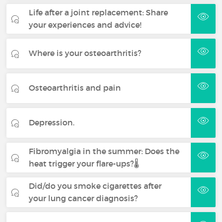
Life after a joint replacement: Share
your experiences and advice!
Where is your osteoarthritis?
Osteoarthritis and pain
Depression.
Fibromyalgia in the summer: Does the
heat trigger your flare-ups?🌡️
Did/do you smoke cigarettes after
your lung cancer diagnosis?