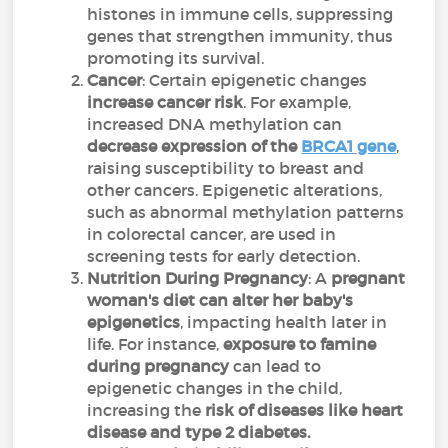
histones in immune cells, suppressing
genes that strengthen immunity, thus
promoting its survival.
Cancer
: Certain epigenetic changes
increase cancer risk
. For example,
increased DNA methylation can
decrease expression of the
BRCA1 gene
,
raising susceptibility to breast and
other cancers. Epigenetic alterations,
such as abnormal methylation patterns
in colorectal cancer, are used in
screening tests for early detection.
Nutrition During Pregnancy
: A
pregnant
woman's diet can alter her baby's
epigenetics
, impacting health later in
life. For instance,
exposure to famine
during pregnancy
can lead to
epigenetic changes in the child,
increasing the
risk of diseases like heart
disease and type 2 diabetes.