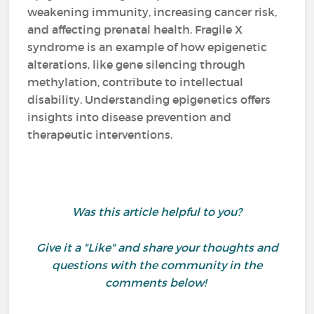
weakening immunity, increasing cancer risk,
and affecting prenatal health. Fragile X
syndrome is an example of how epigenetic
alterations, like gene silencing through
methylation, contribute to intellectual
disability. Understanding epigenetics offers
insights into disease prevention and
therapeutic interventions.
Was this article helpful to you?
Give it a "Like" and share your thoughts and
questions with the community in the
comments below!