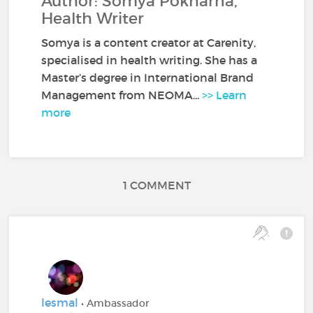
Author: Somya Pokharna,
Health Writer
Somya is a content creator at Carenity,
specialised in health writing. She has a
Master’s degree in International Brand
Management from NEOMA...
>> Learn
more
1 COMMENT
lesmal
• Ambassador