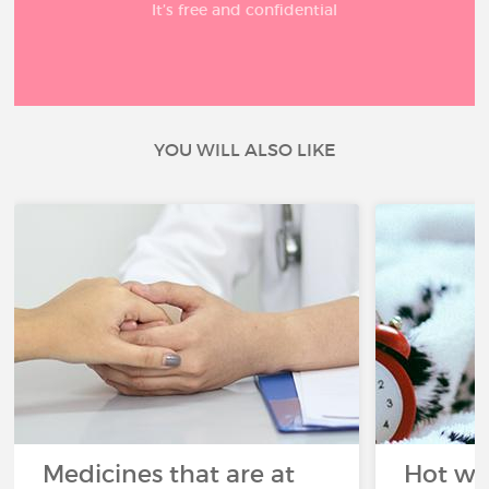
It’s free and confidential
YOU WILL ALSO LIKE
Medicines that are at
Hot wea