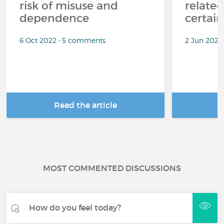
risk of misuse and
related
dependence
certai
6 Oct 2022 • 5 comments
2 Jun 2022
Read the article
R
MOST COMMENTED DISCUSSIONS
How do you feel today?